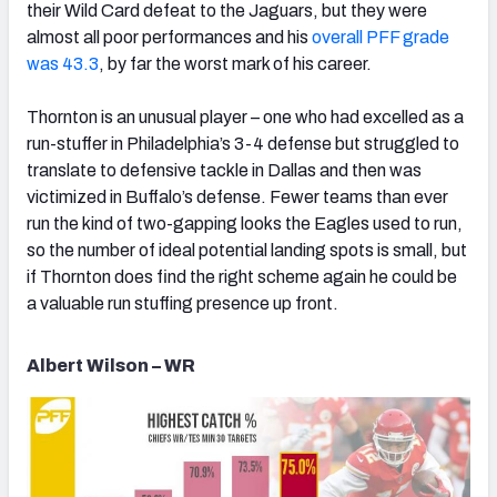
their Wild Card defeat to the Jaguars, but they were
almost all poor performances and his
overall PFF grade
was 43.3
, by far the worst mark of his career.
Thornton is an unusual player – one who had excelled as a
run-stuffer in Philadelphia’s 3-4 defense but struggled to
translate to defensive tackle in Dallas and then was
victimized in Buffalo’s defense. Fewer teams than ever
run the kind of two-gapping looks the Eagles used to run,
so the number of ideal potential landing spots is small, but
if Thornton does find the right scheme again he could be
a valuable run stuffing presence up front.
Albert Wilson – WR