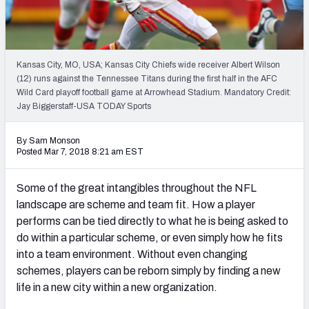
PFF Newsletters (FREE!)
2027 Mock Draft Simulator
Kansas City, MO, USA; Kansas City Chiefs wide receiver Albert Wilson
The PFF App
(12) runs against the Tennessee Titans during the first half in the AFC
Wild Card playoff football game at Arrowhead Stadium. Mandatory Credit:
Jay Biggerstaff-USA TODAY Sports
TEAMS
AFC EAST
AFC NORTH
By Sam Monson
Posted Mar 7, 2018 8:21 am EST
Some of the great intangibles throughout the NFL
landscape are scheme and team fit. How a player
AFC SOUTH
AFC WEST
performs can be tied directly to what he is being asked to
do within a particular scheme, or even simply how he fits
into a team environment. Without even changing
schemes, players can be reborn simply by finding a new
life in a new city within a new organization.
NFC EAST
NFC NORTH