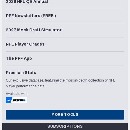
2026 NFL QB Annual
PFF Newsletters (FREE!)
2027 Mock Draft Simulator
NFL Player Grades
The PFF App
Premium Stats
Our exclusive database, featuring the most in-depth collection of NFL
player performance data.
Available with
MORE TOOLS
SUBSCRIPTIONS