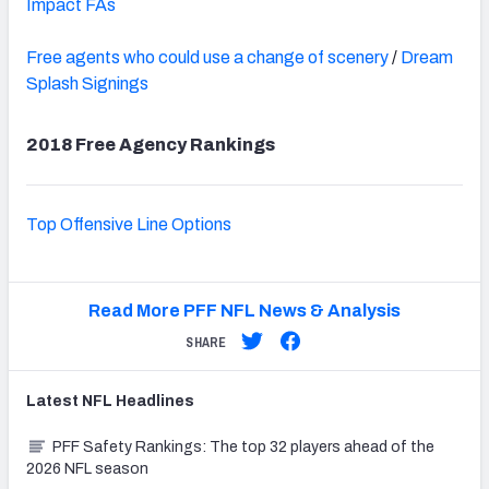
Impact FAs
Free agents who could use a change of scenery
/
Dream
Splash Signings
2018 Free Agency Rankings
Top Offensive Line Options
Read More PFF NFL News & Analysis
SHARE
Latest
NFL
Headlines
PFF Safety Rankings: The top 32 players ahead of the
2026 NFL season