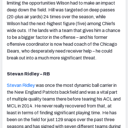
limiting the opportunities Wilson had to make an impact
deep down the field. Hill was targeted on deep passes
(20-plus air yards) 24 times over the season, while
Wilson had the next-highest figure (five) among Chiefs
wide outs. If he lands with a team that gives him a chance
to be a bigger factor in the offense – and his former
offensive coordinator is now head coach of the Chicago
Bears, who desperately need receiver help – he could
break out into a much more significant threat.
Stevan Ridley – RB
Stevan Ridley
was once the most dynamic ball carrier in
the New England Patriots backfield and was a vital part
of multiple quality teams there before tearing his ACL and
MCL in 2014. He never really recovered from that, at
least in terms of finding significant playing time. He has
been on the field for just 129 snaps over the past three
seasons and has signed with seven different teams during