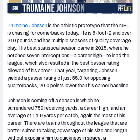
Trumaine Johnson
is the athletic prototype that the NFL
is chasing for cornerbacks today. He is 6-foot-2 and over
210 pounds and has multiple seasons of quality coverage
play. His best statistical season came in 2015, where he
notched seven interceptions – a career high – to lead the
league, which also resulted in the best passer rating
allowed of his career. That year, targeting Johnson
yielded a passer rating of just 55.0 for opposing
quarterbacks, 20.0 points lower than his career baseline.
Johnson is coming off a season in which he
surrendered 759 receiving yards, a career high, and an
average of 14.9 yards per catch, again the most of his
career. There are teams throughout the league that are
better suited to taking advantage of his size and length
without exposing him to quickness in space, a