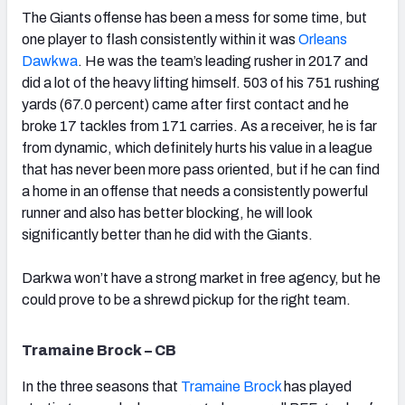
The Giants offense has been a mess for some time, but
one player to flash consistently within it was
Orleans
Dawkwa
. He was the team’s leading rusher in 2017 and
did a lot of the heavy lifting himself. 503 of his 751 rushing
yards (67.0 percent) came after first contact and he
broke 17 tackles from 171 carries. As a receiver, he is far
from dynamic, which definitely hurts his value in a league
that has never been more pass oriented, but if he can find
a home in an offense that needs a consistently powerful
runner and also has better blocking, he will look
significantly better than he did with the Giants.
Darkwa won’t have a strong market in free agency, but he
could prove to be a shrewd pickup for the right team.
Tramaine Brock – CB
In the three seasons that
Tramaine Brock
has played