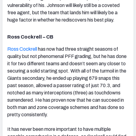
vulnerability of his. Johnson will likely still be a coveted
free agent, but the team that lands him will likely be a
huge factor in whether he rediscovers his best play.
Ross Cockrell – CB
Ross Cockrell
has now had three straight seasons of
quality but not phenomenal PFF grading, but he has done
it for two different teams and doesn’t seem any closer to
securing a solid starting spot. With all of the turmoil in the
Giants secondary, he ended up playing 679 snaps this
past season, allowed a passer rating of just 70.3, and
notched as many interceptions (three) as touchdowns
surrendered. He has proven now that he can succeed in
both man and zone coverage schemes and has done so
pretty consistently.
It has never been more important to have multiple