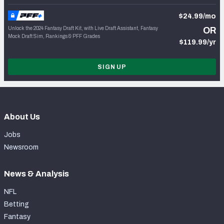
$24.99/mo
Unlock the 2024 Fantasy Draft Kit, with Live Draft Assistant, Fantasy
OR
Mock Draft Sim, Rankings & PFF Grades
$119.99/yr
SIGN UP
About Us
Jobs
Newsroom
News & Analysis
NFL
Betting
Fantasy