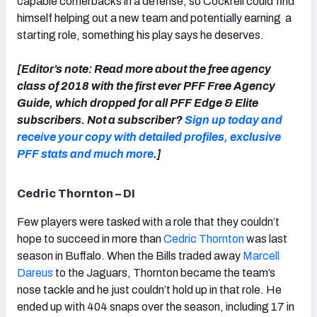
capable cornerbacks in a defense, so Cockrell could find
himself helping out a new team and potentially earning a
starting role, something his play says he deserves.
[Editor’s note: Read more about the free agency
class of 2018 with the first ever PFF Free Agency
Guide, which dropped for all PFF Edge & Elite
subscribers. Not a subscriber?
Sign up today and
receive your copy with detailed profiles, exclusive
PFF stats and much more
.]
Cedric Thornton – DI
Few players were tasked with a role that they couldn’t
hope to succeed in more than
Cedric Thornton
was last
season in Buffalo. When the Bills traded away
Marcell
Dareus
to the Jaguars, Thornton became the team’s
nose tackle and he just couldn’t hold up in that role. He
ended up with 404 snaps over the season, including 17 in