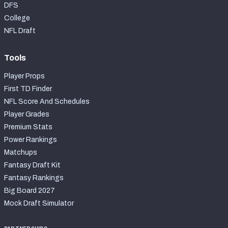
DFS
College
NFL Draft
Tools
Player Props
First TD Finder
NFL Score And Schedules
Player Grades
Premium Stats
Power Rankings
Matchups
Fantasy Draft Kit
Fantasy Rankings
Big Board 2027
Mock Draft Simulator