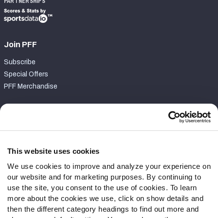
PARTNERSHIPS
Join PFF
Subscribe
Special Offers
PFF Merchandise
Customer Service
Contact Support
Frequently Asked Questions
This website uses cookies
We use cookies to improve and analyze your experience on
Follow Us
our website and for marketing purposes. By continuing to
Twitter
use the site, you consent to the use of cookies. To learn
Instagram
more about the cookies we use, click on show details and
then the different category headings to find out more and
YouTube