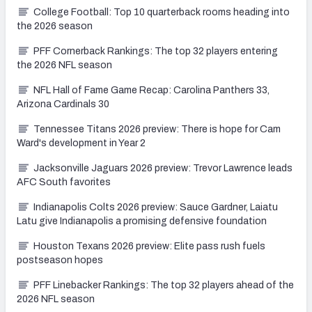
College Football: Top 10 quarterback rooms heading into
the 2026 season
PFF Cornerback Rankings: The top 32 players entering
the 2026 NFL season
NFL Hall of Fame Game Recap: Carolina Panthers 33,
Arizona Cardinals 30
Tennessee Titans 2026 preview: There is hope for Cam
Ward's development in Year 2
Jacksonville Jaguars 2026 preview: Trevor Lawrence leads
AFC South favorites
Indianapolis Colts 2026 preview: Sauce Gardner, Laiatu
Latu give Indianapolis a promising defensive foundation
Houston Texans 2026 preview: Elite pass rush fuels
postseason hopes
PFF Linebacker Rankings: The top 32 players ahead of the
2026 NFL season