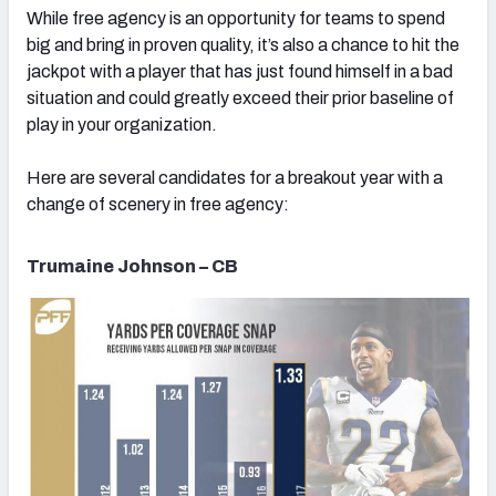
While free agency is an opportunity for teams to spend
big and bring in proven quality, it’s also a chance to hit the
jackpot with a player that has just found himself in a bad
situation and could greatly exceed their prior baseline of
play in your organization.
NFC SOUTH
NFC WEST
Here are several candidates for a breakout year with a
change of scenery in free agency:
Trumaine Johnson – CB