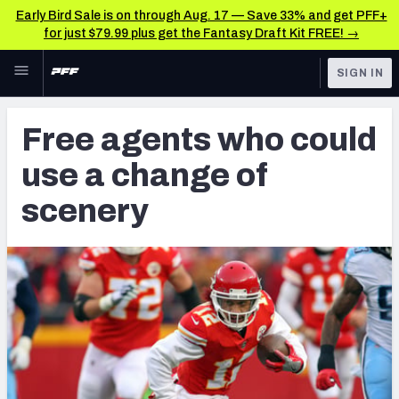
Early Bird Sale is on through Aug. 17 — Save 33% and get PFF+
for just $79.99 plus get the Fantasy Draft Kit FREE! →
Skip to main content
SIGN IN
FEATURED
NFL News & Analysis
Free agents who could
NFL
TOOLS
use a change of
Scores & Schedule
FANTASY
scenery
Premium Stats
BETTING
DFS
Player Grades
NFL DRAFT
Power Rankings
COLLEGE
Free Agent Rankings
OTHER PRO
LEAGUES
2026 NFL QB Annual