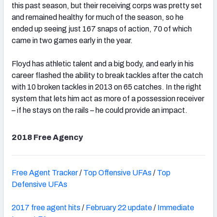
this past season, but their receiving corps was pretty set
and remained healthy for much of the season, so he
ended up seeing just 167 snaps of action, 70 of which
came in two games early in the year.
Floyd has athletic talent and a big body, and early in his
career flashed the ability to break tackles after the catch
with 10 broken tackles in 2013 on 65 catches. In the right
system that lets him act as more of a possession receiver
– if he stays on the rails – he could provide an impact.
2018 Free Agency
Free Agent Tracker
/
Top Offensive UFAs
/
Top
Defensive UFAs
2017 free agent hits
/
February 22 update
/
Immediate