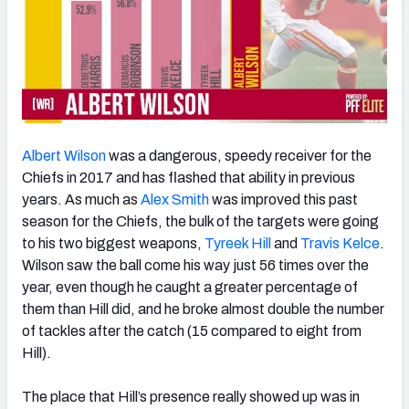
Albert Wilson
was a dangerous, speedy receiver for the
Chiefs in 2017 and has flashed that ability in previous
years. As much as
Alex Smith
was improved this past
season for the Chiefs, the bulk of the targets were going
to his two biggest weapons,
Tyreek Hill
and
Travis Kelce
.
Wilson saw the ball come his way just 56 times over the
year, even though he caught a greater percentage of
them than Hill did, and he broke almost double the number
of tackles after the catch (15 compared to eight from
Hill).
The place that Hill’s presence really showed up was in