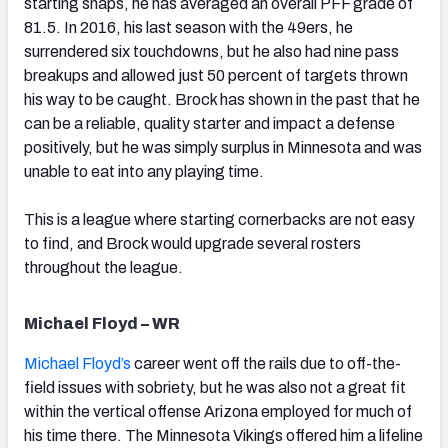
starting snaps, he has averaged an overall PFF grade of
81.5. In 2016, his last season with the 49ers, he
surrendered six touchdowns, but he also had nine pass
breakups and allowed just 50 percent of targets thrown
his way to be caught. Brock has shown in the past that he
can be a reliable, quality starter and impact a defense
positively, but he was simply surplus in Minnesota and was
unable to eat into any playing time.
This is a league where starting cornerbacks are not easy
to find, and Brock would upgrade several rosters
throughout the league.
Michael Floyd – WR
Michael Floyd’s
career went off the rails due to off-the-
field issues with sobriety, but he was also not a great fit
within the vertical offense Arizona employed for much of
his time there. The Minnesota Vikings offered him a lifeline