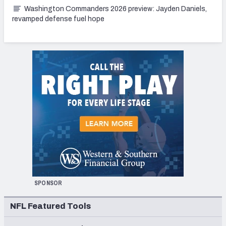
Washington Commanders 2026 preview: Jayden Daniels,
revamped defense fuel hope
SPONSOR
NFL Featured Tools