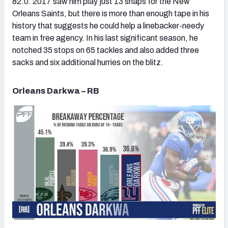
82.0. 2017 saw him play just 13 snaps for the New
Orleans Saints, but there is more than enough tape in his
history that suggests he could help a linebacker-needy
team in free agency. In his last significant season, he
notched 35 stops on 65 tackles and also added three
sacks and six additional hurries on the blitz.
Orleans Darkwa – RB