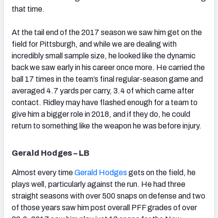
that time.
At the tail end of the 2017 season we saw him get on the
field for Pittsburgh, and while we are dealing with
incredibly small sample size, he looked like the dynamic
back we saw early in his career once more. He carried the
ball 17 times in the team’s final regular-season game and
averaged 4.7 yards per carry, 3.4 of which came after
contact. Ridley may have flashed enough for a team to
give him a bigger role in 2018, and if they do, he could
return to something like the weapon he was before injury.
Gerald Hodges – LB
Almost every time
Gerald Hodges
gets on the field, he
plays well, particularly against the run. He had three
straight seasons with over 500 snaps on defense and two
of those years saw him post overall PFF grades of over