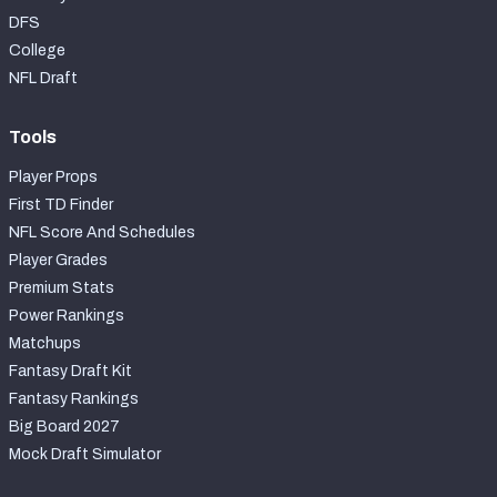
DFS
College
NFL Draft
Tools
Player Props
First TD Finder
NFL Score And Schedules
Player Grades
Premium Stats
Power Rankings
Matchups
Fantasy Draft Kit
Fantasy Rankings
Big Board 2027
Mock Draft Simulator