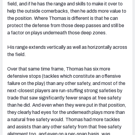
field, and if he has the range and skills to make it over to
help the outside cornerbacks, then he adds more value to
the position. Where Thomas is different is that he can
protect the defense from those deep passes and still be
a factor on plays underneath those deep zones.
His range extends vertically as well as horizontally across
the field.
Over that same time frame, Thomas has six more
defensive stops (tackles which constitute an offensive
failure on the play) than any other safety, and most of the
next-closest players are run-stuffing strong safeties by
trade that saw significantly fewer snaps at free safety
than he did. And even when they were put in that position,
they clearly had eyes for the underneath plays more than
a natural free safety would. Thomas had more tackles
and assists than any other safety from that free safety
alignment too, and even on a per-snap basis, was