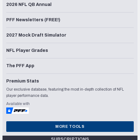
2026 NFL QB Annual
PFF Newsletters (FREE!)
2027 Mock Draft Simulator
NFL Player Grades
The PFF App
Premium Stats
Our exclusive database, featuring the most in-depth collection of NFL
player performance data.
Available with
MORE TOOLS
SUBSCRIPTIONS