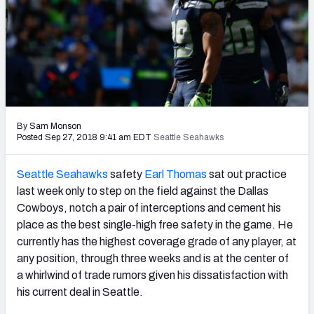
PFF Newsletters (FREE!)
2027 Mock Draft Simulator
The PFF App
TEAMS
By Sam Monson
AFC EAST
AFC NORTH
Posted Sep 27, 2018 9:41 am EDT
Seattle Seahawks
Seattle Seahawks
safety
Earl Thomas
sat out practice
last week only to step on the field against the Dallas
Cowboys, notch a pair of interceptions and cement his
AFC SOUTH
AFC WEST
place as the best single-high free safety in the game. He
currently has the highest coverage grade of any player, at
any position, through three weeks and is at the center of
a whirlwind of trade rumors given his dissatisfaction with
his current deal in Seattle.
NFC EAST
NFC NORTH