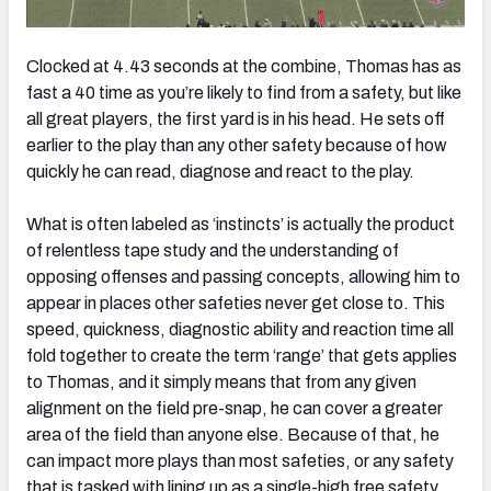
Clocked at 4.43 seconds at the combine, Thomas has as
fast a 40 time as you’re likely to find from a safety, but like
all great players, the first yard is in his head. He sets off
earlier to the play than any other safety because of how
quickly he can read, diagnose and react to the play.
What is often labeled as ‘instincts’ is actually the product
of relentless tape study and the understanding of
opposing offenses and passing concepts, allowing him to
appear in places other safeties never get close to. This
speed, quickness, diagnostic ability and reaction time all
fold together to create the term ‘range’ that gets applies
to Thomas, and it simply means that from any given
alignment on the field pre-snap, he can cover a greater
area of the field than anyone else. Because of that, he
can impact more plays than most safeties, or any safety
that is tasked with lining up as a single-high free safety.