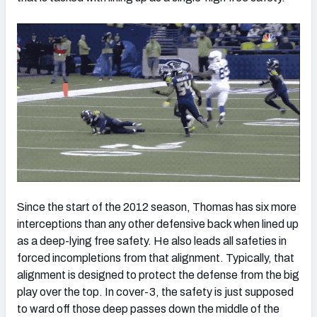
Since the start of the 2012 season, Thomas has six more
interceptions than any other defensive back when lined up
as a deep-lying free safety. He also leads all safeties in
forced incompletions from that alignment. Typically, that
alignment is designed to protect the defense from the big
play over the top. In cover-3, the safety is just supposed
to ward off those deep passes down the middle of the