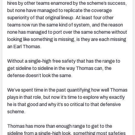
hires by other teams enamored by the scheme’s success,
but none have managed to replicate the coverage
superiority of that original lineup. At least four other
teams now run the same kind of system, and the reason
none has managed to port over the same scheme without
looking like something is missing, is they are each missing
an Earl Thomas.
Without a single-high free safety that has the range to
get sideline to sideline in the way Thomas can, the
defense doesn’t look the same.
We’ve spent time in the past quantifying how well Thomas
plays in that role, but now it’s time to explore why exactly
he is that good and why it’s so critical to that defensive
scheme.
Thomas has more than enough range to get to the
sideline from a single-high look, something most safeties