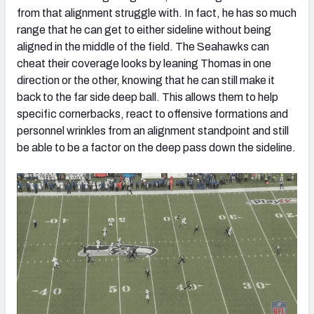
from that alignment struggle with. In fact, he has so much
range that he can get to either sideline without being
aligned in the middle of the field. The Seahawks can
cheat their coverage looks by leaning Thomas in one
direction or the other, knowing that he can still make it
back to the far side deep ball. This allows them to help
specific cornerbacks, react to offensive formations and
personnel wrinkles from an alignment standpoint and still
be able to be a factor on the deep pass down the sideline.