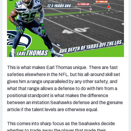
This is what makes Earl Thomas unique. There are fast
safeties elsewhere in the NFL, but his all-around skill set
gives him a range unparalleled by any other safety, and
what that range allows a defense to do with him from a
positional standpoint is what makes the difference
between an imitation Seahawks defense and the genuine
article if the talent levels are otherwise equal.
This comes into sharp focus as the Seahawks decide
whether to trade away the player that made their