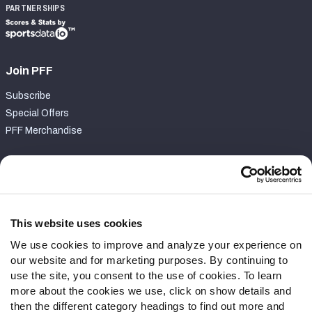
PARTNERSHIPS
Join PFF
Subscribe
Special Offers
PFF Merchandise
Customer Service
Contact Support
Frequently Asked Questions
This website uses cookies
We use cookies to improve and analyze your experience on
Follow Us
our website and for marketing purposes. By continuing to
Twitter
use the site, you consent to the use of cookies. To learn
Instagram
more about the cookies we use, click on show details and
then the different category headings to find out more and
YouTube