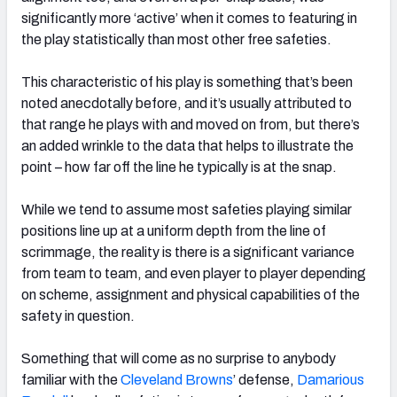
significantly more ‘active’ when it comes to featuring in
the play statistically than most other free safeties.
This characteristic of his play is something that’s been
noted anecdotally before, and it’s usually attributed to
that range he plays with and moved on from, but there’s
an added wrinkle to the data that helps to illustrate the
point – how far off the line he typically is at the snap.
While we tend to assume most safeties playing similar
positions line up at a uniform depth from the line of
scrimmage, the reality is there is a significant variance
from team to team, and even player to player depending
on scheme, assignment and physical capabilities of the
safety in question.
Something that will come as no surprise to anybody
familiar with the
Cleveland Browns
’ defense,
Damarious