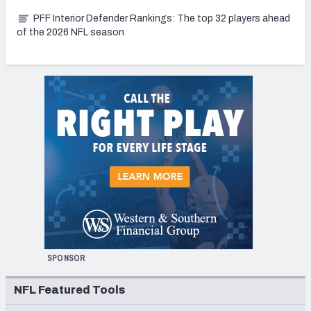
PFF Interior Defender Rankings: The top 32 players ahead
of the 2026 NFL season
SPONSOR
NFL Featured Tools