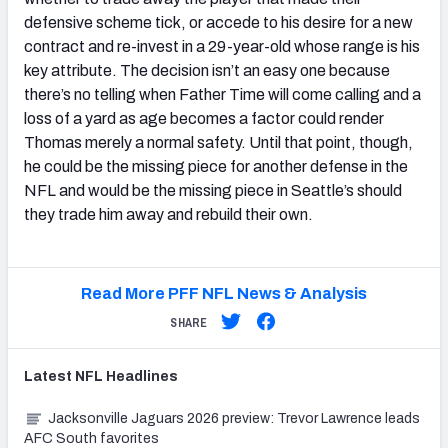
defensive scheme tick, or accede to his desire for a new
contract and re-invest in a 29-year-old whose range is his
key attribute. The decision isn’t an easy one because
there’s no telling when Father Time will come calling and a
loss of a yard as age becomes a factor could render
Thomas merely a normal safety. Until that point, though,
he could be the missing piece for another defense in the
NFL and would be the missing piece in Seattle’s should
they trade him away and rebuild their own.
Read More PFF NFL News & Analysis
SHARE
Latest
NFL
Headlines
Jacksonville Jaguars 2026 preview: Trevor Lawrence leads
AFC South favorites