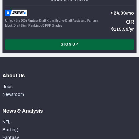
$24.99/mo
Unlock the 2024 Fantasy Draft Kit, with Live Draft Assistant, Fantasy
OR
Mock Draft Sim, Rankings & PFF Grades
$119.99/yr
SIGN UP
About Us
Jobs
Newsroom
News & Analysis
NFL
Betting
Fantasy