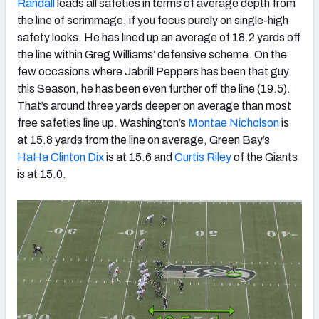
Randall
leads all safeties in terms of average depth from
the line of scrimmage, if you focus purely on single-high
safety looks. He has lined up an average of 18.2 yards off
the line within Greg Williams’ defensive scheme. On the
few occasions where Jabrill Peppers has been that guy
this Season, he has been even further off the line (19.5).
That’s around three yards deeper on average than most
free safeties line up. Washington’s
Montae Nicholson
is
at 15.8 yards from the line on average, Green Bay’s
HaHa Clinton Dix
is at 15.6 and
Curtis Riley
of the Giants
is at 15.0.