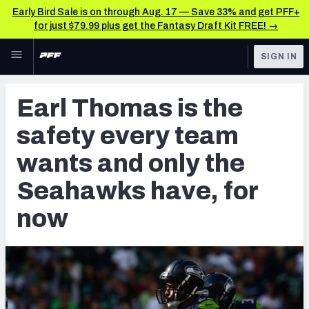
Early Bird Sale is on through Aug. 17 — Save 33% and get PFF+
for just $79.99 plus get the Fantasy Draft Kit FREE! →
Skip to main content
SIGN IN
FEATURED
NFL News & Analysis
Earl Thomas is the
NFL
TOOLS
safety every team
Scores & Schedule
FANTASY
wants and only the
Premium Stats
BETTING
Seahawks have, for
DFS
Player Grades
now
NFL DRAFT
Power Rankings
COLLEGE
Free Agent Rankings
OTHER PRO
LEAGUES
2026 NFL QB Annual