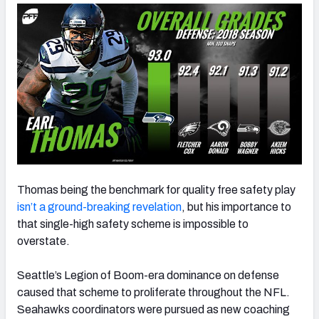
NFC SOUTH
NFC WEST
Thomas being the benchmark for quality free safety play
isn’t a ground-breaking revelation
, but his importance to
that single-high safety scheme is impossible to
overstate.
Seattle’s Legion of Boom-era dominance on defense
caused that scheme to proliferate throughout the NFL.
Seahawks coordinators were pursued as new coaching