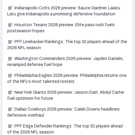
Indianapolis Colts 2026 preview: Sauce Gardner, Laiatu
Latu give Indianapolis a promising defensive foundation
Houston Texans 2026 preview: Elite pass rush fuels
postseason hopes
PFF Linebacker Rankings: The top 32 players ahead of the
2026 NFL season
Washington Commanders 2026 preview: Jayden Daniels,
revamped defense fuel hope
Philadelphia Eagles 2026 preview: Philadelphia returns one
of the NFL's most talented rosters
New York Giants 2026 preview: Jaxson Dart, Abdul Carter
fuel optimism for future
Dallas Cowboys 2026 preview: Caleb Downs headlines
defensive overhaul
PFF Edge Defender Rankings: The top 32 players ahead
of the 2026 NFL season