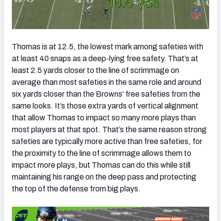
Thomas is at 12.5, the lowest mark among safeties with
at least 40 snaps as a deep-lying free safety. That’s at
least 2.5 yards closer to the line of scrimmage on
average than most safeties in the same role and around
six yards closer than the Browns’ free safeties from the
same looks. It’s those extra yards of vertical alignment
that allow Thomas to impact so many more plays than
most players at that spot. That’s the same reason strong
safeties are typically more active than free safeties, for
the proximity to the line of scrimmage allows them to
impact more plays, but Thomas can do this while still
maintaining his range on the deep pass and protecting
the top of the defense from big plays.