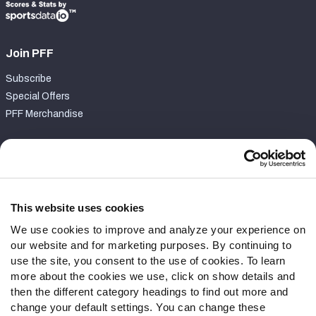
Join PFF
Subscribe
Special Offers
PFF Merchandise
Customer Service
Contact Support
Frequently Asked Questions
This website uses cookies
We use cookies to improve and analyze your experience on
Follow Us
our website and for marketing purposes. By continuing to
Twitter
use the site, you consent to the use of cookies. To learn
Instagram
more about the cookies we use, click on show details and
then the different category headings to find out more and
YouTube
change your default settings. You can change these
Facebook