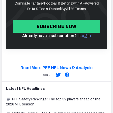
Dominate Fantasy Football & Betting with AI-Powered
Data & Tools Trusted By All 32 Teams
SUBSCRIBE NOW
Already have a subscription?
Log in
Read More PFF NFL News & Analysis
SHARE
Latest
NFL
Headlines
PFF Safety Rankings: The top 32 players ahead of the
2026 NFL season