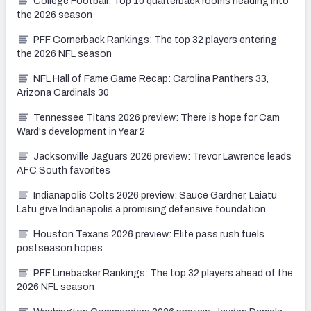
College Football: Top 10 quarterback rooms heading into
the 2026 season
PFF Cornerback Rankings: The top 32 players entering
the 2026 NFL season
NFL Hall of Fame Game Recap: Carolina Panthers 33,
Arizona Cardinals 30
Tennessee Titans 2026 preview: There is hope for Cam
Ward's development in Year 2
Jacksonville Jaguars 2026 preview: Trevor Lawrence leads
AFC South favorites
Indianapolis Colts 2026 preview: Sauce Gardner, Laiatu
Latu give Indianapolis a promising defensive foundation
Houston Texans 2026 preview: Elite pass rush fuels
postseason hopes
PFF Linebacker Rankings: The top 32 players ahead of the
2026 NFL season