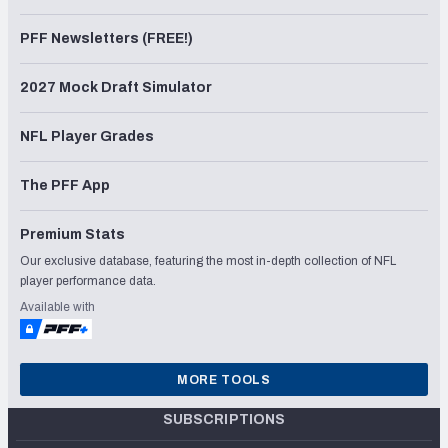
PFF Newsletters (FREE!)
2027 Mock Draft Simulator
NFL Player Grades
The PFF App
Premium Stats
Our exclusive database, featuring the most in-depth collection of NFL
player performance data.
Available with
MORE TOOLS
SUBSCRIPTIONS