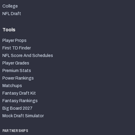
College
NFL Draft
Tools
Player Props
First TD Finder
NFL Score And Schedules
Player Grades
Premium Stats
Power Rankings
Matchups
Fantasy Draft Kit
Fantasy Rankings
Big Board 2027
Mock Draft Simulator
PARTNERSHIPS