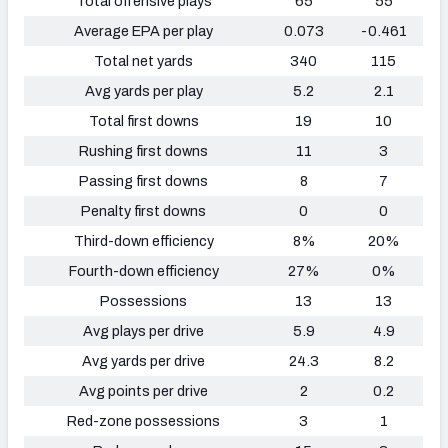
Total offensive plays
65
55
Average EPA per play
0.073
-0.461
Total net yards
340
115
Avg yards per play
5.2
2.1
Total first downs
19
10
Rushing first downs
11
3
Passing first downs
8
7
Penalty first downs
0
0
Third-down efficiency
8%
20%
Fourth-down efficiency
27%
0%
Possessions
13
13
Avg plays per drive
5.9
4.9
Avg yards per drive
24.3
8.2
Avg points per drive
2
0.2
Red-zone possessions
3
1