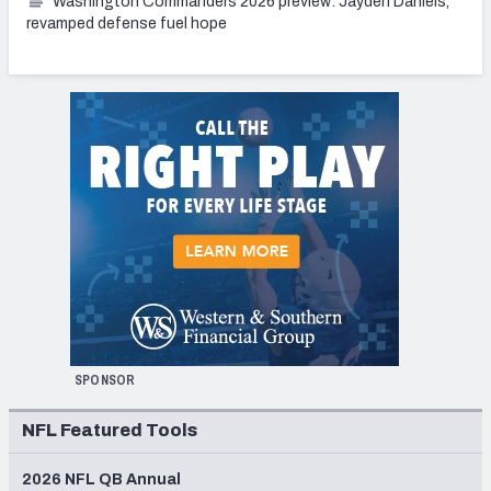
Washington Commanders 2026 preview: Jayden Daniels,
revamped defense fuel hope
SPONSOR
NFL Featured Tools
2026 NFL QB Annual