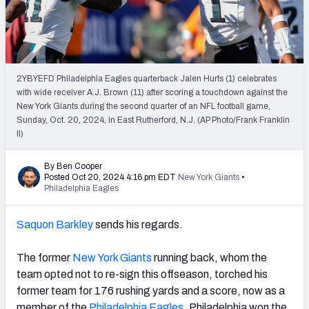
PFF Newsletters (FREE!)
2027 Mock Draft Simulator
The PFF App
2YBYEFD Philadelphia Eagles quarterback Jalen Hurts (1) celebrates
with wide receiver A.J. Brown (11) after scoring a touchdown against the
New York Giants during the second quarter of an NFL football game,
TEAMS
Sunday, Oct. 20, 2024, in East Rutherford, N.J. (AP Photo/Frank Franklin
AFC EAST
AFC NORTH
II)
By Ben Cooper
Posted Oct 20, 2024 4:16 pm EDT
New York Giants
•
Philadelphia Eagles
AFC SOUTH
AFC WEST
Saquon Barkley
sends his regards.
The former
New York Giants
running back, whom the
team opted not to re-sign this offseason, torched his
former team for 176 rushing yards and a score, now as a
NFC EAST
NFC NORTH
member of the
Philadelphia Eagles
. Philadelphia won the