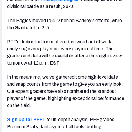
divisional battle as a result, 28-3.
The Eagles moved to 4-2 behind Barkley's efforts, while
the Giants fell to 2-5.
NFC SOUTH
NFC WEST
PFF's dedicated team of graders was hard at work,
analyzing every player on every play in real time. The
grades and data will be available after a thorough review
tomorrow at 12 p.m. EST.
In the meantime, we’ve gathered some high-level data
and snap counts from the game to give you an early look.
Our expert graders have also nominated the standout
player of the game, highlighting exceptional performance
on the field.
Sign up for PFF+
for in-depth analysis, PFF grades,
Premium Stats, fantasy football tools, betting