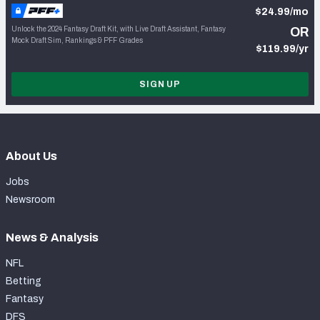
$24.99/mo
Unlock the 2024 Fantasy Draft Kit, with Live Draft Assistant, Fantasy
OR
Mock Draft Sim, Rankings & PFF Grades
$119.99/yr
SIGN UP
About Us
Jobs
Newsroom
News & Analysis
NFL
Betting
Fantasy
DFS