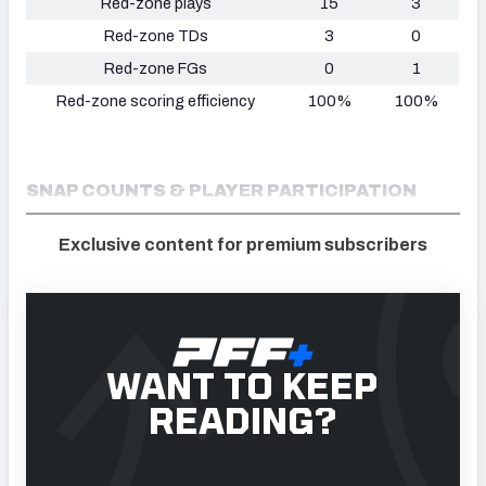
Red-zone plays
15
3
Red-zone TDs
3
0
Red-zone FGs
0
1
Red-zone scoring efficiency
100%
100%
SNAP COUNTS & PLAYER PARTICIPATION
Exclusive content for premium subscribers
WANT TO KEEP
READING?