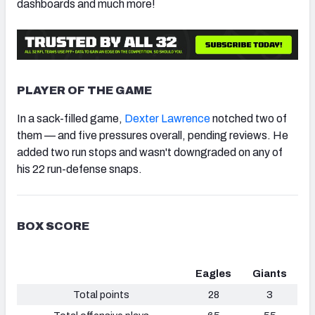
dashboards and much more!
PLAYER OF THE GAME
In a sack-filled game,
Dexter Lawrence
notched two of
them — and five pressures overall, pending reviews. He
added two run stops and wasn't downgraded on any of
his 22 run-defense snaps.
BOX SCORE
Eagles
Giants
Total points
28
3