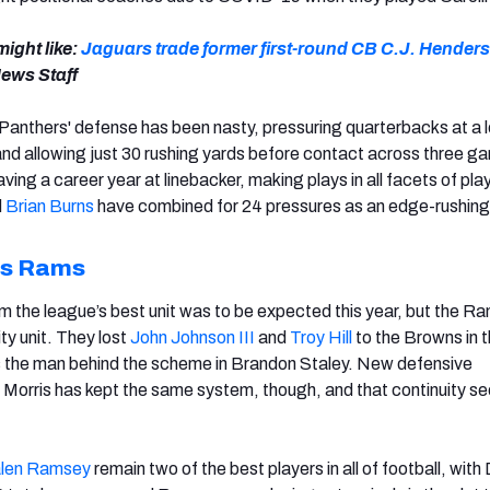
ight like:
Jaguars trade former first-round CB C.J. Henders
ews Staff
 Panthers' defense has been nasty, pressuring quarterbacks at a 
nd allowing just 30 rushing yards before contact across three g
aving a career year at linebacker, making plays in all facets of play
d
Brian Burns
have combined for 24 pressures as an edge-rushing
es Rams
 the league’s best unit was to be expected this year, but the Ra
lity unit. They lost
John Johnson III
and
Troy Hill
to the Browns in 
s the man behind the scheme in Brandon Staley. New defensive
Morris has kept the same system, though, and that continuity s
len Ramsey
remain two of the best players in all of football, with