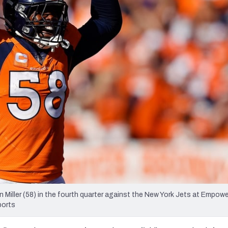
re
Minnesota Vikings
New Orleans Saints
s
Miller (58) in the fourth quarter against the New York Jets at Empower
ports