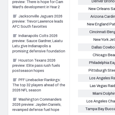
Denver Bronc
preview: There is hope for Cam
Ward's development in Year 2
New Orleans Sa
Jacksonville Jaguars 2026
Arizona Cardin
preview: Trevor Lawrence leads
New England Pat
AFC South favorites
Cincinnati Ben
Indianapolis Colts 2026
New York Je
preview: Sauce Gardner, Laiatu
Latu give Indianapolis a
Dallas Cowbo
promising defensive foundation
Chicago Bea
Houston Texans 2026
Philadelphia Ea
preview: Elite pass rush fuels
Pittsburgh Stee
postseason hopes
Los Angeles R
PFF Linebacker Rankings:
The top 32 players ahead of the
Las Vegas Rai
2026 NFL season
Miami Dolphi
Washington Commanders
Los Angeles Cha
2026 preview: Jayden Daniels,
Tampa Bay Bucc
revamped defense fuel hope