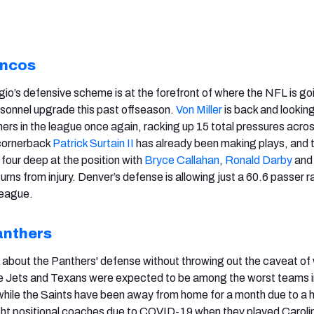
oncos
o’s defensive scheme is at the forefront of where the NFL is go
sonnel upgrade this past offseason.
Von Miller
is back and looking
hers in the league once again, racking up 15 total pressures acro
cornerback
Patrick Surtain II
has already been making plays, and 
our deep at the position with
Bryce Callahan
,
Ronald Darby
an
rns from injury. Denver’s defense is allowing just a 60.6 passer r
league.
anthers
alk about the Panthers' defense without throwing out the caveat of
e Jets and Texans were expected to be among the worst teams i
while the Saints have been away from home for a month due to a 
ght positional coaches due to COVID-19 when they played Caroli