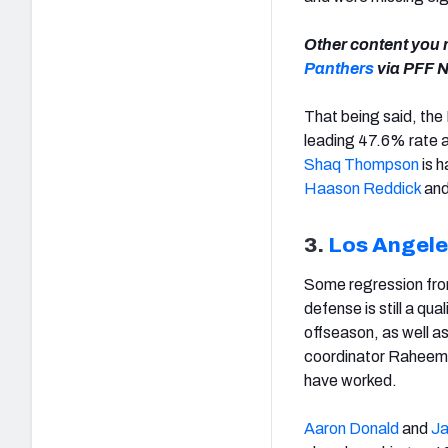
Other content you m
Panthers
via PFF N
That being said, the
leading 47.6% rate a
Shaq Thompson
is h
Haason Reddick
an
3.
Los Angel
Some regression from
defense is still a qua
offseason, as well a
coordinator Raheem 
have worked.
Aaron Donald
and
Ja