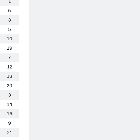
1
6
3
5
10
19
7
12
13
20
8
14
15
9
21