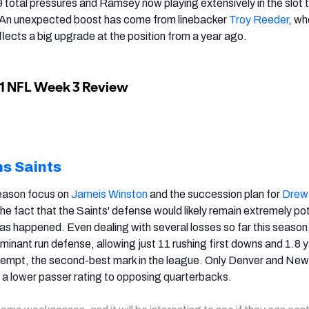
9 total pressures and Ramsey now playing extensively in the slot 
n. An unexpected boost has come from linebacker
Troy Reeder
, wh
flects a big upgrade at the position from a year ago.
s Saints
fseason focus on
Jameis Winston
and the succession plan for
Drew
he fact that the Saints' defense would likely remain extremely po
has happened. Even dealing with several losses so far this season
minant run defense, allowing just 11 rushing first downs and 1.8 
ttempt, the second-best mark in the league. Only Denver and New
 a lower passer rating to opposing quarterbacks.