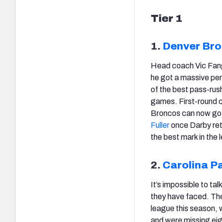
Tier 1
1.
Denver Br
Head coach Vic Fangi
he got a massive per
of the best pass-rus
games. First-round 
Broncos can now go f
Fuller
once Darby retu
the best mark in the 
2.
Carolina P
It’s impossible to t
they have faced. Th
league this season, 
and were missing ei