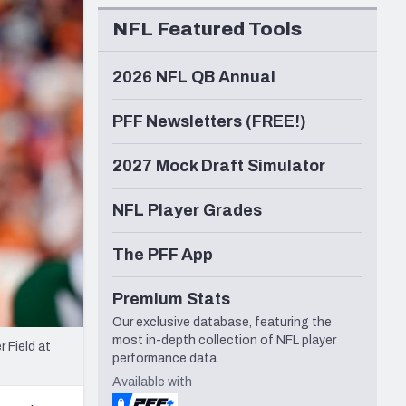
Seattle Seahawks
NFL Featured Tools
2026 NFL QB Annual
PFF Newsletters (FREE!)
2027 Mock Draft Simulator
NFL Player Grades
The PFF App
Premium Stats
Our exclusive database, featuring the
most in-depth collection of NFL player
 Field at
performance data.
Available with