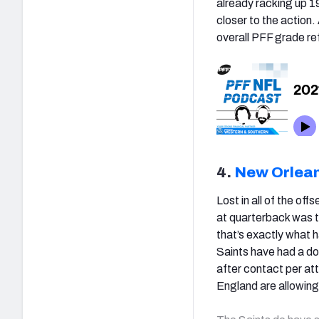
already racking up 1
closer to the actio
overall PFF grade re
4.
New Orlean
Lost in all of the of
at quarterback was t
that’s exactly what 
Saints have had a do
after contact per a
England are allowing