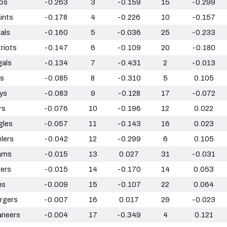
os
-0.263
3
-0.159
15
-0.299
ints
-0.178
4
-0.226
10
-0.157
als
-0.160
5
-0.036
25
-0.233
riots
-0.147
6
-0.109
20
-0.180
gals
-0.134
7
-0.431
2
-0.013
ts
-0.085
8
-0.310
5
0.105
ys
-0.083
9
-0.128
17
-0.072
rs
-0.076
10
-0.196
12
0.022
gles
-0.057
11
-0.143
16
0.023
lers
-0.042
12
-0.299
6
0.105
ams
-0.015
13
0.027
31
-0.031
ders
-0.015
14
-0.170
14
0.053
ns
-0.009
15
-0.107
22
0.064
rgers
-0.007
16
0.017
29
-0.023
aneers
-0.004
17
-0.349
4
0.121