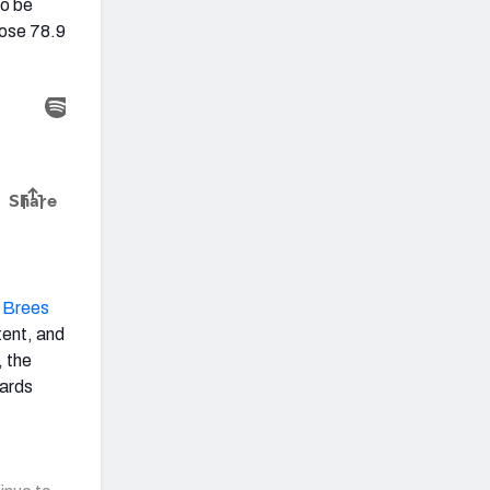
to be
ose 78.9
 Brees
tent, and
, the
yards