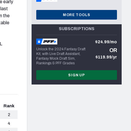
e early
last
MORE TOOLS
n the
table
SUBSCRIPTIONS
$24.99/mo
FL
Unlock the 2024 Fantasy Draft
OR
Kit, with Live Draft Assistant,
$119.99/yr
Fantasy Mock Draft Sim,
Rankings & PFF Grades
SIGN UP
Rank
2
4