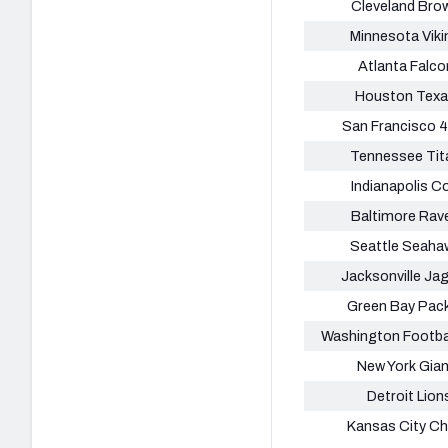
Cleveland Bro
Minnesota Viki
Atlanta Falco
Houston Tex
San Francisco 
Tennessee Tit
Indianapolis C
Baltimore Rav
Seattle Seaha
Jacksonville Ja
Green Bay Pac
Washington Footba
New York Gia
Detroit Lion
Kansas City Ch