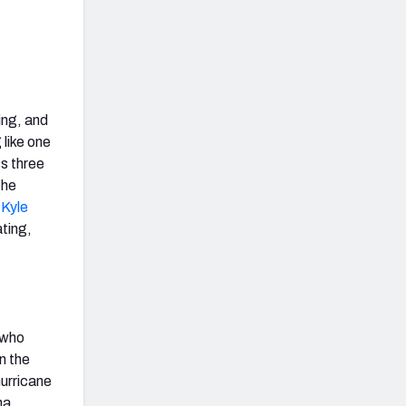
ing, and
 like one
ss three
the
d
Kyle
ating,
 who
n the
hurricane
na.