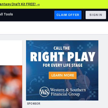
Fantasy Draft Kit FREE! →
All Tools
CLAIM OFFER
SIGN IN
AFC WEST
Denver Broncos
Los Angeles Chargers
Kansas City Chiefs
Las Vegas Raiders
NFC WEST
ades, & Stats
San Francisco 49ers
Arizona Cardinals
SPONSOR
Los Angeles Rams