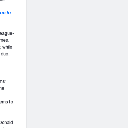
on to
league-
ames.
, while
 duo.
ms'
the
eems to
 Donald