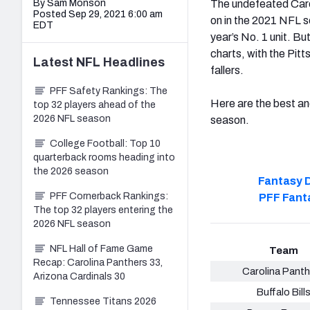
By Sam Monson
The undefeated Carol
Posted Sep 29, 2021 6:00 am
on in the 2021 NFL 
EDT
year’s No. 1 unit. B
charts, with the Pi
Latest
NFL
Headlines
fallers.
PFF Safety Rankings: The
Here are the best a
top 32 players ahead of the
2026 NFL season
season.
College Football: Top 10
quarterback rooms heading into
the 2026 season
Fantasy D
PFF Cornerback Rankings:
PFF Fant
The top 32 players entering the
2026 NFL season
NFL Hall of Fame Game
Team
Recap: Carolina Panthers 33,
Carolina Panth
Arizona Cardinals 30
Buffalo Bill
Tennessee Titans 2026