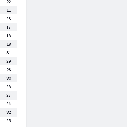
22
11
23
17
16
18
31
29
28
30
26
27
24
32
25