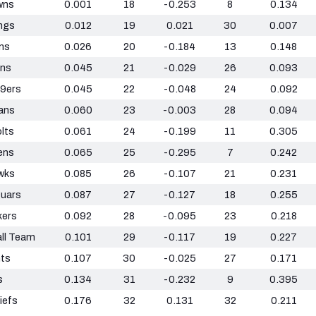
wns
0.001
18
-0.253
8
0.134
ngs
0.012
19
0.021
30
0.007
ns
0.026
20
-0.184
13
0.148
ans
0.045
21
-0.029
26
0.093
49ers
0.045
22
-0.048
24
0.092
ans
0.060
23
-0.003
28
0.094
olts
0.061
24
-0.199
11
0.305
ens
0.065
25
-0.295
7
0.242
wks
0.085
26
-0.107
21
0.231
guars
0.087
27
-0.127
18
0.255
kers
0.092
28
-0.095
23
0.218
ll Team
0.101
29
-0.117
19
0.227
nts
0.107
30
-0.025
27
0.171
s
0.134
31
-0.232
9
0.395
iefs
0.176
32
0.131
32
0.211