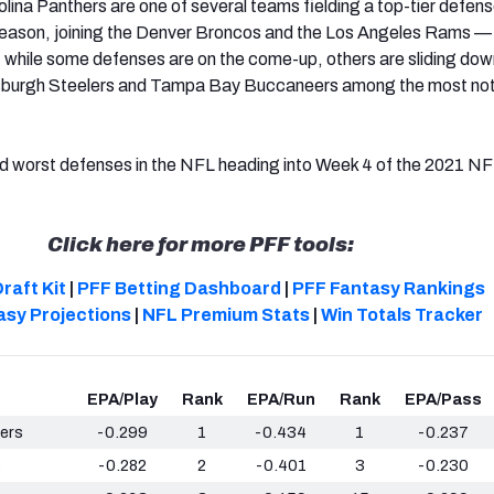
ina Panthers are one of several teams fielding a top-tier defens
season, joining the Denver Broncos and the Los Angeles Rams — 
ut while some defenses
are o
n the come-up, others are sliding dow
ttsburgh Steelers and Tampa Bay Buccaneers among the most no
nd worst defenses in the NFL heading into Week 4 of the 2021 N
Click here for more PFF tools:
raft Kit
|
PFF Betting Dashboard
|
PFF Fantasy Rankings
asy Projections
|
NFL Premium Stats
|
Win Totals Tracker
EPA/Play
Rank
EPA/Run
Rank
EPA/Pass
ers
-0.299
1
-0.434
1
-0.237
s
-0.282
2
-0.401
3
-0.230