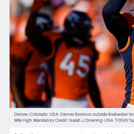
2027 Mock Draft Simulator
NCAA Power Rankings
Draft Tracker 2026
Expert rankings, projections, and mo
New York Giants
The PFF App
Futures
NFL Draft Analysi
NFL Analysis, Grades, & Stats
Betting Analysis
Denver, Colorado, USA; Denver Broncos outside linebacker Von 
Mile High. Mandatory Credit: Isaiah J. Downing-USA TODAY S