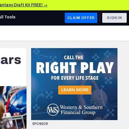
Fantasy Draft Kit FREE! →
All Tools
CLAIM OFFER
SIGN IN
AFC WEST
Denver Broncos
ars
Los Angeles Chargers
Kansas City Chiefs
Las Vegas Raiders
NFC WEST
ades, & Stats
San Francisco 49ers
Arizona Cardinals
SPONSOR
Los Angeles Rams