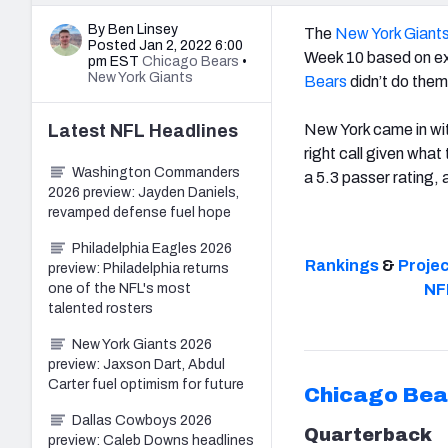
By Ben Linsey
The
New York Giant
Posted Jan 2, 2022 6:00
Week 10 based on exp
pm EST
Chicago Bears
•
New York Giants
Bears
didn’t do them
Latest
NFL
Headlines
New York came in wit
right call given what
Washington Commanders
a 5.3 passer rating,
2026 preview: Jayden Daniels,
revamped defense fuel hope
Philadelphia Eagles 2026
Rankings
&
Proje
preview: Philadelphia returns
one of the NFL's most
NF
talented rosters
New York Giants 2026
preview: Jaxson Dart, Abdul
Carter fuel optimism for future
Chicago Bea
Dallas Cowboys 2026
Quarterback
preview: Caleb Downs headlines