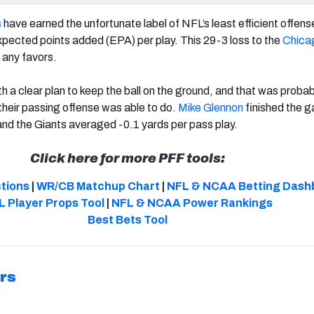
s
have earned the unfortunate label of NFL’s least efficient offens
ected points added (EPA) per play. This 29-3 loss to the
Chica
 any favors.
h a clear plan to keep the ball on the ground, and that was probab
 their passing offense was able to do.
Mike Glennon
finished the 
 and the Giants averaged -0.1 yards per pass play.
Click here for more PFF tools:
ctions
|
WR/CB Matchup Chart
|
NFL & NCAA Betting Dash
L Player Props Tool
|
NFL & NCAA Power Rankings
Best Bets Tool
rs