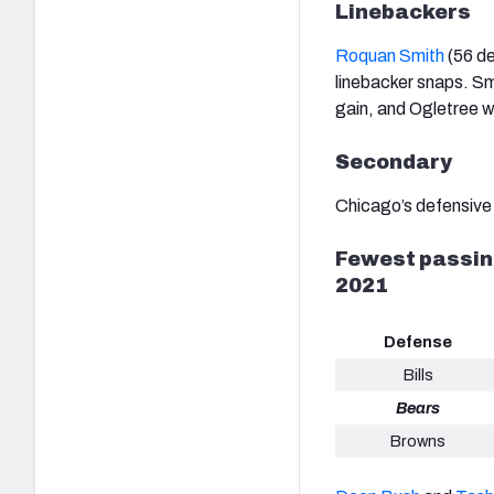
Linebackers
Roquan Smith
(56 de
linebacker snaps. Smi
gain, and Ogletree wa
Secondary
Chicago’s defensive 
Fewest passing
2021
Defense
Bills
Bears
Browns