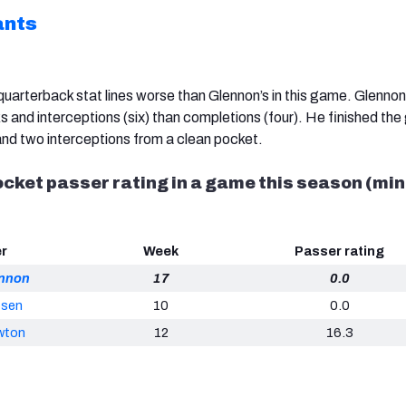
ants
uarterback stat lines worse than Glennon’s in this game. Glennon
and interceptions (six) than completions (four). He finished th
 and two interceptions from a clean pocket.
cket passer rating in a game this season (min
er
Week
Passer rating
ennon
17
0.0
osen
10
0.0
wton
12
16.3