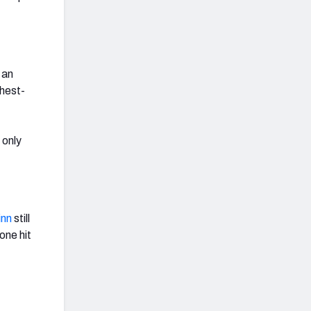
 an
ghest-
 only
inn
still
one hit