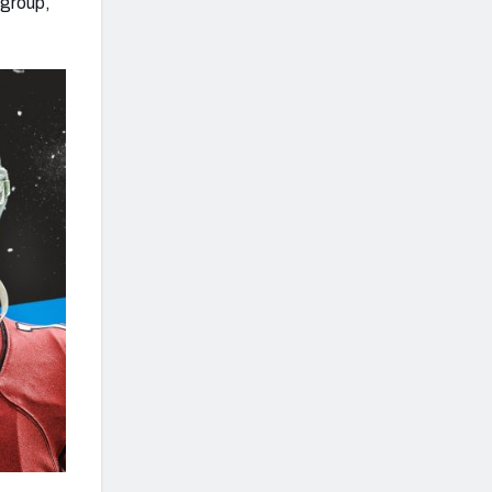
 group,