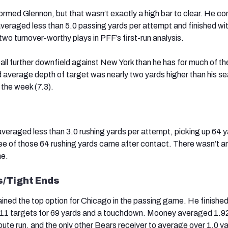
rmed Glennon, but that wasn’t exactly a high bar to clear. He c
veraged less than 5.0 passing yards per attempt and finished wi
two turnover-worthy plays in PFF’s first-run analysis.
ball further downfield against New York than he has for much of th
 average depth of target was nearly two yards higher than his s
the week (7.3).
veraged less than 3.0 rushing yards per attempt, picking up 64 y
ree of those 64 rushing yards came after contact. There wasn’t a
ne.
s/Tight Ends
ined the top option for Chicago in the passing game. He finished
 11 targets for 69 yards and a touchdown. Mooney averaged 1.9
oute run, and the only other Bears receiver to average over 1.0 y