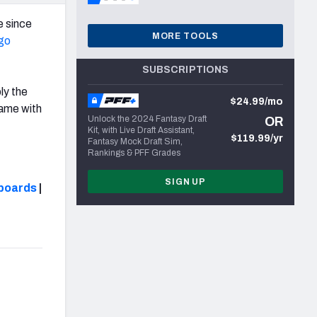
e since
MORE TOOLS
go
SUBSCRIPTIONS
ly the
$24.99/mo
game with
Unlock the 2024 Fantasy Draft
OR
Kit, with Live Draft Assistant,
$119.99/yr
Fantasy Mock Draft Sim,
Rankings & PFF Grades
SIGN UP
boards
|