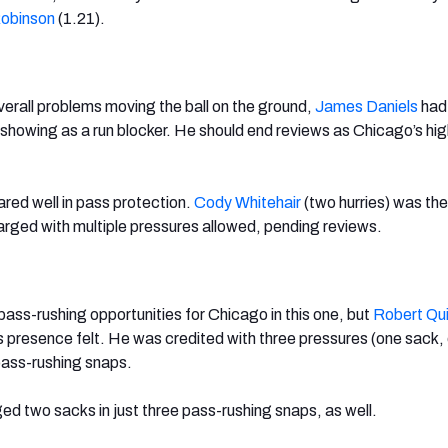
Robinson
(1.21).
erall problems moving the ball on the ground,
James Daniels
had
l showing as a run blocker. He should end reviews as Chicago’s hi
ared well in pass protection.
Cody Whitehair
(two hurries) was the
arged with multiple pressures allowed, pending reviews.
ass-rushing opportunities for Chicago in this one, but
Robert Qu
presence felt. He was credited with three pressures (one sack, 
 pass-rushing snaps.
d two sacks in just three pass-rushing snaps, as well.