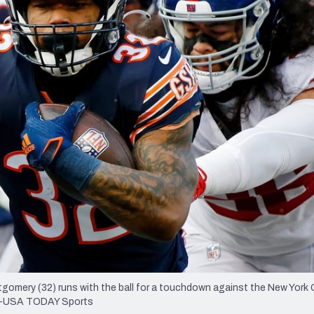
re
Minnesota Vikings
New Orleans Saints
s
tgomery (32) runs with the ball for a touchdown against the New York 
Durr-USA TODAY Sports