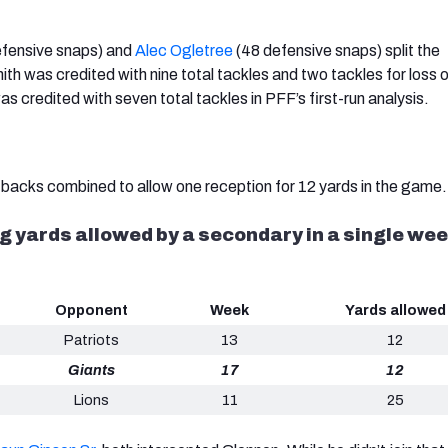
fensive snaps) and
Alec Ogletree
(48 defensive snaps) split the
th was credited with nine total tackles and two tackles for loss o
s credited with seven total tackles in PFF’s first-run analysis.
backs combined to allow one reception for 12 yards in the game
 yards allowed by a secondary in a single week
Opponent
Week
Yards allowed
Patriots
13
12
Giants
17
12
Lions
11
25