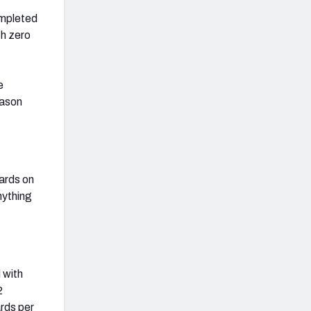
ompleted
th zero
e
eason
ards on
nything
 with
2
ards per