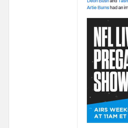
Deon Bush
and
Tash
Artie Burns
had an i