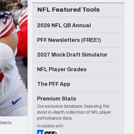
Seattle Seahawks
NFL Featured Tools
2026 NFL QB Annual
PFF Newsletters (FREE!)
2027 Mock Draft Simulator
NFL Player Grades
The PFF App
Premium Stats
Our exclusive database, featuring the
most in-depth collection of NFL player
performance data.
Giants
Available with