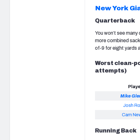
New York Gi
Quarterback
You won’t see many q
more combined sacks 
of-9 for eight yards
Worst clean-po
attempts)
Play
Mike Gl
Josh R
Cam Ne
Running Back