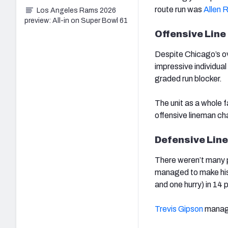
route run was
Allen 
Los Angeles Rams 2026
preview: All-in on Super Bowl 61
Offensive Line
Despite Chicago’s ov
impressive individua
graded run blocker.
The unit as a whole f
offensive lineman ch
Defensive Line
There weren’t many p
managed to make his 
and one hurry) in 14
Trevis Gipson
manage