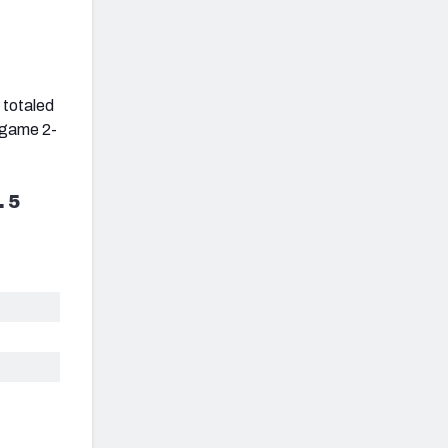
 totaled
e game 2-
. 5