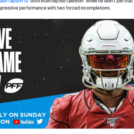
aun Gipson Sr.
both intercepted Glennon. While he didn’t join that
mpressive performance with two forced incompletions.