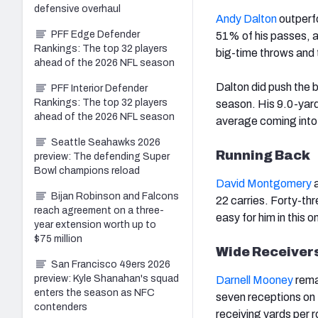
defensive overhaul
Andy Dalton
outperfo
PFF Edge Defender
51% of his passes, a
Rankings: The top 32 players
big-time throws and 
ahead of the 2026 NFL season
Dalton did push the 
PFF Interior Defender
Rankings: The top 32 players
season. His 9.0-yard
ahead of the 2026 NFL season
average coming into 
Seattle Seahawks 2026
Running Back
preview: The defending Super
Bowl champions reload
David Montgomery
a
Bijan Robinson and Falcons
22 carries. Forty-th
reach agreement on a three-
easy for him in this o
year extension worth up to
$75 million
Wide Receiver
San Francisco 49ers 2026
preview: Kyle Shanahan's squad
Darnell Mooney
rema
enters the season as NFC
seven receptions on
contenders
receiving yards per r