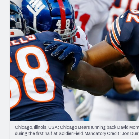
2027 Mock Draft Simulator
NCAA Power Rankings
Draft Tracker 2026
Expert rankings, projections, and mo
New York Giants
The PFF App
Futures
NFL Draft Analysi
NFL Analysis, Grades, & Stats
Betting Analysis
Chicago, Illinois, USA; Chicago Bears running back David Mon
during the first half at Soldier Field. Mandatory Credit: Jon 