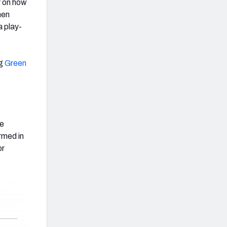
r on how
hen
a play-
ng
Green
ve
rmed in
or