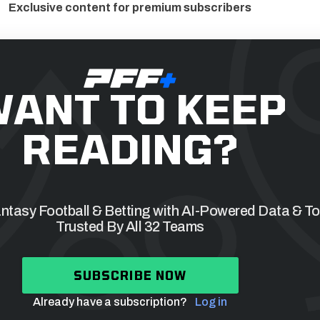
Exclusive content for premium subscribers
ANT TO KEEP
READING?
tasy Football & Betting with AI-Powered Data & To
Trusted By All 32 Teams
SUBSCRIBE NOW
Already have a subscription?
Log in