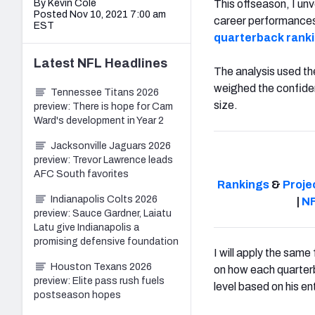
By Kevin Cole
This offseason, I un
Posted Nov 10, 2021 7:00 am
career performances 
EST
quarterback rank
Latest
NFL
Headlines
The analysis used t
weighed the confiden
Tennessee Titans 2026
size.
preview: There is hope for Cam
Ward's development in Year 2
Jacksonville Jaguars 2026
preview: Trevor Lawrence leads
AFC South favorites
Rankings
&
Proje
Indianapolis Colts 2026
|
NF
preview: Sauce Gardner, Laiatu
Latu give Indianapolis a
promising defensive foundation
I will apply the sam
Houston Texans 2026
on how each quarterb
preview: Elite pass rush fuels
level based on his ent
postseason hopes