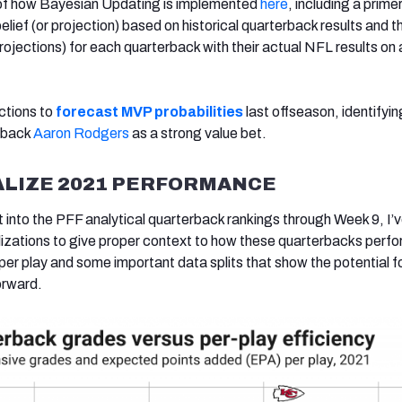
s of how Bayesian Updating is implemented
here
, including a prime
belief (or projection) based on historical quarterback results and t
rojections) for each quarterback with their actual NFL results on 
ctions to
forecast MVP probabilities
last offseason, identifyi
rback
Aaron Rodgers
as a strong value bet.
LIZE 2021 PERFORMANCE
t into the PFF analytical quarterback rankings through Week 9, I’
izations to give proper context to how these quarterbacks perfo
r play and some important data splits that show the potential f
orward.