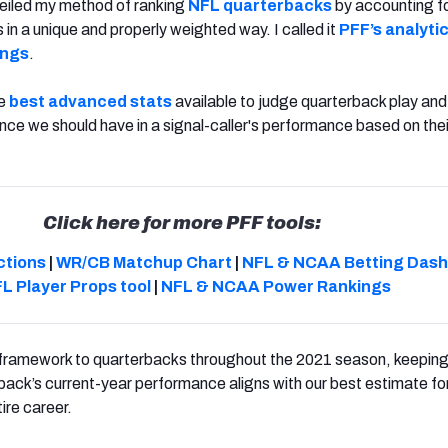
veiled my method of ranking
NFL quarterbacks
by accounting fo
in a unique and properly weighted way. I called it
PFF’s analytic
ings
.
he
best advanced stats
available to judge quarterback play and
ce we should have in a signal-caller's performance based on the
Click here for more PFF tools:
ctions
|
WR/CB Matchup Chart
|
NFL & NCAA Betting Das
L Player Props tool
|
NFL & NCAA Power Rankings
e framework to quarterbacks throughout the 2021 season, keepin
ack’s current-year performance aligns with our best estimate for h
ire career.