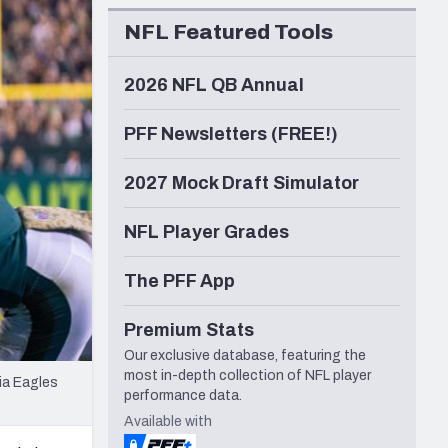
Seattle Seahawks
NFL Featured Tools
2026 NFL QB Annual
PFF Newsletters (FREE!)
2027 Mock Draft Simulator
NFL Player Grades
The PFF App
Premium Stats
Our exclusive database, featuring the
most in-depth collection of NFL player
ia Eagles
performance data.
Available with