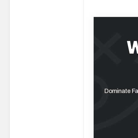
W
Dominate Fan