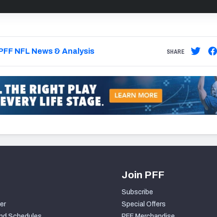
PFF NFL News & Analysis
SHARE
Join PFF
Subscribe
er
Special Offers
nd Schedules
PFF Merchandise