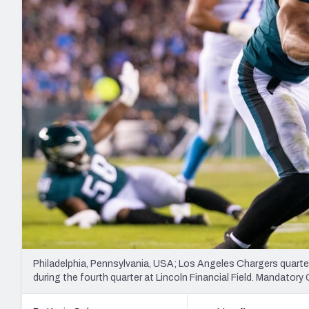
2027 Mock Draft Simulator
NCAA Power Rankings
Draft Tracker 2026
Expert rankings, projections, and mo
New York Giants
The PFF App
Futures
NFL Draft Analysi
NFL Analysis, Grades, & Stats
Betting Analysis
Philadelphia, Pennsylvania, USA; Los Angeles Chargers quarte
during the fourth quarter at Lincoln Financial Field. Mandator