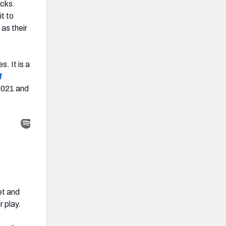
acks.
t to
 as their
. It is a
f
2021 and
et and
 play.