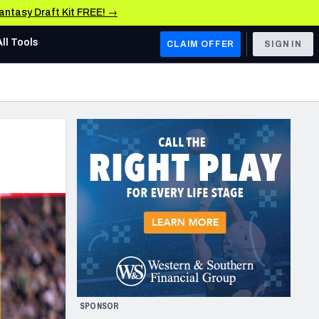
Fantasy Draft Kit FREE! →
All Tools
CLAIM OFFER
SIGN IN
AFC WEST
Denver Broncos
Los Angeles Chargers
Kansas City Chiefs
Las Vegas Raiders
NFC WEST
ades, & Stats
San Francisco 49ers
Arizona Cardinals
SPONSOR
Los Angeles Rams