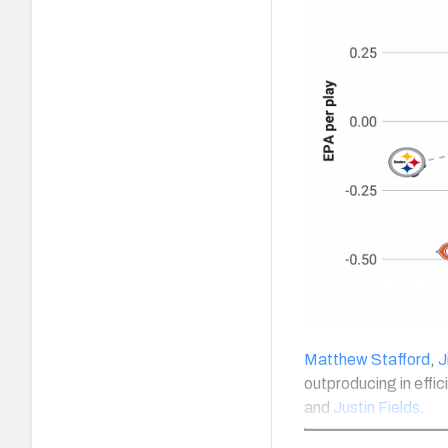
Matthew Stafford
,
J
outproducing in effic
and
Justin Fields
.