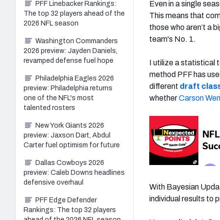
Even in a single seas
PFF Linebacker Rankings:
The top 32 players ahead of the
This means that comp
2026 NFL season
those who aren’t a bi
team's No. 1.
Washington Commanders
2026 preview: Jayden Daniels,
revamped defense fuel hope
I utilize a statistic
method PFF has used
Philadelphia Eagles 2026
different
draft clas
preview: Philadelphia returns
whether
Carson Wen
one of the NFL's most
talented rosters
New York Giants 2026
preview: Jaxson Dart, Abdul
Carter fuel optimism for future
Dallas Cowboys 2026
preview: Caleb Downs headlines
defensive overhaul
With Bayesian Updati
individual results to 
PFF Edge Defender
Rankings: The top 32 players
ahead of the 2026 NFL season