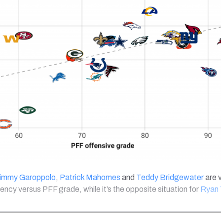
immy Garoppolo
,
Patrick Mahomes
and
Teddy Bridgewater
are 
iency versus PFF grade, while it’s the opposite situation for
Ryan 