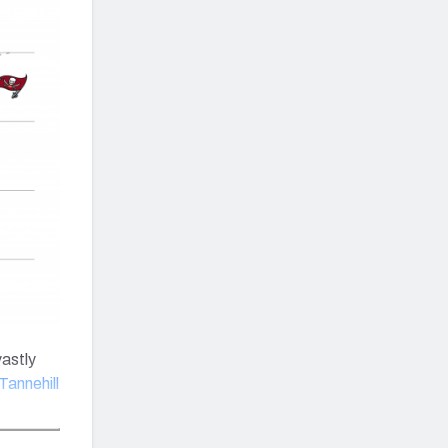
vastly
Tannehill