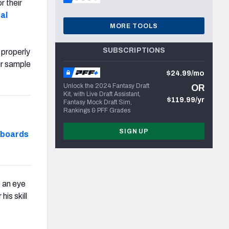
r their
al
MORE TOOLS
SUBSCRIPTIONS
 properly
ir sample
$24.99/mo
Unlock the 2024 Fantasy Draft
OR
Kit, with Live Draft Assistant,
$119.99/yr
Fantasy Mock Draft Sim,
Rankings & PFF Grades
SIGN UP
hboards
g an eye
is skill