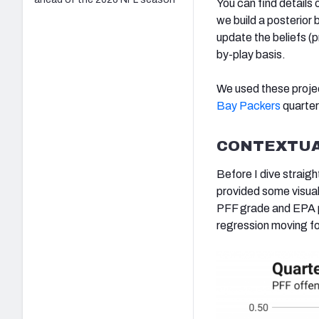
You can find detail
we build a posterior 
update the beliefs (p
by-play basis.
We used these proje
Bay Packers
quarte
CONTEXTUA
Before I dive straigh
provided some visual
PFF grade and EPA pe
regression moving f