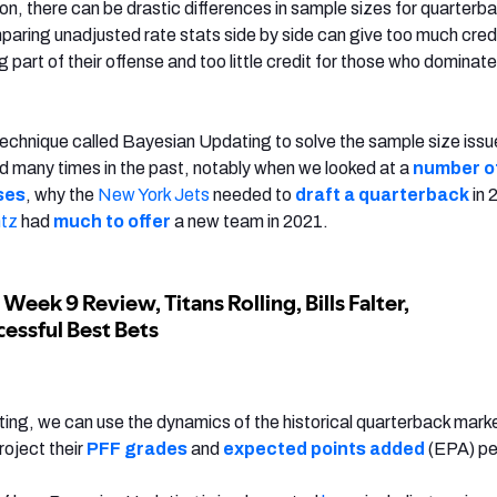
on, there can be drastic differences in sample sizes for quarterb
aring unadjusted rate stats side by side can give too much credi
g part of their offense and too little credit for those who dominate
al technique called Bayesian Updating to solve the sample size issues
 many times in the past, notably when we looked at a
number o
ses
, why the
New York Jets
needed to
draft a quarterback
in 
tz
had
much to offer
a new team in 2021.
ng, we can use the dynamics of the historical quarterback mark
project their
PFF grades
and
expected points added
(EPA) per