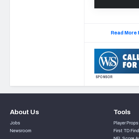
Read More 
SPONSOR
About Us
Tools
Jobs
Player Props
Newsroom
First TD Find
NFL Score A