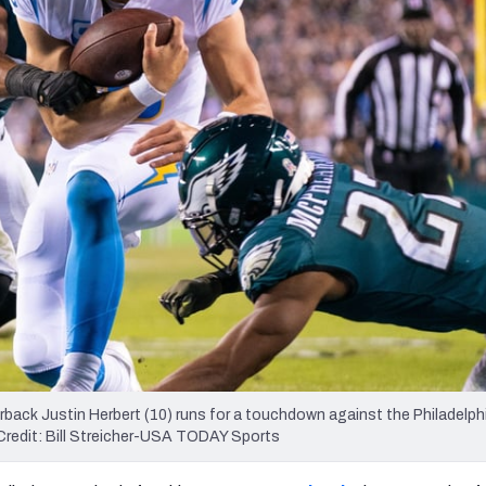
re
Minnesota Vikings
New Orleans Saints
s
rback Justin Herbert (10) runs for a touchdown against the Philadelph
y Credit: Bill Streicher-USA TODAY Sports