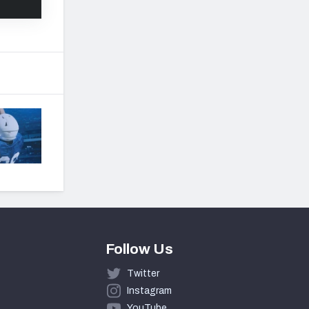
Follow Us
Twitter
Instagram
YouTube