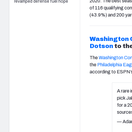
2020. The best seas
revamped defense fuel hope
of 116 qualifying cor
(43.9%) and 200 yar
Washington
Dotson
to th
The
Washington Co
the
Philadelphia Eag
according to ESPN’
A rare 
pick Ja
for a 2
source
— Ada