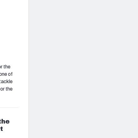
r the
one of
 tackle
for the
the
t