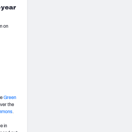
-year
on on
he
Green
ver the
immons
.
e in