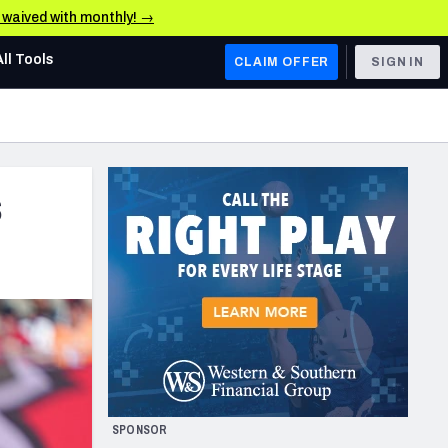
e waived with monthly! →
All Tools
CLAIM OFFER
SIGN IN
AFC WEST
Denver Broncos
s
Los Angeles Chargers
Kansas City Chiefs
Las Vegas Raiders
NFC WEST
ades, & Stats
San Francisco 49ers
Arizona Cardinals
SPONSOR
Los Angeles Rams