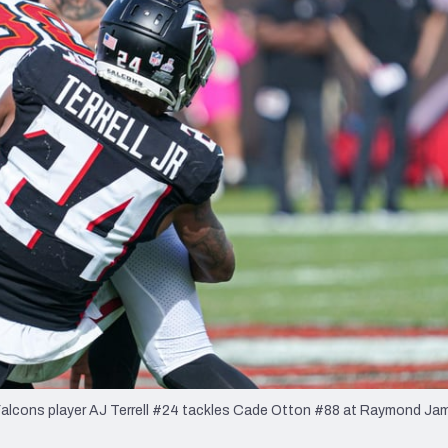
re
Minnesota Vikings
New Orleans Saints
s
Falcons player AJ Terrell #24 tackles Cade Otton #88 at Raymond Ja