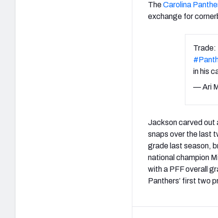
The
Carolina Panthe
exchange for corne
Trade:
#Panth
in his c
— Ari 
Jackson carved out a
snaps over the last
grade last season, b
national champion Mi
with a PFF overall g
Panthers’ first two