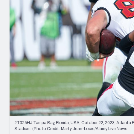
2027 Mock Draft Simulator
NCAA Power Rankings
Draft Tracker 2026
Expert rankings, projections, and mo
New York Giants
The PFF App
Futures
NFL Draft Analysi
NFL Analysis, Grades, & Stats
Betting Analysis
2T325HJ Tampa Bay, Florida, USA, October 22, 2023, Atlanta 
Stadium. (Photo Credit: Marty Jean-Louis/Alamy Live News