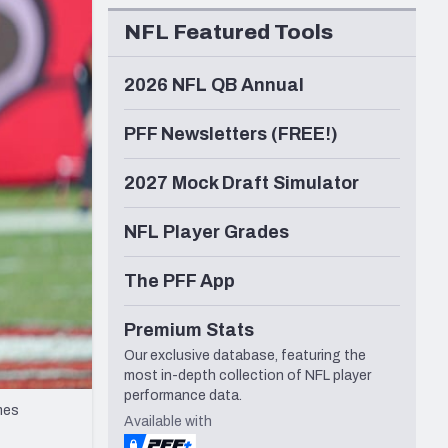
Seattle Seahawks
NFL Featured Tools
2026 NFL QB Annual
PFF Newsletters (FREE!)
2027 Mock Draft Simulator
NFL Player Grades
The PFF App
Premium Stats
Our exclusive database, featuring the
most in-depth collection of NFL player
performance data.
mes
Available with