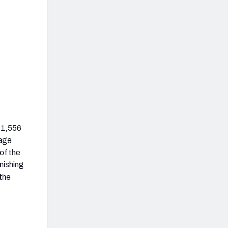
 1,556
rage
of the
nishing
 the