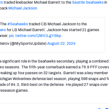
rs
traded linebacker Michael Barrett to the
Seattle Seahawks
in
rback
Michael Jackson
.
 The
#Seahawks
traded CB Michael Jackson to the
ers
for LB Michael Barrett. Jackson has started 21 games
areer.
pic.twitter.com/QMtOLgYBkp
Meirov (@MySportsUpdate)
August 22, 2024
 significant role in the Seahawks secondary, playing a combined
 two seasons. The fifth-year cornerback earned a 76.9 PFF cove
reaking up four passes on 32 targets. Barrett was a key member 
chigan Wolverines defense last season, playing 598 snaps and fi
rade of 84.3, third-best on the defense. He played 27 snaps over
 preseason games.