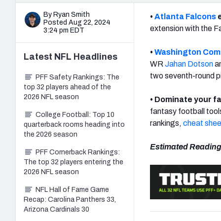
By Ryan Smith
•
Atlanta Falcons
e
Posted Aug 22, 2024
extension with the F
3:24 pm EDT
•
Washington Co
Latest
NFL
Headlines
WR
Jahan Dotson
an
two seventh-round p
PFF Safety Rankings: The
top 32 players ahead of the
2026 NFL season
• Dominate your fa
fantasy football tool
College Football: Top 10
rankings,
cheat shee
quarterback rooms heading into
the 2026 season
Estimated Reading
PFF Cornerback Rankings:
The top 32 players entering the
2026 NFL season
NFL Hall of Fame Game
Recap: Carolina Panthers 33,
Arizona Cardinals 30