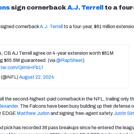
ons
sign cornerback
A.J. Terrell
to a four
signed cornerback
A.J. Terrell
to a four-year, $81 million extensi
s, CB AJ Terrell agree on 4-year extension worth $81M
ng $65.8M guaranteed. (via
@RapSheet
)
itter.com/QirmiHFb1f
 (@NFL)
August 22, 2024
ll the second-highest-paid cornerback in the NFL, trailing only
t
Alexander
. The Falcons have been busy building up their defense o
for EDGE
Matthew Judon
and signing free-agent safety
Justin S
nd pick has recorded 36 pass breakups since he entered the leagu