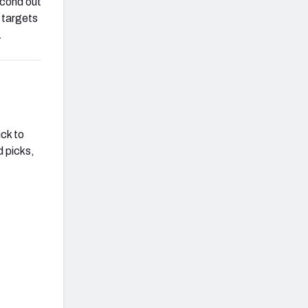
econd out
6 targets
.
ick to
d picks,