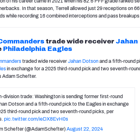
on of his career came in 2021 when his 82.6 PFF grade ranked s
nerbacks. In that season, Terrell allowed just 29 receptions on 6
ds while recording 16 combined interceptions and pass breakups
 Commanders
trade wide receiver
Jahan
e
Philadelphia Eagles
mmanders
traded wide receiver
Jahan Dotson
and a fifth-round p
les
in exchange for a 2025 third-round pick and two seventh-roun
s Adam Schefter.
in-division trade: Washington is sending former first-round
han Dotson and a fifth-round pick to the Eagles in exchange
025 third-round pick and two seventh-round picks, per
s.
pic.twitter.com/ieDX8EvH0s
m Schefter (@AdamSchefter)
August 22, 2024