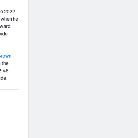
the 2022
, when he
rward
wide
Brown
n the
 2.48
ide.
s