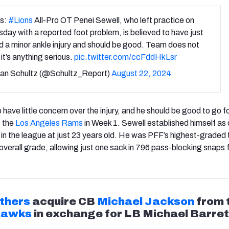
s:
#Lions
All-Pro OT Penei Sewell, who left practice on
ay with a reported foot problem, is believed to have just
d a minor ankle injury and should be good. Team does not
 it’s anything serious.
pic.twitter.com/ccFddHkLsr
an Schultz (@Schultz_Report)
August 22, 2024
ave little concern over the injury, and he should be good to go fo
t the
Los Angeles Rams
in Week 1. Sewell established himself as 
rs in the league at just 23 years old. He was PFF’s highest-graded
 overall grade, allowing just one sack in 796 pass-blocking snaps 
thers
acquire CB
Michael Jackson
from 
hawks
in exchange for LB Michael Barret