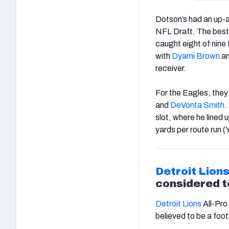
Dotson’s had an up-a
NFL Draft. The best 
caught eight of nine
with
Dyami Brown
a
receiver.
For the Eagles, they 
and
DeVonta Smith
.
slot, where he lined
yards per route run 
Detroit Lion
considered t
Detroit Lions
All-Pro
believed to be a foot 