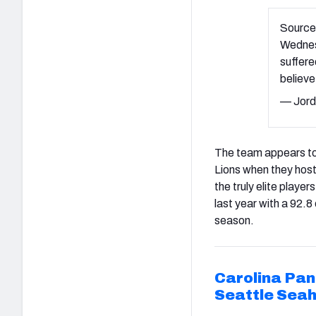
Source
Wednesd
suffere
believe
— Jord
The team appears to h
Lions when they hos
the truly elite playe
last year with a 92.8
season.
Carolina Pan
Seattle Sea