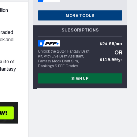
lion
MORE TOOLS
SUBSCRIPTIONS
traded
ick and
$24.99/mo
Unlock the 2024 Fantasy Draft
OR
Kit, with Live Draft Assistant,
$119.99/yr
suite of
Fantasy Mock Draft Sim,
Rankings & PFF Grades
 fantasy
SIGN UP