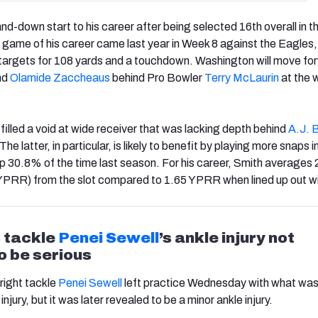
nd-down start to his career after being selected 16th overall in 
game of his career came last year in Week 8 against the Eagles
 targets for 108 yards and a touchdown. Washington will move fo
nd
Olamide Zaccheaus
behind Pro Bowler
Terry McLaurin
at the 
filled a void at wide receiver that was lacking depth behind
A.J. 
 The latter, in particular, is likely to benefit by playing more snaps i
 up 30.8% of the time last season. For his career, Smith averages
(YPRR) from the slot compared to 1.65 YPRR when lined up out w
s
tackle
Penei Sewell
’s ankle injury not
o be serious
 right tackle
Penei Sewell
left practice Wednesday with what wa
injury, but it was later revealed to be a minor ankle injury.