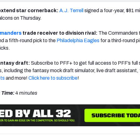
xtend star cornerback:
A.J. Terrell
signed a four-year, $81 mil
alcons on Thursday.
mmanders
trade receiver to division rival:
The Commanders 
d a fifth-round pick to the
Philadelphia Eagles
for a third-round p
icks.
ntasy draft:
Subscribe to PFF+ to get full access to PFF’s full 
s, including the fantasy mock draft simulator, live draft assistant,
ts
and more!
Click here to subscribe
!
 Time:
4 minutes