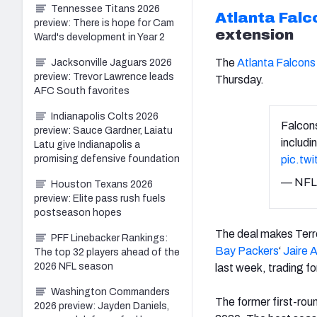
Tennessee Titans 2026
Atlanta Falc
preview: There is hope for Cam
extension
Ward's development in Year 2
The
Atlanta Falcons
Jacksonville Jaguars 2026
preview: Trevor Lawrence leads
Thursday.
AFC South favorites
Indianapolis Colts 2026
Falcon
preview: Sauce Gardner, Laiatu
includi
Latu give Indianapolis a
pic.tw
promising defensive foundation
— NFL
Houston Texans 2026
preview: Elite pass rush fuels
postseason hopes
The deal makes Terre
PFF Linebacker Rankings:
Bay Packers
‘
Jaire 
The top 32 players ahead of the
2026 NFL season
last week, trading 
Washington Commanders
The former first-rou
2026 preview: Jayden Daniels,