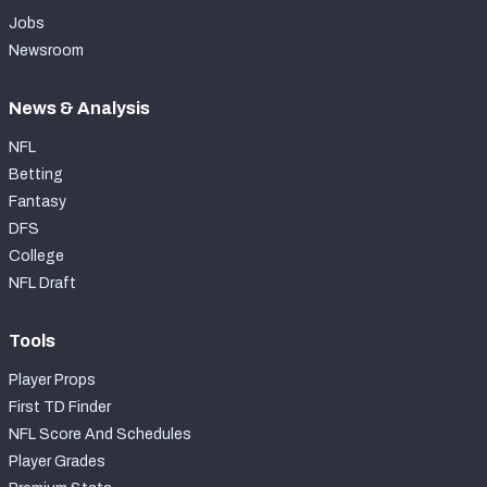
Jobs
Newsroom
News & Analysis
NFL
Betting
Fantasy
DFS
College
NFL Draft
Tools
Player Props
First TD Finder
NFL Score And Schedules
Player Grades