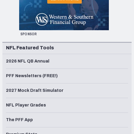
SPONSOR
NFL Featured Tools
2026 NFL QB Annual
PFF Newsletters (FREE!)
2027 Mock Draft Simulator
NFL Player Grades
The PFF App