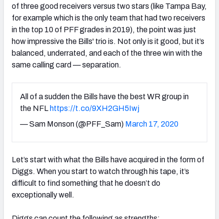
of three good receivers versus two stars (like Tampa Bay,
for example which is the only team that had two receivers
in the top 10 of PFF grades in 2019), the point was just
how impressive the Bills' trio is. Not only is it good, but it’s
balanced, underrated, and each of the three win with the
NFC SOUTH
NFC WEST
same calling card — separation.
All of a sudden the Bills have the best WR group in
the NFL
https://t.co/9XH2GH5Iwj
— Sam Monson (@PFF_Sam)
March 17, 2020
Let’s start with what the Bills have acquired in the form of
Diggs. When you start to watch through his tape, it’s
difficult to find something that he doesn’t do
exceptionally well.
Diggs can count the following as strengths: