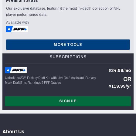
Premium Stats
Our exclusive database, featuring the most in-depth collection of NFL
player performance data.
Available with
MORE TOOLS
SUBSCRIPTIONS
$24.99/mo
Unlock the 2024 Fantasy Draft Kit, with Live Draft Assistant, Fantasy
OR
Mock Draft Sim, Rankings & PFF Grades
$119.99/yr
SIGN UP
About Us