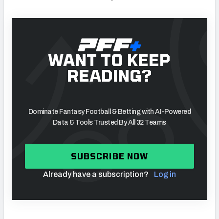
WANT TO KEEP
READING?
Dominate Fantasy Football & Betting with AI-Powered
Data & Tools Trusted By All 32 Teams
SUBSCRIBE NOW
Already have a subscription?
Log in