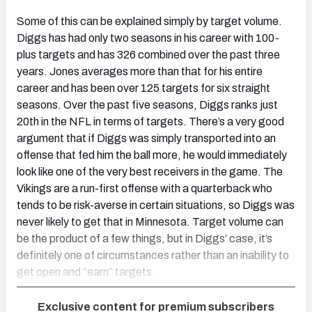
Some of this can be explained simply by target volume.
Diggs has had only two seasons in his career with 100-
plus targets and has 326 combined over the past three
years. Jones averages more than that for his entire
career and has been over 125 targets for six straight
seasons. Over the past five seasons, Diggs ranks just
20th in the NFL in terms of targets. There’s a very good
argument that if Diggs was simply transported into an
offense that fed him the ball more, he would immediately
look like one of the very best receivers in the game. The
Vikings are a run-first offense with a quarterback who
tends to be risk-averse in certain situations, so Diggs was
never likely to get that in Minnesota. Target volume can
be the product of a few things, but in Diggs’ case, it’s
definitely one of circumstances rather than an inability to
get open and “earn” targets.
Exclusive content for premium subscribers