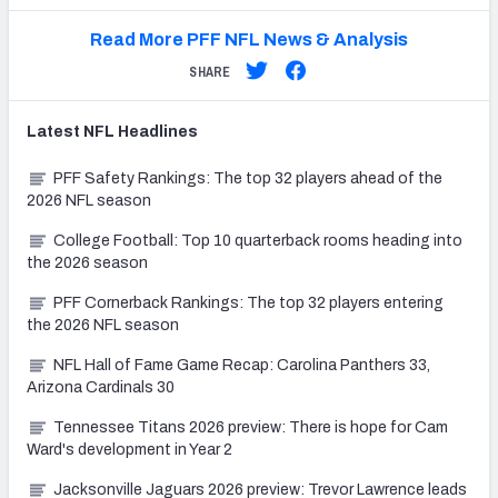
Read More PFF NFL News & Analysis
SHARE
Latest
NFL
Headlines
PFF Safety Rankings: The top 32 players ahead of the
2026 NFL season
College Football: Top 10 quarterback rooms heading into
the 2026 season
PFF Cornerback Rankings: The top 32 players entering
the 2026 NFL season
NFL Hall of Fame Game Recap: Carolina Panthers 33,
Arizona Cardinals 30
Tennessee Titans 2026 preview: There is hope for Cam
Ward's development in Year 2
Jacksonville Jaguars 2026 preview: Trevor Lawrence leads