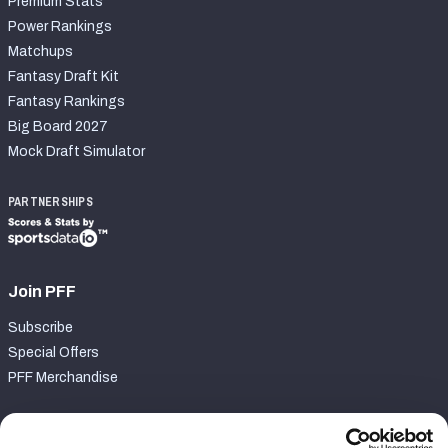
Premium Stats
Power Rankings
Matchups
Fantasy Draft Kit
Fantasy Rankings
Big Board 2027
Mock Draft Simulator
PARTNERSHIPS
Join PFF
Subscribe
Special Offers
PFF Merchandise
Customer Service