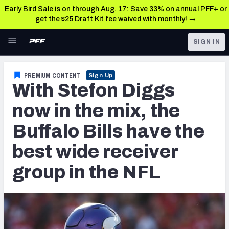
Early Bird Sale is on through Aug. 17: Save 33% on annual PFF+ or
get the $25 Draft Kit fee waived with monthly! →
Skip to main content
SIGN IN
FEATURED
NFL News & Analysis
PREMIUM CONTENT
Sign Up
With Stefon Diggs
NFL
TOOLS
Scores & Schedule
now in the mix, the
FANTASY
Buffalo Bills have the
Premium Stats
BETTING
best wide receiver
DFS
Player Grades
group in the NFL
NFL DRAFT
Power Rankings
COLLEGE
Free Agent Rankings
OTHER PRO
LEAGUES
2026 NFL QB Annual