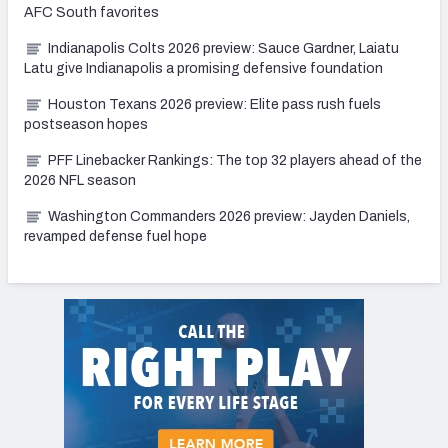
AFC South favorites
Indianapolis Colts 2026 preview: Sauce Gardner, Laiatu
Latu give Indianapolis a promising defensive foundation
Houston Texans 2026 preview: Elite pass rush fuels
postseason hopes
PFF Linebacker Rankings: The top 32 players ahead of the
2026 NFL season
Washington Commanders 2026 preview: Jayden Daniels,
revamped defense fuel hope