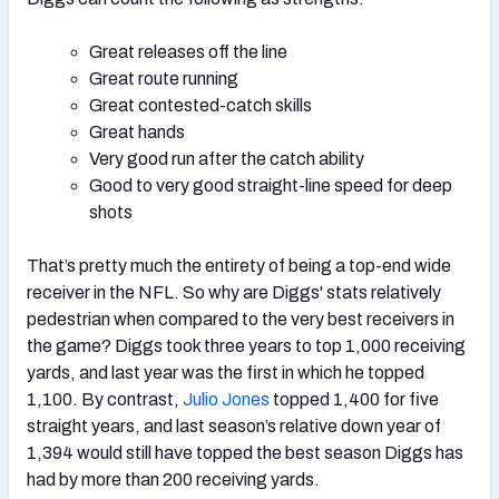
Great releases off the line
Great route running
Great contested-catch skills
Great hands
Very good run after the catch ability
Good to very good straight-line speed for deep
shots
That’s pretty much the entirety of being a top-end wide
receiver in the NFL. So why are Diggs' stats relatively
pedestrian when compared to the very best receivers in
the game? Diggs took three years to top 1,000 receiving
yards, and last year was the first in which he topped
1,100. By contrast,
Julio Jones
topped 1,400 for five
straight years, and last season’s relative down year of
1,394 would still have topped the best season Diggs has
had by more than 200 receiving yards.