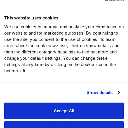
Contact Support
Frequently Asked Questions
This website uses cookies
We use cookies to improve and analyze your experience on
Follow Us
our website and for marketing purposes. By continuing to
Twitter
use the site, you consent to the use of cookies. To learn
Instagram
more about the cookies we use, click on show details and
then the different category headings to find out more and
YouTube
change your default settings. You can change these
Facebook
settings at any time by clicking on the cookie icon in the
Discord
bottom left.
Podcasts
RSS
Show details
Site Map
Privacy Policy
Terms of Use
Accept All
Accessibility Statement
Cookie Settings