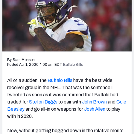
PFF Newsletters (FREE!)
2027 Mock Draft Simulator
The PFF App
TEAMS
AFC EAST
AFC NORTH
By Sam Monson
Posted Apr 1, 2020 4:00 am EDT
Buffalo Bills
All of a sudden, the
Buffalo Bills
have the best wide
receiver group in the NFL. That was the sentence I
AFC SOUTH
AFC WEST
tweeted as soon as it was confirmed that Buffalo had
traded for
Stefon Diggs
to pair with
John Brown
and
Cole
Beasley
and go all-in on weapons for
Josh Allen
to play
with in 2020.
Now, without getting bogged down in the relative merits
NFC EAST
NFC NORTH