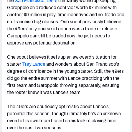
the
San Francisco 49ers
ultimately wound up keeping
Garoppolo on a reduced contract worth $7 million with
another $9 million in play-time incentives and no-trade and
no-franchise tag clauses. One scout previously believed
the 49ers’ only course of action was a trade or release.
Garoppolo can still be traded now; he just needs to
approve any potential destination.
One scout believes it sets up an awkward situation for
starter
Trey Lance
and wonders about San Francisco’s
degree of confidence in the young starter. Still, the 49ers
did go the entire summer with Lance practicing with the
first team and Garoppolo throwing separately, ensuring
the roster knew it was Lance’s team.
The 49ers are cautiously optimistic about Lance’s
potential this season, though ultimately he’s an unknown
even to his own team based on his lack of playing time
over the past two seasons.