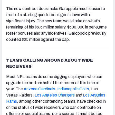
The new contract does make Garoppolo much easier to
trade if a starting quarterback goes down with a
significant injury. The new team would take on what’s
remaining of his $6.5 million salary, $500,000 in per-game
roster bonuses and any incentives. Garoppolo previously
counted $25 million against the cap.
TEAMS CALLING AROUND ABOUT WIDE
RECEIVERS
Most NFL teams do some digging on players who can
upgrade the bottom half of their roster at this time of
year. The
Arizona Cardinals
,
Indianapolis Colts
, Las
Vegas Raiders,
Los Angeles Chargers
and
Los Angeles
Rams
, among other contending teams, have checked in
on the status of wide receivers who can contribute on
offense or special teams, per a source. It might be too