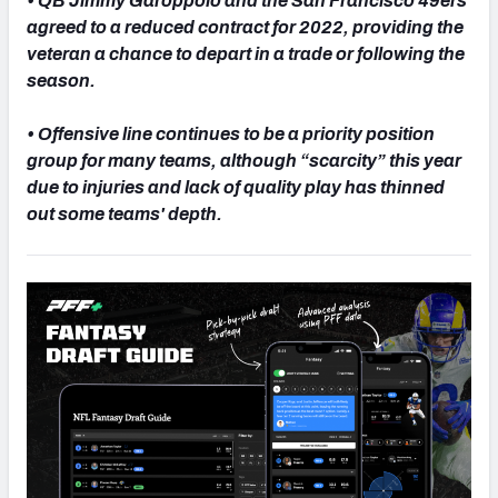
• QB Jimmy Garoppolo and the San Francisco 49ers
agreed to a reduced contract for 2022, providing the
veteran a chance to depart in a trade or following the
season.
NFC SOUTH
NFC WEST
• Offensive line continues to be a priority position
group for many teams, although “scarcity” this year
due to injuries and lack of quality play has thinned
out some teams' depth.