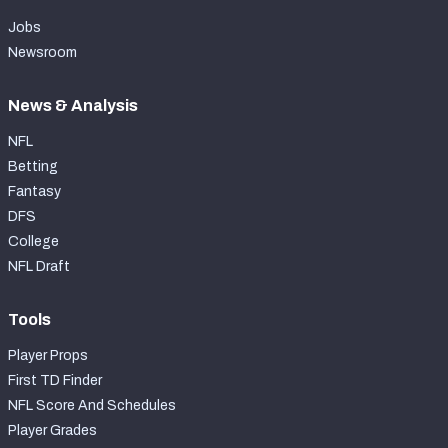
Jobs
Newsroom
News & Analysis
NFL
Betting
Fantasy
DFS
College
NFL Draft
Tools
Player Props
First TD Finder
NFL Score And Schedules
Player Grades