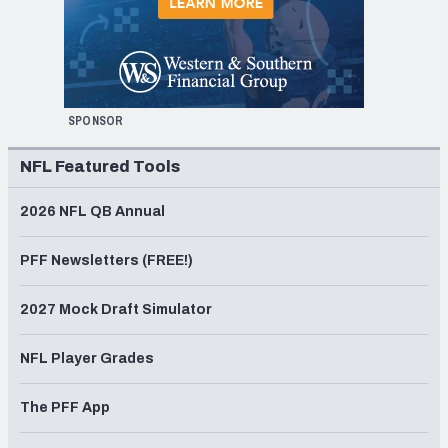
SPONSOR
NFL Featured Tools
2026 NFL QB Annual
PFF Newsletters (FREE!)
2027 Mock Draft Simulator
NFL Player Grades
The PFF App