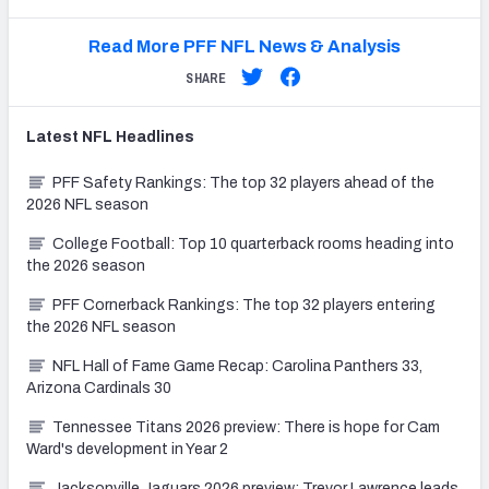
Read More PFF NFL News & Analysis
SHARE
Latest
NFL
Headlines
PFF Safety Rankings: The top 32 players ahead of the
2026 NFL season
College Football: Top 10 quarterback rooms heading into
the 2026 season
PFF Cornerback Rankings: The top 32 players entering
the 2026 NFL season
NFL Hall of Fame Game Recap: Carolina Panthers 33,
Arizona Cardinals 30
Tennessee Titans 2026 preview: There is hope for Cam
Ward's development in Year 2
Jacksonville Jaguars 2026 preview: Trevor Lawrence leads