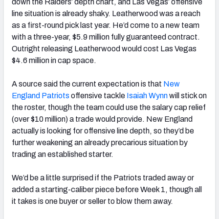
down the Raiders’ depth chart, and Las Vegas’ offensive
line situation is already shaky. Leatherwood was a reach
as a first-round pick last year. He’d come to a new team
with a three-year, $5.9 million fully guaranteed contract.
Outright releasing Leatherwood would cost Las Vegas
$4.6 million in cap space.
A source said the current expectation is that
New
England Patriots
offensive tackle
Isaiah Wynn
will stick on
the roster, though the team could use the salary cap relief
(over $10 million) a trade would provide. New England
actually is looking for offensive line depth, so they’d be
further weakening an already precarious situation by
trading an established starter.
We’d be a little surprised if the Patriots traded away or
added a starting-caliber piece before Week 1, though all
it takes is one buyer or seller to blow them away.