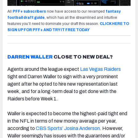
All
PFF+ subscribers
now have access to our revamped
fantasy
football draft guide
, which has all the streamlined and intuitive
features you’ll need to dominate your draft this season.
CLICK HERE TO
SIGN UP FOR PFF+ AND TRY IT FREE TODAY
DARREN WALLER
CLOSE TO NEW DEAL?
Agents around the league expect
Las Vegas Raiders
tight end Darren Waller to sign with a very prominent
agent after he opted to hire new representation last
week, and for a long-term deal to get done with the
Raiders before Week 1.
Waller is expected to become the highest-paid tight end
in the NFL in terms of new money average per year,
according to
CBS Sports’ Josina Anderson
. However,
Waller seemingly has issues with the guarantees and/or