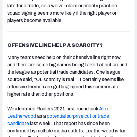
late for a trade, so a waiver claim or priority practice
squad signing seems more likely if the right player or
players become available.
OFFENSIVE LINE HELP A SCARCITY?
Many teams need help on their offensive line right now,
and there are some big names being talked about around
the league as potential trade candidates. One league
source said, “OL scarcity is real.” It certainly seems like
offensive linemen are getting injured this summer at a
higher rate than other positions.
We identified Raiders 2021 first-round pick
Alex
Leatherwood
as a
potential surprise cut or trade
candidate
last week. That report has since been
confirmed by multiple media outlets. Leatherwood is far