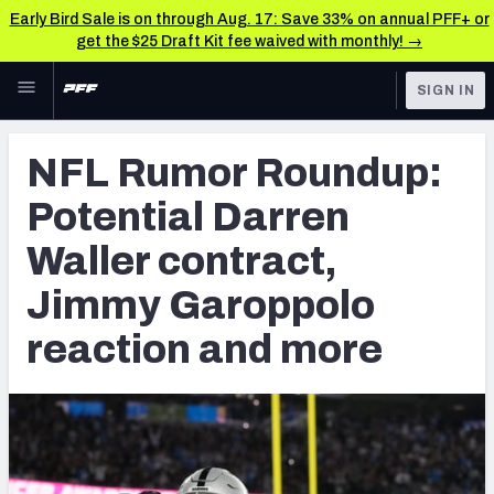
Early Bird Sale is on through Aug. 17: Save 33% on annual PFF+ or
get the $25 Draft Kit fee waived with monthly! →
Skip to main content
SIGN IN
FEATURED
NFL News & Analysis
NFL Rumor Roundup:
NFL
TOOLS
Potential Darren
Scores & Schedule
FANTASY
Waller contract,
Premium Stats
BETTING
Jimmy Garoppolo
DFS
Player Grades
reaction and more
NFL DRAFT
Power Rankings
COLLEGE
Free Agent Rankings
OTHER PRO
LEAGUES
2026 NFL QB Annual