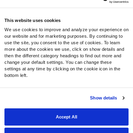
Contact Support
Frequently Asked Questions
This website uses cookies
We use cookies to improve and analyze your experience on
Follow Us
our website and for marketing purposes. By continuing to
Twitter
use the site, you consent to the use of cookies. To learn
Instagram
more about the cookies we use, click on show details and
then the different category headings to find out more and
YouTube
change your default settings. You can change these
Facebook
settings at any time by clicking on the cookie icon in the
Discord
bottom left.
Podcasts
RSS
Show details
Site Map
Privacy Policy
Terms of Use
Accept All
Accessibility Statement
Cookie Settings