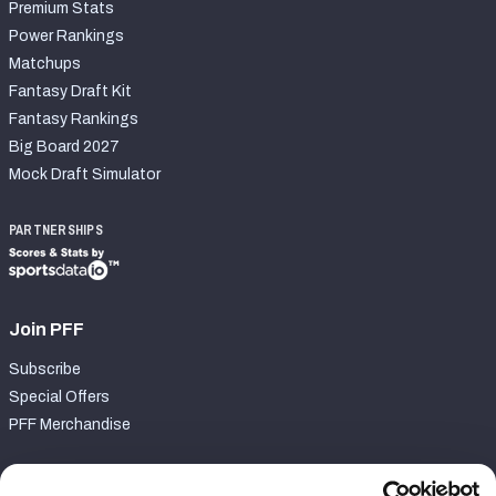
Premium Stats
Power Rankings
Matchups
Fantasy Draft Kit
Fantasy Rankings
Big Board 2027
Mock Draft Simulator
PARTNERSHIPS
Join PFF
Subscribe
Special Offers
PFF Merchandise
Customer Service