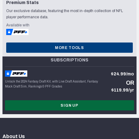
Premium Stats
Our exclusive database, featuring the most in-depth collection of NFL
player performance data.
Available with
MORE TOOLS
SUBSCRIPTIONS
$24.99/mo
Unlock the 2024 Fantasy Draft Kit, with Live Draft Assistant, Fantasy
OR
Mock Draft Sim, Rankings & PFF Grades
$119.99/yr
SIGN UP
About Us