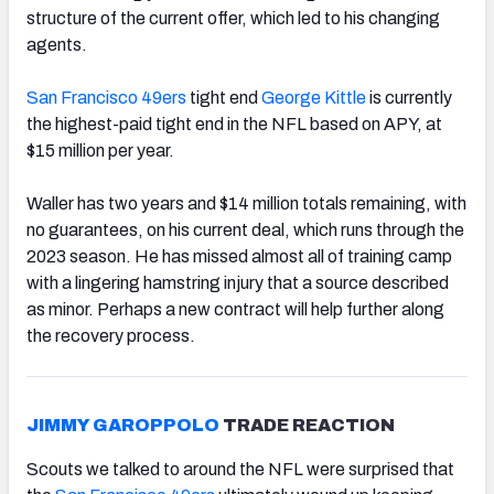
structure of the current offer, which led to his changing
agents.
San Francisco 49ers
tight end
George Kittle
is currently
the highest-paid tight end in the NFL based on APY, at
$15 million per year.
Waller has two years and $14 million totals remaining, with
no guarantees, on his current deal, which runs through the
2023 season. He has missed almost all of training camp
with a lingering hamstring injury that a source described
as minor. Perhaps a new contract will help further along
the recovery process.
JIMMY GAROPPOLO
TRADE REACTION
Scouts we talked to around the NFL were surprised that