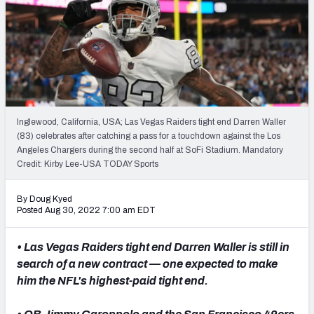
PFF Newsletters (FREE!)
2027 Mock Draft Simulator
The PFF App
TEAMS
Inglewood, California, USA; Las Vegas Raiders tight end Darren Waller
AFC EAST
AFC NORTH
(83) celebrates after catching a pass for a touchdown against the Los
Angeles Chargers during the second half at SoFi Stadium. Mandatory
Credit: Kirby Lee-USA TODAY Sports
By Doug Kyed
Posted Aug 30, 2022 7:00 am EDT
AFC SOUTH
AFC WEST
• Las Vegas Raiders tight end Darren Waller is still in
search of a new contract — one expected to make
him the NFL's highest-paid tight end.
NFC EAST
NFC NORTH