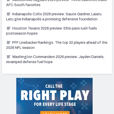
AFC South favorites
Indianapolis Colts 2026 preview: Sauce Gardner, Laiatu
Latu give Indianapolis a promising defensive foundation
Houston Texans 2026 preview: Elite pass rush fuels
postseason hopes
PFF Linebacker Rankings: The top 32 players ahead of the
2026 NFL season
Washington Commanders 2026 preview: Jayden Daniels,
revamped defense fuel hope