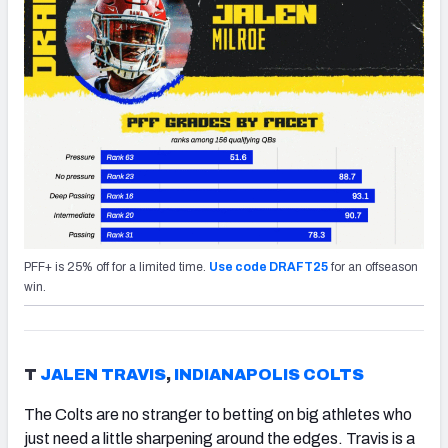
PFF+ is 25% off for a limited time.
Use code DRAFT25
for an offseason
win.
T
JALEN TRAVIS
,
INDIANAPOLIS COLTS
The Colts are no stranger to betting on big athletes who
just need a little sharpening around the edges. Travis is a