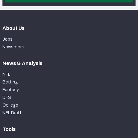
About Us
Jobs
Newsroom
News & Analysis
NFL
Betting
Fantasy
DFS
College
NFL Draft
Tools