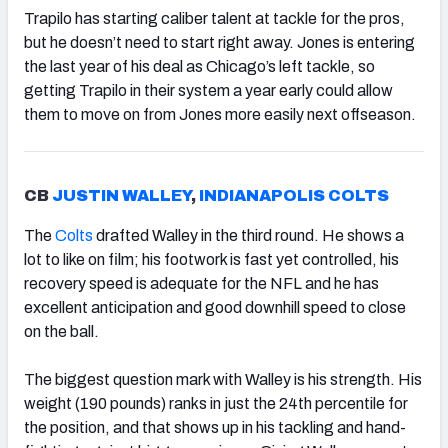
Trapilo has starting caliber talent at tackle for the pros,
but he doesn’t need to start right away. Jones is entering
the last year of his deal as Chicago’s left tackle, so
getting Trapilo in their system a year early could allow
them to move on from Jones more easily next offseason.
CB
JUSTIN WALLEY
,
INDIANAPOLIS COLTS
The
Colts
drafted Walley in the third round. He shows a
lot to like on film; his footwork is fast yet controlled, his
recovery speed is adequate for the NFL and he has
excellent anticipation and good downhill speed to close
on the ball.
The biggest question mark with Walley is his strength. His
weight (190 pounds) ranks in just the 24th percentile for
the position, and that shows up in his tackling and hand-