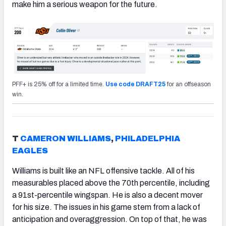
make him a serious weapon for the future.
PFF+ is 25% off for a limited time.
Use code DRAFT25
for an offseason
win.
T
CAMERON WILLIAMS
,
PHILADELPHIA
EAGLES
Williams is built like an NFL offensive tackle. All of his
measurables placed above the 70th percentile, including
a 91st-percentile wingspan. He is also a decent mover
for his size. The issues in his game stem from a lack of
anticipation and overaggression. On top of that, he was