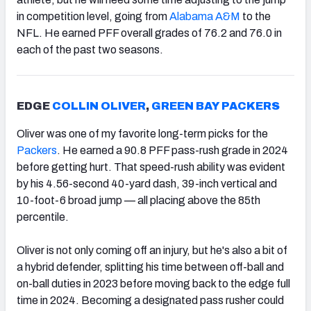
in competition level, going from
Alabama A&M
to the
NFL. He earned PFF overall grades of 76.2 and 76.0 in
each of the past two seasons.
EDGE
COLLIN OLIVER
,
GREEN BAY PACKERS
Oliver was one of my favorite long-term picks for the
Packers
. He earned a 90.8 PFF pass-rush grade in 2024
before getting hurt. That speed-rush ability was evident
by his 4.56-second 40-yard dash, 39-inch vertical and
10-foot-6 broad jump — all placing above the 85th
percentile.
Oliver is not only coming off an injury, but he's also a bit of
a hybrid defender, splitting his time between off-ball and
on-ball duties in 2023 before moving back to the edge full
time in 2024. Becoming a designated pass rusher could