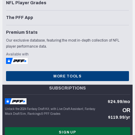
NFL Player Grades
The PFF App
Premium Stats
Our exclusive database, featuring the most in-depth collection of NFL
player performance data.
Available with
MORE TOOLS
SUBSCRIPTIONS
$24.99/mo
Unlock the 2024 Fantasy Draft Kit, with Live Draft Assistant, Fantasy
OR
Mock Draft Sim, Rankings & PFF Grades
$119.99/yr
SIGN UP