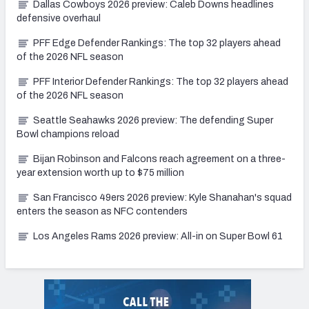
Dallas Cowboys 2026 preview: Caleb Downs headlines
defensive overhaul
PFF Edge Defender Rankings: The top 32 players ahead
of the 2026 NFL season
PFF Interior Defender Rankings: The top 32 players ahead
of the 2026 NFL season
Seattle Seahawks 2026 preview: The defending Super
Bowl champions reload
Bijan Robinson and Falcons reach agreement on a three-
year extension worth up to $75 million
San Francisco 49ers 2026 preview: Kyle Shanahan's squad
enters the season as NFC contenders
Los Angeles Rams 2026 preview: All-in on Super Bowl 61