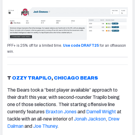
PFF+ is 25% off for a limited time.
Use code DRAFT25
for an offseason
win.
T
OZZY TRAPILO
,
CHICAGO BEARS
The Bears took a “best player available” approach to
their draft this year, with second-rounder Trapilo being
one of those selections. Their starting offensive line
currently features
Braxton Jones
and
Darnell Wright
at
tackle with an all-new interior of
Jonah Jackson
,
Drew
Dalman
and
Joe Thuney
.