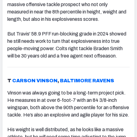
massive offensive tackle prospect who not only
measured in near the 8th percentile in height, weight and
length, but also in his explosiveness scores.
But Travis' 58.9 PFF run-blocking grade in 2024 showed
he still needs work to turn that explosiveness into true
people-moving power. Colts right tackle Braden Smith
will be 30 years old and a free agent next offseason.
T
CARSON VINSON
,
BALTIMORE RAVENS
Vinson was always going to be a long-term project pick.
He measures in at over 6-foot-7 with an 84 3/8-inch
wingspan, both above the 90th percentile for an offensive
tackle. He’s also an explosive and agile player for his size.
His weight is well distributed, as he looks like a massive
athlete, but he will need some time adjusting to the jump