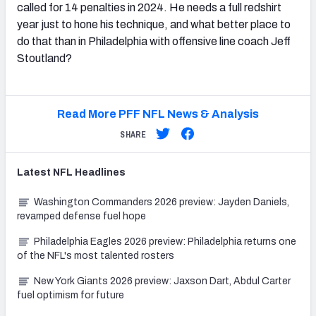
called for 14 penalties in 2024. He needs a full redshirt
year just to hone his technique, and what better place to
do that than in Philadelphia with offensive line coach Jeff
Stoutland?
Read More PFF NFL News & Analysis
SHARE
Latest
NFL
Headlines
Washington Commanders 2026 preview: Jayden Daniels,
revamped defense fuel hope
Philadelphia Eagles 2026 preview: Philadelphia returns one
of the NFL's most talented rosters
New York Giants 2026 preview: Jaxson Dart, Abdul Carter
fuel optimism for future