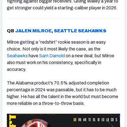
fighting against bigger receivers. Giving Walley a year to
get stronger could yield a starting-caliber player in 2026.
QB
JALEN MILROE
,
SEATTLE SEAHAWKS
Milroe getting a “redshirt” rookie season is an easy
choice. Not only is it most likely the case, as the
Seahawks
have
Sam Darnold
on a new deal, but Milroe
also must work on his consistency, specifically in
accuracy.
The Alabama product's 70.5% adjusted completion
percentage in 2024 was passable, but it has to be much
higher. He has all the talent in the world but must become
more reliable on a throw-to-throw basis.