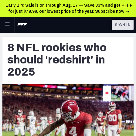
Early Bird Sale is on through Aug. 17 — Save 33% and get PFF+
for just $79.99, our lowest price of the year. Subscribe now →
Skip to main content
SIGN IN
FEATURED
NFL News & Analysis
8 NFL rookies who
NFL
TOOLS
should 'redshirt' in
Scores & Schedule
FANTASY
2025
Premium Stats
BETTING
DFS
Player Grades
NFL DRAFT
Power Rankings
COLLEGE
Free Agent Rankings
OTHER PRO
LEAGUES
2026 NFL QB Annual