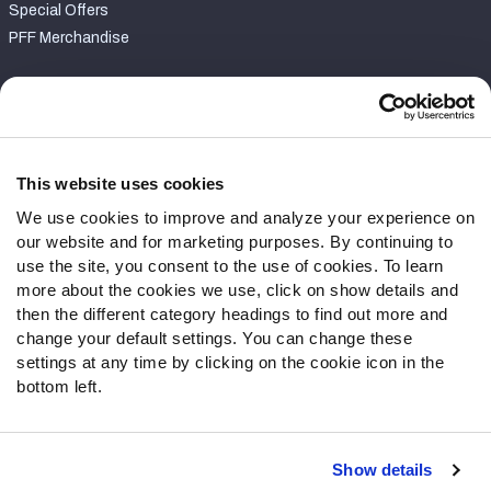
Special Offers
PFF Merchandise
Customer Service
Contact Support
Frequently Asked Questions
This website uses cookies
We use cookies to improve and analyze your experience on
Follow Us
our website and for marketing purposes. By continuing to
Twitter
use the site, you consent to the use of cookies. To learn
Instagram
more about the cookies we use, click on show details and
then the different category headings to find out more and
YouTube
change your default settings. You can change these
Facebook
settings at any time by clicking on the cookie icon in the
Discord
bottom left.
Podcasts
RSS
Show details