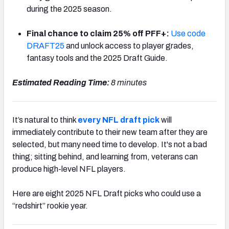
during the 2025 season.
Final chance to claim 25% off PFF+:
Use code
DRAFT25
and unlock access to player grades,
fantasy tools and the 2025 Draft Guide.
NFC SOUTH
NFC WEST
Estimated Reading Time:
8 minutes
It’s natural to think
every NFL draft pick
will
immediately contribute to their new team after they are
selected, but many need time to develop. It's not a bad
thing; sitting behind, and learning from, veterans can
produce high-level NFL players.
Here are eight 2025 NFL Draft picks who could use a
“redshirt” rookie year.