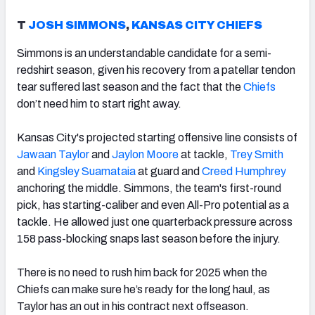
T
JOSH SIMMONS
,
KANSAS CITY CHIEFS
Simmons is an understandable candidate for a semi-
redshirt season, given his recovery from a patellar tendon
tear suffered last season and the fact that the
Chiefs
don’t need him to start right away.
Kansas City's projected starting offensive line consists of
Jawaan Taylor
and
Jaylon Moore
at tackle,
Trey Smith
and
Kingsley Suamataia
at guard and
Creed Humphrey
anchoring the middle. Simmons, the team's first-round
pick, has starting-caliber and even All-Pro potential as a
tackle. He allowed just one quarterback pressure across
158 pass-blocking snaps last season before the injury.
There is no need to rush him back for 2025 when the
Chiefs can make sure he’s ready for the long haul, as
Taylor has an out in his contract next offseason.