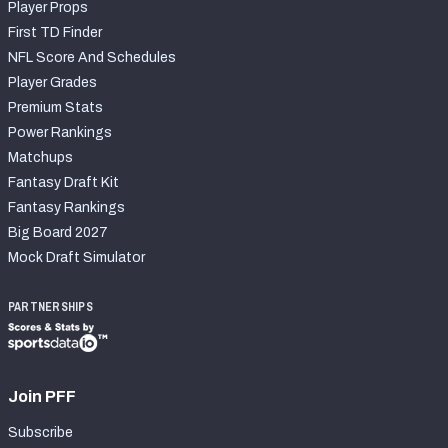
Player Props
First TD Finder
NFL Score And Schedules
Player Grades
Premium Stats
Power Rankings
Matchups
Fantasy Draft Kit
Fantasy Rankings
Big Board 2027
Mock Draft Simulator
PARTNERSHIPS
Join PFF
Subscribe