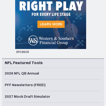
SPONSOR
NFL Featured Tools
2026 NFL QB Annual
PFF Newsletters (FREE!)
2027 Mock Draft Simulator