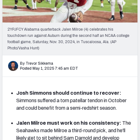
PFF Newsletters (FREE!)
2027 Mock Draft Simulator
2YPJFCY Alabama quarterback Jalen Milroe (4) celebrates his
The PFF App
touchdown run against Auburn during the second half an NCAA college
football game, Saturday, Nov. 30, 2024, in Tuscaloosa, Ala. (AP
Photo/Vasha Hunt)
TEAMS
AFC EAST
AFC NORTH
By Trevor Sikkema
Posted May 1, 2025 7:45 am EDT
Josh Simmons should continue to recover:
AFC SOUTH
AFC WEST
Simmons suffered a torn patellar tendon in October
and could benefit from a semi-redshirt season.
Jalen Milroe must work on his consistency:
The
Seahawks made Milroe a third-round pick, and he'll
NFC EAST
NFC NORTH
likely get to sit behind Sam Darnold and develop