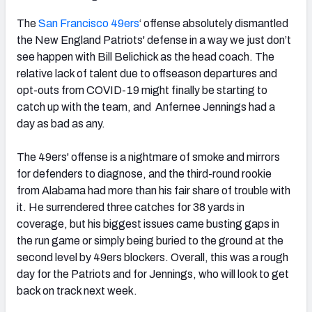
The
San Francisco 49ers
‘ offense absolutely dismantled
the New England Patriots' defense in a way we just don’t
see happen with Bill Belichick as the head coach. The
relative lack of talent due to offseason departures and
opt-outs from COVID-19 might finally be starting to
catch up with the team, and Anfernee Jennings had a
day as bad as any.
The 49ers' offense is a nightmare of smoke and mirrors
for defenders to diagnose, and the third-round rookie
from Alabama had more than his fair share of trouble with
it. He surrendered three catches for 38 yards in
coverage, but his biggest issues came busting gaps in
the run game or simply being buried to the ground at the
second level by 49ers blockers. Overall, this was a rough
day for the Patriots and for Jennings, who will look to get
back on track next week.