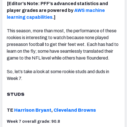
[Editor's Note: PFF's advanced statistics and
player grades are powered by
AWS machine
learning capabilities
.]
This season, more than most, the performance of these
NFC SOUTH
NFC WEST
rookies is interesting to watch because none played
preseason football to get their feet wet. Each has had to
learn on the fly; some have seamlessly translated their
game to the NFL level while others have floundered.
So, let’s take a look at some rookie studs and duds in
Week 7.
STUDS
TE
Harrison Bryant
,
Cleveland Browns
Week 7 overall grade: 90.8