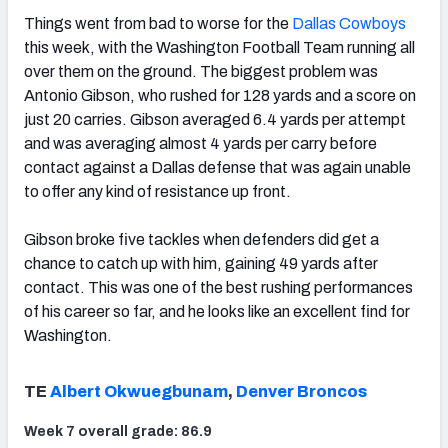
Things went from bad to worse for the
Dallas Cowboys
this week, with the Washington Football Team running all
over them on the ground. The biggest problem was
Antonio Gibson, who rushed for 128 yards and a score on
just 20 carries. Gibson averaged 6.4 yards per attempt
and was averaging almost 4 yards per carry before
contact against a Dallas defense that was again unable
to offer any kind of resistance up front.
Gibson broke five tackles when defenders did get a
chance to catch up with him, gaining 49 yards after
contact. This was one of the best rushing performances
of his career so far, and he looks like an excellent find for
Washington.
TE
Albert Okwuegbunam
,
Denver Broncos
Week 7 overall grade: 86.9