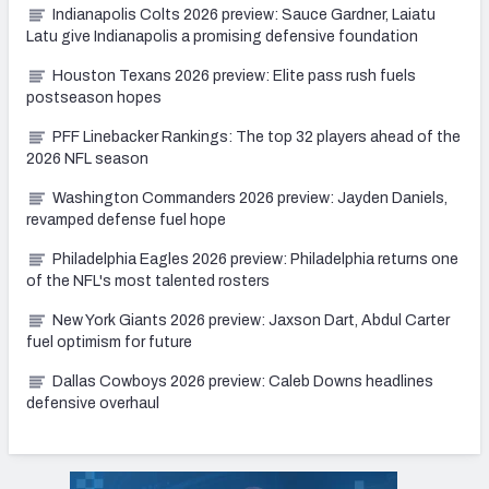
Indianapolis Colts 2026 preview: Sauce Gardner, Laiatu
Latu give Indianapolis a promising defensive foundation
Houston Texans 2026 preview: Elite pass rush fuels
postseason hopes
PFF Linebacker Rankings: The top 32 players ahead of the
2026 NFL season
Washington Commanders 2026 preview: Jayden Daniels,
revamped defense fuel hope
Philadelphia Eagles 2026 preview: Philadelphia returns one
of the NFL's most talented rosters
New York Giants 2026 preview: Jaxson Dart, Abdul Carter
fuel optimism for future
Dallas Cowboys 2026 preview: Caleb Downs headlines
defensive overhaul