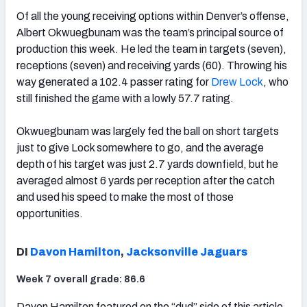
Of all the young receiving options within Denver’s offense,
Albert Okwuegbunam was the team’s principal source of
production this week. He led the team in targets (seven),
receptions (seven) and receiving yards (60). Throwing his
way generated a 102.4 passer rating for
Drew Lock
, who
still finished the game with a lowly 57.7 rating.
Okwuegbunam was largely fed the ball on short targets
just to give Lock somewhere to go, and the average
depth of his target was just 2.7 yards downfield, but he
averaged almost 6 yards per reception after the catch
and used his speed to make the most of those
opportunities.
DI
Davon Hamilton
,
Jacksonville Jaguars
Week 7 overall grade: 86.6
Davon Hamilton featured on the “dud” side of this article