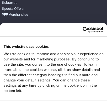
Subscribe
Special Offers
PFF Merchandise
Customer Service
Contact Support
Frequently Asked Questions
This website uses cookies
We use cookies to improve and analyze your experience on
Follow Us
our website and for marketing purposes. By continuing to
Twitter
use the site, you consent to the use of cookies. To learn
Instagram
more about the cookies we use, click on show details and
then the different category headings to find out more and
YouTube
change your default settings. You can change these
Facebook
settings at any time by clicking on the cookie icon in the
Discord
bottom left.
Podcasts
RSS