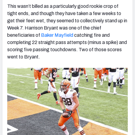
This wasn’t billed as a particularly good rookie crop of
tight ends, and though they have taken a few weeks to
get their feet wet, they seemed to collectively stand up in
Week 7. Harrison Bryant was one of the chief
beneficiaries of
Baker Mayfield
catching fire and
completing 22 straight pass attempts (minus a spike) and
scoring five passing touchdowns. Two of those scores
went to Bryant.