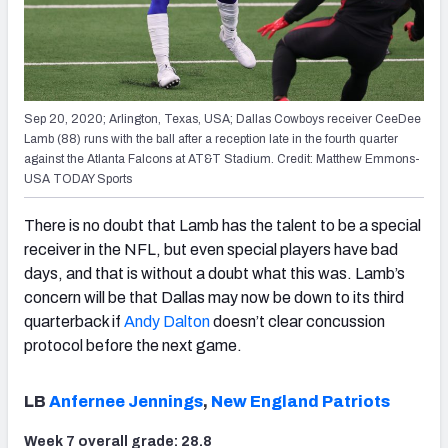
Sep 20, 2020; Arlington, Texas, USA; Dallas Cowboys receiver CeeDee
Lamb (88) runs with the ball after a reception late in the fourth quarter
against the Atlanta Falcons at AT&T Stadium. Credit: Matthew Emmons-
USA TODAY Sports
There is no doubt that Lamb has the talent to be a special
receiver in the NFL, but even special players have bad
days, and that is without a doubt what this was. Lamb’s
concern will be that Dallas may now be down to its third
quarterback if
Andy Dalton
doesn’t clear concussion
protocol before the next game.
LB
Anfernee Jennings
,
New England Patriots
Week 7 overall grade: 28.8