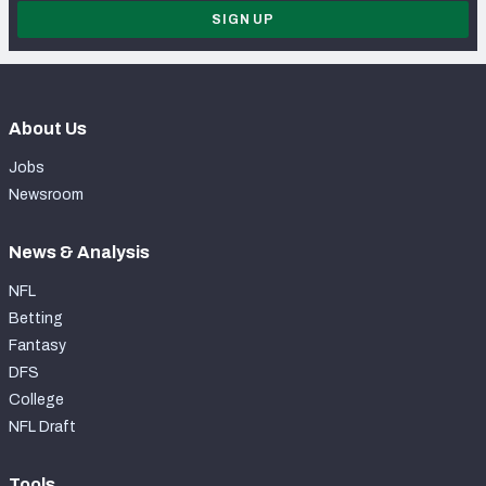
SIGN UP
About Us
Jobs
Newsroom
News & Analysis
NFL
Betting
Fantasy
DFS
College
NFL Draft
Tools