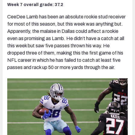
Week 7 overall grade: 37.2
CeeDee Lamb has been an absolute rookie stud receiver
for most of this season, but this week was anything but.
Apparently, the malaise in Dallas could affect a rookie
even as promising as Lamb. He didn’t have a catch at all
this week but saw five passes thrown his way. He
dropped three of them, making this the first game of his
NFL career in which he has failed to catch at least five
passes and rack up 50 or more yards through the air.