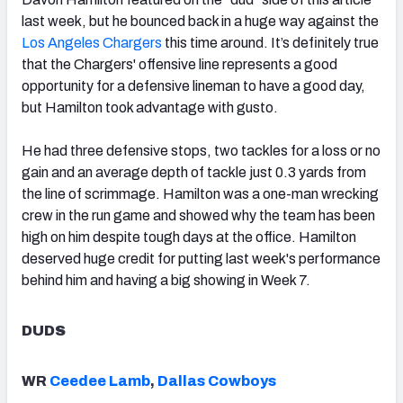
last week, but he bounced back in a huge way against the
Los Angeles Chargers
this time around. It’s definitely true
that the Chargers' offensive line represents a good
opportunity for a defensive lineman to have a good day,
but Hamilton took advantage with gusto.
He had three defensive stops, two tackles for a loss or no
gain and an average depth of tackle just 0.3 yards from
the line of scrimmage. Hamilton was a one-man wrecking
crew in the run game and showed why the team has been
high on him despite tough days at the office. Hamilton
deserved huge credit for putting last week's performance
behind him and having a big showing in Week 7.
DUDS
WR
Ceedee Lamb
,
Dallas Cowboys