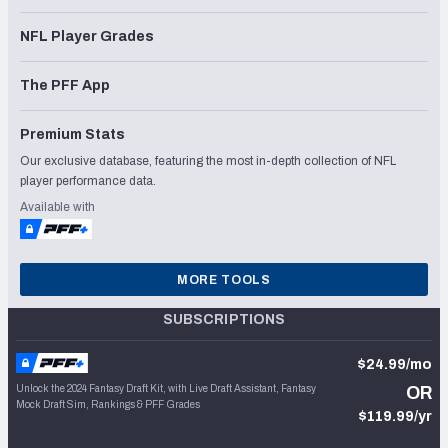
NFL Player Grades
The PFF App
Premium Stats
Our exclusive database, featuring the most in-depth collection of NFL
player performance data.
Available with
MORE TOOLS
SUBSCRIPTIONS
$24.99/mo
Unlock the 2024 Fantasy Draft Kit, with Live Draft Assistant, Fantasy
OR
Mock Draft Sim, Rankings & PFF Grades
$119.99/yr