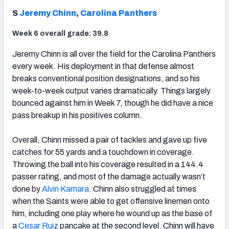
S
Jeremy Chinn
,
Carolina Panthers
Week 6 overall grade: 39.8
Jeremy Chinn is all over the field for the Carolina Panthers
every week. His deployment in that defense almost
breaks conventional position designations, and so his
week-to-week output varies dramatically. Things largely
bounced against him in Week 7, though he did have a nice
pass breakup in his positives column.
Overall, Chinn missed a pair of tackles and gave up five
catches for 55 yards and a touchdown in coverage.
Throwing the ball into his coverage resulted in a 144.4
passer rating, and most of the damage actually wasn’t
done by
Alvin Kamara
. Chinn also struggled at times
when the Saints were able to get offensive linemen onto
him, including one play where he wound up as the base of
a
Cesar Ruiz
pancake at the second level. Chinn will have