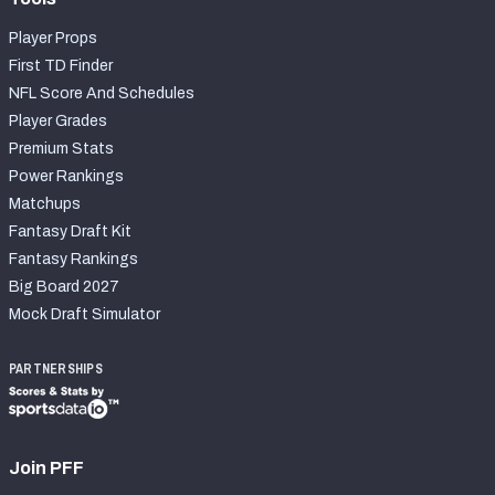
Player Props
First TD Finder
NFL Score And Schedules
Player Grades
Premium Stats
Power Rankings
Matchups
Fantasy Draft Kit
Fantasy Rankings
Big Board 2027
Mock Draft Simulator
PARTNERSHIPS
Join PFF