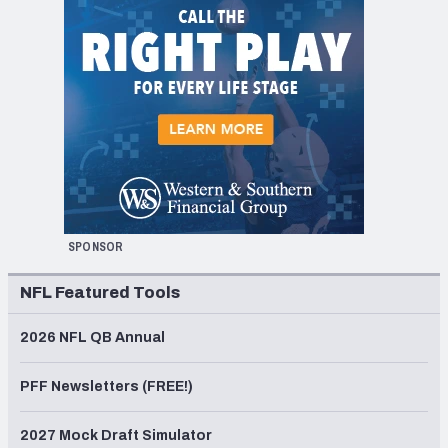
SPONSOR
NFL Featured Tools
2026 NFL QB Annual
PFF Newsletters (FREE!)
2027 Mock Draft Simulator