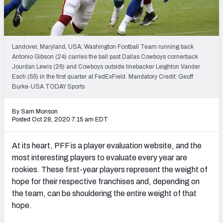
PFF Newsletters (FREE!)
2027 Mock Draft Simulator
Landover, Maryland, USA; Washington Football Team running back
The PFF App
Antonio Gibson (24) carries the ball past Dallas Cowboys cornerback
Jourdan Lewis (26) and Cowboys outside linebacker Leighton Vander
Esch (55) in the first quarter at FedExField. Mandatory Credit: Geoff
TEAMS
Burke-USA TODAY Sports
AFC EAST
AFC NORTH
By Sam Monson
Posted Oct 28, 2020 7:15 am EDT
At its heart, PFF is a player evaluation website, and the
AFC SOUTH
AFC WEST
most interesting players to evaluate every year are
rookies. These first-year players represent the weight of
hope for their respective franchises and, depending on
the team, can be shouldering the entire weight of that
hope.
NFC EAST
NFC NORTH