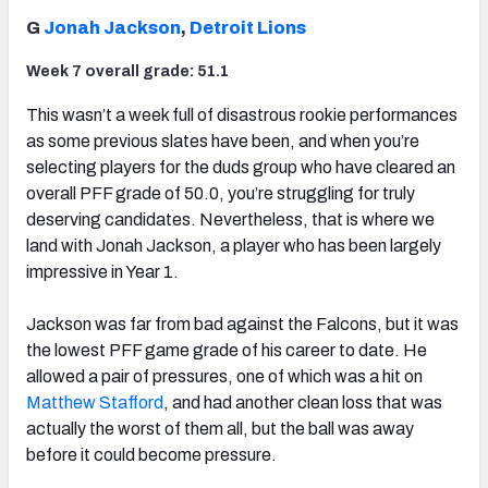
G
Jonah Jackson
,
Detroit Lions
Week 7 overall grade: 51.1
This wasn’t a week full of disastrous rookie performances
as some previous slates have been, and when you’re
selecting players for the duds group who have cleared an
overall PFF grade of 50.0, you’re struggling for truly
deserving candidates. Nevertheless, that is where we
land with Jonah Jackson, a player who has been largely
impressive in Year 1.
Jackson was far from bad against the Falcons, but it was
the lowest PFF game grade of his career to date. He
allowed a pair of pressures, one of which was a hit on
Matthew Stafford
, and had another clean loss that was
actually the worst of them all, but the ball was away
before it could become pressure.