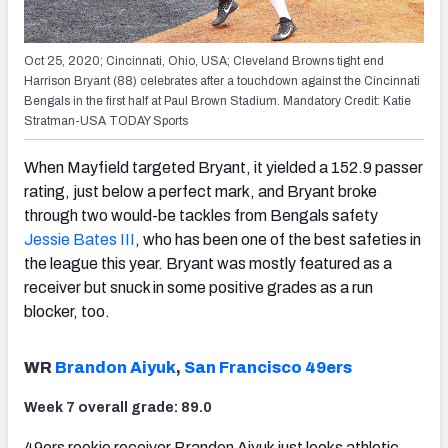
Oct 25, 2020; Cincinnati, Ohio, USA; Cleveland Browns tight end
Harrison Bryant (88) celebrates after a touchdown against the Cincinnati
Bengals in the first half at Paul Brown Stadium. Mandatory Credit: Katie
Stratman-USA TODAY Sports
When Mayfield targeted Bryant, it yielded a 152.9 passer
rating, just below a perfect mark, and Bryant broke
through two would-be tackles from Bengals safety
Jessie Bates III
, who has been one of the best safeties in
the league this year. Bryant was mostly featured as a
receiver but snuck in some positive grades as a run
blocker, too.
WR
Brandon Aiyuk
,
San Francisco 49ers
Week 7 overall grade: 89.0
49ers rookie receiver Brandon Aiyuk just looks athletic,