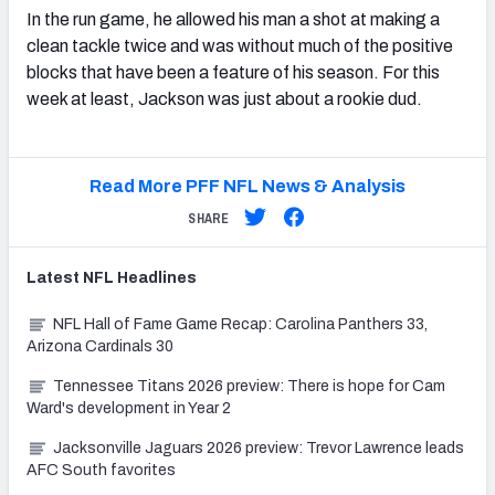
In the run game, he allowed his man a shot at making a
clean tackle twice and was without much of the positive
blocks that have been a feature of his season. For this
week at least, Jackson was just about a rookie dud.
Read More PFF NFL News & Analysis
SHARE
Latest
NFL
Headlines
NFL Hall of Fame Game Recap: Carolina Panthers 33,
Arizona Cardinals 30
Tennessee Titans 2026 preview: There is hope for Cam
Ward's development in Year 2
Jacksonville Jaguars 2026 preview: Trevor Lawrence leads
AFC South favorites