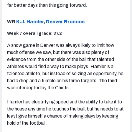
far better days than this going forward.
WR
K.J. Hamler
,
Denver Broncos
Week 7 overall grade: 37.2
A snow game in Denver was always likely to limit how
much offense we saw, but there was also plenty of
evidence from the other side of the ball that talented
athletes would find a way to make plays. Hamler is a
talented athlete, but instead of seizing an opportunity, he
had a drop and a fumble on his three targets. The third
was intercepted by the Chiefs.
Hamler has electrifying speed and the ability to take it to
the house any time he touches the ball, but he needs to at
least give himself a chance of making plays by keeping
hold of the football.