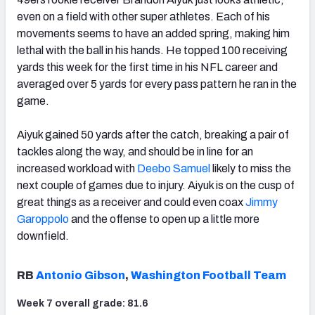
even on a field with other super athletes. Each of his
movements seems to have an added spring, making him
lethal with the ball in his hands. He topped 100 receiving
yards this week for the first time in his NFL career and
averaged over 5 yards for every pass pattern he ran in the
game.
Aiyuk gained 50 yards after the catch, breaking a pair of
tackles along the way, and should be in line for an
increased workload with
Deebo Samuel
likely to miss the
next couple of games due to injury. Aiyuk is on the cusp of
great things as a receiver and could even coax
Jimmy
Garoppolo
and the offense to open up a little more
downfield.
RB
Antonio Gibson
,
Washington Football Team
Week 7 overall grade: 81.6