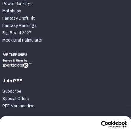
Power Rankings
Matchups
Fantasy Draft Kit
Fantasy Rankings
Big Board 2027
Mock Draft Simulator
PARTNERSHIPS
Join PFF
Subscribe
Special Offers
PFF Merchandise
Customer Service