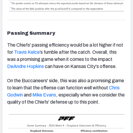
Passing Summary
The Chiefs' passing efficiency would be a lot higher if not
for
Travis Kelce
’s fumble after the catch. Overall, this
was a promising game when it comes to the impact
DeAndre Hopkins
can have on Kansas City's offense.
On the Buccaneers' side, this was also a promising game
to learn that the offense can function well without
Chris
Godwin
and
Mike Evans
, especially when we consider the
quality of the Chiefs' defense up to this point.