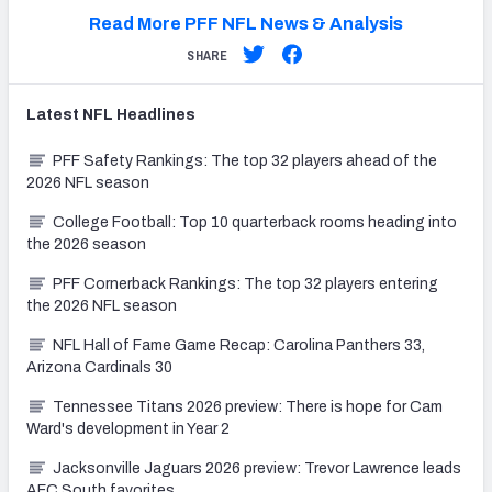
Read More PFF NFL News & Analysis
SHARE
Latest
NFL
Headlines
PFF Safety Rankings: The top 32 players ahead of the
2026 NFL season
College Football: Top 10 quarterback rooms heading into
the 2026 season
PFF Cornerback Rankings: The top 32 players entering
the 2026 NFL season
NFL Hall of Fame Game Recap: Carolina Panthers 33,
Arizona Cardinals 30
Tennessee Titans 2026 preview: There is hope for Cam
Ward's development in Year 2
Jacksonville Jaguars 2026 preview: Trevor Lawrence leads
AFC South favorites