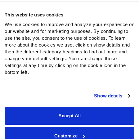
Contact Support
Frequently Asked Questions
This website uses cookies
We use cookies to improve and analyze your experience on
Follow Us
our website and for marketing purposes. By continuing to
Twitter
use the site, you consent to the use of cookies. To learn
Instagram
more about the cookies we use, click on show details and
then the different category headings to find out more and
YouTube
change your default settings. You can change these
Facebook
settings at any time by clicking on the cookie icon in the
Discord
bottom left.
Podcasts
RSS
Show details
Site Map
Privacy Policy
Terms of Use
Accept All
Accessibility Statement
Cookie Settings
© 2026 PFF - all rights reserved.
Customize