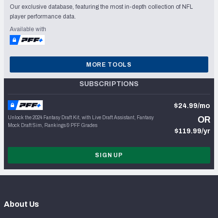
Our exclusive database, featuring the most in-depth collection of NFL
player performance data.
Available with
MORE TOOLS
SUBSCRIPTIONS
$24.99/mo
Unlock the 2024 Fantasy Draft Kit, with Live Draft Assistant, Fantasy
OR
Mock Draft Sim, Rankings & PFF Grades
$119.99/yr
SIGN UP
About Us