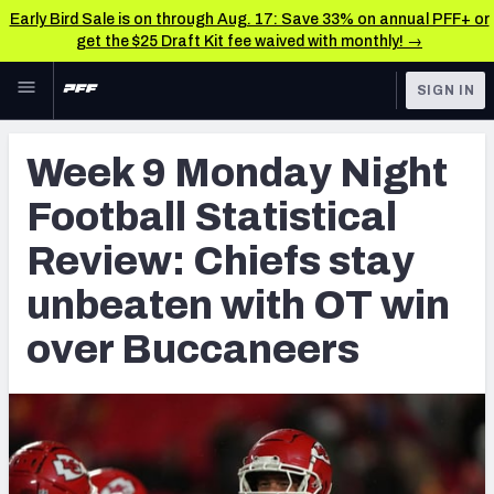
Early Bird Sale is on through Aug. 17: Save 33% on annual PFF+ or
get the $25 Draft Kit fee waived with monthly! →
Skip to main content
SIGN IN
FEATURED
NFL News & Analysis
Week 9 Monday Night
NFL
TOOLS
Football Statistical
Scores & Schedule
FANTASY
Review: Chiefs stay
Premium Stats
BETTING
unbeaten with OT win
DFS
Player Grades
over Buccaneers
NFL DRAFT
Power Rankings
COLLEGE
Free Agent Rankings
OTHER PRO
LEAGUES
2026 NFL QB Annual