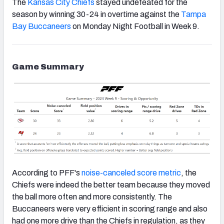
The
Kansas City Chiefs
stayed undefeated for the
season by winning 30-24 in overtime against the
Tampa
Bay Buccaneers
on Monday Night Football in Week 9.
Game Summary
According to PFF's
noise-canceled score metric
, the
Chiefs
were indeed the better team because they moved
the ball more often and more consistently. The
Buccaneers were very efficient in scoring range and also
had one more drive than the Chiefs in regulation, as they