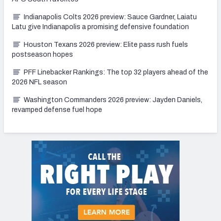
Indianapolis Colts 2026 preview: Sauce Gardner, Laiatu
Latu give Indianapolis a promising defensive foundation
Houston Texans 2026 preview: Elite pass rush fuels
postseason hopes
PFF Linebacker Rankings: The top 32 players ahead of the
2026 NFL season
Washington Commanders 2026 preview: Jayden Daniels,
revamped defense fuel hope