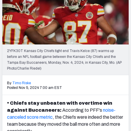
PFF Newsletters (FREE!)
2027 Mock Draft Simulator
The PFF App
TEAMS
2YFK30T Kansas City Chiefs tight end Travis Kelce (87) warms up
AFC EAST
AFC NORTH
before an NFL football game between the Kansas City Chiefs and the
Tampa Bay Buccaneers, Monday, Nov. 4, 2024, in Kansas City, Mo. (AP
Photo/Charlie Riedel)
By
Timo Riske
Posted Nov 5, 2024 7:00 am EST
AFC SOUTH
AFC WEST
• Chiefs stay unbeaten with overtime win
against Buccaneers:
According to PFF's
noise-
canceled score metric
, the
Chiefs
were indeed the better
team because they moved the ball more often and more
NFC EAST
NFC NORTH