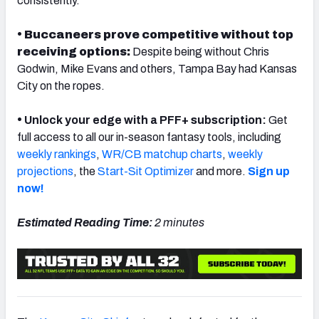
consistently.
• Buccaneers prove competitive without top
receiving options:
Despite being without Chris
Godwin, Mike Evans and others, Tampa Bay had Kansas
NFC SOUTH
NFC WEST
City on the ropes.
•
Unlock your edge with a PFF+ subscription:
Get
full access to all our in-season fantasy tools, including
weekly rankings
,
WR/CB matchup charts
,
weekly
projections
, the
Start-Sit Optimizer
and more.
Sign up
now!
Estimated Reading Time:
2 minutes