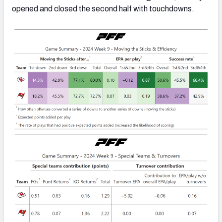
opened and closed the second half with touchdowns.