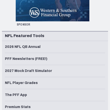
SPONSOR
NFL Featured Tools
2026 NFL QB Annual
PFF Newsletters (FREE!)
2027 Mock Draft Simulator
NFL Player Grades
The PFF App
Premium Stats