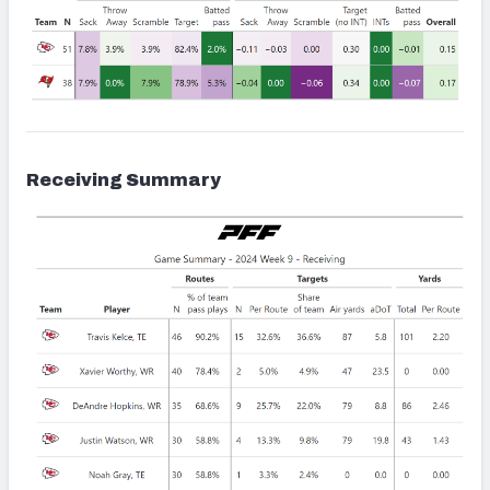
Receiving Summary