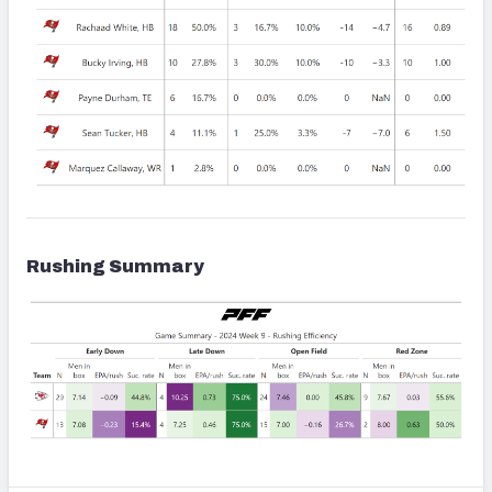
Rushing Summary