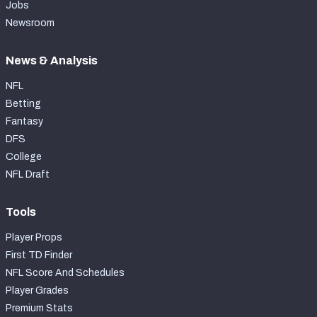
Jobs
Newsroom
News & Analysis
NFL
Betting
Fantasy
DFS
College
NFL Draft
Tools
Player Props
First TD Finder
NFL Score And Schedules
Player Grades
Premium Stats