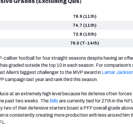
sive Grades (Excluding QBs
)
76.9 (11th)
74.7 (11th)
72.8 (15th)
76.0 (T-14th)
-caliber football for four straight seasons despite having an offe
 has graded outside the top 10 in each season. For comparison’s 
st Allen’s biggest challenger to the MVP award in
Lamar Jackso
VP campaign last year and rank third this season.
oduce at an extremely high level because his defense often forces 
the past two weeks. The
Bills
are currently tied for 27th in the NF
y two of their defensive starters boast a PFF overall grade abov
en is consistently creating more production with less around him 
FL.