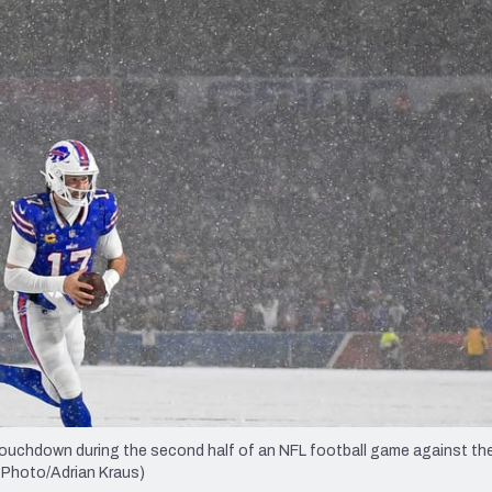
re
Minnesota Vikings
New Orleans Saints
s
 touchdown during the second half of an NFL football game against th
P Photo/Adrian Kraus)