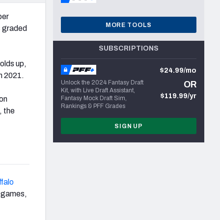
ber
MORE TOOLS
s graded
SUBSCRIPTIONS
olds up,
$24.99/mo
in 2021.
Unlock the 2024 Fantasy Draft
OR
Kit, with Live Draft Assistant,
$119.99/yr
son
Fantasy Mock Draft Sim,
Rankings & PFF Grades
, the
SIGN UP
falo
ht games,