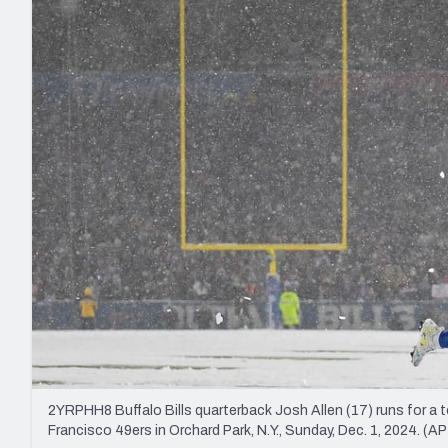
2027 Mock Draft Simulator
NCAA Power Rankings
Draft Tracker 2026
Expert rankings, projections, and mo
New York Giants
The PFF App
Futures
NFL Draft Analysi
NFL Analysis, Grades, & Stats
Betting Analysis
2YRPHH8 Buffalo Bills quarterback Josh Allen (17) runs for a
Francisco 49ers in Orchard Park, N.Y., Sunday, Dec. 1, 2024. (A