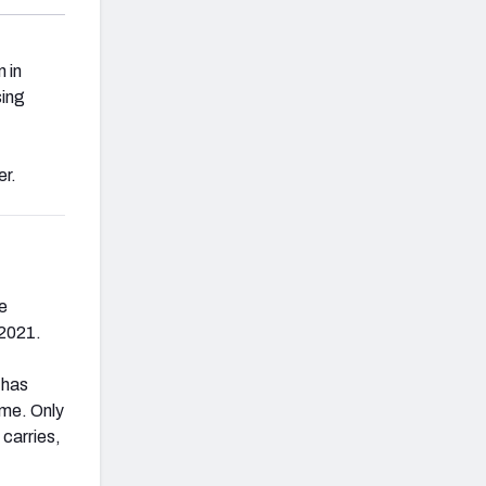
 in
sing
er.
he
 2021.
 has
ime. Only
carries,