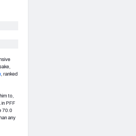
nsive
sake,
n
, ranked
him to,
L in PFF
e 70.0
than any