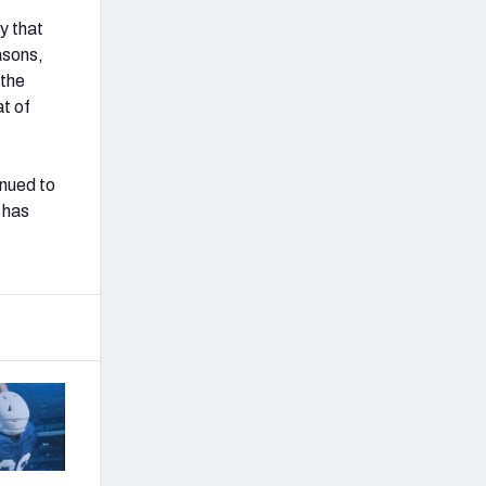
ty that
asons,
 the
at of
inued to
 has