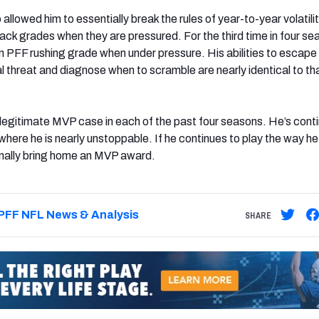
 allowed him to essentially break the rules of year-to-year volatili
ck grades when they are pressured. For the third time in four se
in PFF rushing grade when under pressure. His abilities to escape
l threat and diagnose when to scramble are nearly identical to th
legitimate MVP case in each of the past four seasons. He’s cont
where he is nearly unstoppable. If he continues to play the way he
o finally bring home an MVP award.
PFF NFL News & Analysis
SHARE