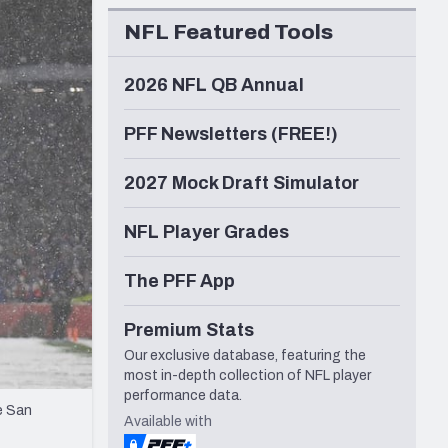
Seattle Seahawks
NFL Featured Tools
2026 NFL QB Annual
PFF Newsletters (FREE!)
2027 Mock Draft Simulator
NFL Player Grades
The PFF App
Premium Stats
Our exclusive database, featuring the
most in-depth collection of NFL player
performance data.
e San
Available with