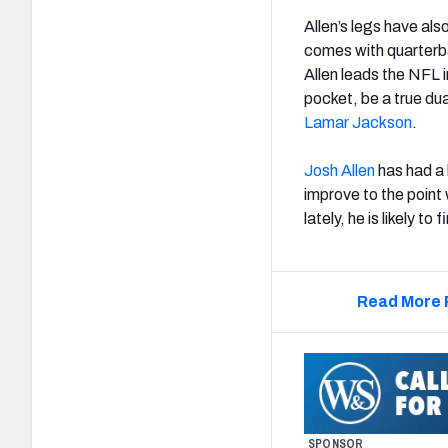
Allen’s legs have also
comes with quarterba
Allen leads the NFL 
pocket, be a true dua
Lamar Jackson
.
Josh Allen
has had a 
improve to the point 
lately, he is likely t
Read More 
SPONSOR