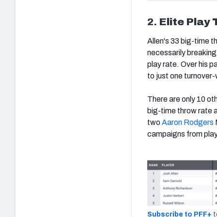
2.
Elite Play 
Allen's 33 big-time t
necessarily breaking
play rate. Over his 
to just one turnover-
There are only 10 ot
big-time throw rate 
two
Aaron Rodgers
campaigns from play
Subscribe to PFF+
t