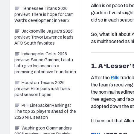
Allen is on pace to b
Tennessee Titans 2026
grade in five straight
preview: There is hope for Cam
did so in each seaso
Ward's development in Year 2
Jacksonville Jaguars 2026
So, what is it about
preview: Trevor Lawrence leads
as multifaceted as hi
AFC South favorites
Indianapolis Colts 2026
preview: Sauce Gardner, Laiatu
1.
A ‘Lesser'
Latu give Indianapolis a
promising defensive foundation
After the
Bills
traded
Houston Texans 2026
the team's receiving 
preview: Elite pass rush fuels
the nominal headline
postseason hopes
free agency and fac
PFF Linebacker Rankings:
adopted down the st
The top 32 players ahead of the
2026 NFL season
It turns out that All
Washington Commanders