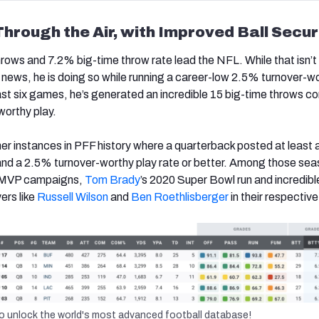
Through the Air, with Improved Ball Secur
hrows and 7.2% big-time throw rate lead the NFL. While that isn’t
 news, he is doing so while running a career-low 2.5% turnover-w
past six games, he’s generated an incredible 15 big-time throws 
worthy play.
her instances in PFF history where a quarterback posted at least
and a 2.5% turnover-worthy play rate or better. Among those sea
MVP campaigns,
Tom Brady
’s 2020 Super Bowl run and incredibl
ers like
Russell Wilson
and
Ben Roethlisberger
in their respectiv
o unlock the world's most advanced football database!