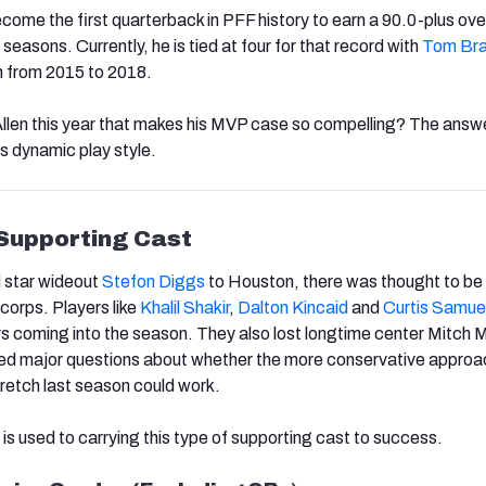
ecome the first quarterback in PFF history to earn a 90.0-plus over
 seasons. Currently, he is tied at four for that record with
Tom Br
n from 2015 to 2018.
 Allen this year that makes his MVP case so compelling? The answ
s dynamic play style.
 Supporting Cast
 star wideout
Stefon Diggs
to Houston, there was thought to be a
corps. Players like
Khalil Shakir
,
Dalton Kincaid
and
Curtis Samue
rs coming into the season. They also lost longtime center Mitch M
ed major questions about whether the more conservative approa
retch last season could work.
en is used to carrying this type of supporting cast to success.