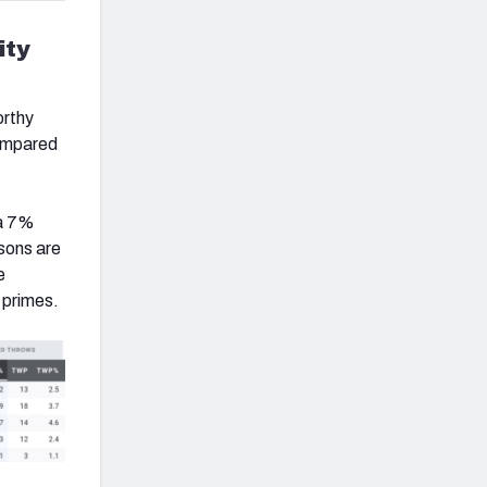
ity
orthy
compared
 a 7%
sons are
e
e primes.