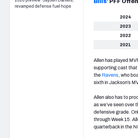
2026 preview: Jayden Daniels,
Bills
‘
PFF Offen
revamped defense fuel hope
2024
2023
2022
2021
Allen has played MVP
supporting cast that
the
Ravens
, who boa
sixth in Jackson’s M
Allen also has to pr
as we’ve seen over 
defensive grade. Onl
through Week 15. All
quarterback in the N