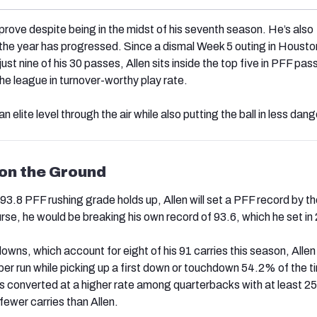
prove despite being in the midst of his seventh season. He’s also
the year has progressed. Since a dismal Week 5 outing in Houston
st nine of his 30 passes, Allen sits inside the top five in PFF pas
he league in turnover-worthy play rate.
an elite level through the air while also putting the ball in less dang
 on the Ground
 93.8 PFF rushing grade holds up, Allen will set a PFF record by t
rse, he would be breaking his own record of 93.6, which he set in
owns, which account for eight of his 91 carries this season, Allen
per run while picking up a first down or touchdown 54.2% of the t
 converted at a higher rate among quarterbacks with at least 25 
fewer carries than Allen.