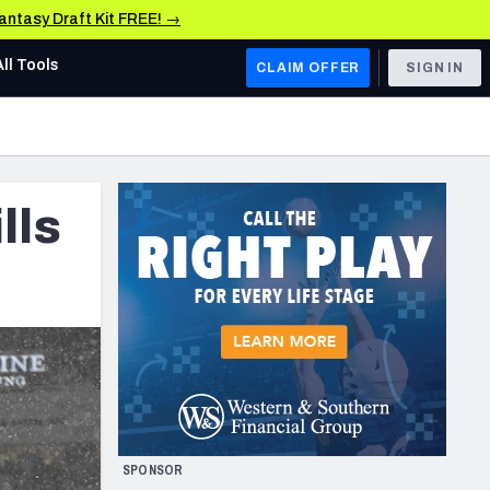
Fantasy Draft Kit FREE! →
All Tools
CLAIM OFFER
SIGN IN
AFC WEST
Denver Broncos
lls
Los Angeles Chargers
Kansas City Chiefs
Las Vegas Raiders
NFC WEST
ades, & Stats
San Francisco 49ers
Arizona Cardinals
SPONSOR
Los Angeles Rams