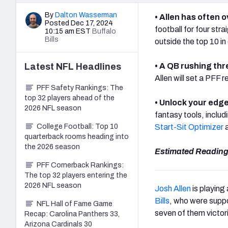
By
Dalton Wasserman
• Allen has often 
Posted Dec 17, 2024
football for four st
10:15 am EST
Buffalo
Bills
outside the top 10 i
Latest
NFL
Headlines
• A QB rushing thre
Allen will set a PFF 
PFF Safety Rankings: The
top 32 players ahead of the
• Unlock your edge
2026 NFL season
fantasy tools, includ
College Football: Top 10
Start-Sit Optimizer
a
quarterback rooms heading into
the 2026 season
Estimated Reading
PFF Cornerback Rankings:
The top 32 players entering the
2026 NFL season
Josh Allen
is playing
Bills
, who were suppo
NFL Hall of Fame Game
seven of them victor
Recap: Carolina Panthers 33,
Arizona Cardinals 30