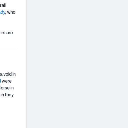
all
ady
, who
ers are
 void in
l
were
orse in
ch they