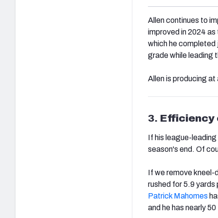
Allen continues to im
improved in 2024 as 
which he completed ju
grade while leading t
Allen is producing at 
3.
Efficiency
If his league-leading
season's end. Of cou
If we remove kneel-d
rushed for 5.9 yards 
Patrick Mahomes
has
and he has nearly 50 