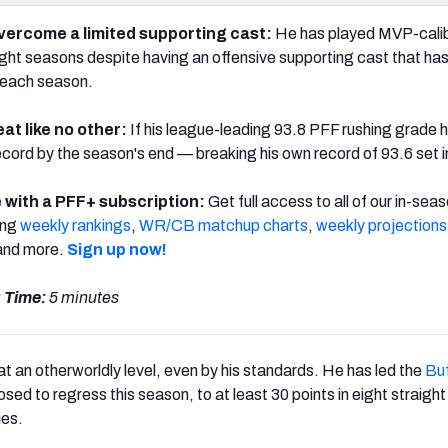
overcome a limited supporting cast:
He has played MVP-cali
raight seasons despite having an offensive supporting cast that ha
n each season.
at like no other:
If his league-leading 93.8 PFF rushing grade h
record by the season's end — breaking his own record of 93.6 set 
 with a PFF+ subscription:
Get full access to all of our in-sea
ing
weekly rankings
,
WR/CB matchup charts
,
weekly projections
nd more.
Sign up now!
 Time:
5 minutes
 at an otherworldly level, even by his standards. He has led the
Buf
sed to regress this season, to at least 30 points in eight straig
ies.