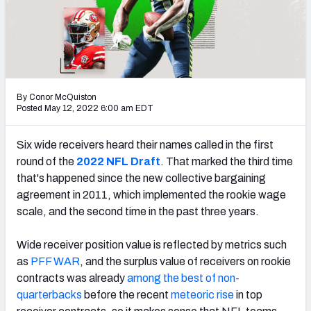
PFF Newsletters (FREE!)
2027 Mock Draft Simulator
The PFF App
By Conor McQuiston
TEAMS
Posted May 12, 2022 6:00 am EDT
AFC EAST
AFC NORTH
Six wide receivers heard their names called in the first
round of the
2022 NFL Draft
. That marked
the third time
that's happened since the new collective bargaining
agreement in 2011, which implemented the rookie wage
scale, and the second time in the past three years.
AFC SOUTH
AFC WEST
Wide receiver position value is reflected by metrics such
as
PFF WAR
,
and the surplus value of receivers on rookie
contracts was already
among the best of non-
quarterbacks
before the recent
meteoric rise
in top
NFC EAST
NFC NORTH