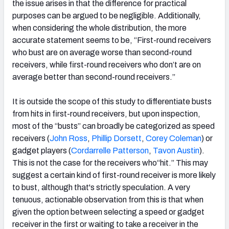
the issue arises in that the difference for practical
purposes can be argued to be negligible. Additionally,
when considering the whole distribution, the more
accurate statement seems to be, “First-round receivers
who bust are on average worse than second-round
receivers, while first-round receivers who don’t are on
average better than second-round receivers.”
It is outside the scope of this study to differentiate busts
from hits in first-round receivers, but upon inspection,
most of the “busts” can broadly be categorized as speed
receivers (
John Ross
,
Phillip Dorsett
,
Corey Coleman
) or
gadget players (
Cordarrelle Patterson
,
Tavon Austin
).
This is not the case for the receivers who“hit.” This may
suggest a certain kind of first-round receiver is more likely
to bust, although that's strictly speculation. A very
tenuous, actionable observation from this is that when
given the option between selecting a speed or gadget
receiver in the first or waiting to take a receiver in the