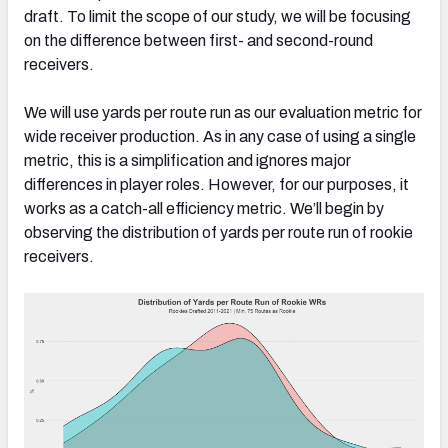
draft. To limit the scope of our study, we will be focusing
on the difference between first- and second-round
receivers.
We will use yards per route run as our evaluation metric for
wide receiver production. As in any case of using a single
metric, this is a simplification and ignores major
differences in player roles. However, for our purposes, it
works as a catch-all efficiency metric. We’ll begin by
observing the distribution of yards per route run of rookie
receivers.