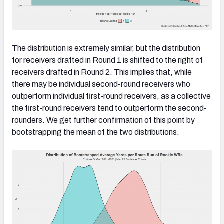
The distribution is extremely similar, but the distribution
for receivers drafted in Round 1 is shifted to the right of
receivers drafted in Round 2. This implies that, while
there may be individual second-round receivers who
outperform individual first-round receivers, as a collective
the first-round receivers tend to outperform the second-
rounders. We get further confirmation of this point by
bootstrapping the mean of the two distributions.