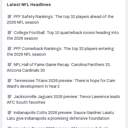
Latest
NFL
Headlines
PFF Safety Rankings: The top 32 players ahead of the
2026 NFL season
College Football: Top 10 quarterback rooms heading into
the 2026 season
PFF Cornerback Rankings: The top 32 players entering
the 2026 NFL season
NFL Hall of Fame Game Recap: Carolina Panthers 33,
Arizona Cardinals 30
Tennessee Titans 2026 preview: There is hope for Cam
Ward's development in Year 2
Jacksonville Jaguars 2026 preview: Trevor Lawrence leads
AFC South favorites
Indianapolis Colts 2026 preview: Sauce Gardner, Laiatu
Latu give Indianapolis a promising defensive foundation