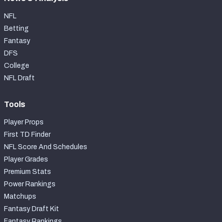
NFL
Betting
Fantasy
DFS
College
NFL Draft
Tools
Player Props
First TD Finder
NFL Score And Schedules
Player Grades
Premium Stats
Power Rankings
Matchups
Fantasy Draft Kit
Fantasy Rankings