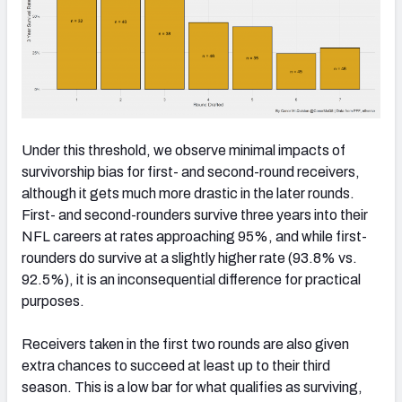
Under this threshold, we observe minimal impacts of
survivorship bias for first- and second-round receivers,
although it gets much more drastic in the later rounds.
First- and second-rounders survive three years into their
NFL careers at rates approaching 95%, and while first-
rounders do survive at a slightly higher rate (93.8% vs.
92.5%), it is an inconsequential difference for practical
purposes.
Receivers taken in the first two rounds are also given
extra chances to succeed at least up to their third
season. This is a low bar for what qualifies as surviving,