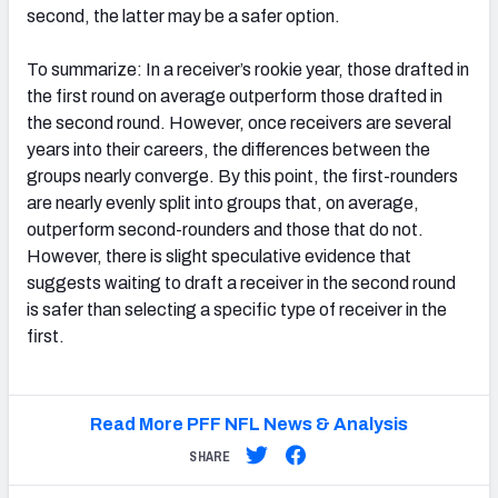
second, the latter may be a safer option.
To summarize: In a receiver’s rookie year, those drafted in
the first round on average outperform those drafted in
the second round. However, once receivers are several
years into their careers, the differences between the
groups nearly converge. By this point, the first-rounders
are nearly evenly split into groups that, on average,
outperform second-rounders and those that do not.
However, there is slight speculative evidence that
suggests waiting to draft a receiver in the second round
is safer than selecting a specific type of receiver in the
first.
Read More PFF NFL News & Analysis
SHARE