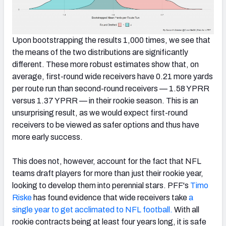
Upon bootstrapping the results 1,000 times, we see that
the means of the two distributions are significantly
different. These more robust estimates show that, on
average, first-round wide receivers have 0.21 more yards
per route run than second-round receivers — 1.58 YPRR
versus 1.37 YPRR — in their rookie season. This is an
unsurprising result, as we would expect first-round
receivers to be viewed as safer options and thus have
more early success.
This does not, however, account for the fact that NFL
teams draft players for more than just their rookie year,
looking to develop them into perennial stars. PFF's
Timo
Riske
has found evidence that wide receivers take
a
single year to get acclimated to NFL football.
With all
rookie contracts being at least four years long, it is safe