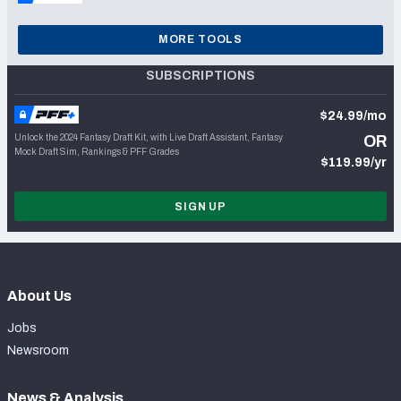
MORE TOOLS
SUBSCRIPTIONS
$24.99/mo
Unlock the 2024 Fantasy Draft Kit, with Live Draft Assistant, Fantasy
OR
Mock Draft Sim, Rankings & PFF Grades
$119.99/yr
SIGN UP
About Us
Jobs
Newsroom
News & Analysis