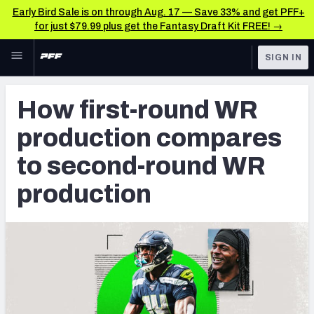
Early Bird Sale is on through Aug. 17 — Save 33% and get PFF+
for just $79.99 plus get the Fantasy Draft Kit FREE! →
Skip to main content
SIGN IN
FEATURED
NFL News & Analysis
How first-round WR
NFL
TOOLS
production compares
Scores & Schedule
FANTASY
to second-round WR
Premium Stats
BETTING
production
DFS
Player Grades
NFL DRAFT
Power Rankings
COLLEGE
Free Agent Rankings
OTHER PRO
LEAGUES
2026 NFL QB Annual