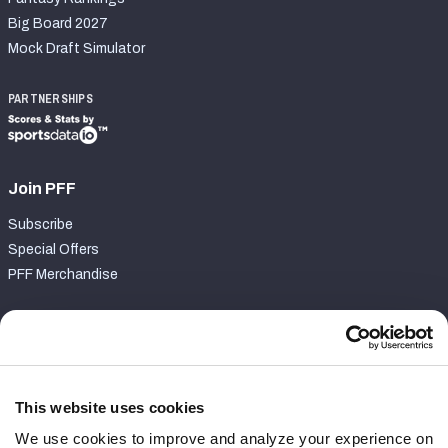
Big Board 2027
Mock Draft Simulator
PARTNERSHIPS
Join PFF
Subscribe
Special Offers
PFF Merchandise
Customer Service
Contact Support
Frequently Asked Questions
This website uses cookies
We use cookies to improve and analyze your experience on
Follow Us