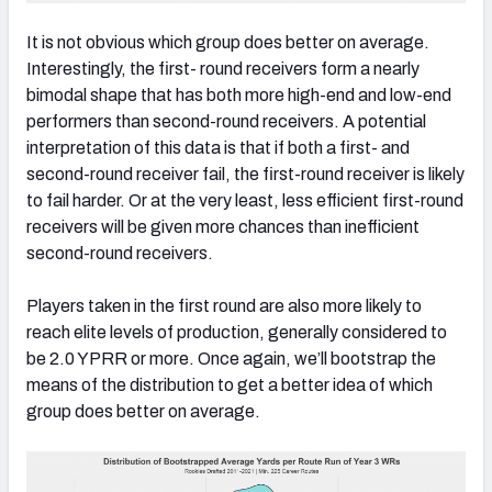
It is not obvious which group does better on average.
Interestingly, the first- round receivers form a nearly
bimodal shape that has both more high-end and low-end
performers than second-round receivers. A potential
interpretation of this data is that if both a first- and
second-round receiver fail, the first-round receiver is likely
to fail harder. Or at the very least, less efficient first-round
receivers will be given more chances than inefficient
second-round receivers.
Players taken in the first round are also more likely to
reach elite levels of production, generally considered to
be 2.0 YPRR or more. Once again, we’ll bootstrap the
means of the distribution to get a better idea of which
group does better on average.