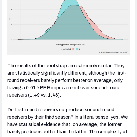
The results of the bootstrap are extremely similar. They
are statistically significantly different, although the first-
round receivers barely perform better on average, only
having a 0.01 YPRR improvement over second-round
receivers (1.49 vs. 1.48).
Do first-round receivers outproduce second-round
receivers by their third season? In a literal sense, yes. We
have statistical evidence that, on average, the former
barely produces better than the latter. The complexity of