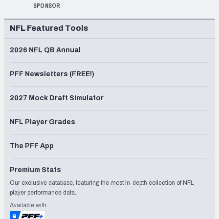
SPONSOR
NFL Featured Tools
2026 NFL QB Annual
PFF Newsletters (FREE!)
2027 Mock Draft Simulator
NFL Player Grades
The PFF App
Premium Stats
Our exclusive database, featuring the most in-depth collection of NFL
player performance data.
Available with