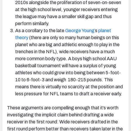
2010s alongside the proliferation of seven-on-seven
at the high school level, younger receivers entering
the league may have a smaller skill gap and thus
perform similarly.
As a corollary to the late
George Young’
s
planet
theory
(there are only so many human beings on this
planet who are big and athletic enough to play in the
trenches in the NFL), wide receivers have a much
more common body type. A boys high school AAU
basketball tournament will have a surplus of young
athletes who could grow into being between 5-foot-
10 to 6-foot-3 and weigh 180-215 pounds. This
means there is virtually no scarcity at the position and
less pressure for NFL teams to draft a receiver early.
These arguments are compelling enough that it’s worth
investigating the implicit claim behind drafting a wide
receiver in the first round: Wide receivers drafted in the
first round perform better than receivers taken later in the