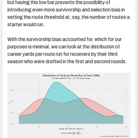
but having this low bar prevents the possibility of
introducing even more survivorship and selection bias in
setting the route threshold at, say, the number of routes a
starter would run.
With the survivorship bias accounted for, which for our
purposes is minimal, we can look at the distribution of
career yards per route run for receivers by their third
season who were drafted in the first and second rounds.