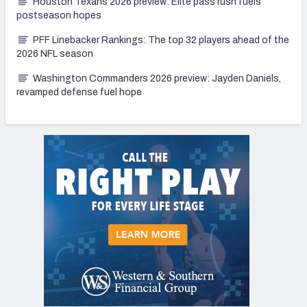
Houston Texans 2026 preview: Elite pass rush fuels
postseason hopes
PFF Linebacker Rankings: The top 32 players ahead of the
2026 NFL season
Washington Commanders 2026 preview: Jayden Daniels,
revamped defense fuel hope