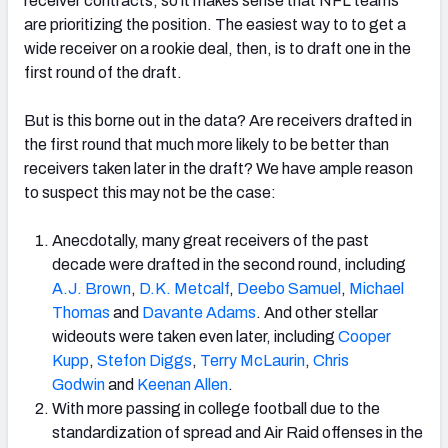
receiver contracts, so it makes sense that NFL teams
are prioritizing the position. The easiest way to to get a
wide receiver on a rookie deal, then, is to draft one in the
first round of the draft.
NFC SOUTH
NFC WEST
But is this borne out in the data? Are receivers drafted in
the first round that much more likely to be better than
receivers taken later in the draft? We have ample reason
to suspect this may not be the case:
Anecdotally, many great receivers of the past
decade were drafted in the second round, including
A.J. Brown
,
D.K. Metcalf
,
Deebo Samuel
,
Michael
Thomas
and
Davante Adams
. And other stellar
wideouts were taken even later, including
Cooper
Kupp
,
Stefon Diggs
,
Terry McLaurin
,
Chris
Godwin
and
Keenan Allen
.
With more passing in college football due to the
standardization of spread and Air Raid offenses in the