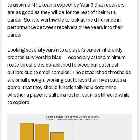
to assume NFL teams expect by Year 3 that receivers
are as good as they will be for the rest of their NFL
career. So, it is worthwhile to look at the difference in
performance between receivers three years into their
career.
Looking several years into a player’s career inherently
creates survivorship bias — especially after a minimum
route threshold is established to weed out potential
outliers due to small samples. The established thresholds
are small enough, working out to less than five routes a
game, that they should functionally help determine
whether a player is still on a roster, but it is still worthwhile
to explore.