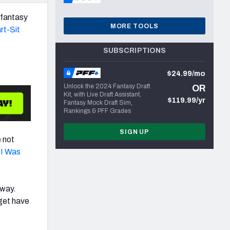
n fantasy
MORE TOOLS
rt-Sit
SUBSCRIPTIONS
$24.99/mo
Unlock the 2024 Fantasy Draft
OR
Kit, with Live Draft Assistant,
$119.99/yr
Fantasy Mock Draft Sim,
Rankings & PFF Grades
SIGN UP
e not
 I Was
 way.
rget have