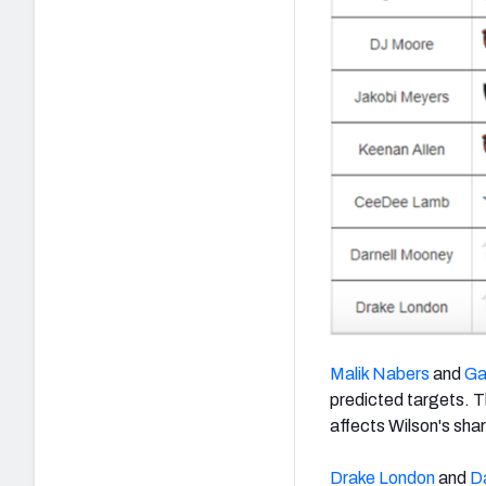
Malik Nabers
and
Ga
predicted targets. Th
affects Wilson's shar
Drake London
and
D