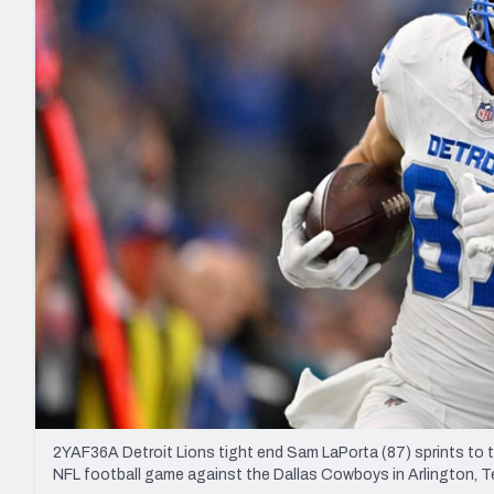
2027 Mock Draft Simulator
NCAA Power Rankings
Draft Tracker 2026
Expert rankings, projections, and mo
New York Giants
The PFF App
Futures
NFL Draft Analysi
NFL Analysis, Grades, & Stats
Betting Analysis
2YAF36A Detroit Lions tight end Sam LaPorta (87) sprints to t
NFL football game against the Dallas Cowboys in Arlington, T