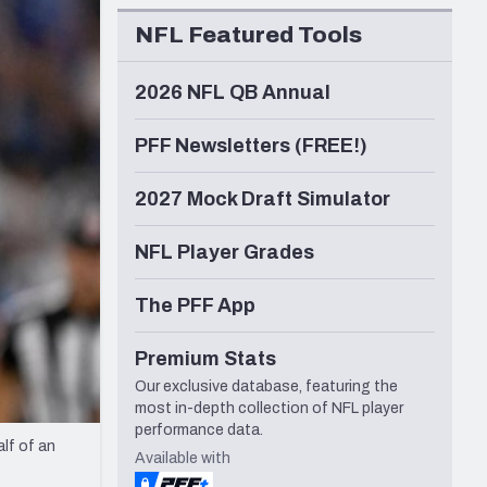
Seattle Seahawks
NFL Featured Tools
2026 NFL QB Annual
PFF Newsletters (FREE!)
2027 Mock Draft Simulator
NFL Player Grades
The PFF App
Premium Stats
Our exclusive database, featuring the
most in-depth collection of NFL player
performance data.
lf of an
Available with