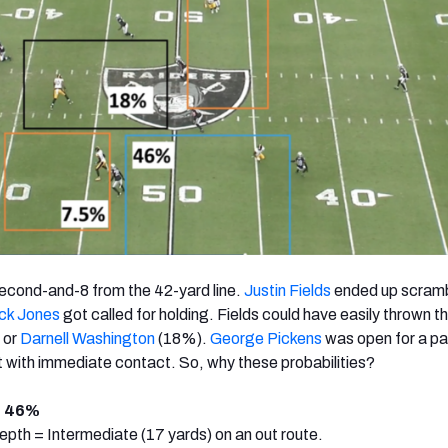
 second-and-8 from the 42-yard line.
Justin Fields
ended up scramb
ck Jones
got called for holding. Fields could have easily thrown th
 or
Darnell Washington
(18%).
George Pickens
was open for a pa
 with immediate contact. So, why these probabilities?
: 46%
pth = Intermediate (17 yards) on an out route.