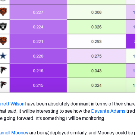
rrett Wilson
have been absolutely dominant in terms of their shar
at said, it will be interesting to see how the
Davante Adams
tra
e going forward. It’s something I will be monitoring.
arnell Mooney
are being deployed similarly, and Mooney could be