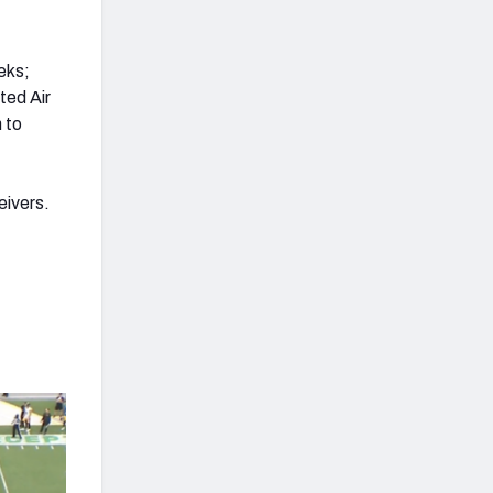
.
eks;
ted Air
 to
eivers.