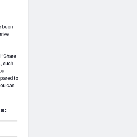
g
e been
erive
d “Share
s, such
ou
mpared to
you can
s: