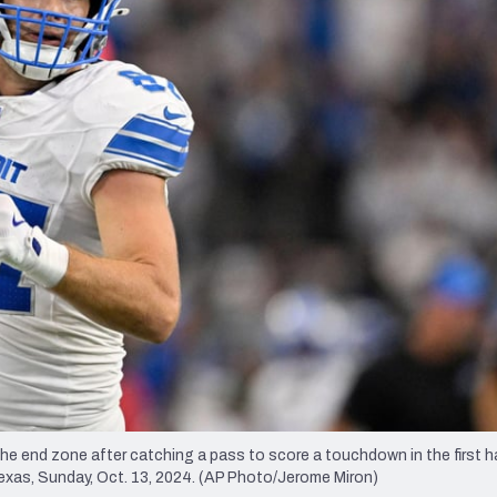
re
Minnesota Vikings
New Orleans Saints
s
he end zone after catching a pass to score a touchdown in the first ha
exas, Sunday, Oct. 13, 2024. (AP Photo/Jerome Miron)