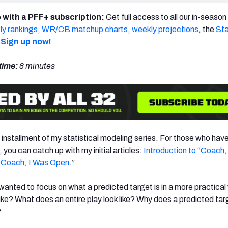
 with a PFF+ subscription:
Get full access to all our in-seaso
y rankings
,
WR/CB matchup charts
,
weekly projections
, the
Sta
Sign up now!
time:
8 minutes
 installment of my statistical modeling series. For those who hav
 you can catch up with my initial articles:
Introduction to “Coach,
 Coach, I Was Open
.”
I wanted to focus on what a predicted target is in a more practical
ike? What does an entire play look like? Why does a predicted ta
?