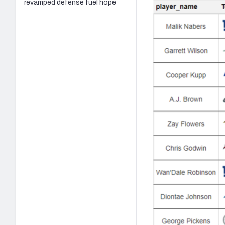
revamped defense fuel hope