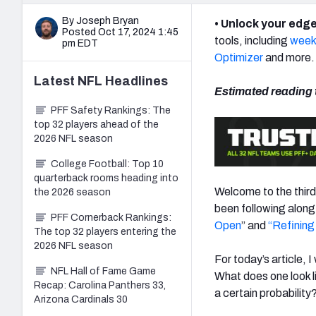
By Joseph Bryan
• Unlock your edge
Posted Oct 17, 2024 1:45
tools, including
weekl
pm EDT
Optimizer
and more.
Latest
NFL
Headlines
Estimated reading 
PFF Safety Rankings: The
top 32 players ahead of the
2026 NFL season
College Football: Top 10
quarterback rooms heading into
Welcome to the third
the 2026 season
been following along,
PFF Cornerback Rankings:
Open
” and
“
Refining
The top 32 players entering the
2026 NFL season
For today’s article, 
NFL Hall of Fame Game
What does one look l
Recap: Carolina Panthers 33,
a certain probability
Arizona Cardinals 30