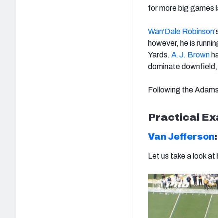
for more big games l
Wan'Dale Robinson
‘
however, he is runni
Yards.
A.J. Brown
ha
dominate downfield, w
Following the Adams
Practical E
Van Jefferson
Let us take a look at 