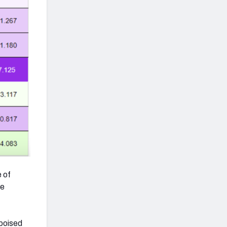
e of
de
 poised