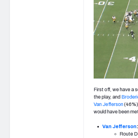
First off, we have a
the play, and
Broderi
Van Jefferson
(46%)
would have been met
Van Jefferson
Route De