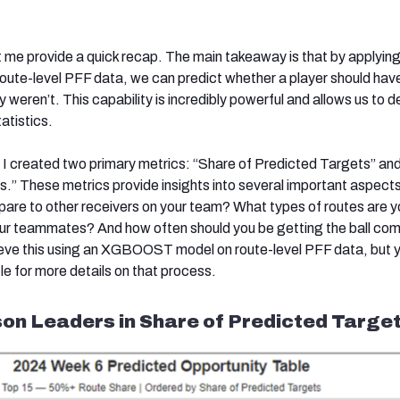
et me provide a quick recap. The main takeaway is that by applyin
route-level PFF data, we can predict whether a player should hav
y weren’t. This capability is incredibly powerful and allows us to d
atistics.
, I created two primary metrics: “Share of Predicted Targets” an
ds.” These metrics provide insights into several important aspect
are to other receivers on your team? What types of routes are y
your teammates? And how often should you be getting the ball co
eve this using an XGBOOST model on route-level PFF data, but 
icle for more details on that process.
on Leaders in Share of Predicted Target