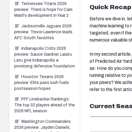
Tennessee Titans 2026
Quick Recap
preview: There is hope for Cam
Ward's development in Year 2
Before we dive in, l
machine learning to 
Jacksonville Jaguars 2026
preview: Trevor Lawrence leads
targeted, even if the
AFC South favorites
numerous valuable st
Indianapolis Colts 2026
In my second article
preview: Sauce Gardner, Laiatu
Latu give Indianapolis a
of Predicted Air Yar
promising defensive foundation
as: How do you comp
running relative to 
Houston Texans 2026
your peers? We achi
preview: Elite pass rush fuels
postseason hopes
refer to the first art
PFF Linebacker Rankings:
Current Seas
The top 32 players ahead of the
2026 NFL season
Washington Commanders
2026 preview: Jayden Daniels,