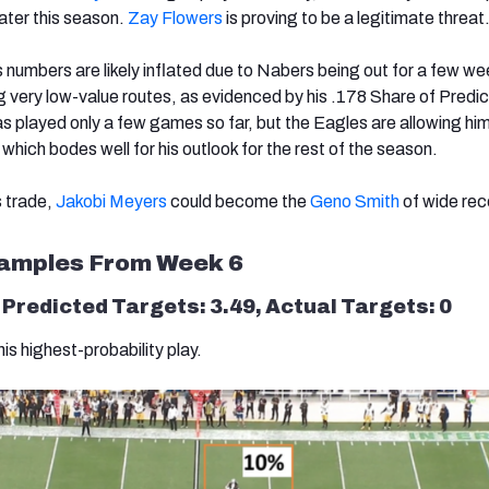
ater this season.
Zay Flowers
is proving to be a legitimate threat
s numbers are likely inflated due to Nabers being out for a few we
ng very low-value routes, as evidenced by his .178 Share of Predic
s played only a few games so far, but the Eagles are allowing him
hich bodes well for his outlook for the rest of the season.
 trade,
Jakobi Meyers
could become the
Geno Smith
of wide rec
xamples From Week 6
: Predicted Targets: 3.49, Actual Targets: 0
his highest-probability play.