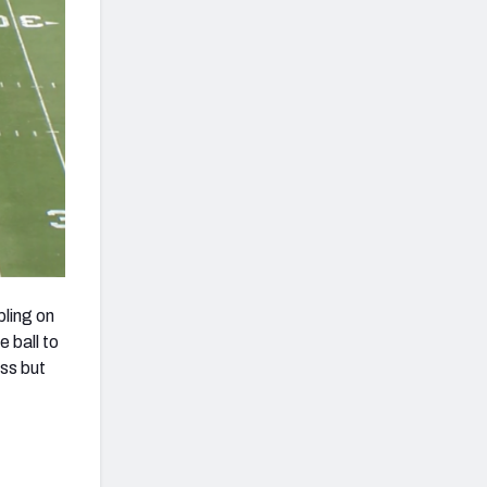
ling on
e ball to
ss but