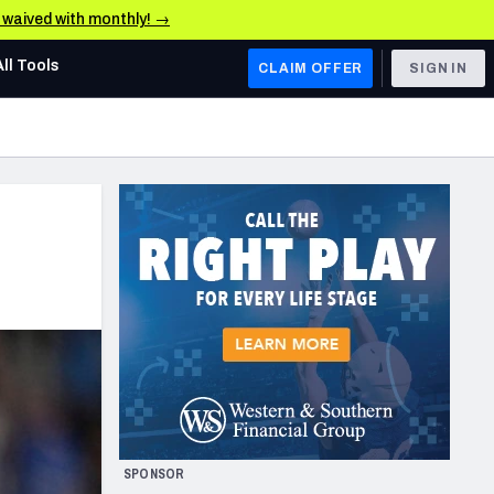
e waived with monthly! →
All Tools
CLAIM OFFER
SIGN IN
AFC WEST
Denver Broncos
Los Angeles Chargers
Kansas City Chiefs
Las Vegas Raiders
NFC WEST
ades, & Stats
San Francisco 49ers
Arizona Cardinals
SPONSOR
Los Angeles Rams