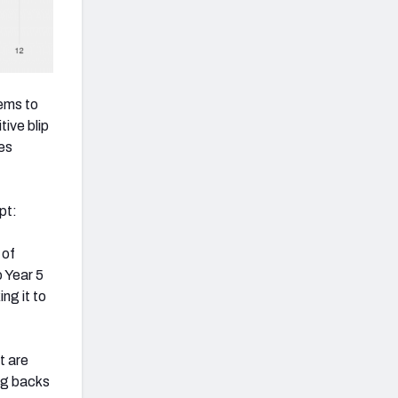
ems to
ive blip
es
pt:
 of
o Year 5
ng it to
t are
ng backs