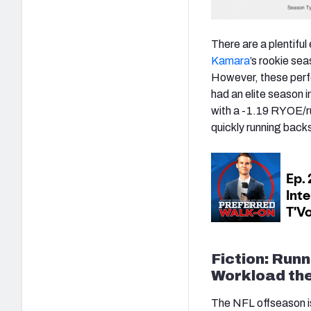
There are a plentiful
Kamara
’s rookie se
However, these perf
had an elite season 
with a -1.19 RYOE/r
quickly running backs 
Fiction: Run
Workload the
The NFL offseason is