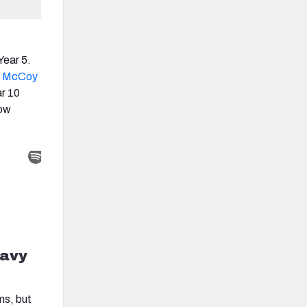
Year 5.
 McCoy
ar 10
how
eavy
ms, but