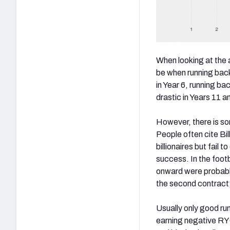
When looking at the
be when running back
in Year 6, running b
drastic in Years 11 a
However, there is so
P
eople often cite B
billionaires but fail 
success. In the footb
onward were probably
the second contract;
Usually only good run
earning negative RYO