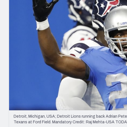
2027 Mock Draft Simulator
NCAA Power Rankings
Draft Tracker 2026
Expert rankings, projections, and mo
New York Giants
The PFF App
Futures
NFL Draft Analysi
NFL Analysis, Grades, & Stats
Betting Analysis
Detroit, Michigan, USA; Detroit Lions running back Adrian Peter
Texans at Ford Field. Mandatory Credit: Raj Mehta-USA TODA