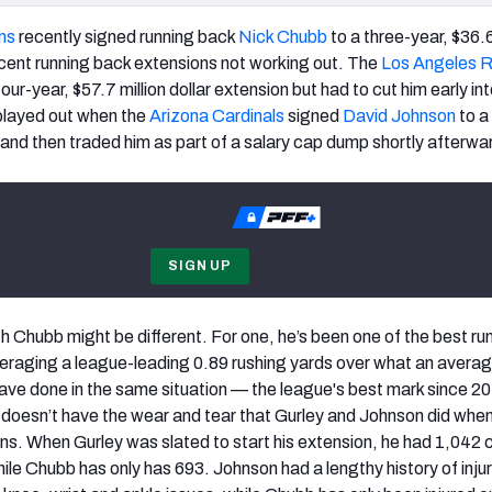
ns
recently signed running back
Nick Chubb
to a three-year, $36.6
cent running back extensions not working out. The
Los Angeles 
our-year, $57.7 million dollar extension but had to cut him early in
 played out when the
Arizona Cardinals
signed
David Johnson
to a
l and then traded him as part of a salary cap dump shortly afterwa
be to
SIGN UP
h Chubb might be different. For one, he’s been one of the best ru
eraging a league-leading 0.89 rushing yards over what an avera
ave done in the same situation — the league's best mark since 2
 doesn’t have the wear and tear that Gurley and Johnson did whe
ons. When Gurley was slated to start his extension, he had 1,042 
ile Chubb has only has 693. Johnson had a lengthy history of injuri