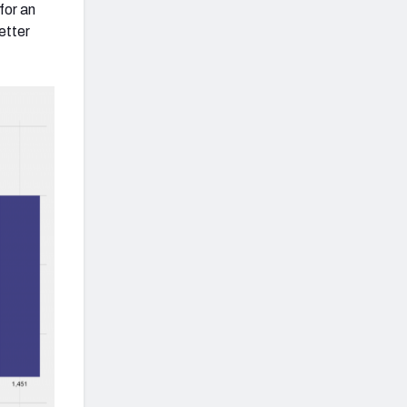
for an
etter