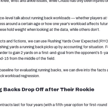
 knee, wrist and ankle issues, while Chubb has only been injured 
ace-level talk about
running back workloads — whether players at 
ess around a certain age or how one year's workload affects futu
se hold weight when looking at the data, while others don’t.
acts and fictions, we can use Rushing Yards Over Expected (RY
hing yards a running back picks up by accounting for situation. F
rder to gain 2 yards on a first-and-goal from the opponent’s 5-yar
and-15 from the middle of the field.
aseline for evaluating running backs, we can dive into the facts
back workload regression.
g Backs Drop Off after Their Rookie
tracts last for four years (with a fifth-year option for first-round