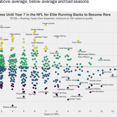
e, above-average, below-average and bad seasons.