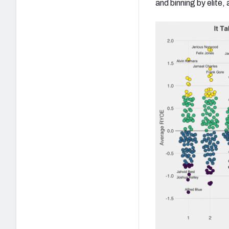
and binning by elit