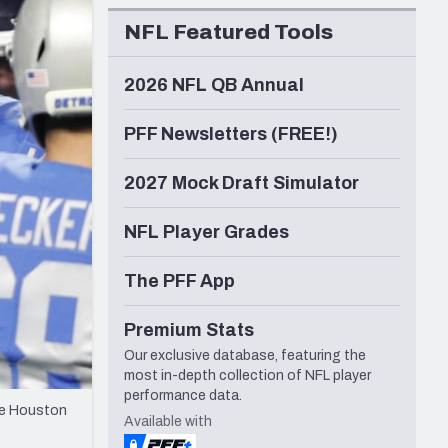
Seattle Seahawks
NFL Featured Tools
2026 NFL QB Annual
PFF Newsletters (FREE!)
2027 Mock Draft Simulator
NFL Player Grades
The PFF App
Premium Stats
Our exclusive database, featuring the
most in-depth collection of NFL player
performance data.
the Houston
Available with