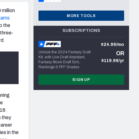
 million
MORE TOOLS
Rams
to the
SUBSCRIPTIONS
 three-
rd.
$24.99/mo
Unlock the 2024 Fantasy Draft
OR
Kit, with Live Draft Assistant,
$119.99/yr
Fantasy Mock Draft Sim,
Rankings & PFF Grades
SIGN UP
nning
ge
018.
n they
career
es in the