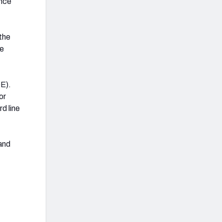
once
the
re
OE).
or
d line
 and