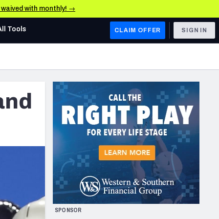
e waived with monthly! →
All Tools
CLAIM OFFER
SIGN IN
AFC WEST
Denver Broncos
and
Los Angeles Chargers
Kansas City Chiefs
Las Vegas Raiders
NFC WEST
ades, & Stats
San Francisco 49ers
Arizona Cardinals
SPONSOR
Los Angeles Rams