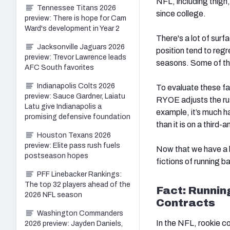
NFL, including thigh,
Tennessee Titans 2026
since college.
preview: There is hope for Cam
Ward's development in Year 2
There's a lot of surf
Jacksonville Jaguars 2026
position tend
to regr
preview: Trevor Lawrence leads
seasons.
Some of the
AFC South favorites
Indianapolis Colts 2026
To evaluate these f
preview: Sauce Gardner, Laiatu
RYOE adjusts the rus
Latu give Indianapolis a
example, it’s much ha
promising defensive foundation
than it is on a third-
Houston Texans 2026
preview: Elite pass rush fuels
Now that we have a b
postseason hopes
fictions of running 
PFF Linebacker Rankings:
The top 32 players ahead of the
Fact: Runnin
2026 NFL season
Contracts
Washington Commanders
In the NFL, rookie con
2026 preview: Jayden Daniels,