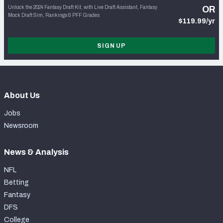
Unlock the 2024 Fantasy Draft Kit, with Live Draft Assistant, Fantasy
OR
Mock Draft Sim, Rankings & PFF Grades
$119.99/yr
SIGN UP
About Us
Jobs
Newsroom
News & Analysis
NFL
Betting
Fantasy
DFS
College