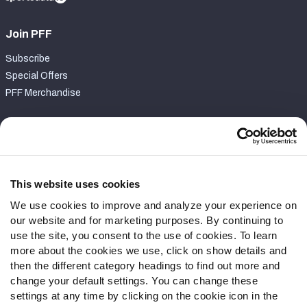
Join PFF
Subscribe
Special Offers
PFF Merchandise
Customer Service
Contact Support
Frequently Asked Questions
This website uses cookies
We use cookies to improve and analyze your experience on
Follow Us
our website and for marketing purposes. By continuing to
Twitter
use the site, you consent to the use of cookies. To learn
Instagram
more about the cookies we use, click on show details and
then the different category headings to find out more and
YouTube
change your default settings. You can change these
Facebook
settings at any time by clicking on the cookie icon in the
Discord