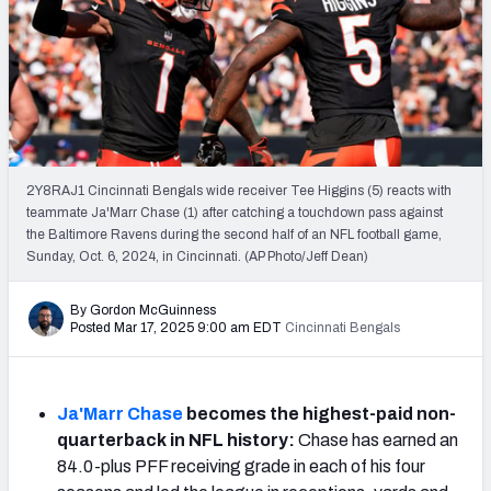
PFF Newsletters (FREE!)
2027 Mock Draft Simulator
The PFF App
TEAMS
2Y8RAJ1 Cincinnati Bengals wide receiver Tee Higgins (5) reacts with
AFC EAST
AFC NORTH
teammate Ja'Marr Chase (1) after catching a touchdown pass against
the Baltimore Ravens during the second half of an NFL football game,
Sunday, Oct. 6, 2024, in Cincinnati. (AP Photo/Jeff Dean)
By Gordon McGuinness
Posted Mar 17, 2025 9:00 am EDT
Cincinnati Bengals
AFC SOUTH
AFC WEST
Ja'Marr Chase
becomes the highest-paid non-
quarterback in NFL history:
Chase has earned an
84.0-plus PFF receiving grade in each of his four
NFC EAST
NFC NORTH