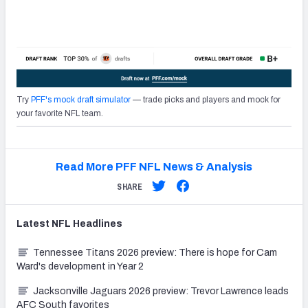
Try
PFF's mock draft simulator
— trade picks and players and mock for
your favorite NFL team.
Read More PFF NFL News & Analysis
SHARE
Latest
NFL
Headlines
Tennessee Titans 2026 preview: There is hope for Cam
Ward's development in Year 2
Jacksonville Jaguars 2026 preview: Trevor Lawrence leads
AFC South favorites