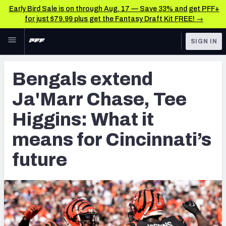
Early Bird Sale is on through Aug. 17 — Save 33% and get PFF+
for just $79.99 plus get the Fantasy Draft Kit FREE! →
Skip to main content
SIGN IN
FEATURED
NFL News & Analysis
Bengals extend
NFL
TOOLS
Ja'Marr Chase, Tee
Scores & Schedule
FANTASY
Higgins: What it
Premium Stats
BETTING
means for Cincinnati’s
DFS
Player Grades
future
NFL DRAFT
Power Rankings
COLLEGE
Free Agent Rankings
OTHER PRO
LEAGUES
2026 NFL QB Annual