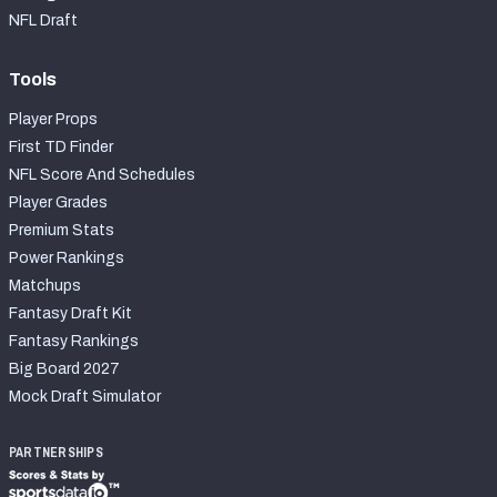
NFL Draft
Tools
Player Props
First TD Finder
NFL Score And Schedules
Player Grades
Premium Stats
Power Rankings
Matchups
Fantasy Draft Kit
Fantasy Rankings
Big Board 2027
Mock Draft Simulator
PARTNERSHIPS