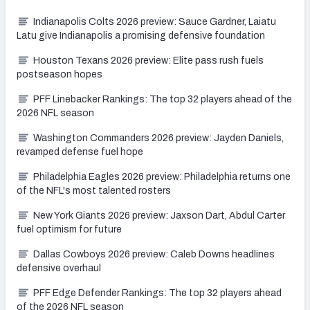
Indianapolis Colts 2026 preview: Sauce Gardner, Laiatu
Latu give Indianapolis a promising defensive foundation
Houston Texans 2026 preview: Elite pass rush fuels
postseason hopes
PFF Linebacker Rankings: The top 32 players ahead of the
2026 NFL season
Washington Commanders 2026 preview: Jayden Daniels,
revamped defense fuel hope
Philadelphia Eagles 2026 preview: Philadelphia returns one
of the NFL's most talented rosters
New York Giants 2026 preview: Jaxson Dart, Abdul Carter
fuel optimism for future
Dallas Cowboys 2026 preview: Caleb Downs headlines
defensive overhaul
PFF Edge Defender Rankings: The top 32 players ahead
of the 2026 NFL season