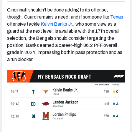
Cincinnati shouldn't be done adding to its offense,
though. Guard remains a need, and if someone like
Texas
offensive tackle
Kelvin Banks Jr.
, who some view as a
guard at the next level, is available with the 17th overall
selection, the Bengals should consider targeting the
position. Banks earned a career-high 86.2 PFF overall
grade in 2024, impressing both in pass protection and as
a run blocker.