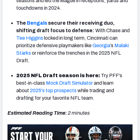
seasons and led the league in receptions, yards and
touchdowns in 2024.
The
Bengals
secure their receiving duo,
shifting draft focus to defense:
With Chase and
NFC SOUTH
NFC WEST
Tee Higgins
locked in long term, Cincinnati can
prioritize defensive playmakers like
Georgia
’s
Malaki
Starks
or reinforce the trenches in the 2025 NFL
Draft.
2025 NFL Draft season is here:
Try PFF's
best-in-class
Mock Draft Simulator
and learn
about
2025's top prospects
while trading and
drafting for your favorite NFL team.
Estimated Reading Time:
2 minutes