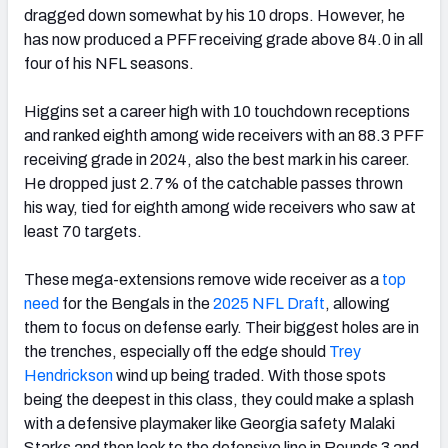
dragged down somewhat by his 10 drops. However, he
has now produced a PFF receiving grade above 84.0 in all
four of his NFL seasons.
Higgins set a career high with 10 touchdown receptions
and ranked eighth among wide receivers with an 88.3 PFF
receiving grade in 2024, also the best mark in his career.
He dropped just 2.7% of the catchable passes thrown
his way, tied for eighth among wide receivers who saw at
least 70 targets.
These mega-extensions remove wide receiver as a
top
need
for the Bengals in the
2025 NFL Draft
, allowing
them to focus on defense early. Their biggest holes are in
the trenches, especially off the edge should
Trey
Hendrickson
wind up being traded. With those spots
being the deepest in this class, they could make a splash
with a defensive playmaker like Georgia safety Malaki
Starks and then look to the defensive line in Rounds 3 and