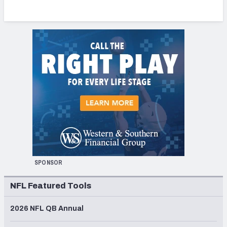
SPONSOR
NFL Featured Tools
2026 NFL QB Annual