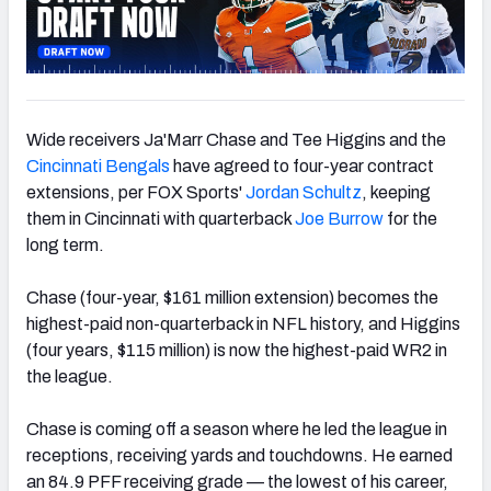
Wide receivers Ja'Marr Chase and Tee Higgins and the
Cincinnati Bengals
have agreed to four-year contract
extensions, per FOX Sports'
Jordan Schultz
, keeping
them in Cincinnati with quarterback
Joe Burrow
for the
long term.
Chase (four-year, $161 million extension) becomes the
highest-paid non-quarterback in NFL history, and Higgins
(four years, $115 million) is now the highest-paid WR2 in
the league.
Chase is coming off a season where he led the league in
receptions, receiving yards and touchdowns. He earned
an 84.9 PFF receiving grade — the lowest of his career,