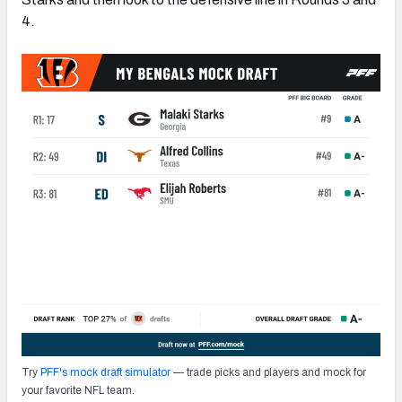
4.
Try
PFF's mock draft simulator
— trade picks and players and mock for
your favorite NFL team.