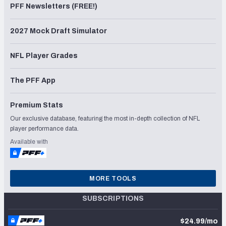
PFF Newsletters (FREE!)
2027 Mock Draft Simulator
NFL Player Grades
The PFF App
Premium Stats
Our exclusive database, featuring the most in-depth collection of NFL
player performance data.
Available with
MORE TOOLS
SUBSCRIPTIONS
$24.99/mo