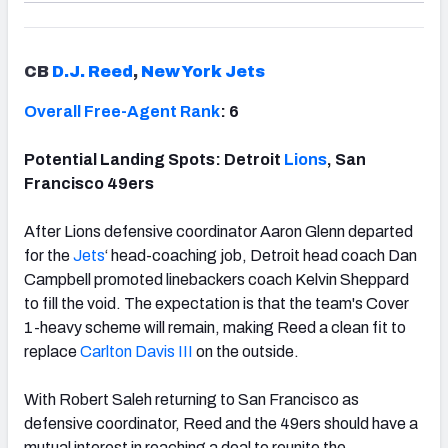
CB
D.J. Reed
,
New York Jets
Overall Free-Agent Rank
: 6
Potential Landing Spots: Detroit
Lions
, San
Francisco 49ers
After Lions defensive coordinator Aaron Glenn departed
for the
Jets
‘ head-coaching job, Detroit head coach Dan
Campbell promoted linebackers coach Kelvin Sheppard
to fill the void. The expectation is that the team's Cover
1-heavy scheme will remain, making Reed a clean fit to
replace
Carlton Davis III
on the outside.
With Robert Saleh returning to San Francisco as
defensive coordinator, Reed and the 49ers should have a
mutual interest in reaching a deal to reunite the