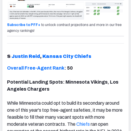
Subscribe to PFF+
to unlock contract projections and more in our free
agency rankings!
S
Justin Reid
,
Kansas City Chiefs
Overall Free-Agent Rank
: 50
Potential Landing Spots: Minnesota Vikings, Los
Angeles Chargers
While Minnesota could opt to build its secondary around
one of this year's top free-agent safeties, it may be more
feasible to fill their many vacant spots with more
moderate veteran contracts. The
Chiefs
ran open