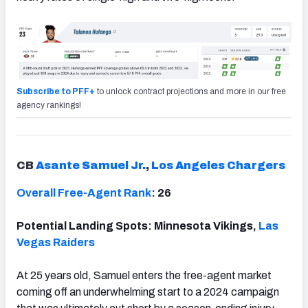
Subscribe to PFF+
to unlock contract projections and more in our free
agency rankings!
CB
Asante Samuel Jr.
,
Los Angeles Chargers
Overall Free-Agent Rank
: 26
Potential Landing Spots: Minnesota Vikings,
Las
Vegas Raiders
At 25 years old, Samuel enters the free-agent market
coming off an underwhelming start to a 2024 campaign