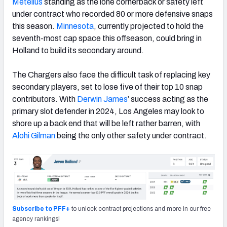
Metellus
standing as the lone cornerback or safety left
under contract who recorded 80 or more defensive snaps
this season.
Minnesota
, currently projected to hold the
seventh-most cap space this offseason, could bring in
Holland to build its secondary around.
The Chargers also face the difficult task of replacing key
secondary players, set to lose five of their top 10 snap
contributors. With
Derwin James
’ success acting as the
primary slot defender in 2024, Los Angeles may look to
shore up a back end that will be left rather barren, with
Alohi Gilman
being the only other safety under contract.
Subscribe to PFF+
to unlock contract projections and more in our free
agency rankings!