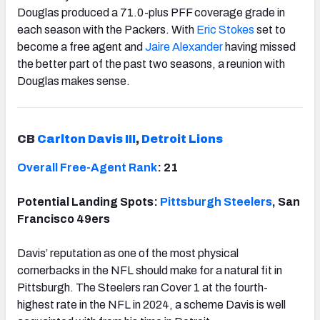
Douglas produced a 71.0-plus PFF coverage grade in
each season with the Packers. With
Eric Stokes
set to
become a free agent and
Jaire Alexander
having missed
the better part of the past two seasons, a reunion with
Douglas makes sense.
CB
Carlton Davis III
,
Detroit Lions
Overall Free-Agent Rank
: 21
Potential Landing Spots:
Pittsburgh Steelers
, San
Francisco 49ers
Davis’ reputation as one of the most physical
cornerbacks in the NFL should make for a natural fit in
Pittsburgh. The Steelers ran Cover 1 at the fourth-
highest rate in the NFL in 2024, a scheme Davis is well