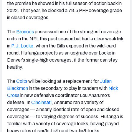
the promise he showed in his full season of action back in
2022. That year, he clocked a 78.5 PFF coverage grade
in closed coverages.
The
Broncos
possessed one of the strongest coverage
units in the NFL this past season but had a clear weak link
in
P.J. Locke
, whom the Bills exposed in the wild-card
round. Hufanga projects as an upgrade over Locke in
Denver’s single-high coverages, if the former can stay
healthy.
The
Colts
will be looking at a replacement for
Julian
Blackmon
in the secondary to play in tandem with
Nick
Cross
in new defensive coordinator Lou Anarumo’s
defense. In
Cincinnati
, Anarumo ran a variety of
coverages — a nearly identical rate of open and closed
coverages — to varying degrees of success. Hufanga is
familiar with a variety of coverage looks, having played
heavy rates of single-high and two-high looks.