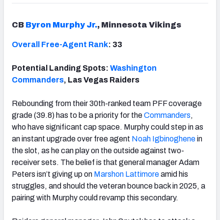
CB
Byron Murphy Jr.
, Minnesota Vikings
Overall Free-Agent Rank
: 33
Potential Landing Spots:
Washington
Commanders
, Las Vegas Raiders
Rebounding from their 30th-ranked team PFF coverage
grade (39.8) has to be a priority for the
Commanders
,
who have significant cap space. Murphy could step in as
an instant upgrade over free agent
Noah Igbinoghene
in
the slot, as he can play on the outside against two-
receiver sets. The belief is that general manager Adam
Peters isn’t giving up on
Marshon Lattimore
amid his
struggles, and should the veteran bounce back in 2025, a
pairing with Murphy could revamp this secondary.