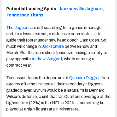
Potential Landing Spots:
Jacksonville Jaguars
,
Tennessee Titans
The
Jaguars
are still searching for a general manager —
and, to a lesser extent, a defensive coordinator — to
guide their roster under new head coach Liam Coen. So
much will change in
Jacksonville
between now and
March. But the team should prioritize finding a safety to
play opposite
Andrew Wingard
, who is entering a
contract year.
Tennessee faces the departure of
Quandre Diggs
in free
agency after he finished as their secondary's highest-
graded player. Bynum would be a natural fit in Dennard
Wilson’s defense, a unit that ran Quarters coverage at the
highest rate (22%) in the NFL in 2024 — something he
played at a significant rate in Minnesota.