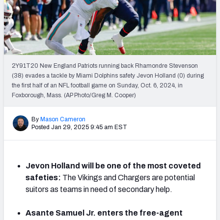
PFF Newsletters (FREE!)
2027 Mock Draft Simulator
The PFF App
2Y91T20 New England Patriots running back Rhamondre Stevenson
(38) evades a tackle by Miami Dolphins safety Jevon Holland (0) during
TEAMS
the first half of an NFL football game on Sunday, Oct. 6, 2024, in
AFC EAST
AFC NORTH
Foxborough, Mass. (AP Photo/Greg M. Cooper)
By
Mason Cameron
Posted Jan 29, 2025 9:45 am EST
AFC SOUTH
AFC WEST
Jevon Holland will be one of the most coveted
safeties:
The Vikings and Chargers are potential
suitors as teams in need of secondary help.
Asante Samuel Jr. enters the free-agent
NFC EAST
NFC NORTH