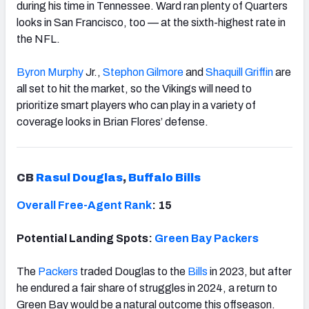
during his time in Tennessee. Ward ran plenty of Quarters
looks in San Francisco, too — at the sixth-highest rate in
the NFL.
Byron Murphy
Jr.,
Stephon Gilmore
and
Shaquill Griffin
are
all set to hit the market, so the Vikings will need to
prioritize smart players who can play in a variety of
coverage looks in Brian Flores’ defense.
CB
Rasul Douglas
,
Buffalo Bills
Overall Free-Agent Rank
: 15
Potential Landing Spots:
Green Bay Packers
The
Packers
traded Douglas to the
Bills
in 2023, but after
he endured a fair share of struggles in 2024, a return to
Green Bay would be a natural outcome this offseason.