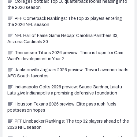
College Football: Top 10 quarterback rooms heading into
the 2026 season
PFF Cornerback Rankings: The top 32 players entering
the 2026 NFL season
NFL Hall of Fame Game Recap: Carolina Panthers 33,
Arizona Cardinals 30
Tennessee Titans 2026 preview: There is hope for Cam
Ward's development in Year 2
Jacksonville Jaguars 2026 preview: Trevor Lawrence leads
AFC South favorites
Indianapolis Colts 2026 preview: Sauce Gardner, Laiatu
Latu give Indianapolis a promising defensive foundation
Houston Texans 2026 preview: Elite pass rush fuels
postseason hopes
PFF Linebacker Rankings: The top 32 players ahead of the
2026 NFL season