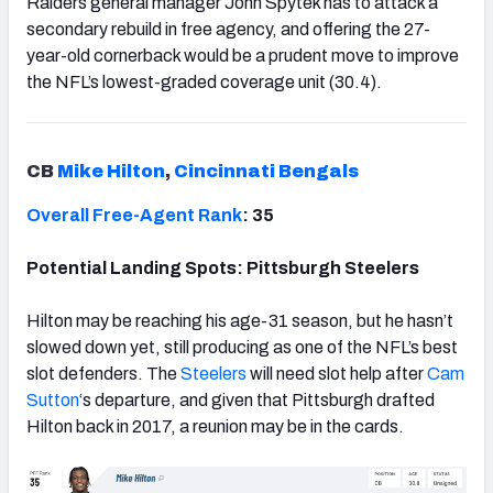
Raiders general manager John Spytek has to attack a
secondary rebuild in free agency, and offering the 27-
year-old cornerback would be a prudent move to improve
the NFL’s lowest-graded coverage unit (30.4).
CB
Mike Hilton
,
Cincinnati Bengals
Overall Free-Agent Rank
: 35
Potential Landing Spots: Pittsburgh Steelers
Hilton may be reaching his age-31 season, but he hasn’t
slowed down yet, still producing as one of the NFL’s best
slot defenders. The
Steelers
will need slot help after
Cam
Sutton
‘s departure, and given that Pittsburgh drafted
Hilton back in 2017, a reunion may be in the cards.