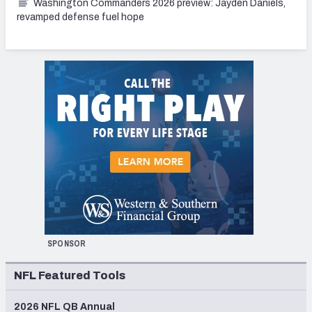
Washington Commanders 2026 preview: Jayden Daniels,
revamped defense fuel hope
SPONSOR
NFL Featured Tools
2026 NFL QB Annual