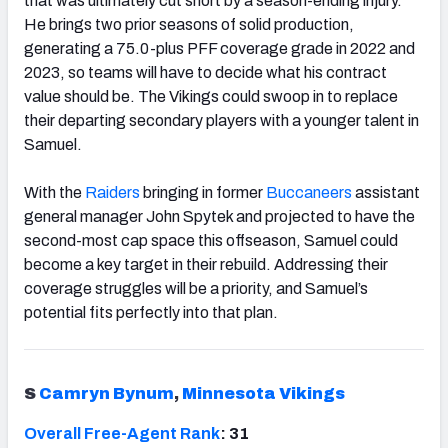
that was ultimately cut short by a season-ending injury.
He brings two prior seasons of solid production,
generating a 75.0-plus PFF coverage grade in 2022 and
2023, so teams will have to decide what his contract
value should be. The Vikings could swoop in to replace
their departing secondary players with a younger talent in
Samuel.
With the
Raiders
bringing in former
Buccaneers
assistant
general manager John Spytek and projected to have the
second-most cap space this offseason, Samuel could
become a key target in their rebuild. Addressing their
coverage struggles will be a priority, and Samuel’s
potential fits perfectly into that plan.
S
Camryn Bynum
,
Minnesota Vikings
Overall Free-Agent Rank
: 31