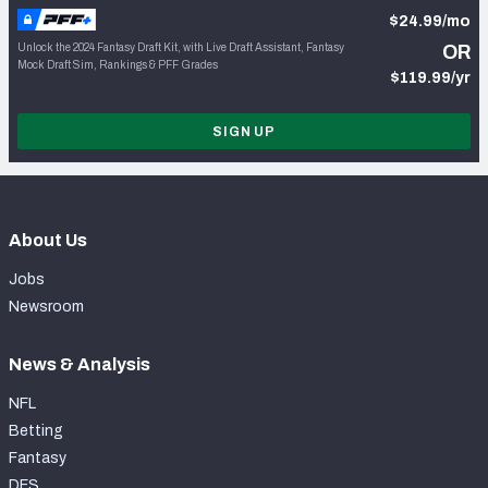
$24.99/mo
Unlock the 2024 Fantasy Draft Kit, with Live Draft Assistant, Fantasy
OR
Mock Draft Sim, Rankings & PFF Grades
$119.99/yr
SIGN UP
About Us
Jobs
Newsroom
News & Analysis
NFL
Betting
Fantasy
DFS