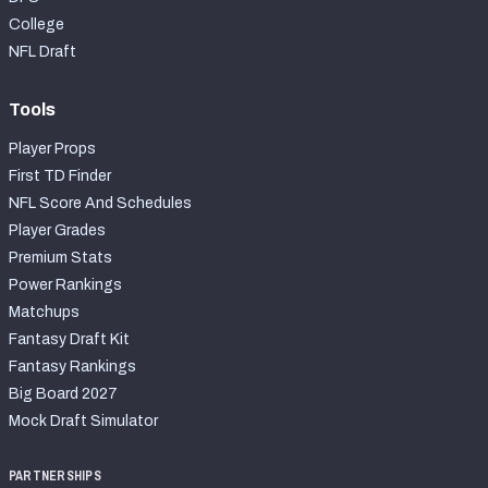
College
NFL Draft
Tools
Player Props
First TD Finder
NFL Score And Schedules
Player Grades
Premium Stats
Power Rankings
Matchups
Fantasy Draft Kit
Fantasy Rankings
Big Board 2027
Mock Draft Simulator
PARTNERSHIPS