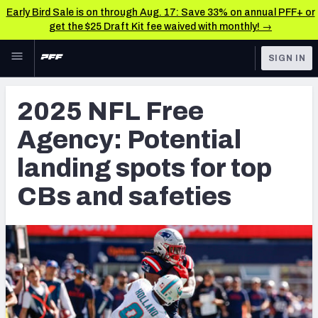
Early Bird Sale is on through Aug. 17: Save 33% on annual PFF+ or
get the $25 Draft Kit fee waived with monthly! →
Skip to main content
SIGN IN
FEATURED
NFL News & Analysis
2025 NFL Free
NFL
TOOLS
Agency: Potential
Scores & Schedule
FANTASY
landing spots for top
Premium Stats
BETTING
CBs and safeties
DFS
Player Grades
NFL DRAFT
Power Rankings
COLLEGE
Free Agent Rankings
OTHER PRO
LEAGUES
2026 NFL QB Annual