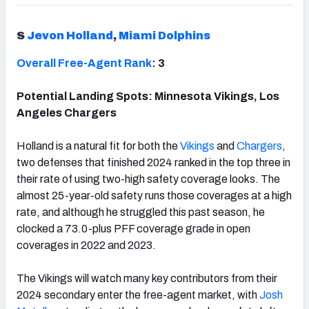
S
Jevon Holland
,
Miami Dolphins
Overall Free-Agent Rank
: 3
Potential Landing Spots: Minnesota Vikings, Los
Angeles Chargers
Holland is a natural fit for both the
Vikings
and
Chargers
,
two defenses that finished 2024 ranked in the top three in
their rate of using two-high safety coverage looks. The
almost 25-year-old safety runs those coverages at a high
rate, and although he struggled this past season, he
clocked a 73.0-plus PFF coverage grade in open
coverages in 2022 and 2023.
The Vikings will watch many key contributors from their
2024 secondary enter the free-agent market, with
Josh