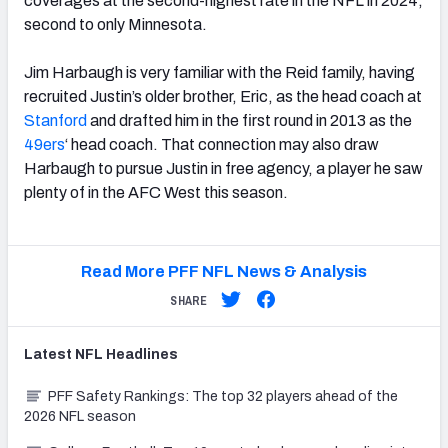
coverages at the second-highest rate in the NFL in 2024,
second to only Minnesota.
Jim Harbaugh is very familiar with the Reid family, having
recruited Justin’s older brother, Eric, as the head coach at
Stanford
and drafted him in the first round in 2013 as the
49ers
‘ head coach. That connection may also draw
Harbaugh to pursue Justin in free agency, a player he saw
plenty of in the AFC West this season.
Read More PFF NFL News & Analysis
SHARE
Latest
NFL
Headlines
PFF Safety Rankings: The top 32 players ahead of the
2026 NFL season