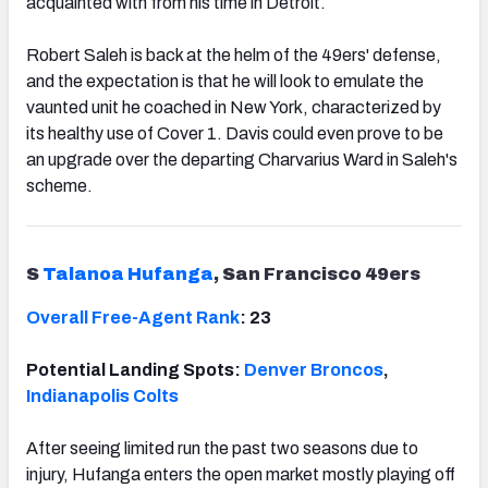
acquainted with from his time in Detroit.
Robert Saleh is back at the helm of the 49ers' defense,
and the expectation is that he will look to emulate the
vaunted unit he coached in New York, characterized by
its healthy use of Cover 1. Davis could even prove to be
an upgrade over the departing Charvarius Ward in Saleh's
scheme.
S
Talanoa Hufanga
, San Francisco 49ers
Overall Free-Agent Rank
: 23
Potential Landing Spots:
Denver Broncos
,
Indianapolis Colts
After seeing limited run the past two seasons due to
injury, Hufanga enters the open market mostly playing off