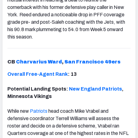
cornerback with his former defensive play caller in New
York. Reed endured a noticeable drop in PFF coverage
grade pre- and post-Saleh coaching with the Jets, with
his 90.8 mark plummeting to 54.0 from Week 5 onward
this season.
CB
Charvarius Ward
,
San Francisco 49ers
Overall Free-Agent Rank
: 13
Potential Landing Spots:
New England Patriots
,
Minnesota Vikings
While new
Patriots
head coach Mike Vrabel and
defensive coordinator Terrell Williams will assess the
roster and decide on a defensive scheme, Vrabel ran
Quarters coverage at one of the highest rates in the NFL