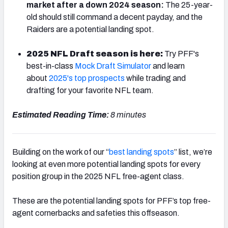
market after a down 2024 season:
The 25-year-
old should still command a decent payday, and the
Raiders are a potential landing spot.
2025 NFL Draft season is here:
Try PFF's
NFC SOUTH
NFC WEST
best-in-class
Mock Draft Simulator
and learn
about
2025's top prospects
while trading and
drafting for your favorite NFL team.
Estimated Reading Time:
8 minutes
Building on the work of our “
best landing spots
” list, we’re
looking at even more potential landing spots for every
position group in the 2025 NFL free-agent class.
These are the potential landing spots for PFF’s top free-
agent cornerbacks and safeties this offseason.