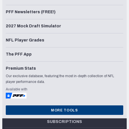
PFF Newsletters (FREE!)
2027 Mock Draft Simulator
NFL Player Grades
The PFF App
Premium Stats
Our exclusive database, featuring the most in-depth collection of NFL
player performance data.
Available with
MORE TOOLS
SUBSCRIPTIONS