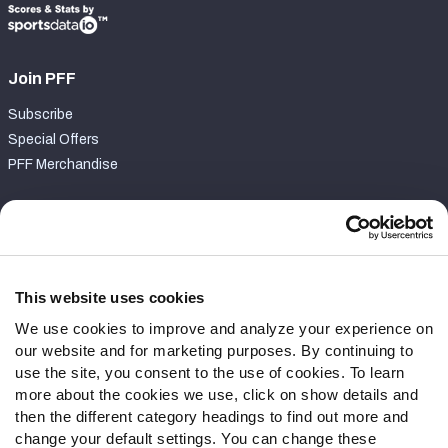
Join PFF
Subscribe
Special Offers
PFF Merchandise
Customer Service
Contact Support
Frequently Asked Questions
This website uses cookies
We use cookies to improve and analyze your experience on
Follow Us
our website and for marketing purposes. By continuing to
Twitter
use the site, you consent to the use of cookies. To learn
Instagram
more about the cookies we use, click on show details and
then the different category headings to find out more and
YouTube
change your default settings. You can change these
Facebook