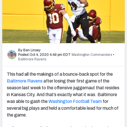
PFF Newsletters (FREE!)
2027 Mock Draft Simulator
The PFF App
TEAMS
By Ben Linsey
AFC EAST
AFC NORTH
Posted Oct 4, 2020 4:49 pm EDT
Washington Commanders
•
Baltimore Ravens
This had all the makings of a bounce-back spot for the
Baltimore Ravens
after losing their first game of the
season last week to the offensive juggernaut that resides
AFC SOUTH
AFC WEST
in Kansas City. And that’s exactly what it was. Baltimore
was able to gash the
Washington Football Team
for
several big plays and held a comfortable lead for much of
the game.
NFC EAST
NFC NORTH