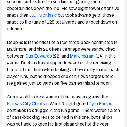
season, and it’s hard to see him not gaining more
opportunities down the line. He saw eight fewer offensive
snaps than
J.D. McKissic
but took advantage of those
snaps to the tune of 128 total yards and a touchdown on
offense.
Dobbins is in the midst of a true three-back committee in
Baltimore, and his 21 offensive snaps were sandwiched
between
Gus Edwards
(22) and
Mark Ingram
(14) in this
game. Dobbins has stepped forward as the receiving
threat of the three when looking at how many routes each
player runs, but he dropped one of his two targets here.
He gained just 16 yards on five carries this afternoon.
Coming off his best game of the season against the
Kansas City Chiefs
in Week 3, right guard
Tyre Phillips
continues to struggle in the run game. There weren’t a ton
of pass-blocking reps to be had in this one, but Phillips
was not able to keep his first clean sheet of the year