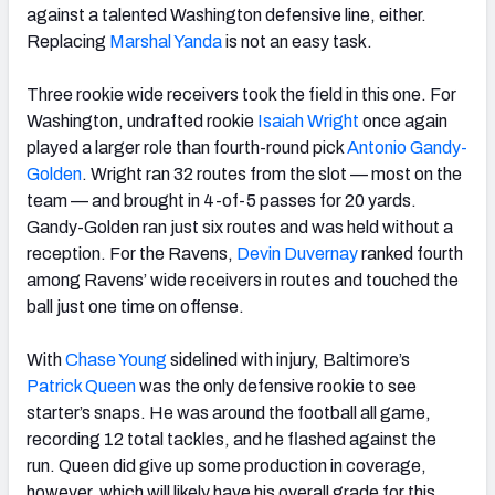
against a talented Washington defensive line, either.
Replacing
Marshal Yanda
is not an easy task.
Three rookie wide receivers took the field in this one. For
Washington, undrafted rookie
Isaiah Wright
once again
played a larger role than fourth-round pick
Antonio Gandy-
Golden
. Wright ran 32 routes from the slot — most on the
team — and brought in 4-of-5 passes for 20 yards.
Gandy-Golden ran just six routes and was held without a
reception. For the Ravens,
Devin Duvernay
ranked fourth
among Ravens’ wide receivers in routes and touched the
ball just one time on offense.
With
Chase Young
sidelined with injury, Baltimore’s
Patrick Queen
was the only defensive rookie to see
starter’s snaps. He was around the football all game,
recording 12 total tackles, and he flashed against the
run. Queen did give up some production in coverage,
however, which will likely have his overall grade for this