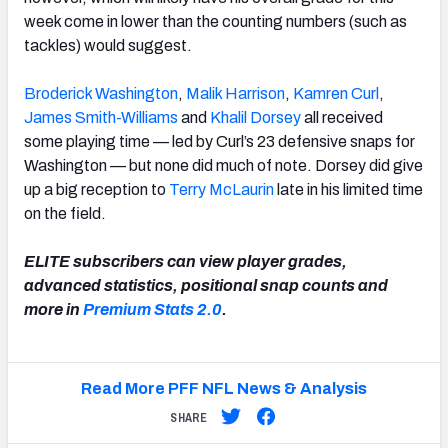
week come in lower than the counting numbers (such as
tackles) would suggest.
Broderick Washington
,
Malik Harrison
,
Kamren Curl
,
James Smith-Williams
and
Khalil Dorsey
all received
some playing time — led by Curl’s 23 defensive snaps for
Washington — but none did much of note. Dorsey did give
up a big reception to
Terry McLaurin
late in his limited time
on the field.
ELITE subscribers can view player grades,
advanced statistics, positional snap counts and
more in
Premium Stats 2.0
.
Read More PFF NFL News & Analysis
SHARE