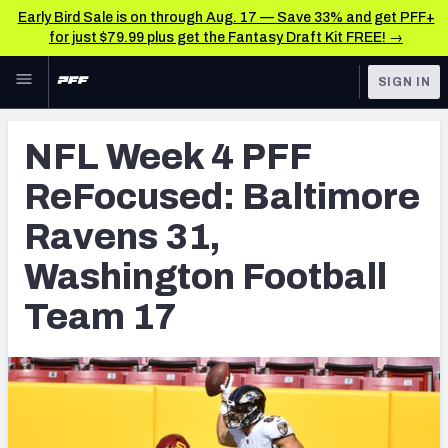
Early Bird Sale is on through Aug. 17 — Save 33% and get PFF+
for just $79.99 plus get the Fantasy Draft Kit FREE! →
Skip to main content
SIGN IN
FEATURED
NFL News & Analysis
NFL Week 4 PFF
NFL
TOOLS
ReFocused: Baltimore
Scores & Schedule
FANTASY
Ravens 31,
Premium Stats
BETTING
Washington Football
DFS
Player Grades
Team 17
NFL DRAFT
Power Rankings
COLLEGE
Free Agent Rankings
OTHER PRO
LEAGUES
2026 NFL QB Annual