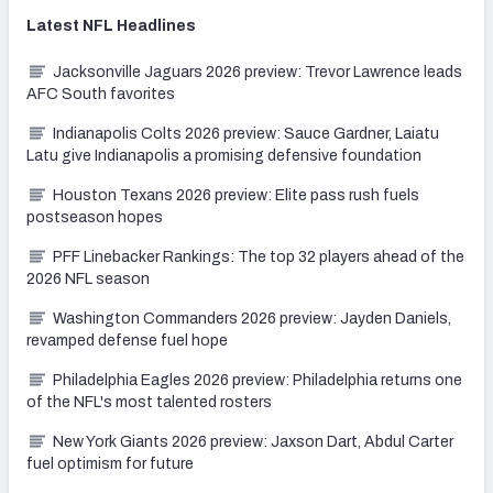
Latest
NFL
Headlines
Jacksonville Jaguars 2026 preview: Trevor Lawrence leads
AFC South favorites
Indianapolis Colts 2026 preview: Sauce Gardner, Laiatu
Latu give Indianapolis a promising defensive foundation
Houston Texans 2026 preview: Elite pass rush fuels
postseason hopes
PFF Linebacker Rankings: The top 32 players ahead of the
2026 NFL season
Washington Commanders 2026 preview: Jayden Daniels,
revamped defense fuel hope
Philadelphia Eagles 2026 preview: Philadelphia returns one
of the NFL's most talented rosters
New York Giants 2026 preview: Jaxson Dart, Abdul Carter
fuel optimism for future