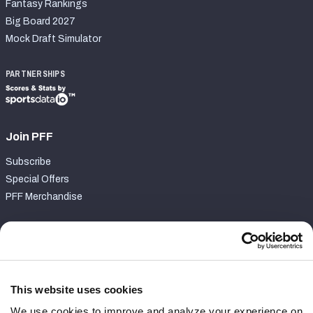
Fantasy Rankings
Big Board 2027
Mock Draft Simulator
PARTNERSHIPS
Join PFF
Subscribe
Special Offers
PFF Merchandise
Customer Service
Contact Support
Frequently Asked Questions
This website uses cookies
We use cookies to improve and analyze your experience on