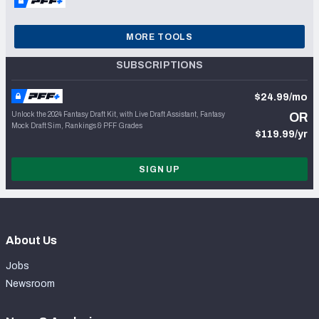
MORE TOOLS
SUBSCRIPTIONS
$24.99/mo
Unlock the 2024 Fantasy Draft Kit, with Live Draft Assistant, Fantasy
OR
Mock Draft Sim, Rankings & PFF Grades
$119.99/yr
SIGN UP
About Us
Jobs
Newsroom