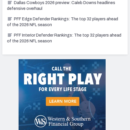
Dallas Cowboys 2026 preview: Caleb Downs headlines
defensive overhaul
PFF Edge Defender Rankings: The top 32 players ahead
of the 2026 NFL season
PFF Interior Defender Rankings: The top 32 players ahead
of the 2026 NFL season