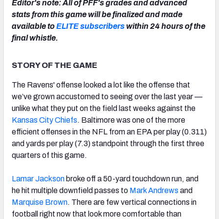
Editor's note: All of PFF's grades and advanced
stats from this game will be finalized and made
available to
ELITE subscribers
within 24 hours of the
final whistle.
NFC SOUTH
NFC WEST
STORY OF THE GAME
The Ravens' offense looked a lot like the offense that
we’ve grown accustomed to seeing over the last year —
unlike what they put on the field last weeks against the
Kansas City Chiefs
. Baltimore was one of the more
efficient offenses in the NFL from an EPA per play (0.311)
and yards per play (7.3) standpoint through the first three
quarters of this game.
Lamar Jackson
broke off a 50-yard touchdown run, and
he hit multiple downfield passes to
Mark Andrews
and
Marquise Brown
. There are few vertical connections in
football right now that look more comfortable than