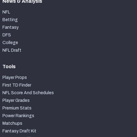
News & Analysis
NFL
Betting
Fantasy
DFS
College
NFL Draft
Tools
Player Props
First TD Finder
NFL Score And Schedules
Player Grades
Premium Stats
Power Rankings
Matchups
Fantasy Draft Kit