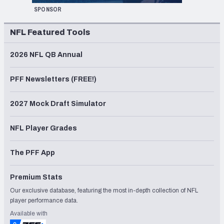
SPONSOR
NFL Featured Tools
2026 NFL QB Annual
PFF Newsletters (FREE!)
2027 Mock Draft Simulator
NFL Player Grades
The PFF App
Premium Stats
Our exclusive database, featuring the most in-depth collection of NFL
player performance data.
Available with