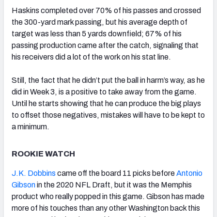
Haskins completed over 70% of his passes and crossed
the 300-yard mark passing, but his average depth of
target was less than 5 yards downfield; 67% of his
passing production came after the catch, signaling that
his receivers did a lot of the work on his stat line.
Still, the fact that he didn’t put the ball in harm’s way, as he
did in Week 3, is a positive to take away from the game.
Until he starts showing that he can produce the big plays
to offset those negatives, mistakes will have to be kept to
a minimum.
ROOKIE WATCH
J.K. Dobbins
came off the board 11 picks before
Antonio
Gibson
in the 2020 NFL Draft, but it was the Memphis
product who really popped in this game. Gibson has made
more of his touches than any other Washington back this