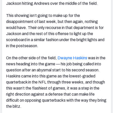
Jackson hitting Andrews over the middle of the field.
This showing isn’t going to make up for the
disappointment of last week, but then again, nothing
would have. Their only recourse in that department is for
Jackson and the rest of this offense to light up the
scoreboard in a similar fashion under the bright lights and
in the postseason.
On the other side of the field,
Dwayne Haskins
was in the
news heading into the game — his job being called into
question after an abysmal start to his second season.
Haskins came into this game as the lowest-graded
quarterback in the NFL through three weeks, and though
this wasn’t the flashiest of games, it was a step in the
right direction against a defense that can make life
difficult on opposing quarterbacks with the way they bring
the blitz.