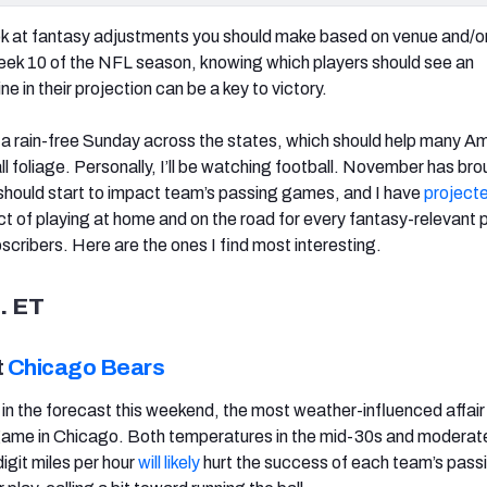
ook at fantasy adjustments you should make based on venue and/o
eek 10 of the NFL season, knowing which players should see an
e in their projection can be a key to victory.
be a rain-free Sunday across the states, which should help many A
all foliage. Personally, I’ll be watching football. November has br
should start to impact team’s passing games, and I have
project
t of playing at home and on the road for every fantasy-relevant p
scribers. Here are the ones I find most interesting.
. ET
t
Chicago Bears
n in the forecast this weekend, the most weather-influenced affair
game in Chicago. Both temperatures in the mid-30s and moderat
igit miles per hour
will likely
hurt the success of each team’s pass