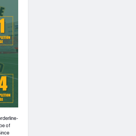
rderline-
be of
Since