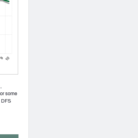
,
 for some
ur DFS