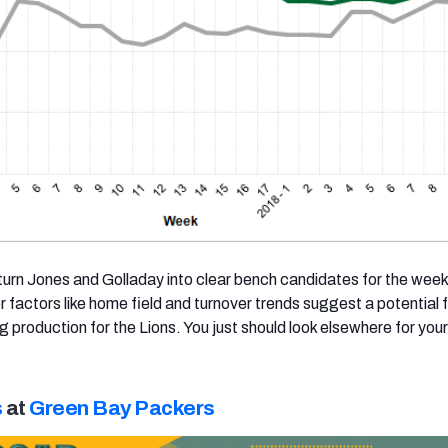
 turn Jones and Golladay into clear bench candidates for the week
r factors like home field and turnover trends suggest a potential
 production for the Lions. You just should look elsewhere for yo
s
at
Green Bay Packers