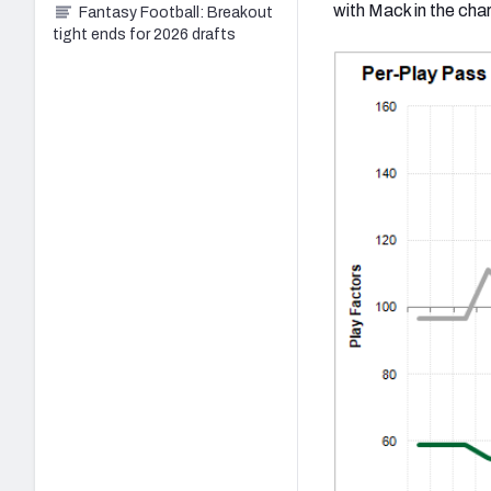
with Mack in the char
Fantasy Football: Breakout
tight ends for 2026 drafts