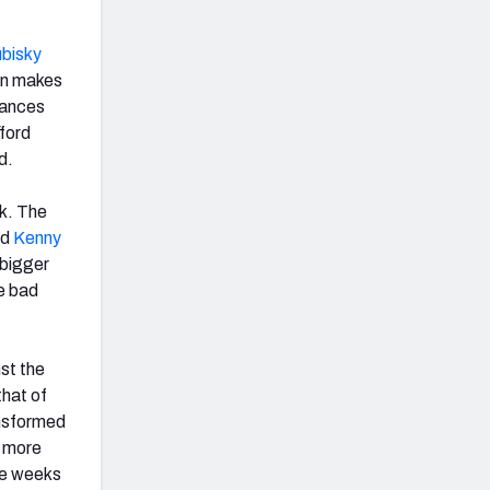
ubisky
run makes
lances
fford
d.
ek. The
nd
Kenny
 bigger
he bad
nst the
that of
ansformed
% more
se weeks