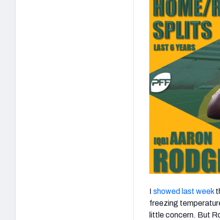
I
showed last week
t
freezing temperature
little concern. But 