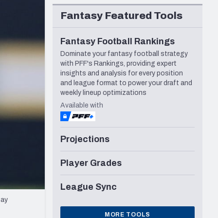
Seattle Seahawks
Fantasy Featured Tools
Fantasy Football Rankings
Dominate your fantasy football strategy
with PFF's Rankings, providing expert
insights and analysis for every position
and league format to power your draft and
weekly lineup optimizations
Available with
Projections
Player Grades
League Sync
Bay
MORE TOOLS