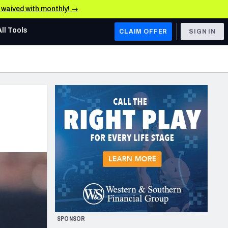
e waived with monthly! →
All Tools
CLAIM OFFER
SIGN IN
AFC WEST
Denver Broncos
Los Angeles Chargers
Kansas City Chiefs
Las Vegas Raiders
NFC WEST
ades, & Stats
San Francisco 49ers
Arizona Cardinals
SPONSOR
Los Angeles Rams