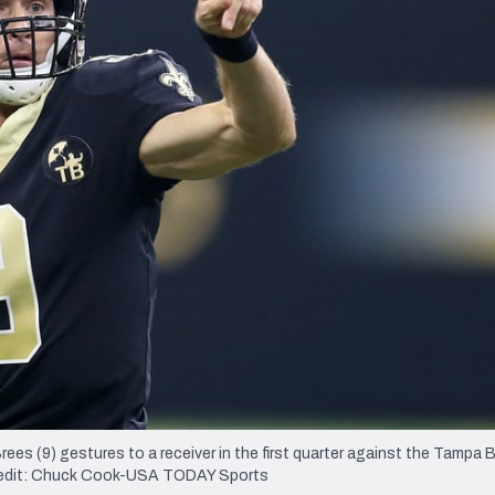
re
Minnesota Vikings
New Orleans Saints
s
es (9) gestures to a receiver in the first quarter against the Tampa 
redit: Chuck Cook-USA TODAY Sports