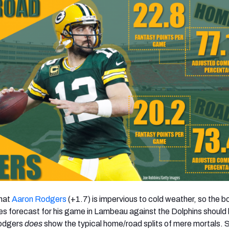
hat
Aaron Rodgers
(+1.7) is impervious to cold weather, so the bo
s forecast for his game in Lambeau against the Dolphins should 
Rodgers
does
show the typical home/road splits of mere mortals. 