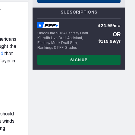
r
SUBSCRIPTIONS
$24.99/mo
Unlock the 2024 Fantasy Draft
OR
Kit, with Live Draft Assistant,
mericans
$119.99/yr
Fantasy Mock Draft Sim,
ought the
Rankings & PFF Grades
ed
that
SIGN UP
layer in
 should
e winds
ing