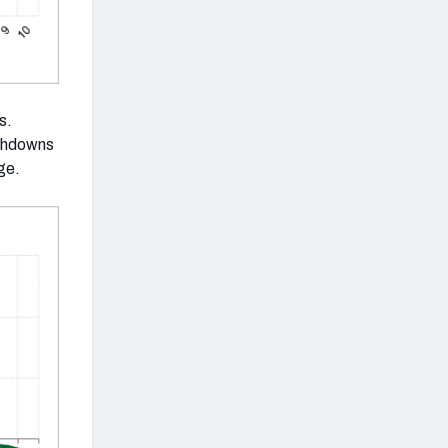
s.
uchdowns
ge.