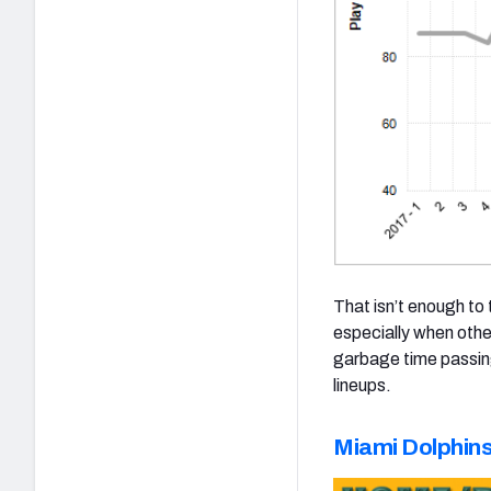
That isn’t enough to
especially when othe
garbage time passing
lineups.
Miami Dolphin