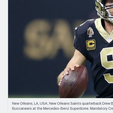
2027 Mock Draft Simulator
NCAA Power Rankings
Draft Tracker 2026
Expert rankings, projections, and mo
New York Giants
The PFF App
Futures
NFL Draft Analysi
NFL Analysis, Grades, & Stats
Betting Analysis
New Orleans, LA, USA; New Orleans Saints quarterback Drew Bre
Buccaneers at the Mercedes-Benz Superdome. Mandatory C