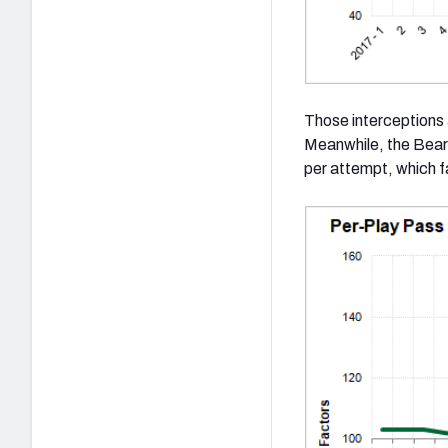
Those interceptions 
Meanwhile, the Bear
per attempt, which 