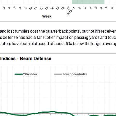
and lost fumbles cost the quarterback points, but not his receiver
s defense has had a far subtler impact on passing yards and to
factors have both plateaued at about 5% below the league avera