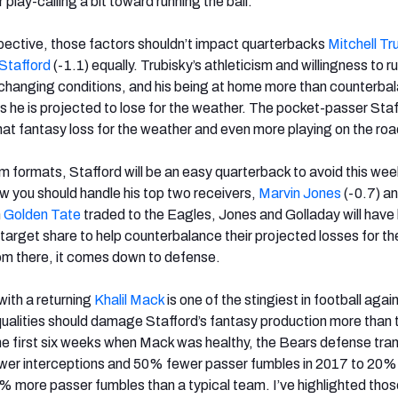
play-calling a bit toward running the ball.
pective, those factors shouldn’t impact quarterbacks
Mitchell Tr
Stafford
(-1.1) equally. Trubisky’s athleticism and willingness to 
o changing conditions, and his being at home more than counterba
ts he is projected to lose for the weather. The pocket-passer Sta
that fantasy loss for the weather and even more playing on the roa
m formats, Stafford will be an easy quarterback to avoid this we
ow you should handle his top two receivers,
Marvin Jones
(-0.7) a
h
Golden Tate
traded to the Eagles, Jones and Golladay will have
 target share to help counterbalance their projected losses for t
om there, it comes down to defense.
ith a returning
Khalil Mack
is one of the stingiest in football agai
 qualities should damage Stafford’s fantasy production more than 
the first six weeks when Mack was healthy, the Bears defense tr
wer interceptions and 50% fewer passer fumbles in 2017 to 20
% more passer fumbles than a typical team. I’ve highlighted tho