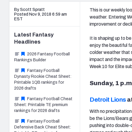
By Scott Spratt
This is our weekly l
Posted Nov 9, 2018 6:59 am
weather. Entering W
EST
improvement or declin
Latest
Fantasy
It is shaping up to 
Headlines
enjoy the beautiful f
colder weather that 
2026 Fantasy Football
impact and the impac
Rankings Builder
Week 10 for Elite sub
Fantasy Football
Dynasty Rookie Cheat Sheet:
Sunday, 1 p.m
Printable 1QB rankings for
2026 drafts
Detroit Lions
a
Fantasy Football Cheat
Sheet: Printable TE premium
rankings for 2026 drafts
With no precipitatio
be the Lions/Bears 
Fantasy Football
pushing into double-d
Defensive Back Cheat Sheet: