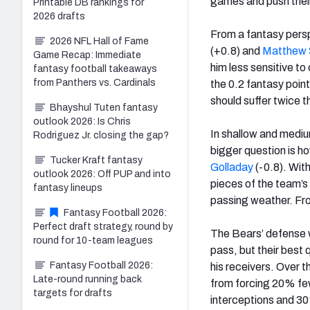
games and push their 
Printable DB rankings for
2026 drafts
From a fantasy pers
2026 NFL Hall of Fame
(+0.8) and
Matthew 
Game Recap: Immediate
him less sensitive t
fantasy football takeaways
from Panthers vs. Cardinals
the 0.2 fantasy poin
should suffer twice 
Bhayshul Tuten fantasy
outlook 2026: Is Chris
In shallow and mediu
Rodriguez Jr. closing the gap?
bigger question is h
Tucker Kraft fantasy
Golladay
(-0.8). Wit
outlook 2026: Off PUP and into
pieces of the team’s
fantasy lineups
passing weather. Fr
Fantasy Football 2026:
Perfect draft strategy, round by
The Bears’ defense w
round for 10-team leagues
pass, but their best
Fantasy Football 2026:
his receivers. Over 
Late-round running back
from forcing 20% fe
targets for drafts
interceptions and 30