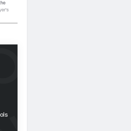
the
yer's
ols