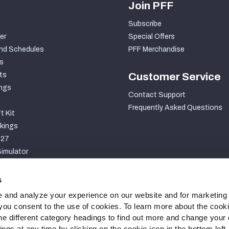
Join PFF
Subscribe
er
Special Offers
nd Schedules
PFF Merchandise
s
ts
Customer Service
ngs
Contact Support
Frequently Asked Questions
t Kit
kings
027
imulator
S
s
 and analyze your experience on our website and for marketing
, you consent to the use of cookies. To learn more about the cook
he different category headings to find out more and change your d
gs at any time by clicking on the cookie icon in the bottom left.