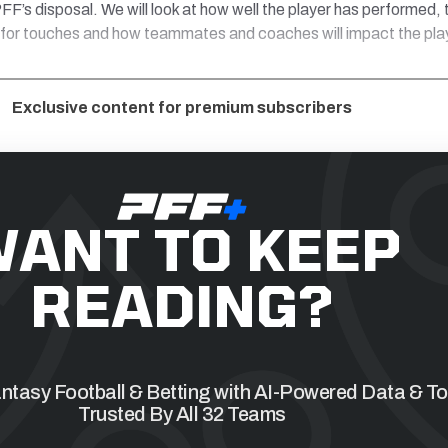
FF’s disposal. We will look at how well the player has performed, 
 for touches and how teammates and coaches will impact the pla
Exclusive content for premium subscribers
ANT TO KEEP
READING?
tasy Football & Betting with AI-Powered Data & To
Trusted By All 32 Teams