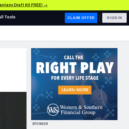
Fantasy Draft Kit FREE! →
All Tools
CLAIM OFFER
SIGN IN
AFC WEST
Denver Broncos
Los Angeles Chargers
Kansas City Chiefs
Las Vegas Raiders
NFC WEST
ades, & Stats
San Francisco 49ers
Arizona Cardinals
SPONSOR
Los Angeles Rams