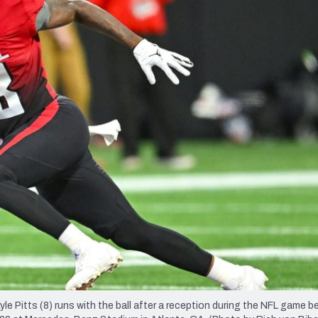
re
Minnesota Vikings
New Orleans Saints
s
itts (8) runs with the ball after a reception during the NFL game b