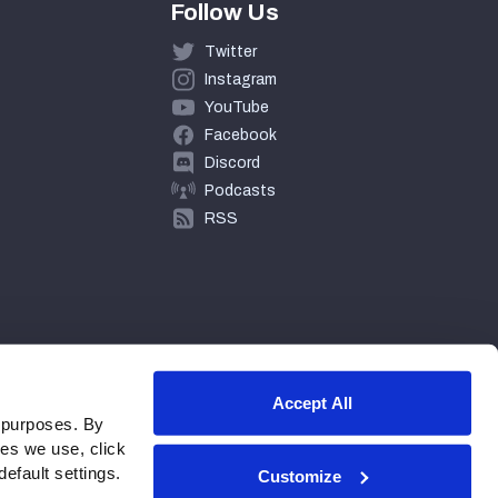
Follow Us
Twitter
Instagram
YouTube
Facebook
Discord
Podcasts
RSS
Accept All
 purposes. By
ies we use, click
efault settings.
Customize