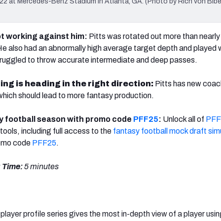
2 at Mercedes-Benz Stadium in Atlanta, GA. (Photo by Rich von Bibe
ot working against him:
Pitts was rotated out more than nearly 
 He also had an abnormally high average target depth and played 
ruggled to throw accurate intermediate and deep passes.
ng is heading in the right direction:
Pitts has new coac
hich should lead to more fantasy production.
y football season with promo code
PFF25
:
Unlock all of
PFF
tools, including full access to the
fantasy football mock draft sim
romo code
PFF25
.
 Time:
5 minutes
player profile series gives the most in-depth view of a player usin