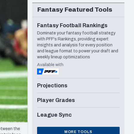
Seattle Seahawks
Fantasy Featured Tools
Fantasy Football Rankings
Dominate your fantasy football strategy
with PFF's Rankings, providing expert
insights and analysis for every position
and league format to power your draft and
weekly lineup optimizations
Available with
Projections
Player Grades
League Sync
etween the
MORE TOOLS