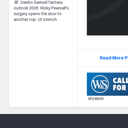
Deebo Samuel fantasy
outlook 2026: Ricky Pearsall's
surgery opens the door to
another top-10 stretch
Read More P
SPONSOR