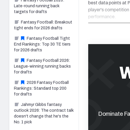
Fantasy Football 2026:
best data points at P
Late-round running back
player's competition
targets for drafts
performance.
Fantasy Football: Breakout
tight ends for 2026 drafts
Fantasy Football Tight
End Rankings: Top 30 TE tiers
for 2026 drafts
Fantasy Football 2026:
W
League-winning running backs
for drafts
2026 Fantasy Football
Rankings: Standard top 200
for drafts
Jahmyr Gibbs fantasy
outlook 2026: The contract talk
Dominate Fan
doesn't change that he's the
No. 1 pick