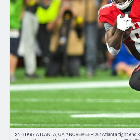
2027 Mock Draft Simulator
NCAA Power Rankings
Draft Tracker 2026
Expert rankings, projections, and mo
New York Giants
The PFF App
Futures
NFL Draft Analysi
NFL Analysis, Grades, & Stats
Betting Analysis
2NHTK97 ATLANTA, GA ? NOVEMBER 20: Atlanta tight end Kyle P