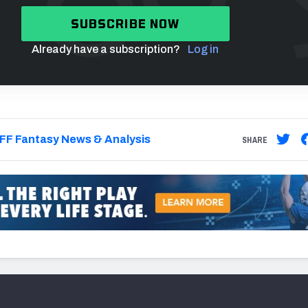
SUBSCRIBE NOW
Already have a subscription?
Log in
FF Fantasy News & Analysis
SHARE