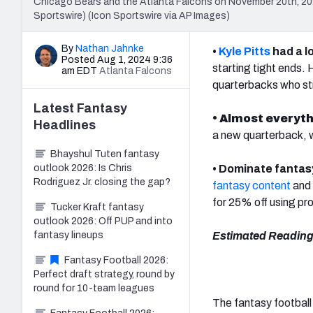
Chicago Bears and the Atlanta Falcons on November 20th, 202
Sportswire) (Icon Sportswire via AP Images)
By
Nathan Jahnke
•
Kyle Pitts
had a l
Posted Aug 1, 2024 9:36
starting tight ends.
am EDT
Atlanta Falcons
quarterbacks who st
Latest
Fantasy
• Almost everythi
Headlines
a new quarterback, w
Bhayshul Tuten fantasy
outlook 2026: Is Chris
• Dominate fantas
Rodriguez Jr. closing the gap?
fantasy content
and 
for 25% off using p
Tucker Kraft fantasy
outlook 2026: Off PUP and into
fantasy lineups
Estimated Reading
Fantasy Football 2026:
Perfect draft strategy, round by
round for 10-team leagues
The fantasy football 