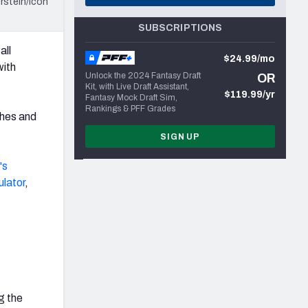
rstein/Icon
SUBSCRIPTIONS
all
$24.99/mo
with
Unlock the 2024 Fantasy Draft
OR
Kit, with Live Draft Assistant,
$119.99/yr
Fantasy Mock Draft Sim,
Rankings & PFF Grades
hes and
SIGN UP
's
ulator
,
g the