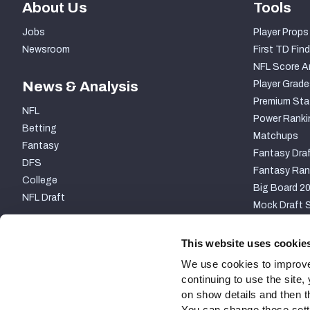
About Us
Tools
Jobs
Player Props
Newsroom
First TD Find
NFL Score A
News & Analysis
Player Grade
Premium Sta
NFL
Power Ranki
Betting
Matchups
Fantasy
Fantasy Draf
DFS
Fantasy Ran
College
Big Board 2
NFL Draft
Mock Draft S
PARTNERSHIP
This website uses cookie
We use cookies to improve
continuing to use the site
on show details and then t
You can change these settin