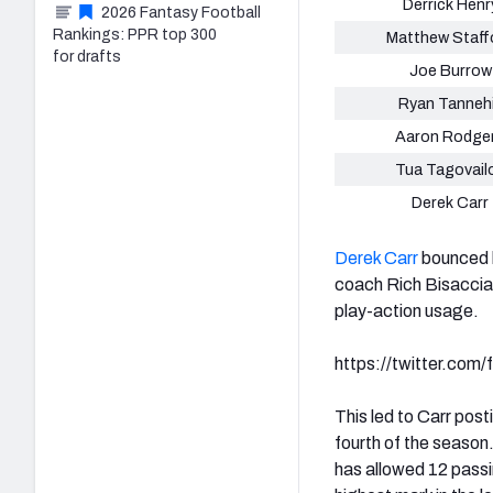
Derrick Henr
2026 Fantasy Football
Rankings: PPR top 300
Matthew Staff
for drafts
Joe Burrow
Ryan Tannehi
Aaron Rodge
Tua Tagovail
Derek Carr
Derek Carr
bounced b
coach Rich Bisaccia.
play-action usage.
https://twitter.co
This led to Carr pos
fourth of the season
has allowed 12 passi