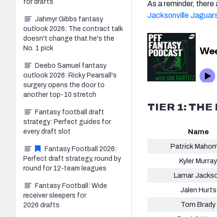
for drafts
As a reminder, there
Jacksonville Jaguar
Jahmyr Gibbs fantasy
outlook 2026: The contract talk
doesn't change that he's the
No. 1 pick
Deebo Samuel fantasy
outlook 2026: Ricky Pearsall's
surgery opens the door to
another top-10 stretch
TIER 1: TH
Fantasy football draft
strategy: Perfect guides for
every draft slot
Name
Patrick Maho
Fantasy Football 2026:
Perfect draft strategy, round by
Kyler Murray
round for 12-team leagues
Lamar Jacks
Fantasy Football: Wide
Jalen Hurts
receiver sleepers for
Tom Brady
2026 drafts