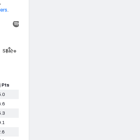
,
lers
.
j Pts
5.0
4.6
5.3
9.1
2.6