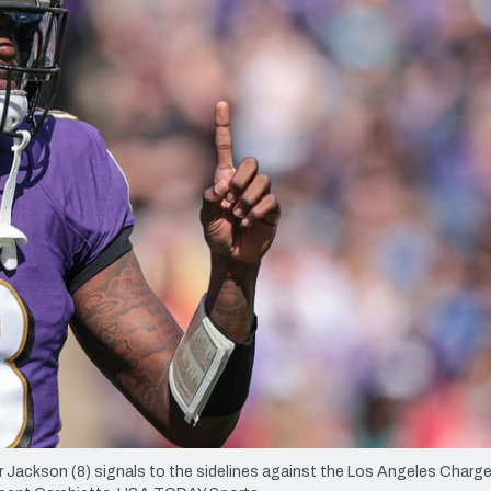
re
Minnesota Vikings
New Orleans Saints
s
 Jackson (8) signals to the sidelines against the Los Angeles Charge