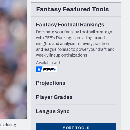
Seattle Seahawks
Fantasy Featured Tools
Fantasy Football Rankings
Dominate your fantasy football strategy
with PFF's Rankings, providing expert
insights and analysis for every position
and league format to power your draft and
weekly lineup optimizations
Available with
Projections
Player Grades
League Sync
rs during
MORE TOOLS