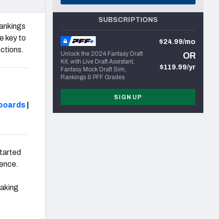
SUBSCRIPTIONS
ankings
 key to
$24.99/mo
ctions.
Unlock the 2024 Fantasy Draft
OR
Kit, with Live Draft Assistant,
$119.99/yr
Fantasy Mock Draft Sim,
Rankings & PFF Grades
SIGN UP
boards
|
started
rence.
eaking