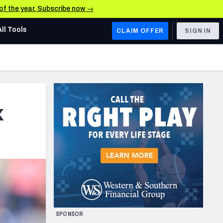
 of the year. Subscribe now →
All Tools
CLAIM OFFER
SIGN IN
AFC WEST
Denver Broncos
Los Angeles Chargers
x
Kansas City Chiefs
Las Vegas Raiders
NFC WEST
ades, & Stats
San Francisco 49ers
Arizona Cardinals
SPONSOR
Los Angeles Rams