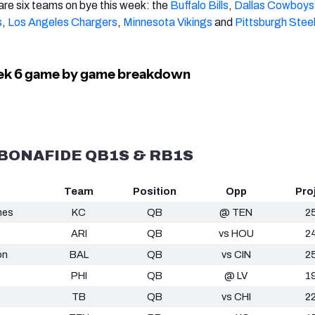
 are six teams on bye this week: the
Buffalo Bills
,
Dallas Cowboys
s
,
Los Angeles Chargers
,
Minnesota Vikings
and
Pittsburgh Stee
E BONAFIDE QB1S & RB1S
Team
Position
Opp
Pro
mes
KC
QB
@ TEN
2
ARI
QB
vs HOU
2
on
BAL
QB
vs CIN
2
PHI
QB
@ LV
1
TB
QB
vs CHI
2