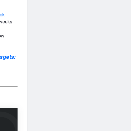
ick
x weeks
low
rgets: