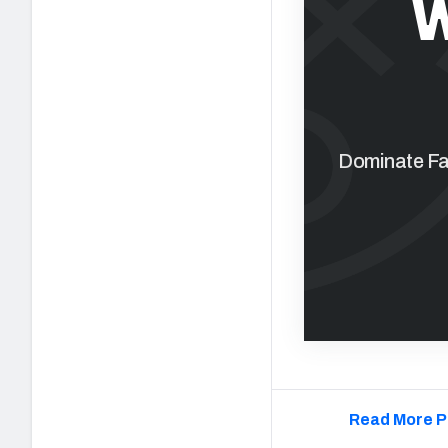
W
Dominate Fan
Read More P