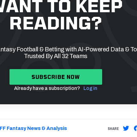
ANT TO KEEP
READING?
tasy Football & Betting with AI-Powered Data & To
Trusted By All 32 Teams
SUBSCRIBE NOW
Already have a subscription?
Log in
FF Fantasy News & Analysis
SHARE