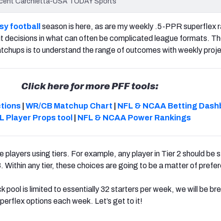
Vincent Carchietta-USA TODAY Sports
sy football
season is here, as are my
weekly .5-PPR superflex r
sit decisions in what can often be complicated league formats.
The
tchups is to understand the range of outcomes with weekly proje
Click here for more PFF tools:
ctions
|
WR/CB Matchup Chart
|
NFL & NCAA Betting Dash
L Player Props tool
|
NFL & NCAA Power Rankings
 players using tiers. For example, any player in Tier 2 should be 
 3. Within any tier, these choices are going to be a matter of prefe
 pool is limited to essentially 32 starters per week, we will be br
erflex options each week. Let’s get to it!