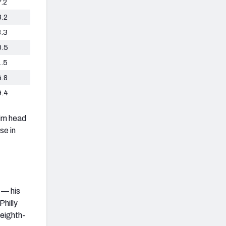
7.2
3.2
8.3
0.5
1.5
6.8
9.4
rim head
se in
 — his
Philly
 eighth-