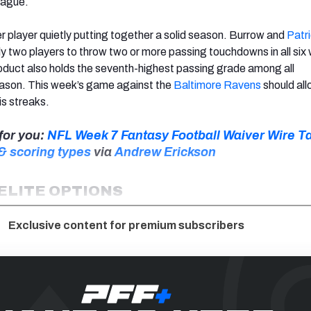
eague.
r player quietly putting together a solid season
. Burrow and
Patr
ly two players to throw two or more passing touchdowns in all si
oduct also holds the seventh-highest passing grade among all
eason. This week’s game against the
Baltimore Ravens
should al
is streaks.
for you:
NFL Week 7 Fantasy Football Waiver Wire Ta
 & scoring types
via
Andrew Erickson
 ELITE OPTIONS
Exclusive content for premium subscribers