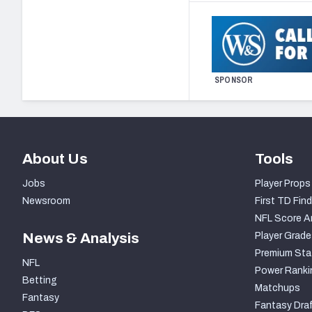
SPONSOR
About Us
Tools
Jobs
Player Props
Newsroom
First TD Find
NFL Score A
News & Analysis
Player Grade
Premium Sta
NFL
Power Ranki
Betting
Matchups
Fantasy
Fantasy Draf