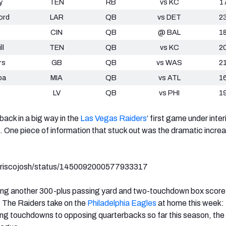
y
TEN
RB
vs KC
1
ord
LAR
QB
vs DET
2
CIN
QB
@ BAL
1
ll
TEN
QB
vs KC
2
rs
GB
QB
vs WAS
2
oa
MIA
QB
vs ATL
1
LV
QB
vs PHI
1
ack in a big way in the
Las Vegas Raiders
‘
first game under inte
 One piece of information that stuck out was the dramatic increa
m/friscojosh/status/1450092000577933317
ting another 300-plus passing yard and two-touchdown box score
. The Raiders take on the
Philadelphia Eagles
at home this week: 
ng touchdowns to opposing quarterbacks so far this season, the