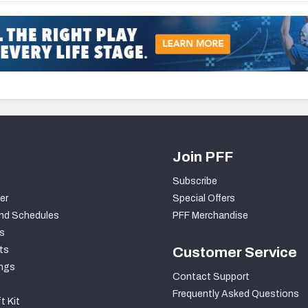
Join PFF
Subscribe
er
Special Offers
nd Schedules
PFF Merchandise
s
ts
Customer Service
ngs
Contact Support
Frequently Asked Questions
t Kit