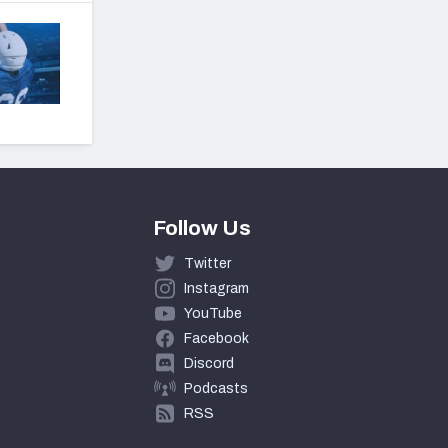
Follow Us
Twitter
Instagram
YouTube
Facebook
Discord
Podcasts
RSS