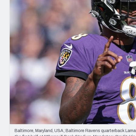
2027 Mock Draft Simulator
NCAA Power Rankings
Draft Tracker 2026
Expert rankings, projections, and mo
New York Giants
The PFF App
Futures
NFL Draft Analysi
NFL Analysis, Grades, & Stats
Betting Analysis
Baltimore, Maryland, USA; Baltimore Ravens quarterback Lamar