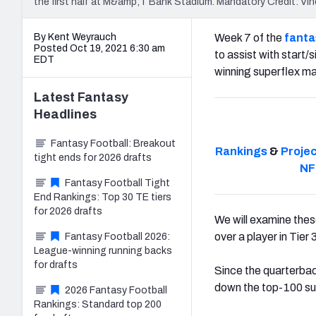
the first half at M&amp;T Bank Stadium. Mandatory Credit: 
By Kent Weyrauch
Week 7 of the
fanta
Posted Oct 19, 2021 6:30 am
to assist with start/
EDT
winning superflex ma
Latest
Fantasy
Headlines
Fantasy Football: Breakout
Rankings
&
Proje
tight ends for 2026 drafts
NF
Fantasy Football Tight
End Rankings: Top 30 TE tiers
for 2026 drafts
We will examine these
over a player in Tier
Fantasy Football 2026:
League-winning running backs
for drafts
Since the quarterback
down the top-100 sup
2026 Fantasy Football
Rankings: Standard top 200