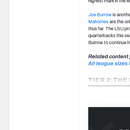
highest mark in the l
Joe Burrow
is anothe
Mahomes
are the on
thus far. The LSU pr
quarterbacks this s
Burrow to continue h
Related content 
All league sizes
TIER 2: THE