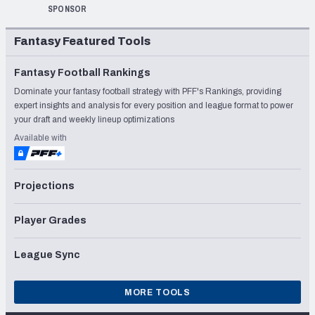
SPONSOR
Fantasy Featured Tools
Fantasy Football Rankings
Dominate your fantasy football strategy with PFF's Rankings, providing
expert insights and analysis for every position and league format to power
your draft and weekly lineup optimizations
Available with
Projections
Player Grades
League Sync
MORE TOOLS