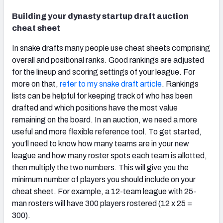
Building your dynasty startup draft auction
cheat sheet
In snake drafts many people use cheat sheets comprising
overall and positional ranks. Good rankings are adjusted
for the lineup and scoring settings of your league. For
more on that,
refer to my snake draft article
. Rankings
lists can be helpful for keeping track of who has been
drafted and which positions have the most value
remaining on the board. In an auction, we need a more
useful and more flexible reference tool. To get started,
you’ll need to know how many teams are in your new
league and how many roster spots each team is allotted,
then multiply the two numbers. This will give you the
minimum number of players you should include on your
cheat sheet. For example, a 12-team league with 25-
man rosters will have 300 players rostered (12 x 25 =
300).