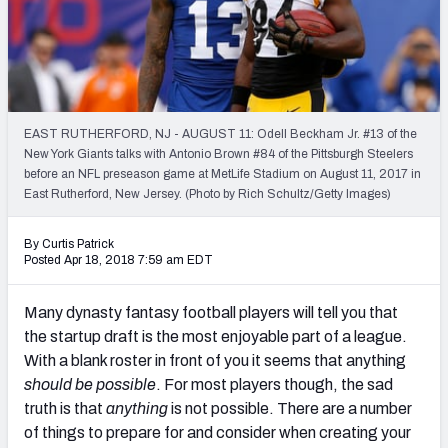
Weekly Finishes
My Team Dashboard
Player Grades
EAST RUTHERFORD, NJ - AUGUST 11: Odell Beckham Jr. #13 of the
New York Giants talks with Antonio Brown #84 of the Pittsburgh Steelers
League Sync
before an NFL preseason game at MetLife Stadium on August 11, 2017 in
East Rutherford, New Jersey. (Photo by Rich Schultz/Getty Images)
DRAFT TOOLS
Fantasy Draft Kit
By Curtis Patrick
Posted Apr 18, 2018 7:59 am EDT
Mock Draft Simulator
Many dynasty fantasy football players will tell you that
Live Draft Assistant
the startup draft is the most enjoyable part of a league.
With a blank roster in front of you it seems that anything
My Leagues
should be possible
. For most players though, the sad
truth is that
anything
is not possible. There are a number
Cheat Sheets
of things to prepare for and consider when creating your