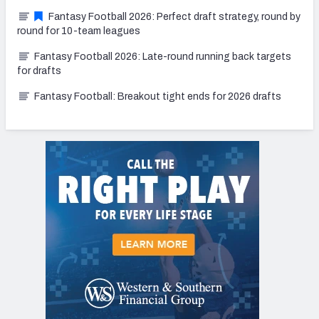
Fantasy Football 2026: Perfect draft strategy, round by
round for 10-team leagues
Fantasy Football 2026: Late-round running back targets
for drafts
Fantasy Football: Breakout tight ends for 2026 drafts