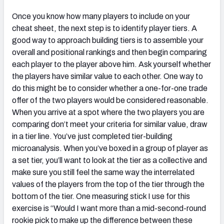
Once you know how many players to include on your
cheat sheet, the next step is to identify player tiers. A
good way to approach building tiers is to assemble your
overall and positional rankings and then begin comparing
each player to the player above him. Ask yourself whether
the players have similar value to each other. One way to
do this might be to consider whether a one-for-one trade
offer of the two players would be considered reasonable.
When you arrive at a spot where the two players you are
comparing don’t meet your criteria for similar value, draw
in a tier line. You’ve just completed tier-building
microanalysis. When you’ve boxed in a group of player as
a set tier, you’ll want to look at the tier as a collective and
make sure you still feel the same way the interrelated
values of the players from the top of the tier through the
bottom of the tier. One measuring stick I use for this
exercise is “Would I want more than a mid-second-round
rookie pick to make up the difference between these