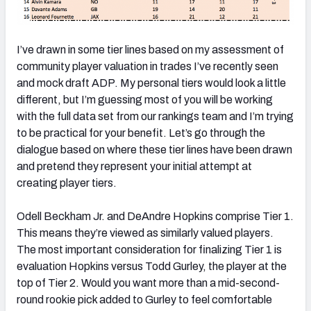
I’ve drawn in some tier lines based on my assessment of
community player valuation in trades I’ve recently seen
and mock draft ADP. My personal tiers would look a little
different, but I’m guessing most of you will be working
with the full data set from our rankings team and I’m trying
to be practical for your benefit. Let’s go through the
dialogue based on where these tier lines have been drawn
and pretend they represent your initial attempt at
creating player tiers.
Odell Beckham Jr. and DeAndre Hopkins comprise Tier 1.
This means they’re viewed as similarly valued players.
The most important consideration for finalizing Tier 1 is
evaluation Hopkins versus Todd Gurley, the player at the
top of Tier 2. Would you want more than a mid-second-
round rookie pick added to Gurley to feel comfortable