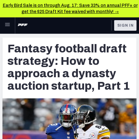
Early Bird Sale is on through Aug. 17: Save 33% on annual PFF+ or
get the $25 Draft Kit fee waived with monthly! →
Skip to main content
SIGN IN
FEATURED
Fantasy Home
Fantasy football draft
NFL
Fantasy News & Analysis
strategy: How to
FANTASY
RESEARCH TOOLS
approach a dynasty
Rankings
BETTING
auction startup, Part 1
DFS
Matchups
NFL DRAFT
Projections
COLLEGE
SOS Metric
OTHER PRO
LEAGUES
Stats