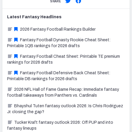
SHARE
Latest
Fantasy
Headlines
2026 Fantasy Football Rankings Builder
Fantasy Football Dynasty Rookie Cheat Sheet:
Printable 1QB rankings for 2026 drafts
Fantasy Football Cheat Sheet: Printable TE premium
rankings for 2026 drafts
Fantasy Football Defensive Back Cheat Sheet:
Printable DB rankings for 2026 drafts
2026 NFL Hall of Fame Game Recap: Immediate fantasy
football takeaways from Panthers vs. Cardinals
Bhayshul Tuten fantasy outlook 2026: Is Chris Rodriguez
Jr. closing the gap?
Tucker Kraft fantasy outlook 2026: Off PUP and into
fantasy lineups