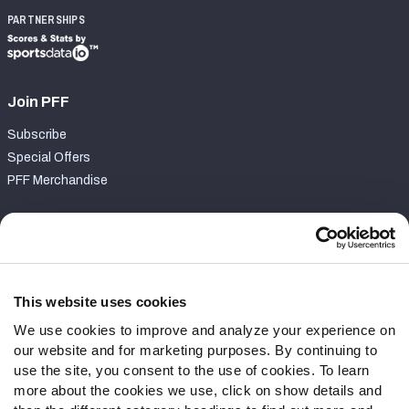
PARTNERSHIPS
Join PFF
Subscribe
Special Offers
PFF Merchandise
Customer Service
Contact Support
Frequently Asked Questions
This website uses cookies
We use cookies to improve and analyze your experience on
Follow Us
our website and for marketing purposes. By continuing to
Twitter
use the site, you consent to the use of cookies. To learn
Instagram
more about the cookies we use, click on show details and