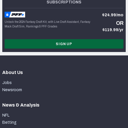
SUBSCRIPTIONS
$24.99/mo
Unlock the 2024 Fantasy Draft Kit, with Live Draft Assistant, Fantasy
OR
Mock Draft Sim, Rankings & PFF Grades
$119.99/yr
SIGN UP
About Us
Jobs
Newsroom
News & Analysis
NFL
Betting