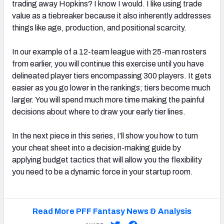
trading away Hopkins? I know I would. I like using trade
value as a tiebreaker because it also inherently addresses
things like age, production, and positional scarcity.
In our example of a 12-team league with 25-man rosters
from earlier, you will continue this exercise until you have
delineated player tiers encompassing 300 players. It gets
easier as you go lower in the rankings; tiers become much
larger. You will spend much more time making the painful
decisions about where to draw your early tier lines.
In the next piece in this series, I’ll show you how to turn
your cheat sheet into a decision-making guide by
applying budget tactics that will allow you the flexibility
you need to be a dynamic force in your startup room.
Read More PFF Fantasy News & Analysis