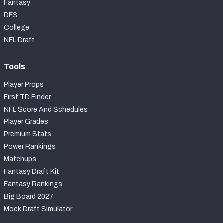
Fantasy
DFS
College
NFL Draft
Tools
Player Props
First TD Finder
NFL Score And Schedules
Player Grades
Premium Stats
Power Rankings
Matchups
Fantasy Draft Kit
Fantasy Rankings
Big Board 2027
Mock Draft Simulator