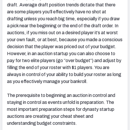
draft. Average draft position trends dictate that there
are some players you’ll effectively have no shot at
drafting unless you reach big time, especially if you draw
a pick near the beginning or the end of the draft order. In
auctions, if you miss out on a desired player it’s at worst
your own fault, or at best, because you made a conscious
decision that the player was priced out of your budget.
However, in an auction startup you can also choose to
pay for two elite players (go “over budget”) and adjust by
filling the end of your roster with $1 players. You are
always in control of your ability to build your roster as long
as you effectively manage your bankroll.
The prerequisite to beginning an auction in control and
staying in control as events unfold is preparation. The
most important preparation steps for dynasty startup
auctions are creating your cheat sheet and
understanding budget constraints.