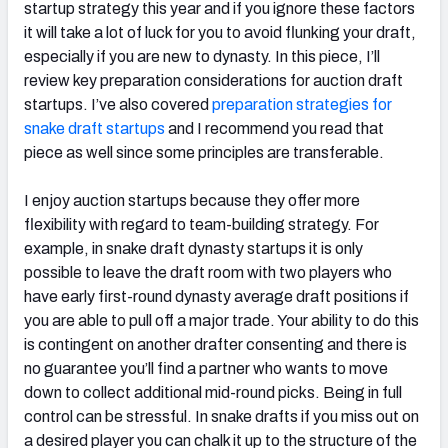
startup strategy this year and if you ignore these factors
it will take a lot of luck for you to avoid flunking your draft,
especially if you are new to dynasty. In this piece, I’ll
review key preparation considerations for auction draft
startups. I’ve also covered
preparation strategies for
snake draft startups
and I recommend you read that
piece as well since some principles are transferable.
I enjoy auction startups because they offer more
flexibility with regard to team-building strategy. For
example, in snake draft dynasty startups it is only
possible to leave the draft room with two players who
have early first-round dynasty average draft positions if
you are able to pull off a major trade. Your ability to do this
is contingent on another drafter consenting and there is
no guarantee you’ll find a partner who wants to move
down to collect additional mid-round picks. Being in full
control can be stressful. In snake drafts if you miss out on
a desired player you can chalk it up to the structure of the