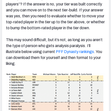
players”? If the answer is no, your tier was built correctly
and you can move on to the next tier-build. If your answer
was yes, then you need to evaluate whether to move your
top-rated player in the tier up to the tier above, or whether
to bump the bottom-rated player in the tier down.
This may sound difficult, but it’s not, as long as you aren’t
the type of person who gets analysis paralysis. I’ll
illustrate below using current
PFF Dynasty rankings
. You
can download them for yourself and then format to your
liking.