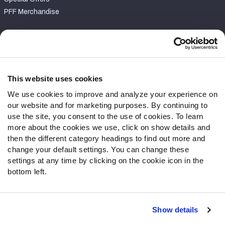
PFF Merchandise
Customer Service
Contact Support
Frequently Asked Questions
This website uses cookies
We use cookies to improve and analyze your experience on
Follow Us
our website and for marketing purposes. By continuing to
Twitter
use the site, you consent to the use of cookies. To learn
Instagram
more about the cookies we use, click on show details and
then the different category headings to find out more and
YouTube
change your default settings. You can change these
Facebook
settings at any time by clicking on the cookie icon in the
Discord
bottom left.
Podcasts
RSS
Show details