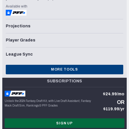
Available with
Projections
Player Grades
League Sync
MORE TOOLS
SUBSCRIPTIONS
$24.99/mo
Unlock the 2024 Fantasy Draft Kit, with Live Draft Assistant, Fantasy
OR
Mock Draft Sim, Rankings & PFF Grades
$119.99/yr
SIGN UP