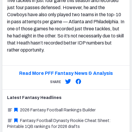
five tackles in just four game this season and recorded
just four passes defensed. However, he and the
Cowboys have also only played two teams in the top-10
in pass attempts per game — Atlanta and Philadelphia. In
one of those games he recorded just three tackles, but
he had eight in the other. So it’s not necessarily due to skill
that Heath hasn’t recorded better IDP numbers but
rather opportunity.
Read More PFF Fantasy News & Analysis
SHARE
Latest
Fantasy
Headlines
2026 Fantasy Football Rankings Builder
Fantasy Football Dynasty Rookie Cheat Sheet:
Printable 1QB rankings for 2026 drafts