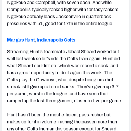
Ngakoue and Campbell, with seven each. And while
Campbell is typically ranked higher with fantasy rankers
Ngakoue actually leads Jacksonville in quarterback
pressures with 51, good for 17th in the entire league.
Margus Hunt
,
Indianapolis Colts
Streaming Hunt’s teammate Jabaal Sheard worked out
well last week so let’s ride the Colts train again. Hunt did
what Sheard couldn’t do, which was record a sack, and
has a great opportunity to do it again this week. The
Colts play the Cowboys, who, despite being on a hot
streak, still give up a ton of sacks. They’ve given up 3.7
per game, worst in the league, and have seen that
ramped up the last three games, closer to five per game.
Hunt hasn’t been the most efficient pass-rusher but
makes up for it in volume, rushing the passer more than
any other Colts lineman this season except for Sheard.