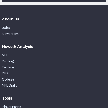
About Us
Jobs
Newsroom
News & Analysis
NFL
Betting
Fantasy
DFS
College
NFL Draft
Tools
Player Props