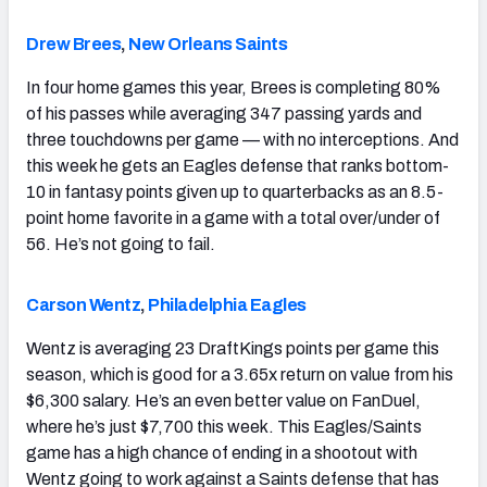
Drew Brees
,
New Orleans Saints
In four home games this year, Brees is completing 80%
of his passes while averaging 347 passing yards and
three touchdowns per game — with no interceptions. And
this week he gets an Eagles defense that ranks bottom-
10 in fantasy points given up to quarterbacks as an 8.5-
point home favorite in a game with a total over/under of
56. He’s not going to fail.
Carson Wentz
,
Philadelphia Eagles
Wentz is averaging 23 DraftKings points per game this
season, which is good for a 3.65x return on value from his
$6,300 salary. He’s an even better value on FanDuel,
where he’s just $7,700 this week. This Eagles/Saints
game has a high chance of ending in a shootout with
Wentz going to work against a Saints defense that has