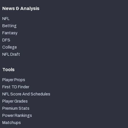
News & Analysis
NFL
Betting
Fantasy
DFS
College
NFL Draft
Tools
Player Props
First TD Finder
NFL Score And Schedules
Player Grades
Premium Stats
Power Rankings
Matchups