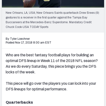
Weekly Finishes
New Orleans, LA, USA; New Orleans Saints quarterback Drew Brees (9)
My Team Dashboard
gestures to a receiver in the first quarter against the Tampa Bay
Buccaneers at the Mercedes-Benz Superdome. Mandatory Credit:
Player Grades
Chuck Cook-USA TODAY Sports
League Sync
By Tyler Loechner
Posted Nov 17, 2018 8:00 am EST
DRAFT TOOLS
Fantasy Draft Kit
Who are the best fantasy football plays for building an
optimal DFS lineup in Week 11 of the 2018 NFL season?
Mock Draft Simulator
As we do every Saturday, this piece brings you the DFS
locks of the week.
Live Draft Assistant
This piece will go over the players you can lock into your
My Leagues
DFS lineups for optimal performance.
Cheat Sheets
Quarterbacks