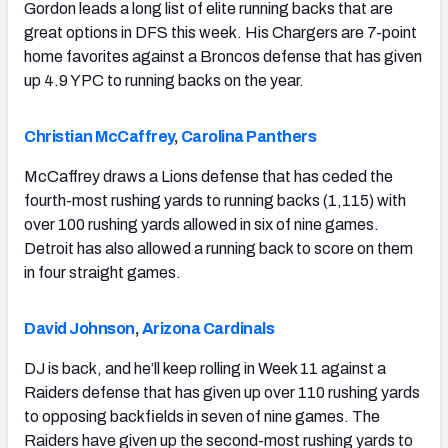
Gordon leads a long list of elite running backs that are
great options in DFS this week. His Chargers are 7-point
home favorites against a Broncos defense that has given
up 4.9 YPC to running backs on the year.
Christian McCaffrey
,
Carolina Panthers
McCaffrey draws a Lions defense that has ceded the
fourth-most rushing yards to running backs (1,115) with
over 100 rushing yards allowed in six of nine games.
Detroit has also allowed a running back to score on them
in four straight games.
David Johnson
,
Arizona Cardinals
DJ is back, and he’ll keep rolling in Week 11 against a
Raiders defense that has given up over 110 rushing yards
to opposing backfields in seven of nine games. The
Raiders have given up the second-most rushing yards to