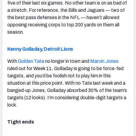
five of their last six games. No other team is on as bad of
a stretch. For reference, the Bills and Jaguars — two of
the best pass defenses in the NFL — haven’t allowed
opposing receiving corps to top 200 yards on them all
season.
Kenny Golladay
,
Detroit Lions
With
Golden Tate
no longer in town and
Marvin Jones
ruled out for Week 11, Golladay is going to be force-fed
targets, and you’d be foolish not to play him in this
situation at this price point. With no Tate last week and a
banged-up Jones, Golladay absorbed 30% of the team’s
targets (12 looks). I’m considering double-digit targets a
lock.
Tight ends