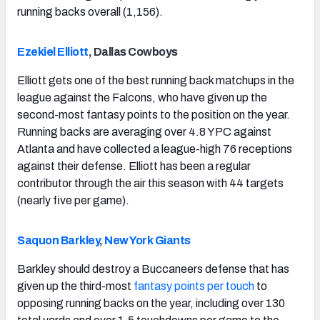
running backs overall (1,156).
Ezekiel Elliott
, Dallas Cowboys
Elliott gets one of the best running back matchups in the
league against the Falcons, who have given up the
second-most fantasy points to the position on the year.
Running backs are averaging over 4.8 YPC against
Atlanta and have collected a league-high 76 receptions
against their defense. Elliott has been a regular
contributor through the air this season with 44 targets
(nearly five per game).
Saquon Barkley
,
New York Giants
Barkley should destroy a Buccaneers defense that has
given up the third-most
fantasy points per touch
to
opposing running backs on the year, including over 130