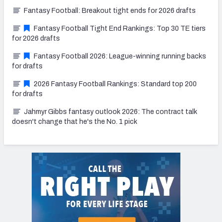
Fantasy Football: Breakout tight ends for 2026 drafts
Fantasy Football Tight End Rankings: Top 30 TE tiers
for 2026 drafts
Fantasy Football 2026: League-winning running backs
for drafts
2026 Fantasy Football Rankings: Standard top 200
for drafts
Jahmyr Gibbs fantasy outlook 2026: The contract talk
doesn't change that he's the No. 1 pick