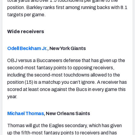
total yards and over 1.5 touchdowns per game to the
position. Barkley ranks first among running backs with 8.1
targets per game.
Wide receivers
Odell Beckham Jr.
, New York Giants
OBJ versus a Buccaneers defense that has given up the
second-most fantasy points to opposing receivers,
including the second-most touchdowns allowed to the
position (15) is a matchup you can’t ignore. A receiver has
scored at least once against the Bucs in every game this
year.
Michael Thomas
, New Orleans Saints
Thomas will gut the Eagles secondary, which has given
up the fifth-most fantasy points to receivers and has