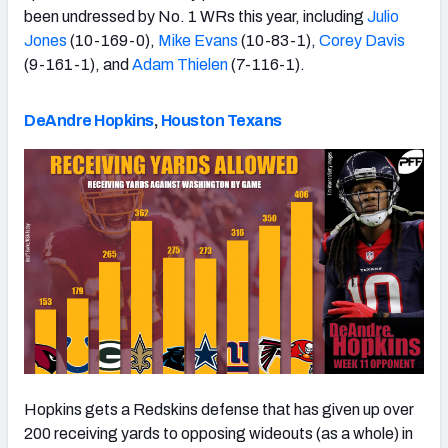
been undressed by No. 1 WRs this year, including
Julio
Jones
(10-169-0),
Mike Evans
(10-83-1),
Corey Davis
(9-161-1), and
Adam Thielen
(7-116-1).
DeAndre Hopkins
,
Houston Texans
Hopkins gets a Redskins defense that has given up over
200 receiving yards to opposing wideouts (as a whole) in