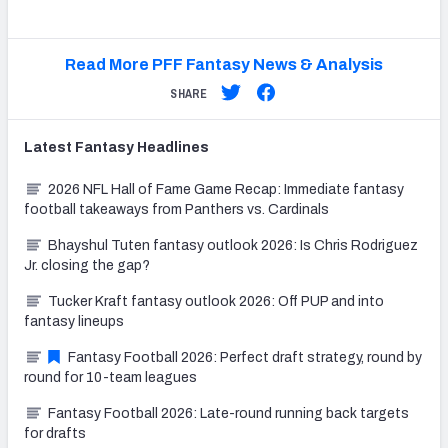
Read More PFF Fantasy News & Analysis
SHARE
Latest
Fantasy
Headlines
2026 NFL Hall of Fame Game Recap: Immediate fantasy
football takeaways from Panthers vs. Cardinals
Bhayshul Tuten fantasy outlook 2026: Is Chris Rodriguez
Jr. closing the gap?
Tucker Kraft fantasy outlook 2026: Off PUP and into
fantasy lineups
Fantasy Football 2026: Perfect draft strategy, round by
round for 10-team leagues
Fantasy Football 2026: Late-round running back targets
for drafts