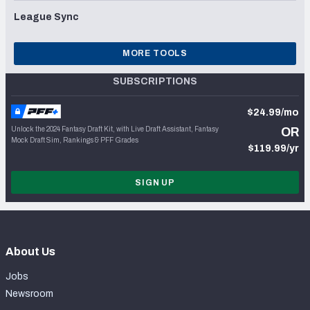
League Sync
MORE TOOLS
SUBSCRIPTIONS
$24.99/mo
Unlock the 2024 Fantasy Draft Kit, with Live Draft Assistant, Fantasy
OR
Mock Draft Sim, Rankings & PFF Grades
$119.99/yr
SIGN UP
About Us
Jobs
Newsroom