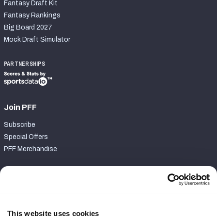
Fantasy Draft Kit
Fantasy Rankings
Big Board 2027
Mock Draft Simulator
PARTNERSHIPS
Join PFF
Subscribe
Special Offers
PFF Merchandise
Customer Service
Contact Support
Frequently Asked Questions
This website uses cookies