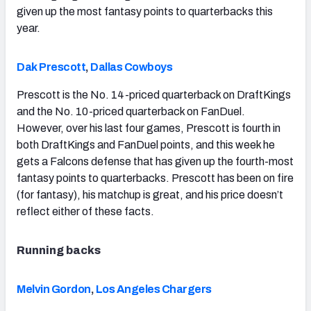
given up the most fantasy points to quarterbacks this
year.
Dak Prescott
,
Dallas Cowboys
Prescott is the No. 14-priced quarterback on DraftKings
and the No. 10-priced quarterback on FanDuel.
However, over his last four games, Prescott is fourth in
both DraftKings and FanDuel points, and this week he
gets a Falcons defense that has given up the fourth-most
fantasy points to quarterbacks. Prescott has been on fire
(for fantasy), his matchup is great, and his price doesn’t
reflect either of these facts.
Running backs
Melvin Gordon
,
Los Angeles Chargers