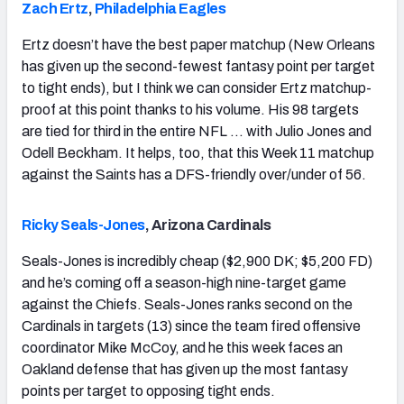
Zach Ertz
,
Philadelphia Eagles
Ertz doesn’t have the best paper matchup (New Orleans
has given up the second-fewest fantasy point per target
to tight ends), but I think we can consider Ertz matchup-
proof at this point thanks to his volume. His 98 targets
are tied for third in the entire NFL … with Julio Jones and
Odell Beckham. It helps, too, that this Week 11 matchup
against the Saints has a DFS-friendly over/under of 56.
Ricky Seals-Jones
, Arizona Cardinals
Seals-Jones is incredibly cheap ($2,900 DK; $5,200 FD)
and he’s coming off a season-high nine-target game
against the Chiefs. Seals-Jones ranks second on the
Cardinals in targets (13) since the team fired offensive
coordinator Mike McCoy, and he this week faces an
Oakland defense that has given up the most fantasy
points per target to opposing tight ends.