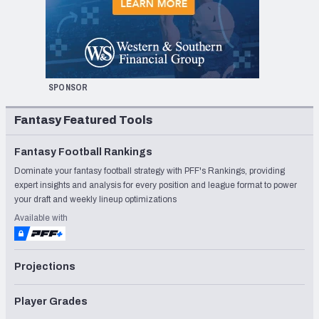
SPONSOR
Fantasy Featured Tools
Fantasy Football Rankings
Dominate your fantasy football strategy with PFF's Rankings, providing
expert insights and analysis for every position and league format to power
your draft and weekly lineup optimizations
Available with
Projections
Player Grades