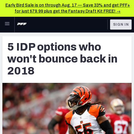
Early Bird Sale is on through Aug. 17 — Save 33% and get PFF+
for just $79.99 plus get the Fantasy Draft Kit FREE! →
Skip to main content
SIGN IN
FEATURED
Fantasy Home
5 IDP options who
NFL
Fantasy News & Analysis
won't bounce back in
FANTASY
RESEARCH TOOLS
2018
Rankings
BETTING
DFS
Matchups
NFL DRAFT
Projections
COLLEGE
SOS Metric
OTHER PRO
LEAGUES
Stats