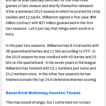
end as he was basically benched for the final three
games of last season and shortly thereafter released.
After a dominant 2015 season in which he posted 64 total
tackles and 12 sacks, Wilkerson signed a five-year, $86
million contract with $37 million guaranteed in the first
two seasons. Let’s just say that things went south in a
hurry.
In the past two seasons, Wilkerson has 8 total sacks with
38 quarterback hurries and 11 hits according to PFF. In
the 2016 season he was credited with 45 hurries and 23
hits on the quarterback. In his seven years in the league
Wilkerson has finished with DL1 numbers just twice and
DL2 numbers once. In the other four seasons he has
finished outside the top 24 in defensive linemen scoring.
Benardrick McKinney
,
Houston Texans
This may sound strange, but I come here not to bury