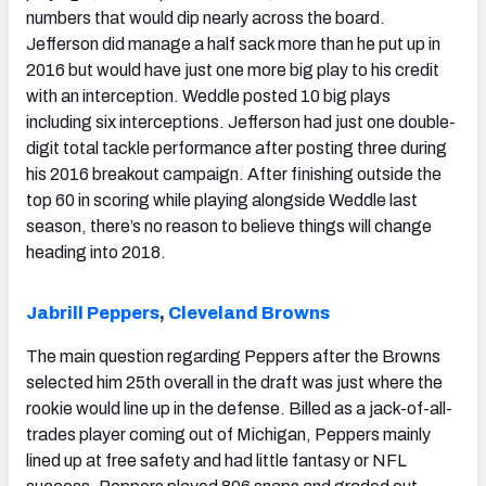
numbers that would dip nearly across the board.
Jefferson did manage a half sack more than he put up in
2016 but would have just one more big play to his credit
with an interception. Weddle posted 10 big plays
including six interceptions. Jefferson had just one double-
digit total tackle performance after posting three during
his 2016 breakout campaign. After finishing outside the
top 60 in scoring while playing alongside Weddle last
season, there’s no reason to believe things will change
heading into 2018.
Jabrill Peppers
,
Cleveland Browns
The main question regarding Peppers after the Browns
selected him 25th overall in the draft was just where the
rookie would line up in the defense. Billed as a jack-of-all-
trades player coming out of Michigan, Peppers mainly
lined up at free safety and had little fantasy or NFL