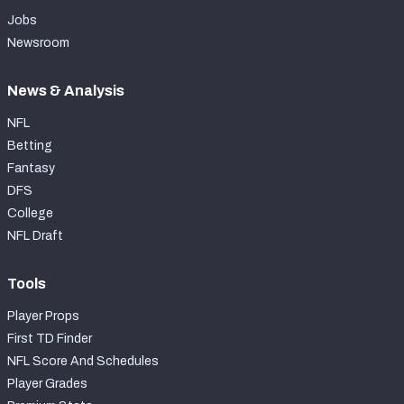
Jobs
Newsroom
News & Analysis
NFL
Betting
Fantasy
DFS
College
NFL Draft
Tools
Player Props
First TD Finder
NFL Score And Schedules
Player Grades