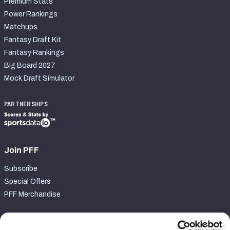
Premium Stats
Power Rankings
Matchups
Fantasy Draft Kit
Fantasy Rankings
Big Board 2027
Mock Draft Simulator
PARTNERSHIPS
Join PFF
Subscribe
Special Offers
PFF Merchandise
Customer Service