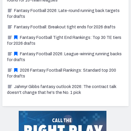
round for 10-team leagues
Fantasy Football 2026: Late-round running back targets
for drafts
Fantasy Football: Breakout tight ends for 2026 drafts
Fantasy Football Tight End Rankings: Top 30 TE tiers
for 2026 drafts
Fantasy Football 2026: League-winning running backs
for drafts
2026 Fantasy Football Rankings: Standard top 200
for drafts
Jahmyr Gibbs fantasy outlook 2026: The contract talk
doesn't change that he's the No. 1 pick