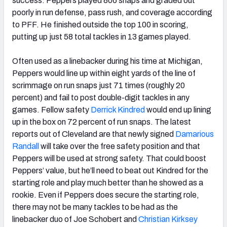
success. Peppers played 806 snaps and graded out
poorly in run defense, pass rush, and coverage according
to PFF. He finished outside the top 100 in scoring,
putting up just 58 total tackles in 13 games played.
Often used as a linebacker during his time at Michigan,
Peppers would line up within eight yards of the line of
scrimmage on run snaps just 71 times (roughly 20
percent) and fail to post double-digit tackles in any
games. Fellow safety
Derrick Kindred
would end up lining
up in the box on 72 percent of run snaps. The latest
reports out of Cleveland are that newly signed
Damarious
Randall
will take over the free safety position and that
Peppers will be used at strong safety. That could boost
Peppers’ value, but he’ll need to beat out Kindred for the
starting role and play much better than he showed as a
rookie. Even if Peppers does secure the starting role,
there may not be many tackles to be had as the
linebacker duo of Joe Schobert and
Christian Kirksey