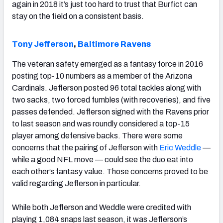
again in 2018 it’s just too hard to trust that Burfict can
stay on the field on a consistent basis.
Tony Jefferson
,
Baltimore Ravens
The veteran safety emerged as a fantasy force in 2016
posting top-10 numbers as a member of the Arizona
Cardinals. Jefferson posted 96 total tackles along with
two sacks, two forced fumbles (with recoveries), and five
passes defended. Jefferson signed with the Ravens prior
to last season and was roundly considered a top-15
player among defensive backs. There were some
concerns that the pairing of Jefferson with
Eric Weddle
—
while a good NFL move — could see the duo eat into
each other’s fantasy value. Those concerns proved to be
valid regarding Jefferson in particular.
While both Jefferson and Weddle were credited with
playing 1,084 snaps last season, it was Jefferson’s