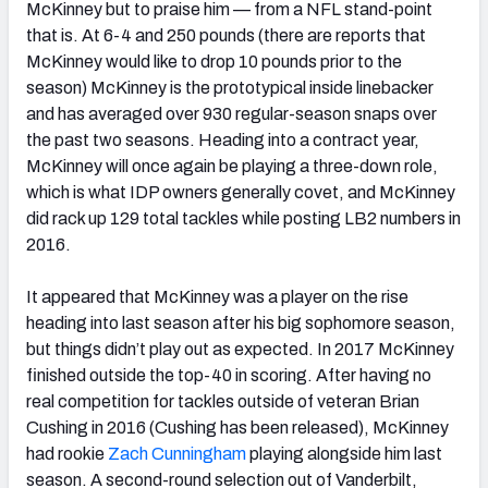
McKinney but to praise him — from a NFL stand-point
that is. At 6-4 and 250 pounds (there are reports that
McKinney would like to drop 10 pounds prior to the
season) McKinney is the prototypical inside linebacker
and has averaged over 930 regular-season snaps over
the past two seasons. Heading into a contract year,
McKinney will once again be playing a three-down role,
which is what IDP owners generally covet, and McKinney
did rack up 129 total tackles while posting LB2 numbers in
2016.
It appeared that McKinney was a player on the rise
heading into last season after his big sophomore season,
but things didn’t play out as expected. In 2017 McKinney
finished outside the top-40 in scoring. After having no
real competition for tackles outside of veteran Brian
Cushing in 2016 (Cushing has been released), McKinney
had rookie
Zach Cunningham
playing alongside him last
season. A second-round selection out of Vanderbilt,