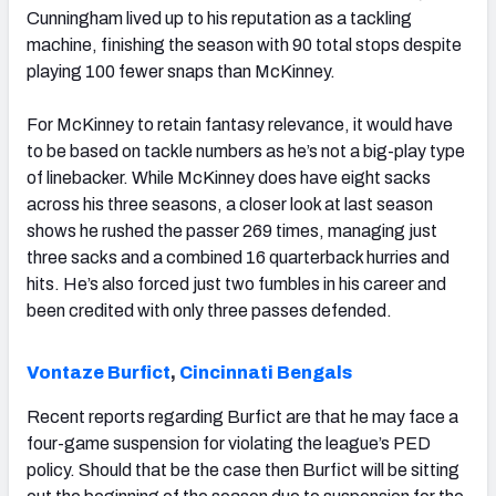
Cunningham lived up to his reputation as a tackling
machine, finishing the season with 90 total stops despite
playing 100 fewer snaps than McKinney.
For McKinney to retain fantasy relevance, it would have
to be based on tackle numbers as he’s not a big-play type
of linebacker. While McKinney does have eight sacks
across his three seasons, a closer look at last season
shows he rushed the passer 269 times, managing just
three sacks and a combined 16 quarterback hurries and
hits. He’s also forced just two fumbles in his career and
been credited with only three passes defended.
Vontaze Burfict
,
Cincinnati Bengals
Recent reports regarding Burfict are that he may face a
four-game suspension for violating the league’s PED
policy. Should that be the case then Burfict will be sitting