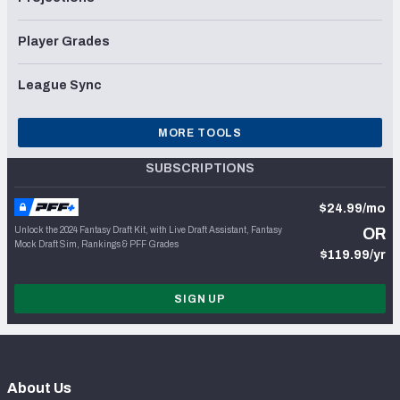
Player Grades
League Sync
MORE TOOLS
SUBSCRIPTIONS
$24.99/mo
Unlock the 2024 Fantasy Draft Kit, with Live Draft Assistant, Fantasy
OR
Mock Draft Sim, Rankings & PFF Grades
$119.99/yr
SIGN UP
About Us