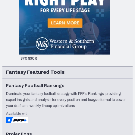
SPONSOR
Fantasy Featured Tools
Fantasy Football Rankings
Dominate your fantasy football strategy with PFF's Rankings, providing
expert insights and analysis for every position and league format to power
your draft and weekly lineup optimizations
Available with
Projections