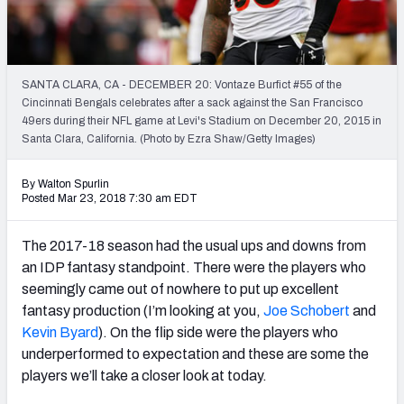
Weekly Finishes
My Team Dashboard
SANTA CLARA, CA - DECEMBER 20: Vontaze Burfict #55 of the
Player Grades
Cincinnati Bengals celebrates after a sack against the San Francisco
49ers during their NFL game at Levi's Stadium on December 20, 2015 in
Santa Clara, California. (Photo by Ezra Shaw/Getty Images)
League Sync
DRAFT TOOLS
By Walton Spurlin
Posted Mar 23, 2018 7:30 am EDT
Fantasy Draft Kit
The 2017-18 season had the usual ups and downs from
Mock Draft Simulator
an IDP fantasy standpoint. There were the players who
seemingly came out of nowhere to put up excellent
Live Draft Assistant
fantasy production (I’m looking at you,
Joe Schobert
and
My Leagues
Kevin Byard
). On the flip side were the players who
underperformed to expectation and these are some the
Cheat Sheets
players we’ll take a closer look at today.