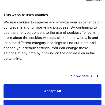
Contact Support
Frequently Asked Questions
This website uses cookies
We use cookies to improve and analyze your experience on
Follow Us
our website and for marketing purposes. By continuing to
Twitter
use the site, you consent to the use of cookies. To learn
Instagram
more about the cookies we use, click on show details and
then the different category headings to find out more and
YouTube
change your default settings. You can change these
Facebook
settings at any time by clicking on the cookie icon in the
Discord
bottom left.
Podcasts
RSS
Show details
Site Map
Privacy Policy
Terms of Use
Accept All
Accessibility Statement
Cookie Settings