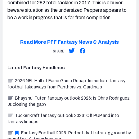
combined for 282 total tackles in 2017. This is a buyer-
beware situation as the undersized Peppers appears to
be a work in progress that is far from completion.
Read More PFF Fantasy News & Analysis
SHARE
Latest
Fantasy
Headlines
2026 NFL Hall of Fame Game Recap: Immediate fantasy
football takeaways from Panthers vs. Cardinals
Bhayshul Tuten fantasy outlook 2026: Is Chris Rodriguez
Jr. closing the gap?
Tucker Kraft fantasy outlook 2026: Off PUP and into
fantasy lineups
Fantasy Football 2026: Perfect draft strategy, round by