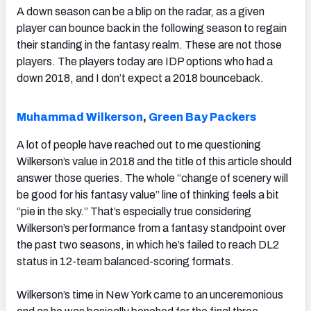
A down season can be a blip on the radar, as a given
player can bounce back in the following season to regain
their standing in the fantasy realm. These are not those
players. The players today are IDP options who had a
down 2018, and I don’t expect a 2018 bounceback.
Muhammad Wilkerson
,
Green Bay Packers
A lot of people have reached out to me questioning
Wilkerson’s value in 2018 and the title of this article should
answer those queries. The whole “change of scenery will
be good for his fantasy value” line of thinking feels a bit
“pie in the sky.” That’s especially true considering
Wilkerson’s performance from a fantasy standpoint over
the past two seasons, in which he’s failed to reach DL2
status in 12-team balanced-scoring formats.
Wilkerson’s time in New York came to an unceremonious