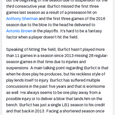
out the beginning of the season due to suspension for the
third consecutive year. Burfict missed the first three
games last season as a result of a preseason hit on
Anthony Sherman
and the first three games of the 2016
season due to the blow to the head he delivered to
Antonio Brown
in the playoffs. It’s hard to be a fantasy
factor when a player doesn’t hit the field.
Speaking of hitting the field, Burfict hasn’t played more
than 11 games in a season since 2013 missing 28 regular-
season games in that time due to injuries and
suspensions. A main talking point regarding Burfict is that
when he does play he produces, but his reckless style of
play lends itself to injury. Burfict has suffered multiple
concussions in the past five years and that is worrisome
as well. He always seems to be one play away from a
possible injury or to deliver a blow that lands him on the
bench. Burfict has just a single LB1 season to his credit
and that back in 2013. Facing a shortened season once