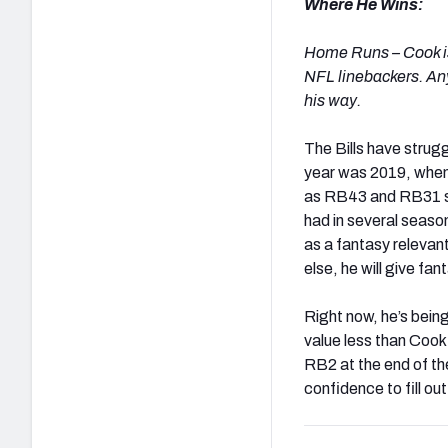
Where He Wins:
Home Runs – Cook is
NFL linebackers. An
his way.
The Bills have strug
year was 2019, when 
as RB43 and RB31 sea
had in several season
as a fantasy relevant
else, he will give fa
Right now, he’s bein
value less than Cook. 
RB2 at the end of th
confidence to fill ou