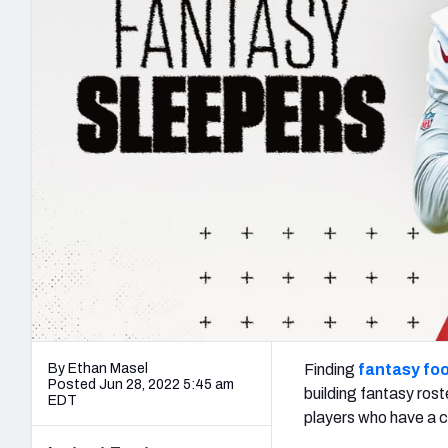
2027 Mock Draft Simulator
NCAA Power Rankings
Draft Tracker 2026
Expert rankings, projections, and mo
New York Giants
The PFF App
Futures
NFL Draft Analysi
NFL Analysis, Grades, & Stats
Betting Analysis
By Ethan Masel
Finding
fantasy foo
Posted Jun 28, 2022 5:45 am
building fantasy rost
EDT
players who have a c