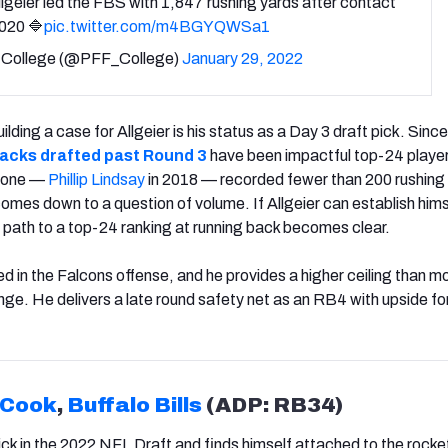
llgeier led the FBS with 1,847 rushing yards after contact
2020 🔷
pic.twitter.com/m4BGYQWSa1
College (@PFF_College)
January 29, 2022
ding a case for Allgeier is his status as a Day 3 draft pick. Sinc
backs drafted past Round 3
have been impactful top-24 player
y one —
Phillip Lindsay
in 2018 — recorded fewer than 200 rushing
comes down to a question of volume. If Allgeier can establish hims
 path to a top-24 ranking at running back becomes clear.
lved in the Falcons offense, and he provides a higher ceiling than m
nge. He delivers a late round safety net as an RB4 with upside fo
 Cook
,
Buffalo Bills
(ADP: RB34)
ck in the 2022 NFL Draft and finds himself attached to the rocke