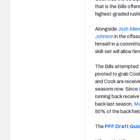
that is the Bills offe
highest-graded rush
Alongside
Josh Allen
Johnson
in the offse
himself in a committ
skill-set will allow 
The Bills attempted
pivoted to grab Cook 
and Cook are receiving
seasons now. Since
running back receive
back last season,
Ma
50% of the backfield
The
PFF Draft Gui