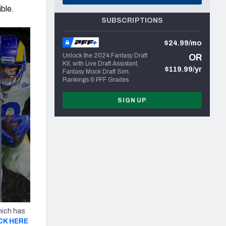
ible.
SUBSCRIPTIONS
$24.99/mo
Unlock the 2024 Fantasy Draft
OR
Kit, with Live Draft Assistant,
$119.99/yr
Fantasy Mock Draft Sim,
Rankings & PFF Grades
SIGN UP
hich has
CK HERE