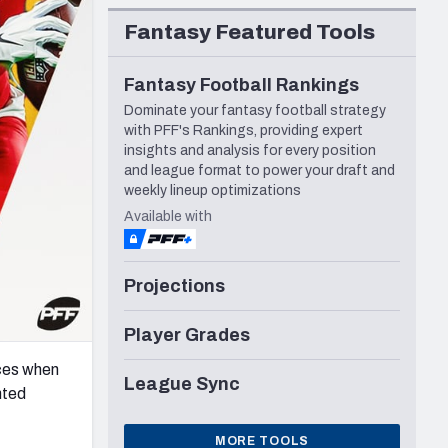
Seattle Seahawks
Fantasy Featured Tools
Fantasy Football Rankings
Dominate your fantasy football strategy
with PFF's Rankings, providing expert
insights and analysis for every position
and league format to power your draft and
weekly lineup optimizations
Available with
Projections
Player Grades
eces when
League Sync
nted
MORE TOOLS