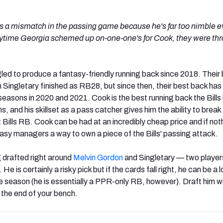
 a mismatch in the passing game because he's far too nimble e
ytime Georgia schemed up on-one-one's for Cook, they were th
gled to produce a fantasy-friendly running back since 2018. Their
Singletary finished as RB28, but since then, their best back has 
sons in 2020 and 2021. Cook is the best running back the Bills
s, and his skillset as a pass catcher gives him the ability to break
 Bills RB. Cook can be had at an incredibly cheap price and if not
ntasy managers a way to own a piece of the Bills' passing attack.
g drafted right around
Melvin Gordon
and Singletary — two player
He is certainly a risky pick but if the cards fall right, he can be a
e season (he is essentially a PPR-only RB, however). Draft him w
t the end of your bench.