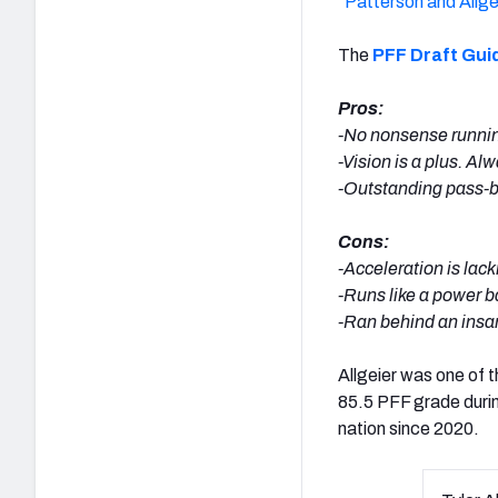
“
Patterson and Allge
The
PFF Draft Gui
Pros:
-No nonsense running 
-Vision is a plus. A
-Outstanding pass-bl
Cons:
-Acceleration is lac
-Runs like a power b
-Ran behind an insa
Allgeier was one of t
85.5 PFF grade duri
nation since 2020.