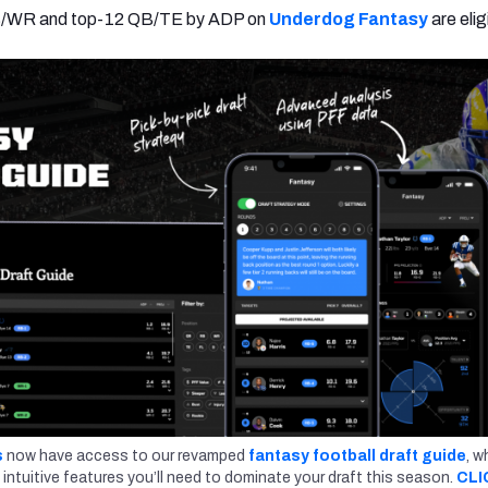
B/WR and top-12 QB/TE by ADP on
Underdog Fantasy
are elig
s
now have access to our revamped
fantasy football draft guide
, w
 intuitive features you’ll need to dominate your draft this season.
CLI