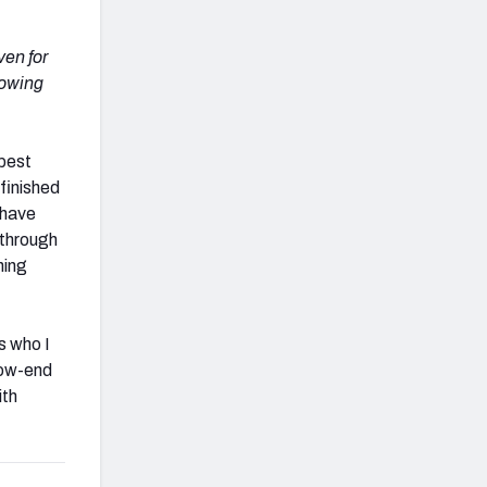
ven for
rowing
 best
finished
 have
 through
hing
s who I
 low-end
ith