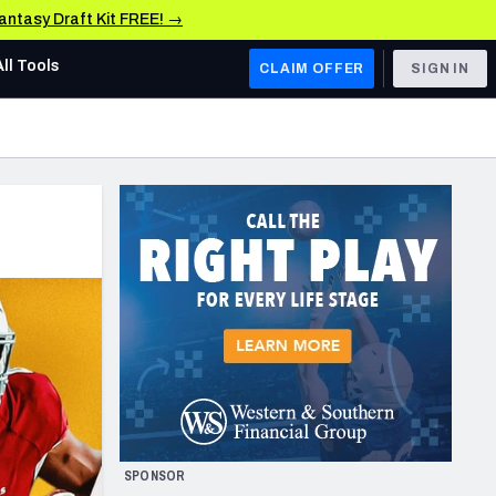
Fantasy Draft Kit FREE! →
All Tools
CLAIM OFFER
SIGN IN
AFC WEST
Denver Broncos
Los Angeles Chargers
Kansas City Chiefs
Las Vegas Raiders
NFC WEST
ades, & Stats
San Francisco 49ers
Arizona Cardinals
SPONSOR
Los Angeles Rams