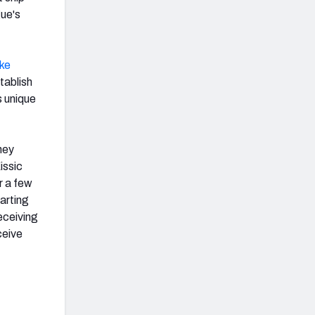
gue's
ke
tablish
s unique
hey
issic
or a few
tarting
eceiving
ceive