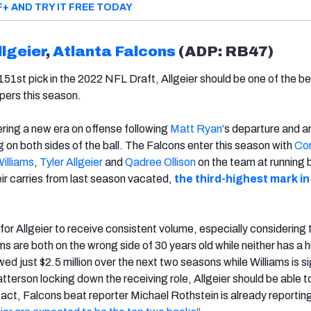
F+ AND TRY IT FREE TODAY
llgeier
,
Atlanta Falcons
(ADP: RB47)
 151st pick in the 2022 NFL Draft, Allgeier should be one of the b
epers this season.
ring a new era on offense following
Matt Ryan
‘s departure and a
 on both sides of the ball. The Falcons enter this season with
Cor
illiams
,
Tyler Allgeier
and
Qadree Ollison
on the team at running 
ir carries from last season vacated,
the third-highest mark in
 for Allgeier to receive consistent volume, especially considering 
ms are both on the wrong side of 30 years old while neither has a 
ed just $2.5 million over the next two seasons while Williams is s
atterson locking down the receiving role, Allgeier should be able t
fact, Falcons beat reporter Michael Rothstein is already reportin