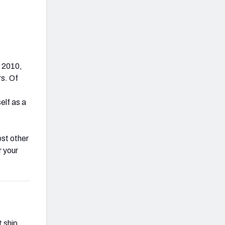
e 2010,
s. Of
elf as a
ost other
r your
t ship