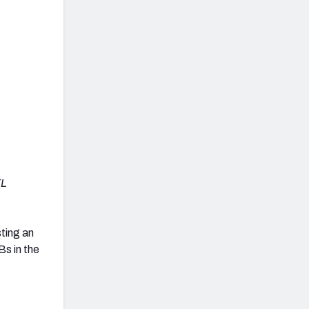
FL
sting an
s in the