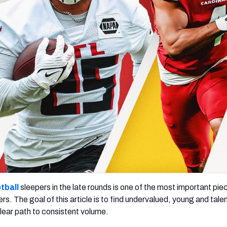
re
Minnesota Vikings
New Orleans Saints
s
tball
sleepers in the late rounds is one of the most important pi
ers. The goal of this article is to find undervalued, young and tale
lear path to consistent volume.