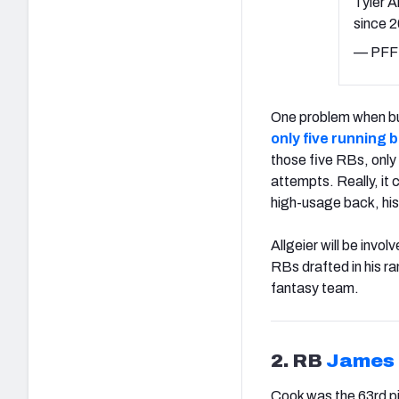
Tyler A
since 
— PFF 
One problem when buil
only five running 
those five RBs, onl
attempts. Really, it 
high-usage back, his
Allgeier will be invo
RBs drafted in his ra
fantasy team.
2. RB
James
Cook was the 63rd pi