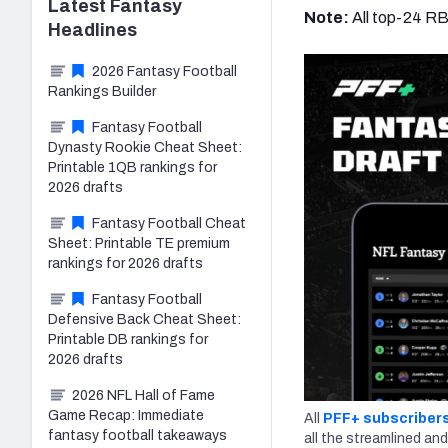
Latest
Fantasy
Note:
All top-24 R
Headlines
2026 Fantasy Football
Rankings Builder
Fantasy Football
Dynasty Rookie Cheat Sheet:
Printable 1QB rankings for
2026 drafts
Fantasy Football Cheat
Sheet: Printable TE premium
rankings for 2026 drafts
Fantasy Football
Defensive Back Cheat Sheet:
Printable DB rankings for
2026 drafts
2026 NFL Hall of Fame
Game Recap: Immediate
All
PFF+ subscriber
fantasy football takeaways
all the streamlined and