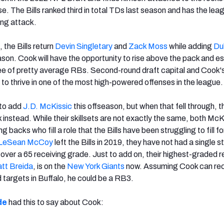
nse. The Bills ranked third in total TDs last season and has the lea
ing attack.
, the Bills return
Devin Singletary
and
Zack Moss
while adding
Du
ason. Cook will have the opportunity to rise above the pack and es
ee of pretty average RBs. Second-round draft capital and Cook'
him to thrive in one of the most high-powered offenses in the league.
 to add
J.D. McKissic
this offseason, but when that fell through, t
instead. While their skillsets are not exactly the same, both McK
 backs who fill a role that the Bills have been struggling to fill f
LeSean McCoy
left the Bills in 2019, they have not had a single s
 over a 65 receiving grade. Just to add on, their highest-graded r
tt Breida
, is on the
New York Giants
now. Assuming Cook can re
 targets in Buffalo, he could be a RB3.
de
had this to say about Cook: