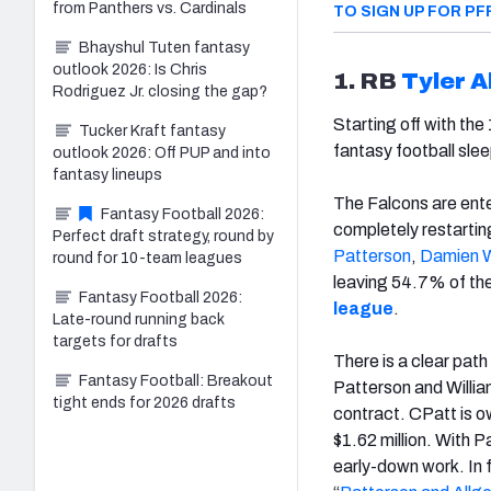
from Panthers vs. Cardinals
TO SIGN UP FOR PF
Bhayshul Tuten fantasy
outlook 2026: Is Chris
1. RB
Tyler A
Rodriguez Jr. closing the gap?
Starting off with the
Tucker Kraft fantasy
fantasy football sle
outlook 2026: Off PUP and into
fantasy lineups
The Falcons are ente
Fantasy Football 2026:
completely restarting
Perfect draft strategy, round by
Patterson
,
Damien W
round for 10-team leagues
leaving 54.7% of the
Fantasy Football 2026:
league
.
Late-round running back
targets for drafts
There is a clear path
Fantasy Football: Breakout
Patterson and Willia
tight ends for 2026 drafts
contract. CPatt is ow
$1.62 million. With P
early-down work. In 