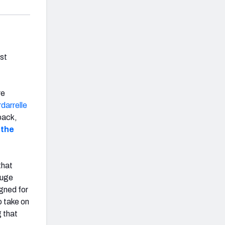
est
re
darrelle
back,
 the
that
huge
igned for
o take on
g that