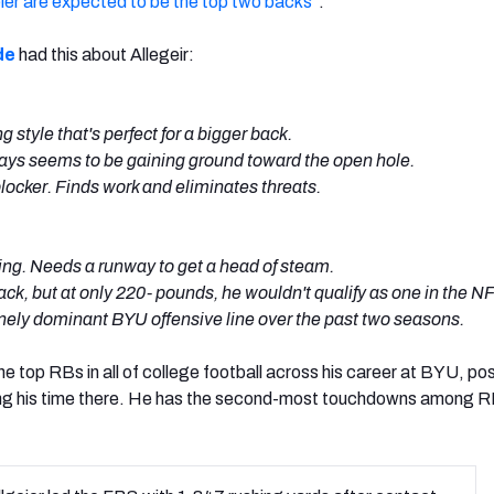
ier are expected to be the top two backs
“.
de
had this about Allegeir:
style that's perfect for a bigger back.
lways seems to be gaining ground toward the open hole.
ocker. Finds work and eliminates threats.
king. Needs a runway to get a head of steam.
ack, but at only 220- pounds, he wouldn't qualify as one in the N
nely dominant BYU offensive line over the past two seasons.
he top RBs in all of college football across his career at BYU, po
ng his time there. He has the second-most touchdowns among RB