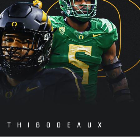
re
Minnesota Vikings
New Orleans Saints
s