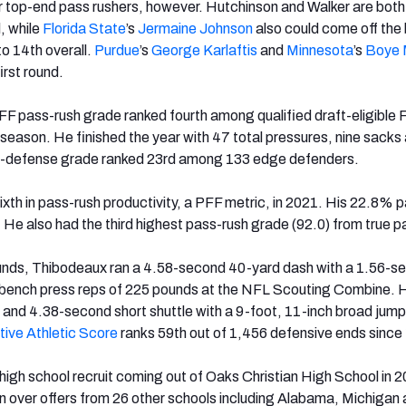
for top-end pass rushers, however. Hutchinson and Walker are both 
l, while
Florida State
’s
Jermaine Johnson
also could come off the
to 14th overall.
Purdue
’s
George Karlaftis
and
Minnesota
’s
Boye 
first round.
F pass-rush grade ranked fourth among qualified draft-eligible
season. He finished the year with 47 total pressures, nine sacks
un-defense grade ranked 23rd among 133 edge defenders.
xth in pass-rush productivity, a PFF metric, in 2021. His 22.8% 
 He also had the third highest pass-rush grade (92.0) from true p
unds, Thibodeaux ran a 4.58-second 40-yard dash with a 1.56-s
7 bench press reps of 225 pounds at the NFL Scouting Combine. H
nd 4.38-second short shuttle with a 9-foot, 11-inch broad jump 
tive Athletic Score
ranks 59th out of 1,456 defensive ends since
gh school recruit coming out of Oaks Christian High School in 
 over offers from 26 other schools including Alabama, Michigan