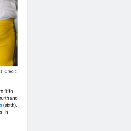
. Credit:
m fifth
ourth and
rs
(sixth),
s, in