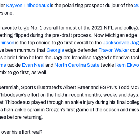
der
Kayvon Thibodeaux i
s the polarizing prospect du jour of the
2
ys one.
avorite to go No. 1 overall for most of the 2021 NFL and college
thing flipped during the pre-draft process. Now Michigan edge
hinson
is the top choice to go first overall to the
Jacksonville Jag
ave been murmurs that
Georgia
edge defender
Travon Walker
coul
s a brief time before the Jaguars franchise tagged offensive tac
ama
tackle
Evan Neal
and
North Carolina State
tackle
Ikem Ekwo
mix to go first, as well.
Jeremiah, Sports Illustrated’s Albert Breer and ESPN’s Todd M
Thibodeaux’s effort on the field in recent months, weeks and days
t Thibodeaux played through an ankle injury during his final colle
a high-ankle sprain in Oregon’s first game of the season and mis
es before returning.
over his effort real?