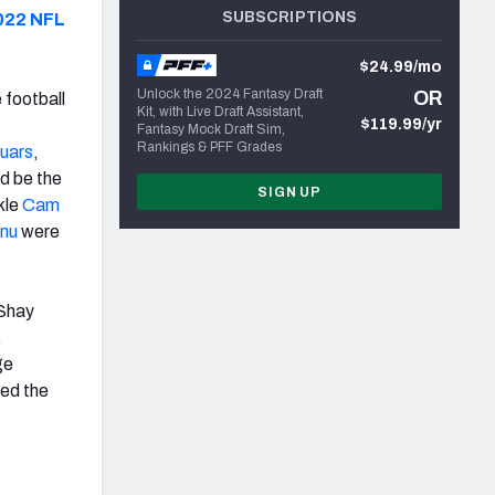
SUBSCRIPTIONS
022 NFL
$24.99/mo
Unlock the 2024 Fantasy Draft
OR
 football
Kit, with Live Draft Assistant,
$119.99/yr
Fantasy Mock Draft Sim,
Rankings & PFF Grades
uars
,
d be the
SIGN UP
kle
Cam
nu
were
cShay
.
ge
sed the