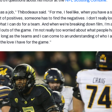
 off questions about his motor at the
NFL Scouting Combine
.
 has a job,” Thibodeaux said. “For me, I feel like, when you have a 
ot of positives, someone has to find the negatives. I don’t really lo
what I can do for a team. And when we’re breaking down film, I’m 
d outs of the game. I’m not really too worried about what people 
as long as the teams and I can come to an understanding of who I
 the love I have for the game.”