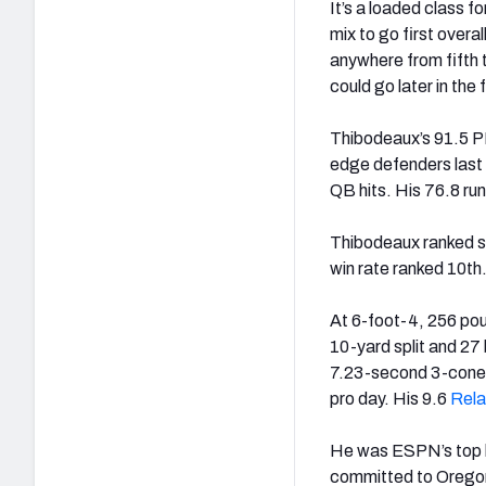
It’s a loaded class 
mix to go first overal
anywhere from fifth 
could go later in the 
Thibodeaux’s 91.5 PF
edge defenders last 
QB hits. His 76.8 r
Thibodeaux ranked si
win rate ranked 10th.
At 6-foot-4, 256 po
10-yard split and 2
7.23-second 3-cone a
pro day. His 9.6
Rela
He was ESPN’s top hi
committed to Oregon