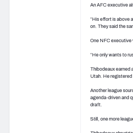
An AFC executive a
“His effort is above 
on. They said the s
One NFC executive w
“He only wants to rus
Thibodeaux earned a
Utah. He registered 
Another league sourc
agenda-driven and qu
draft.
Still, one more leagu