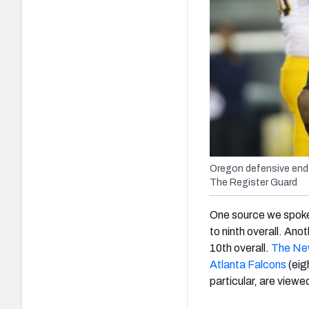
Oregon defensive end 
The Register Guard
One source we spoke
to ninth overall. Ano
10th overall.
The New
Atlanta Falcons
(eig
particular, are viewe