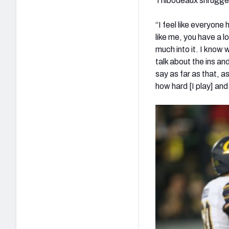
Thibodeaux shrugged
“I feel like everyone
like me, you have a l
much into it. I know 
talk about the ins an
say as far as that, 
how hard [I play] and