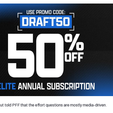
 told PFF that the effort questions are mostly media-driven.