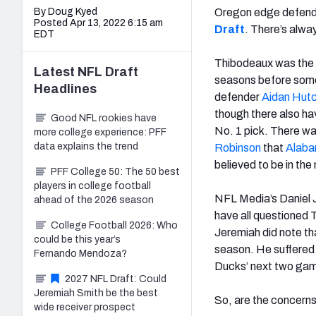
By Doug Kyed
Oregon edge defen
Posted Apr 13, 2022 6:15 am
Draft
. There’s alwa
EDT
Thibodeaux was the f
Latest
NFL Draft
seasons before some
Headlines
defender
Aidan Hutc
though there also h
Good NFL rookies have
No. 1 pick. There wa
more college experience: PFF
data explains the trend
Robinson
that
Alab
believed to be in the 
PFF College 50: The 50 best
players in college football
NFL Media’s Daniel 
ahead of the 2026 season
have all questioned 
College Football 2026: Who
Jeremiah did note tha
could be this year’s
season. He suffered 
Fernando Mendoza?
Ducks’ next two gam
2027 NFL Draft: Could
Jeremiah Smith be the best
So, are the concerns 
wide receiver prospect