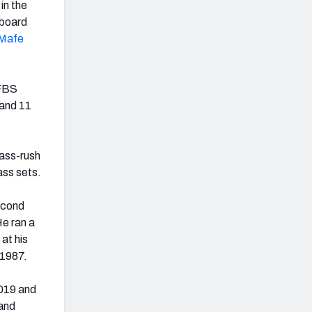
in the
 board
Mafe
 FBS
 and 11
pass-rush
ass sets.
econd
e ran a
at his
 1987.
2019 and
 and