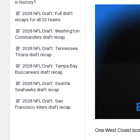
in history?
2026 NFL Draft: Full draft
recaps for all 32 teams
2026 NFL Draft: Washington
Commanders draft recap
2026 NFL Draft: Tennessee
Titans draft recap
2026 NFL Draft: Tampa Bay
Buccaneers draft recap
2026 NFL Draft: Seattle
Seahawks draft recap
2026 NFL Draft: San
Francisco 49ers draft recap
One West Coast scout