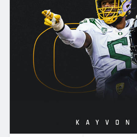
2027 Mock Draft Simulator
NCAA Power Rankings
Draft Tracker 2026
Expert rankings, projections, and mo
New York Giants
The PFF App
Futures
NFL Draft Analysi
NFL Analysis, Grades, & Stats
Betting Analysis