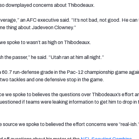
lso downplayed concerns about Thibodeaux.
average,” an AFC executive said. “It’s not bad, not good. He can t
ame thing about Jadeveon Clowney.”
e spoke to wasn’t as high on Thibodeaux.
h the passer,” he said. “Utah ran at him all night.”
 60.7 run-defense grade in the Pac-12 championship game agai
two tackles and one defensive stop in the game.
e we spoke to believes the questions over Thibodeaux’s effort a
estioned if teams were leaking information to get him to drop in 
e source we spoke to believed the effort concerns were “real-ish.