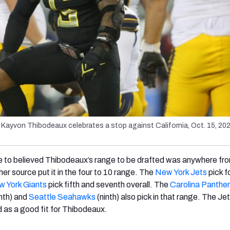
Kayvon Thibodeaux celebrates a stop against California, Oct. 15, 2021
 to believed Thibodeaux’s range to be drafted was anywhere fro
ther source put it in the four to 10 range. The
New York Jets
pick f
 York Giants
pick fifth and seventh overall. The
Carolina Panthe
hth) and
Seattle Seahawks
(ninth) also pick in that range. The Jet
d as a good fit for Thibodeaux.