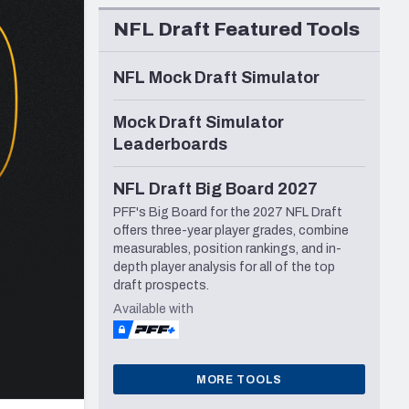
Seattle Seahawks
NFL Draft Featured Tools
NFL Mock Draft Simulator
Mock Draft Simulator
Leaderboards
NFL Draft Big Board 2027
PFF's Big Board for the 2027 NFL Draft
offers three-year player grades, combine
measurables, position rankings, and in-
depth player analysis for all of the top
draft prospects.
Available with
MORE TOOLS