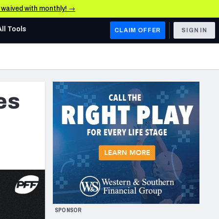
e waived with monthly! →
All Tools
CLAIM OFFER
SIGN IN
AFC WEST
Denver Broncos
es
Los Angeles Chargers
Kansas City Chiefs
Las Vegas Raiders
NFC WEST
ades, & Stats
San Francisco 49ers
Arizona Cardinals
SPONSOR
Los Angeles Rams