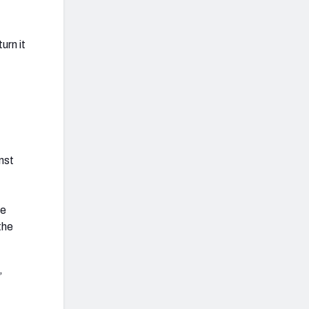
urn it
nst
re
the
”