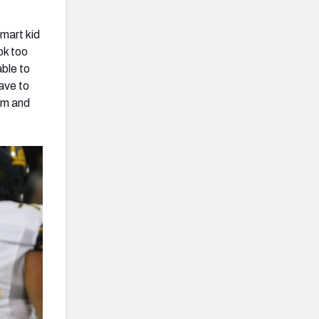
smart kid
ok too
able to
have to
 am and