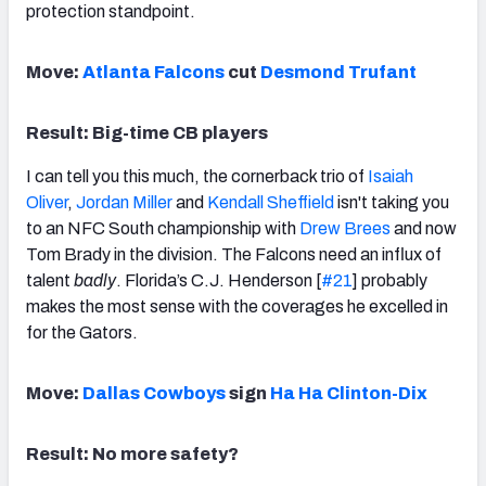
protection standpoint.
Move:
Atlanta Falcons
cut
Desmond Trufant
Result: Big-time CB players
I can tell you this much, the cornerback trio of
Isaiah
Oliver
,
Jordan Miller
and
Kendall Sheffield
isn't taking you
to an NFC South championship with
Drew Brees
and now
Tom Brady in the division. The Falcons need an influx of
talent
badly
. Florida’s C.J. Henderson [
#21
] probably
makes the most sense with the coverages he excelled in
for the Gators.
Move:
Dallas Cowboys
sign
Ha Ha Clinton-Dix
Result: No more safety?