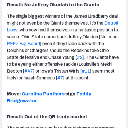
Result: No Jeffrey Okudah to the Giants
The single biggest winners of the James Bradberry deal
might not even be the Giants themselves. It’s the
Detroit
Lions
, who now find themselves in a fantastic position to
secure Ohio State cornerback Jeffrey Okudah [No. 4 on
PFF’s Big Board
] even if they trade back with the
Dolphins or Chargers should the Redskins take Ohio
State defensive end Chase Young [
#2
]. The Giants have
to be eyeing either offensive tackle (Louisville’s Mekhi
Becton [
#47
] or Iowa’s Tristan Wirfs [
#11
] seem most
likely) or Isaiah Simmons [
#7
] at this point.
Move:
Carolina Panthers
sign
Teddy
Bridgewater
Result: Out of the QB trade market