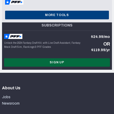
MORE TOOLS
SUBSCRIPTIONS
$24.99/mo
Unlock the 2024 Fantasy Draft Kit, with Live Draft Assistant, Fantasy
OR
Mock Draft Sim, Rankings & PFF Grades
$119.99/yr
SIGN UP
About Us
Jobs
Newsroom