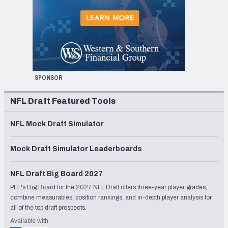
SPONSOR
NFL Draft Featured Tools
NFL Mock Draft Simulator
Mock Draft Simulator Leaderboards
NFL Draft Big Board 2027
PFF's Big Board for the 2027 NFL Draft offers three-year player grades,
combine measurables, position rankings, and in-depth player analysis for
all of the top draft prospects.
Available with