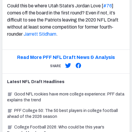
Could this be where Utah State’s Jordan Love [
#76
]
comes off the board in the first round? Even if not, it’s
difficult to see the Patriots leaving the 2020 NFL Draft
without at least some competition for former fourth-
rounder
Jarrett Stidham
.
Read More PFF NFL Draft News & Analysis
SHARE
Latest
NFL Draft
Headlines
Good NFL rookies have more college experience: PFF data
explains the trend
PFF College 50: The 50 best players in college football
ahead of the 2026 season
College Football 2026: Who could be this year’s