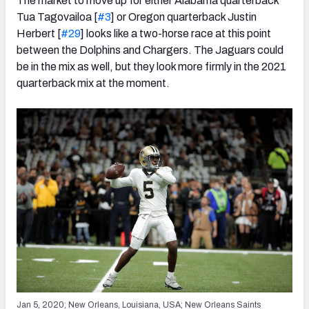
The market to move up for either Alabama quarterback
Tua Tagovailoa [
#3
] or Oregon quarterback Justin
Herbert [
#29
] looks like a two-horse race at this point
between the Dolphins and Chargers. The Jaguars could
be in the mix as well, but they look more firmly in the 2021
quarterback mix at the moment.
Jan 5, 2020; New Orleans, Louisiana, USA; New Orleans Saints