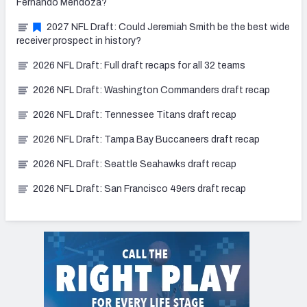
Fernando Mendoza?
2027 NFL Draft: Could Jeremiah Smith be the best wide
receiver prospect in history?
2026 NFL Draft: Full draft recaps for all 32 teams
2026 NFL Draft: Washington Commanders draft recap
2026 NFL Draft: Tennessee Titans draft recap
2026 NFL Draft: Tampa Bay Buccaneers draft recap
2026 NFL Draft: Seattle Seahawks draft recap
2026 NFL Draft: San Francisco 49ers draft recap