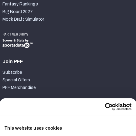
Fantasy Rankings
Big Board 2027
Mock Draft Simulator
PARTNERSHIPS
Join PFF
Subscribe
Special Offers
PFF Merchandise
Customer Service
Contact Support
Frequently Asked Questions
This website uses cookies