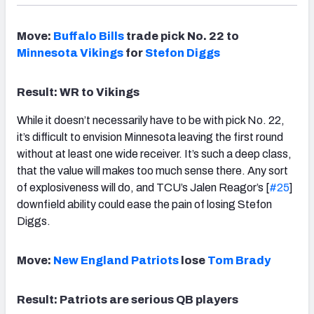
Move:
Buffalo Bills
trade pick No. 22 to
Minnesota Vikings
for
Stefon Diggs
Result: WR to Vikings
While it doesn’t necessarily have to be with pick No. 22,
it’s difficult to envision Minnesota leaving the first round
without at least one wide receiver. It’s such a deep class,
that the value will makes too much sense there. Any sort
of explosiveness will do, and TCU’s Jalen Reagor’s [
#25
]
downfield ability could ease the pain of losing Stefon
Diggs.
Move:
New England Patriots
lose
Tom Brady
Result: Patriots are serious QB players