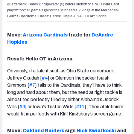
quarterback Teddy Bridgewater (5) before kickoff of a NFC Wild Card
playoff football game against the Minnesota Vikings at the Mercedes-
Benz Superdome. Credit: Derick Hingle-USA TODAY Sports
Move:
Arizona Cardinals
trade for
DeAndre
Hopkins
Result: Hello OT in Arizona
Obviously, if a talent such as Ohio State cornerback
Jeffrey Okudah [
#4
] or Clemson linebacker Isaiah
Simmons [
#7
] falls to the Cardinals, they’ll have to think
long and hard about them, but the need at right tackle is
almost too perfectly filled by either Alabama’s Jedrick
Wills [
#9
] or Iowa’s Tristan Wirfs [
#11
]. Their athleticism
would fit in perfectly with Kliff Kingsbury’s screen game.
Move:
Oakland Raiders
sign
Nick Kwiatkoski
and