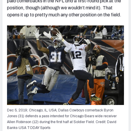
paid cornerbacks in the NFL
and
a first-round pick at the
position, though (although we wouldn’t mind it). That
opens it up to pretty much any other position on the field.
Dec 5, 2019; Chicago, IL, USA; Dallas Cowboys cornerback Byron
Jones (31) defends a pass intended for Chicago Bears wide receiver
Allen Robinson (12) during the first half at Soldier Field. Credit: David
Banks-USA TODAY Sports