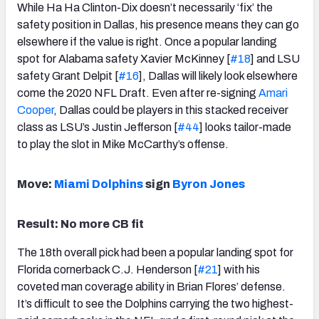
While Ha Ha Clinton-Dix doesn’t necessarily ‘fix’ the
safety position in Dallas, his presence means they can go
elsewhere if the value is right. Once a popular landing
spot for Alabama safety Xavier McKinney [
#18
] and LSU
safety Grant Delpit [
#16
], Dallas will likely look elsewhere
come the 2020 NFL Draft. Even after re-signing
Amari
Cooper
, Dallas could be players in this stacked receiver
class as LSU’s Justin Jefferson [
#44
] looks tailor-made
to play the slot in Mike McCarthy’s offense.
Move:
Miami Dolphins
sign
Byron Jones
Result: No more CB fit
The 18th overall pick had been a popular landing spot for
Florida cornerback C.J. Henderson [
#21
] with his
coveted man coverage ability in Brian Flores’ defense.
It’s difficult to see the Dolphins carrying the two highest-