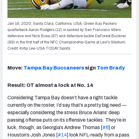
Jan 19, 2020; Santa Clara, California, USA; Green Bay Packers
quarterback Aaron Rodgers (12) is sacked by San Francisco 49ers
defensive end Nick Bosa (97) and defensive tackle DeForest Buckner
(99) in the first half of the NFC Championship Game at Levi's Stadium.
Credit: Kirby Lee-USA TODAY Sports
Move:
Tampa Bay Buccaneers
sign
Tom Brady
Result: OT almost a lock at No. 14
Considering Tampa Bay doesn’t have a right tackle
currently on the roster, I’d say that’s a pretty big need —
especially considering the stress Bruce Arians’ deep
passing offense puts on its offensive tackles. They’re in
luck, though, as Georgia’s Andrew Thomas [
#8
] or
Houston’s Josh Jones [
#14
] look NFL-ready from a pass