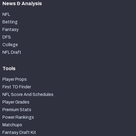
News & Analysis
NFL
Betting
Fantasy
DFS
College
NFL Draft
Tools
Player Props
First TD Finder
NFL Score And Schedules
Player Grades
Premium Stats
Power Rankings
Matchups
Fantasy Draft Kit