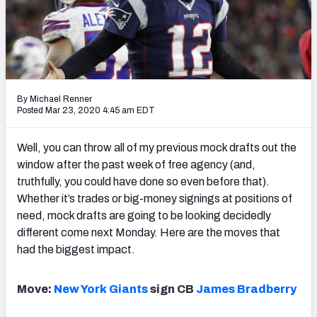
Mock Draft Simulator Leaderboards
Draft Tracker 2026
By Michael Renner
Posted Mar 23, 2020 4:45 am EDT
Well, you can throw all of my previous mock drafts out the
window after the past week of free agency (and,
truthfully, you could have done so even before that).
Whether it’s trades or big-money signings at positions of
need, mock drafts are going to be looking decidedly
different come next Monday. Here are the moves that
had the biggest impact.
Move:
New York Giants
sign CB
James Bradberry