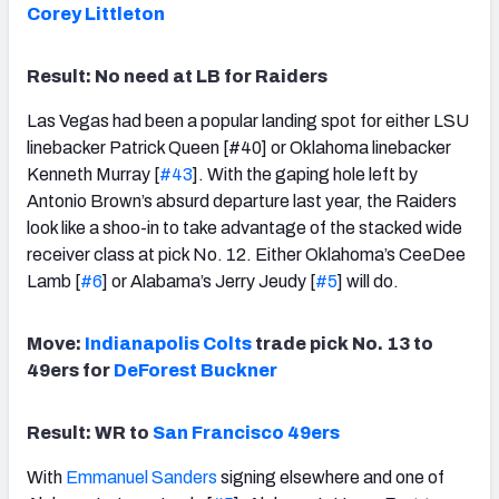
Corey Littleton
Result: No need at LB for Raiders
Las Vegas had been a popular landing spot for either LSU
linebacker Patrick Queen [#40] or Oklahoma linebacker
Kenneth Murray [
#43
]. With the gaping hole left by
Antonio Brown’s absurd departure last year, the Raiders
look like a shoo-in to take advantage of the stacked wide
receiver class at pick No. 12. Either Oklahoma’s CeeDee
Lamb [
#6
] or Alabama’s Jerry Jeudy [
#5
] will do.
Move:
Indianapolis Colts
trade pick No. 13 to
49ers for
DeForest Buckner
Result: WR to
San Francisco 49ers
With
Emmanuel Sanders
signing elsewhere and one of