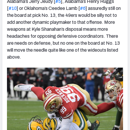
Alabama’s Jerry Jeudy [
#5
], Alabama’s Henry Ruggs
[
#10
] or Oklahoma’s Ceedee Lamb [
#6
] assuredly still on
the board at pick No. 13, the 49ers would be silly not to
add another dynamic playmaker to that offense. More
weapons at Kyle Shanahan’s disposal means more
headaches for opposing defensive coordinators. There
are needs on defense, but no one on the board at No. 13
will move the needle quite like one of the wideouts listed
above.