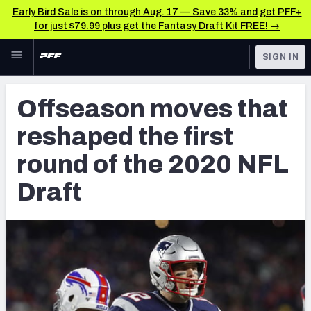
Early Bird Sale is on through Aug. 17 — Save 33% and get PFF+
for just $79.99 plus get the Fantasy Draft Kit FREE! →
Skip to main content
SIGN IN
FEATURED
NFL Draft News & Analysis
Offseason moves that
NFL
TOOLS
reshaped the first
Big Board 2027
FANTASY
round of the 2020 NFL
Build Your Own Big Board
BETTING
Draft
DFS
Draft Pick Challenge
NFL DRAFT
Mock Draft Simulator
COLLEGE
Mock Draft Simulator Multiplayer
OTHER PRO
LEAGUES
My Mock Drafts