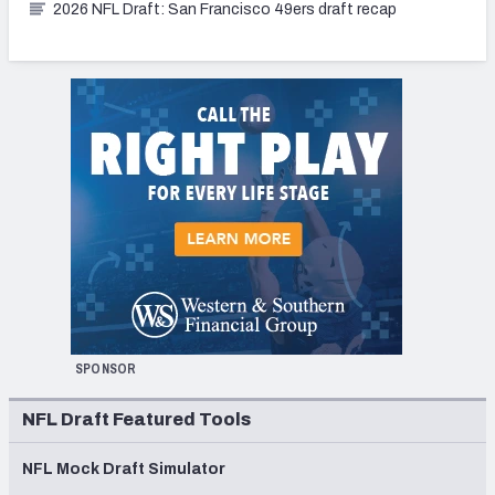
2026 NFL Draft: San Francisco 49ers draft recap
SPONSOR
NFL Draft Featured Tools
NFL Mock Draft Simulator