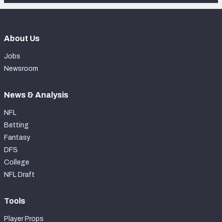
About Us
Jobs
Newsroom
News & Analysis
NFL
Betting
Fantasy
DFS
College
NFL Draft
Tools
Player Props