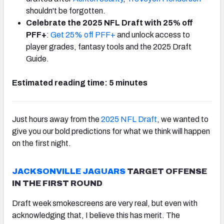
shouldn't be forgotten.
Celebrate the 2025 NFL Draft with 25% off
PFF+
:
Get 25% off PFF+
and unlock access to
player grades, fantasy tools and the 2025 Draft
Guide.
Estimated reading time: 5 minutes
Just hours away from the
2025 NFL Draft
, we wanted to
give you our bold predictions for what we think will happen
on the first night.
JACKSONVILLE JAGUARS
TARGET OFFENSE
IN THE FIRST ROUND
Draft week smokescreens are very real, but even with
acknowledging that, I believe this has merit. The