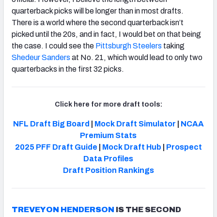
quarterback picks will be longer than in most drafts.
There is a world where the second quarterback isn’t
picked until the 20s, and in fact, I would bet on that being
the case. I could see the
Pittsburgh Steelers
taking
Shedeur Sanders
at No. 21, which would lead to only two
quarterbacks in the first 32 picks.
Click here for more draft tools:
NFL Draft Big Board
|
Mock Draft Simulator
|
NCAA
Premium Stats
2025 PFF Draft Guide
|
Mock Draft Hub
|
Prospect
Data Profiles
Draft
Position Rankings
TREVEYON HENDERSON
IS THE SECOND