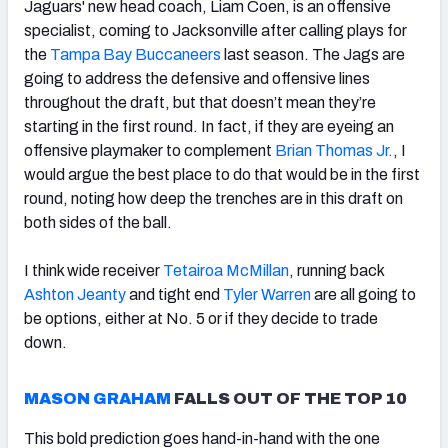
Jaguars' new head coach, Liam Coen, is an offensive
specialist, coming to Jacksonville after calling plays for
the
Tampa Bay Buccaneers
last season. The Jags are
going to address the defensive and offensive lines
throughout the draft, but that doesn’t mean they’re
starting in the first round. In fact, if they are eyeing an
offensive playmaker to complement
Brian Thomas Jr.
, I
would argue the best place to do that would be in the first
round, noting how deep the trenches are in this draft on
both sides of the ball.
I think wide receiver
Tetairoa McMillan
, running back
Ashton Jeanty
and tight end
Tyler Warren
are all going to
be options, either at No. 5 or if they decide to trade
down.
MASON GRAHAM
FALLS OUT OF THE TOP 10
This bold prediction goes hand-in-hand with the one