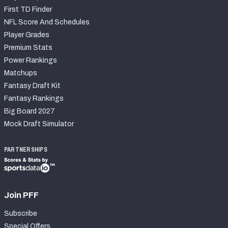
First TD Finder
NFL Score And Schedules
Player Grades
Premium Stats
Power Rankings
Matchups
Fantasy Draft Kit
Fantasy Rankings
Big Board 2027
Mock Draft Simulator
PARTNERSHIPS
Join PFF
Subscribe
Special Offers