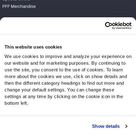
PFF Merchandise
Customer Service
Contact Support
Frequently Asked Questions
This website uses cookies
We use cookies to improve and analyze your experience on
Follow Us
our website and for marketing purposes. By continuing to
Twitter
use the site, you consent to the use of cookies. To learn
Instagram
more about the cookies we use, click on show details and
then the different category headings to find out more and
YouTube
change your default settings. You can change these
Facebook
settings at any time by clicking on the cookie icon in the
Discord
bottom left.
Podcasts
RSS
Show details