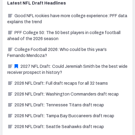
Latest
NFL Draft
Headlines
Good NFL rookies have more college experience: PFF data
explains the trend
PFF College 50: The 50 best players in college football
ahead of the 2026 season
College Football 2026: Who could be this year’s
Fernando Mendoza?
2027 NFL Draft: Could Jeremiah Smith be the best wide
receiver prospect in history?
2026 NFL Draft: Full draft recaps for all 32 teams
2026 NFL Draft: Washington Commanders draft recap
2026 NFL Draft: Tennessee Titans draft recap
2026 NFL Draft: Tampa Bay Buccaneers draft recap
2026 NFL Draft: Seattle Seahawks draft recap