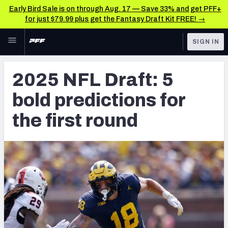
Early Bird Sale is on through Aug. 17 — Save 33% and get PFF+
for just $79.99 plus get the Fantasy Draft Kit FREE! →
Skip to main content
SIGN IN
FEATURED
NFL Draft News & Analysis
2025 NFL Draft: 5
NFL
TOOLS
bold predictions for
Big Board 2027
FANTASY
the first round
Build Your Own Big Board
BETTING
DFS
Draft Pick Challenge
NFL DRAFT
Mock Draft Simulator
COLLEGE
Mock Draft Simulator Multiplayer
OTHER PRO
LEAGUES
My Mock Drafts