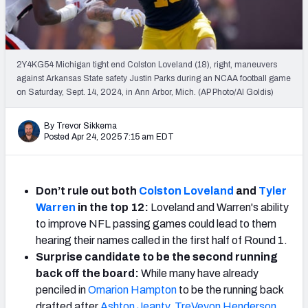
Mock Draft Simulator Leaderboards
2Y4KG54 Michigan tight end Colston Loveland (18), right, maneuvers
Draft Tracker 2026
against Arkansas State safety Justin Parks during an NCAA football game
on Saturday, Sept. 14, 2024, in Ann Arbor, Mich. (AP Photo/Al Goldis)
By Trevor Sikkema
Posted Apr 24, 2025 7:15 am EDT
Don’t rule out both
Colston Loveland
and
Tyler
Warren
in the top 12:
Loveland and Warren's ability
to improve NFL passing games could lead to them
hearing their names called in the first half of Round 1.
Surprise candidate to be the second running
back off the board:
While many have already
penciled in
Omarion Hampton
to be the running back
drafted after
Ashton Jeanty
,
TreVeyon Henderson