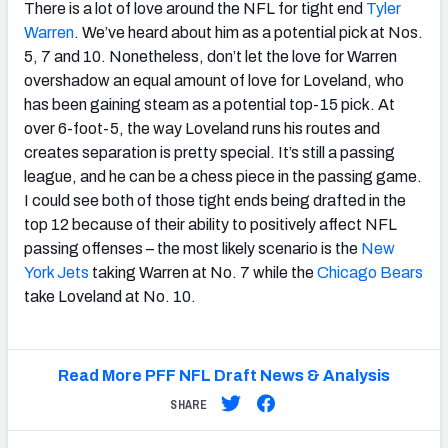
There is a lot of love around the NFL for tight end
Tyler
Warren
. We’ve heard about him as a potential pick at Nos.
5, 7 and 10. Nonetheless, don’t let the love for Warren
overshadow an equal amount of love for Loveland, who
has been gaining steam as a potential top-15 pick. At
over 6-foot-5, the way Loveland runs his routes and
creates separation is pretty special. It’s still a passing
league, and he can be a chess piece in the passing game.
I could see both of those tight ends being drafted in the
top 12 because of their ability to positively affect NFL
passing offenses – the most likely scenario is the
New
York Jets
taking Warren at No. 7 while the
Chicago Bears
take Loveland at No. 10.
Read More PFF NFL Draft News & Analysis
SHARE