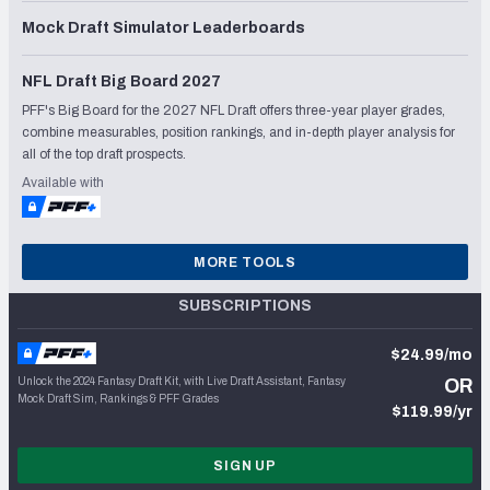
Mock Draft Simulator Leaderboards
NFL Draft Big Board 2027
PFF's Big Board for the 2027 NFL Draft offers three-year player grades,
combine measurables, position rankings, and in-depth player analysis for
all of the top draft prospects.
Available with
MORE TOOLS
SUBSCRIPTIONS
$24.99/mo
Unlock the 2024 Fantasy Draft Kit, with Live Draft Assistant, Fantasy
OR
Mock Draft Sim, Rankings & PFF Grades
$119.99/yr
SIGN UP