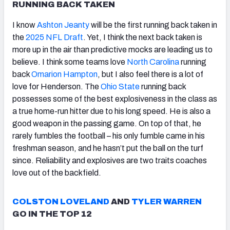
RUNNING BACK TAKEN
I know
Ashton Jeanty
will be the first running back taken in
the
2025 NFL Draft
. Yet, I think the next back taken is
more up in the air than predictive mocks are leading us to
believe. I think some teams love
North Carolina
running
back
Omarion Hampton
, but I also feel there is a lot of
love for Henderson. The
Ohio State
running back
possesses some of the best explosiveness in the class as
a true home-run hitter due to his long speed. He is also a
good weapon in the passing game. On top of that, he
rarely fumbles the football – his only fumble came in his
freshman season, and he hasn’t put the ball on the turf
since. Reliability and explosives are two traits coaches
love out of the backfield.
COLSTON LOVELAND
AND
TYLER WARREN
GO IN THE TOP 12