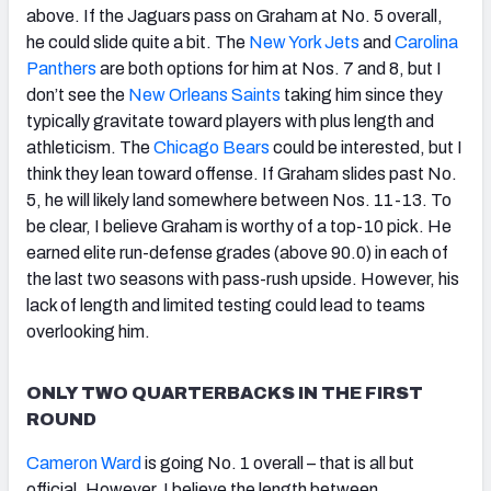
above. If the Jaguars pass on Graham at No. 5 overall,
he could slide quite a bit. The
New York Jets
and
Carolina
Panthers
are both options for him at Nos. 7 and 8, but I
don’t see the
New Orleans Saints
taking him since they
typically gravitate toward players with plus length and
athleticism. The
Chicago Bears
could be interested, but I
think they lean toward offense. If Graham slides past No.
5, he will likely land somewhere between Nos. 11-13. To
be clear, I believe Graham is worthy of a top-10 pick. He
earned elite run-defense grades (above 90.0) in each of
the last two seasons with pass-rush upside. However, his
lack of length and limited testing could lead to teams
overlooking him.
ONLY TWO QUARTERBACKS IN THE FIRST
ROUND
Cameron Ward
is going No. 1 overall – that is all but
official. However, I believe the length between