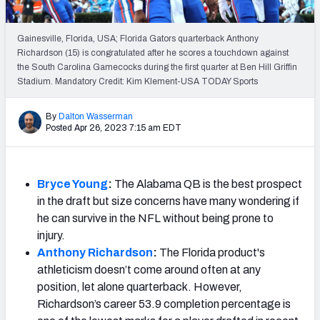
PFF Newsletters (FREE!)
Gainesville, Florida, USA; Florida Gators quarterback Anthony
2027 Mock Draft Simulator
Richardson (15) is congratulated after he scores a touchdown against
the South Carolina Gamecocks during the first quarter at Ben Hill Griffin
The PFF App
Stadium. Mandatory Credit: Kim Klement-USA TODAY Sports
TEAMS
By
Dalton Wasserman
Posted Apr 26, 2023 7:15 am EDT
AFC EAST
AFC NORTH
Bryce Young
:
The Alabama QB is the best prospect
in the draft but size concerns have many wondering if
he can survive in the NFL without being prone to
AFC SOUTH
AFC WEST
injury.
Anthony Richardson
:
The Florida product's
a
thleticism doesn’t come around often at any
position, let alone quarterback.
However,
Richardson’s career 53.9 completion percentage is
NFC EAST
NFC NORTH