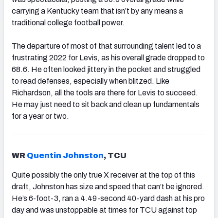
carrying a Kentucky team that isn’t by any means a
traditional college football power.
The departure of most of that surrounding talent led to a
frustrating 2022 for Levis, as his overall grade dropped to
68.6. He often looked jittery in the pocket and struggled
to read defenses, especially when blitzed. Like
Richardson, all the tools are there for Levis to succeed.
He may just need to sit back and clean up fundamentals
for a year or two.
WR
Quentin Johnston
, TCU
Quite possibly the only true X receiver at the top of this
draft, Johnston has size and speed that can’t be ignored.
He’s 6-foot-3, ran a 4.49-second 40-yard dash at his pro
day and was unstoppable at times for TCU against top