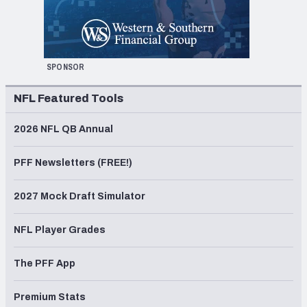
SPONSOR
NFL Featured Tools
2026 NFL QB Annual
PFF Newsletters (FREE!)
2027 Mock Draft Simulator
NFL Player Grades
The PFF App
Premium Stats