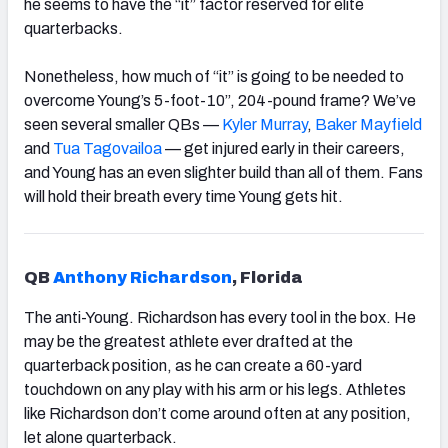
he seems to have the “it” factor reserved for elite
quarterbacks.
Nonetheless, how much of “it” is going to be needed to
overcome Young’s 5-foot-10”, 204-pound frame? We’ve
seen several smaller QBs —
Kyler Murray
,
Baker Mayfield
and
Tua Tagovailoa
—
get injured early in their careers,
and Young has an even slighter build than all of them. Fans
will hold their breath every time Young gets hit.
QB
Anthony Richardson
, Florida
The anti-
Young
. Richardson has every tool in the box. He
may be the greatest athlete ever drafted at the
quarterback position, as he can create a 60-yard
touchdown on any play with his arm or his legs. Athletes
like Richardson don’t come around often at any position,
let alone quarterback.