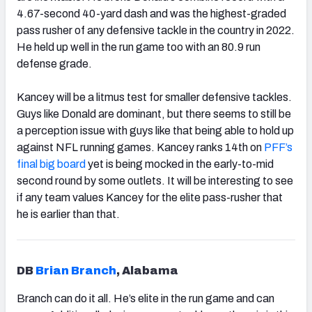
4.67-second 40-yard dash and was the highest-graded
pass rusher of any defensive tackle in the country in 2022.
He held up well in the run game too with an 80.9 run
defense grade.
Kancey will be a litmus test for smaller defensive tackles.
Guys like Donald
are dominant, but there seems to still be
a perception issue with guys like that being able to hold up
against NFL running games. Kancey ranks 14th on
PFF’s
final big board
yet is being mocked in the early-to-mid
second round by some outlets. It will be interesting to see
if any team values Kancey for the elite pass-rusher that
he is earlier than that.
DB
Brian Branch
, Alabama
Branch
can do it all. He’s elite in the run game and can