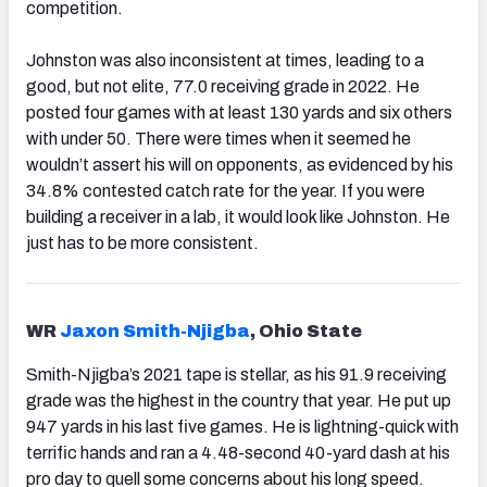
competition.
Johnston was also inconsistent at times, leading to a
good, but not elite, 77.0 receiving grade in 2022. He
posted four games with at least 130 yards and six others
with under 50. There were times when it seemed he
wouldn’t assert his will on opponents, as evidenced by his
34.8% contested catch rate for the year. If you were
building a receiver in a lab, it would look like Johnston. He
just has to be more consistent.
WR
Jaxon Smith-Njigba
, Ohio State
Smith-Njigba’s 2021 tape is stellar, as his 91.9 receiving
grade was the highest in the country that year. He put up
947 yards in his last five games. He is lightning-quick with
terrific hands and ran a 4.48-second 40-yard dash at his
pro day to quell some concerns about his long speed.