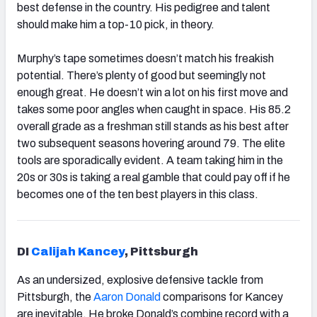
best defense in the country. His pedigree and talent
should make him a top-10 pick, in theory.
Murphy’s tape sometimes doesn’t match his freakish
potential. There’s plenty of good but seemingly not
enough great. He doesn’t win a lot on his first move and
takes some poor angles when caught in space. His 85.2
overall grade as a freshman still stands as his best after
two subsequent seasons hovering around 79. The elite
tools are sporadically evident. A team taking him in the
20s or 30s is taking a real gamble that could pay off if he
becomes one of the ten best players in this class.
DI
Calijah Kancey
, Pittsburgh
As an undersized, explosive defensive tackle from
Pittsburgh, the
Aaron Donald
comparisons for
Kancey
are inevitable. He broke Donald’s combine record with a