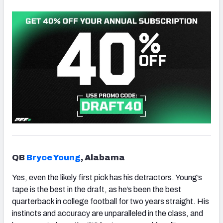
QB
Bryce Young
, Alabama
Yes, even the likely first pick has his detractors. Young’s
tape is the best in the draft, as he’s been the best
quarterback in college football for two years straight. His
instincts and accuracy are unparalleled in the class, and