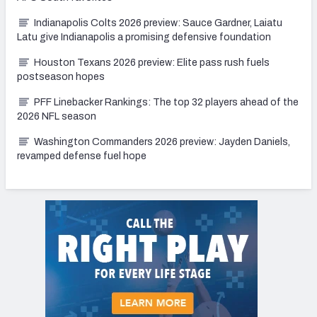
Indianapolis Colts 2026 preview: Sauce Gardner, Laiatu
Latu give Indianapolis a promising defensive foundation
Houston Texans 2026 preview: Elite pass rush fuels
postseason hopes
PFF Linebacker Rankings: The top 32 players ahead of the
2026 NFL season
Washington Commanders 2026 preview: Jayden Daniels,
revamped defense fuel hope