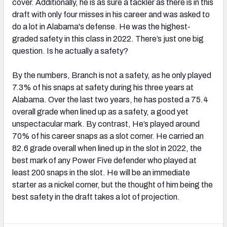
cover. Additionally, he is as sure a tackler as there is in this
draft with only four misses in his career and was asked to
do a lot in Alabama's defense. He was the highest-
graded safety in this class in 2022. There’s just one big
question. Is he actually a safety?
By the numbers, Branch is not a safety, as he only played
7.3% of his snaps at safety during his three years at
Alabama. Over the last two years, he has posted a 75.4
overall grade when lined up as a safety, a good yet
unspectacular mark. By contrast, He’s played around
70% of his career snaps as a slot corner. He carried an
82.6 grade overall when lined up in the slot in 2022, the
best mark of any Power Five defender who played at
least 200 snaps in the slot. He will be an immediate
starter as a nickel corner, but the thought of him being the
best safety in the draft takes a lot of projection.