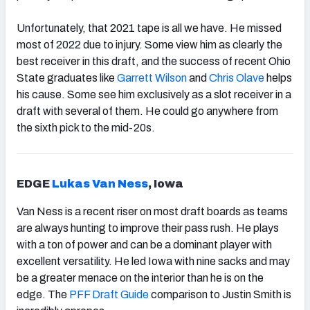
Unfortunately, that 2021 tape is all we have. He missed
most of 2022 due to injury. Some view him as clearly the
best receiver in this draft, and the success of recent Ohio
State graduates like
Garrett Wilson
and
Chris Olave
helps
his cause. Some see him exclusively as a slot receiver in a
draft with several of them. He could go anywhere from
the sixth pick to the mid-20s.
EDGE
Lukas Van Ness
, Iowa
Van Ness is a recent riser on most draft boards as teams
are always hunting to improve their pass rush. He plays
with a ton of power and can be a dominant player with
excellent versatility. He led Iowa with nine sacks and may
be a greater menace on the interior than he is on the
edge. The
PFF Draft Guide
comparison to Justin Smith is