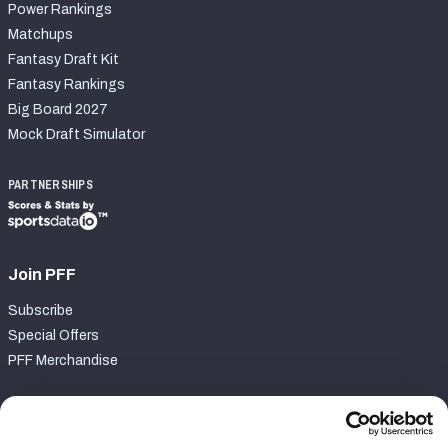
Power Rankings
Matchups
Fantasy Draft Kit
Fantasy Rankings
Big Board 2027
Mock Draft Simulator
PARTNERSHIPS
Join PFF
Subscribe
Special Offers
PFF Merchandise
Customer Service