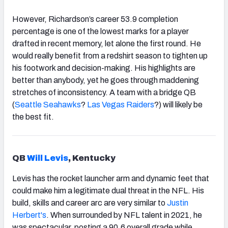
However, Richardson’s career 53.9 completion
percentage is one of the lowest marks for a player
drafted in recent memory, let alone the first round. He
would really benefit from a redshirt season to tighten up
his footwork and decision-making. His highlights are
better than anybody, yet he goes through maddening
stretches of inconsistency. A team with a bridge QB
(
Seattle Seahawks
?
Las Vegas Raiders
?) will likely be
the best fit.
QB
Will Levis
, Kentucky
Levis has the rocket launcher arm and dynamic feet that
could make him a legitimate dual threat in the NFL. His
build, skills and career arc are very similar to
Justin
Herbert's
. When surrounded by NFL talent in 2021, he
was spectacular, posting a 90.6 overall grade while