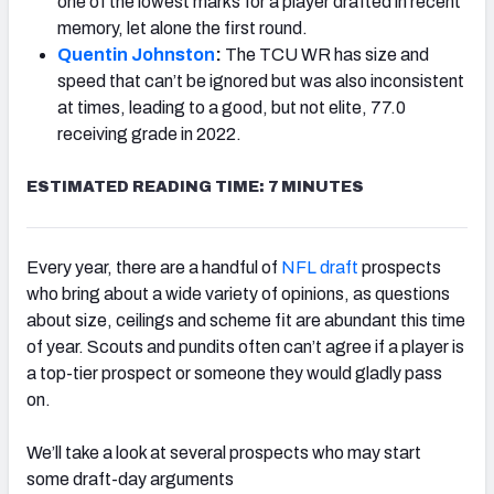
one of the lowest marks for a player drafted in recent
memory, let alone the first round.
Quentin Johnston
:
The TCU WR has size and
speed that can’t be ignored but was
also inconsistent
at times, leading to a good, but not elite, 77.0
NFC SOUTH
NFC WEST
receiving grade in 2022.
ESTIMATED READING TIME: 7 MINUTES
Every year, there are a handful of
NFL draft
prospects
who bring about a wide variety of opinions, as questions
about size, ceilings and scheme fit are abundant this time
of year. Scouts and pundits often can’t agree if a player is
a top-tier prospect or someone they would gladly pass
on.
We’ll take a look at several prospects who may start
some draft-day arguments