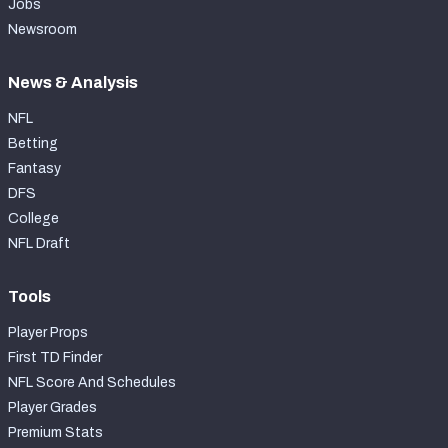
Jobs
Newsroom
News & Analysis
NFL
Betting
Fantasy
DFS
College
NFL Draft
Tools
Player Props
First TD Finder
NFL Score And Schedules
Player Grades
Premium Stats