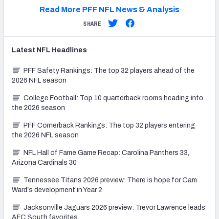
Read More PFF NFL News & Analysis
SHARE
Latest
NFL
Headlines
PFF Safety Rankings: The top 32 players ahead of the
2026 NFL season
College Football: Top 10 quarterback rooms heading into
the 2026 season
PFF Cornerback Rankings: The top 32 players entering
the 2026 NFL season
NFL Hall of Fame Game Recap: Carolina Panthers 33,
Arizona Cardinals 30
Tennessee Titans 2026 preview: There is hope for Cam
Ward's development in Year 2
Jacksonville Jaguars 2026 preview: Trevor Lawrence leads
AFC South favorites