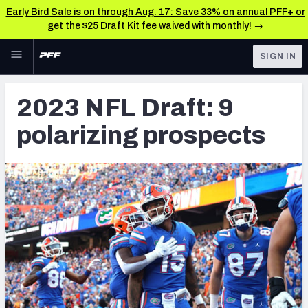
Early Bird Sale is on through Aug. 17: Save 33% on annual PFF+ or
get the $25 Draft Kit fee waived with monthly! →
Skip to main content
SIGN IN
FEATURED
NFL News & Analysis
2023 NFL Draft: 9
NFL
TOOLS
polarizing prospects
Scores & Schedule
FANTASY
Premium Stats
BETTING
DFS
Player Grades
NFL DRAFT
Power Rankings
COLLEGE
Free Agent Rankings
OTHER PRO
LEAGUES
2026 NFL QB Annual