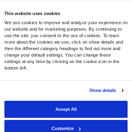
Contact Support
Frequently Asked Questions
This website uses cookies
We use cookies to improve and analyze your experience on
Follow Us
our website and for marketing purposes. By continuing to
Twitter
use the site, you consent to the use of cookies. To learn
Instagram
more about the cookies we use, click on show details and
then the different category headings to find out more and
YouTube
change your default settings. You can change these
Facebook
settings at any time by clicking on the cookie icon in the
Discord
bottom left.
Podcasts
RSS
Show details
Site Map
Privacy Policy
Terms of Use
Accept All
Accessibility Statement
Cookie Settings
© 2026 PFF - all rights reserved.
Customize