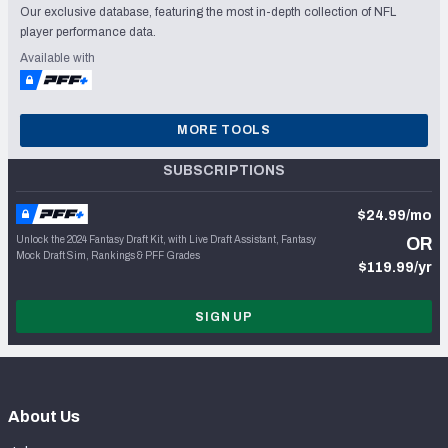
Our exclusive database, featuring the most in-depth collection of NFL
player performance data.
Available with
MORE TOOLS
SUBSCRIPTIONS
$24.99/mo
Unlock the 2024 Fantasy Draft Kit, with Live Draft Assistant, Fantasy
OR
Mock Draft Sim, Rankings & PFF Grades
$119.99/yr
SIGN UP
About Us