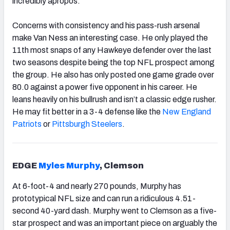
incredibly apropos.
Concerns with consistency and his pass-rush arsenal
make Van Ness an interesting case. He only played the
11th most snaps of any Hawkeye defender over the last
two seasons despite being the top NFL prospect among
the group. He also has only posted one game grade over
80.0 against a power five opponent in his career. He
leans heavily on his bullrush and isn’t a classic edge rusher.
He may fit better in a 3-4 defense like the
New England
Patriots
or
Pittsburgh Steelers
.
EDGE
Myles Murphy
, Clemson
At 6-foot-4 and nearly 270 pounds,
Murphy
has
prototypical NFL size and can run a ridiculous 4.51-
second 40-yard dash. Murphy went to Clemson as a five-
star prospect and was an important piece on arguably the