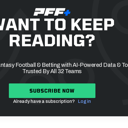
ANT TO KEEP
READING?
tasy Football & Betting with AI-Powered Data & To
Trusted By All 32 Teams
SUBSCRIBE NOW
Already have a subscription?
Log in