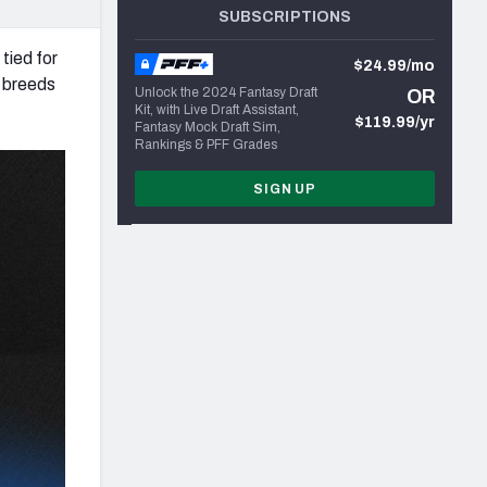
SUBSCRIPTIONS
tied for
$24.99/mo
n breeds
Unlock the 2024 Fantasy Draft
OR
Kit, with Live Draft Assistant,
$119.99/yr
Fantasy Mock Draft Sim,
Rankings & PFF Grades
SIGN UP