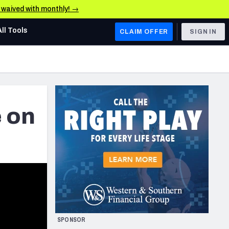
e waived with monthly! →
All Tools
CLAIM OFFER
SIGN IN
AFC WEST
Denver Broncos
Los Angeles Chargers
e on
Kansas City Chiefs
Las Vegas Raiders
NFC WEST
ades, & Stats
San Francisco 49ers
Arizona Cardinals
SPONSOR
Los Angeles Rams