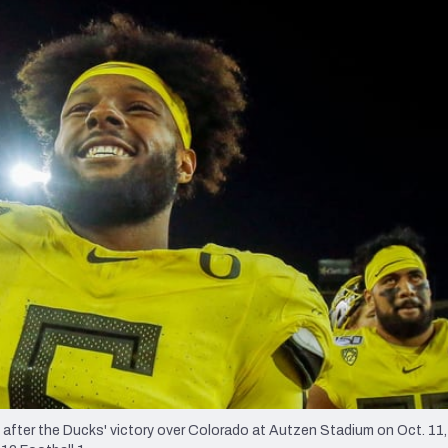
re
Minnesota Vikings
New Orleans Saints
s
fter the Ducks' victory over Colorado at Autzen Stadium on Oct. 11, 