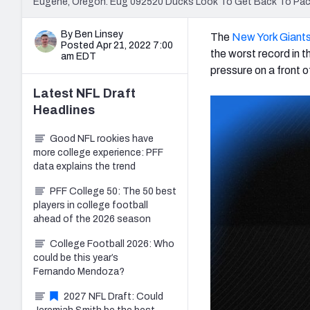
Eugene, Oregon. Eug 092520 Ducks Look To Get Back To Pac
By Ben Linsey
The
New York Giant
Posted Apr 21, 2022 7:00
the worst record in 
am EDT
pressure on a front o
Latest
NFL Draft
Headlines
Good NFL rookies have
more college experience: PFF
data explains the trend
PFF College 50: The 50 best
players in college football
ahead of the 2026 season
College Football 2026: Who
could be this year’s
Fernando Mendoza?
2027 NFL Draft: Could