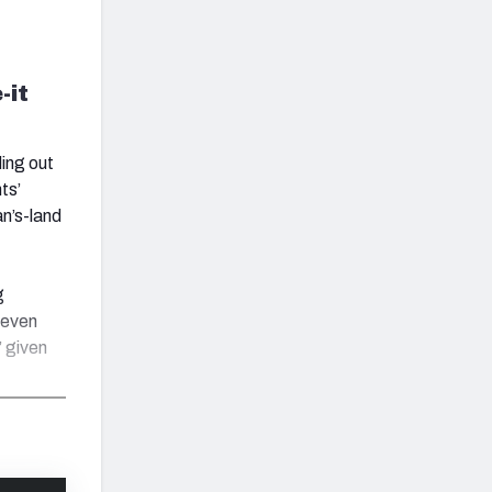
-it
ding out
ts’
an’s-land
g
 even
 given