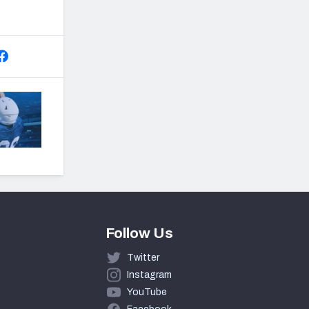
Follow Us
Twitter
Instagram
YouTube