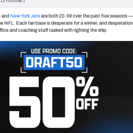
12 Football 1
s
and
New York Jets
are both 22-59 over the past five seasons — 
the NFL. Each fan base is desperate for a winner, and desperatio
ffice and coaching staff tasked with righting the ship.