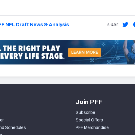
F NFL Draft News & Analysis
SHARE
Join PFF
Subscribe
er
Special Offers
nd Schedules
PFF Merchandise