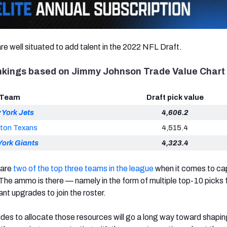
re well situated to add talent in the 2022 NFL Draft.
ankings based on Jimmy Johnson Trade Value Chart
Team
Draft pick value
 York Jets
4,606.2
ton Texans
4,515.4
York Giants
4,323.4
 are
two of the top three teams in the league
when it comes to capi
The ammo is there — namely in the form of multiple top-10 picks 
nt upgrades to join the roster.
s to allocate those resources will go a long way toward shaping