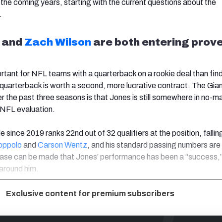
 the coming years, starting with the current questions about the
.
and
Zach Wilson
are both entering prove
rtant for NFL teams with a quarterback on a rookie deal than fin
 quarterback is worth a second, more lucrative contract. The Gian
r the past three seasons is that Jones is still somewhere in no-m
 NFL evaluation.
e since 2019 ranks 22nd out of 32 qualifiers at the position, fallin
oppolo
and
Carson Wentz
, and his standard passing numbers are
ase can be made that Jones’ performance has been a “success,”
 around him.
Exclusive content for premium subscribers