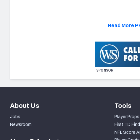
Read More PF
SPONSOR
About Us
Tools
Jobs
Player Props
Newsroom
First TD Find
NFL Score A