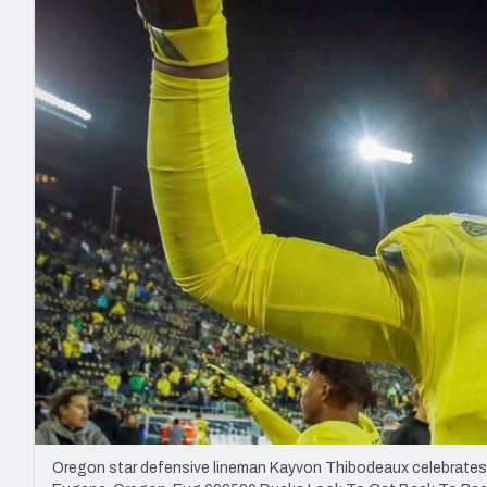
2027 Mock Draft Simulator
NCAA Power Rankings
Draft Tracker 2026
Expert rankings, projections, and mo
New York Giants
The PFF App
Futures
NFL Draft Analysi
NFL Analysis, Grades, & Stats
Betting Analysis
Oregon star defensive lineman Kayvon Thibodeaux celebrates a