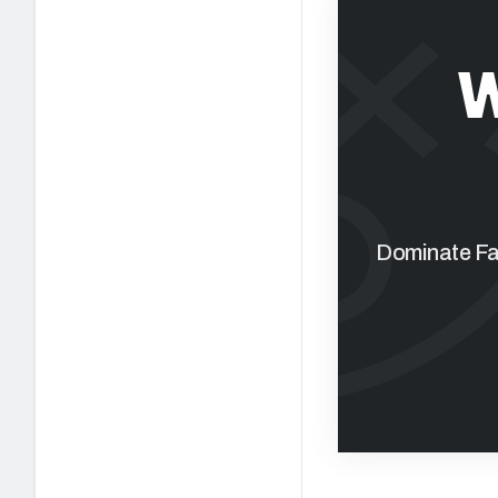
W
Dominate Fan