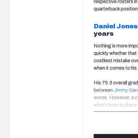
respective rosters in
quarterback position
Daniel Jones
years
Nothing is more impo
quickly whether that
costliest mistake ove
when it comes to his
His 75.3 overall grad
between
Jimmy Gar
worse. However, a c
what’s been in place