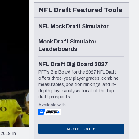
Seattle Seahawks
NFL Draft Featured Tools
NFL Mock Draft Simulator
Mock Draft Simulator
Leaderboards
NFL Draft Big Board 2027
PFF's Big Board for the 2027 NFL Draft
offers three-year player grades, combine
measurables, position rankings, and in-
depth player analysis for all of the top
draft prospects.
Available with
MORE TOOLS
2019, in