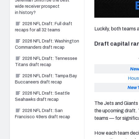
Jeremiah Smith be the best
wide receiver prospect
in history?
2026 NFL Draft: Full draft
Luckily, both teams a
recaps for all 32 teams
2026 NFL Draft: Washington
Draft capital r
Commanders draft recap
2026 NFL Draft: Tennessee
Titans draft recap
New
2026 NFL Draft: Tampa Bay
Hous
Buccaneers draft recap
New 
2026 NFL Draft: Seattle
Seahawks draft recap
The Jets and Giants
the upcoming draft. 
2026 NFL Draft: San
Francisco 49ers draft recap
teams — for significa
How each team decide