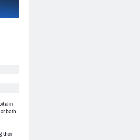
tal in
for both
 their