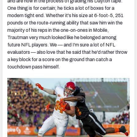
and are now in the process of grading his Dayton tape.
One thing is for certain; he ticks a lot of boxes for a
modern tight end. Whether it's his size at 6-foot-5, 251
pounds or the route-running ability that saw him win the
majority of his reps in the one-on-ones in Mobile,
Trautman very much looked like he belonged among
future NFL players. We — and I'm sure a lot of NFL
evaluators — also love that he said that he'd rather throw
a key block for a score on the ground than catch a
touchdown pass himself.