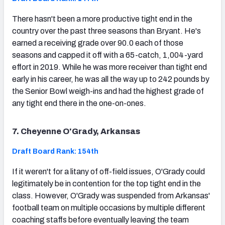
There hasn't been a more productive tight end in the
country over the past three seasons than Bryant. He's
earned a receiving grade over 90.0 each of those
seasons and capped it off with a 65-catch, 1,004-yard
effort in 2019. While he was more receiver than tight end
early in his career, he was all the way up to 242 pounds by
the Senior Bowl weigh-ins and had the highest grade of
any tight end there in the one-on-ones.
7. Cheyenne O'Grady, Arkansas
Draft Board Rank: 154th
If it weren't for a litany of off-field issues, O'Grady could
legitimately be in contention for the top tight end in the
class. However, O'Grady was suspended from Arkansas'
football team on multiple occasions by multiple different
coaching staffs before eventually leaving the team