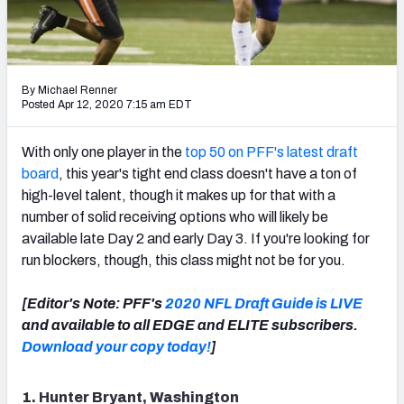
Mock Draft Simulator Leaderboards
By Michael Renner
Draft Tracker 2026
Posted Apr 12, 2020 7:15 am EDT
With only one player in the
top 50 on PFF's latest draft
board
, this year's tight end class doesn't have a ton of
high-level talent, though it makes up for that with a
number of solid receiving options who will likely be
available late Day 2 and early Day 3. If you're looking for
run blockers, though, this class might not be for you.
[Editor's Note: PFF's
2020 NFL Draft Guide is LIVE
and available to all EDGE and ELITE subscribers.
Download your copy today!
]
1. Hunter Bryant, Washington