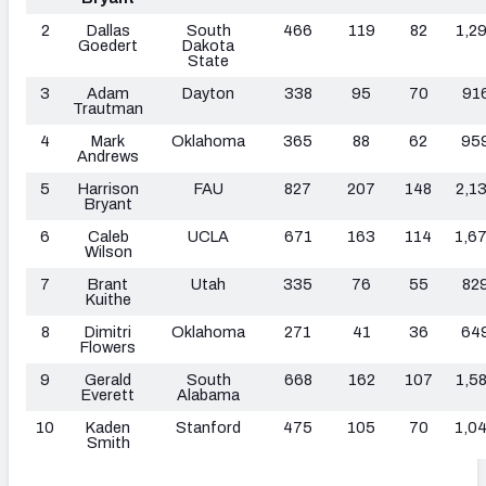
2
Dallas
South
466
119
82
1,2
Goedert
Dakota
State
3
Adam
Dayton
338
95
70
91
Trautman
4
Mark
Oklahoma
365
88
62
95
Andrews
5
Harrison
FAU
827
207
148
2,1
Bryant
6
Caleb
UCLA
671
163
114
1,6
Wilson
7
Brant
Utah
335
76
55
82
Kuithe
8
Dimitri
Oklahoma
271
41
36
64
Flowers
9
Gerald
South
668
162
107
1,5
Everett
Alabama
10
Kaden
Stanford
475
105
70
1,0
Smith