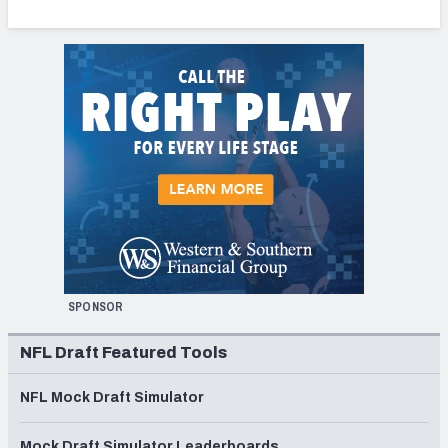
SPONSOR
NFL Draft Featured Tools
NFL Mock Draft Simulator
Mock Draft Simulator Leaderboards