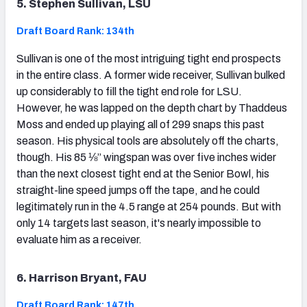
5. Stephen Sullivan, LSU
Draft Board Rank: 134th
Sullivan is one of the most intriguing tight end prospects
in the entire class. A former wide receiver, Sullivan bulked
up considerably to fill the tight end role for LSU.
However, he was lapped on the depth chart by Thaddeus
Moss and ended up playing all of 299 snaps this past
season. His physical tools are absolutely off the charts,
though. His 85 ⅛” wingspan was over five inches wider
than the next closest tight end at the Senior Bowl, his
straight-line speed jumps off the tape, and he could
legitimately run in the 4.5 range at 254 pounds. But with
only 14 targets last season, it's nearly impossible to
evaluate him as a receiver.
6. Harrison Bryant, FAU
Draft Board Rank: 147th