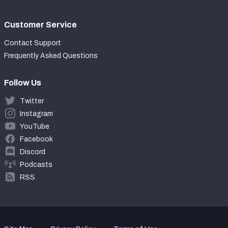
Customer Service
Contact Support
Frequently Asked Questions
Follow Us
Twitter
Instagram
YouTube
Facebook
Discord
Podcasts
RSS