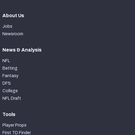
About Us
Jobs
Newsroom
News & Analysis
NFL
Betting
Fantasy
DFS
College
NFL Draft
Tools
Player Props
First TD Finder