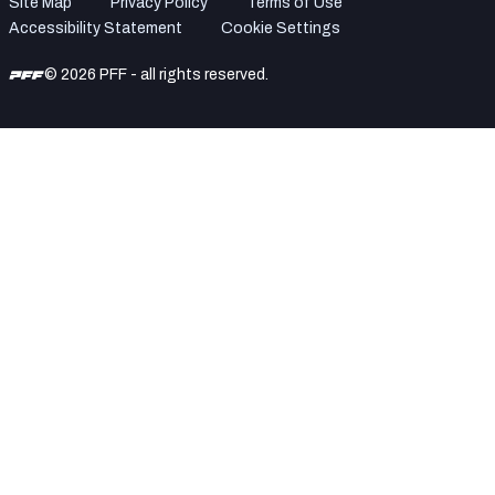
Site Map
Privacy Policy
Terms of Use
Accessibility Statement
Cookie Settings
© 2026 PFF - all rights reserved.