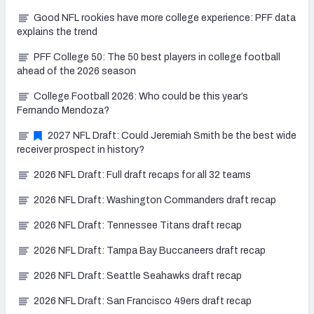
Good NFL rookies have more college experience: PFF data
explains the trend
PFF College 50: The 50 best players in college football
ahead of the 2026 season
College Football 2026: Who could be this year’s
Fernando Mendoza?
2027 NFL Draft: Could Jeremiah Smith be the best wide
receiver prospect in history?
2026 NFL Draft: Full draft recaps for all 32 teams
2026 NFL Draft: Washington Commanders draft recap
2026 NFL Draft: Tennessee Titans draft recap
2026 NFL Draft: Tampa Bay Buccaneers draft recap
2026 NFL Draft: Seattle Seahawks draft recap
2026 NFL Draft: San Francisco 49ers draft recap