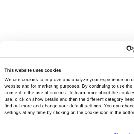
This website uses cookies
We use cookies to improve and analyze your experience on o
website and for marketing purposes. By continuing to use the 
consent to the use of cookies. To learn more about the cooki
use, click on show details and then the different category hea
find out more and change your default settings. You can chan
settings at any time by clicking on the cookie icon in the bottom