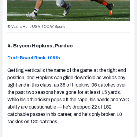
© Vasha Hunt-USA TODAY Sports
4. Brycen Hopkins, Purdue
Draft Board Rank: 109th
Getting vertical is the name of the game at the tight end
position, and Hopkins can glide downfield as well as any
tight end in this class, as 36 of Hopkins' 96 catches over
the past two seasons have gone for at least 15 yards.
While his athleticism pops off the tape, his hands and YAC
ability are questionable — he's dropped 22 of 152
catchable passes in his career, and he's only broken 10
tackles on 130 catches.