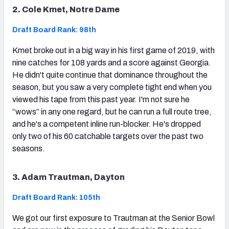
2. Cole Kmet, Notre Dame
Draft Board Rank: 98th
Kmet broke out in a big way in his first game of 2019, with
nine catches for 108 yards and a score against Georgia.
He didn't quite continue that dominance throughout the
season, but you saw a very complete tight end when you
viewed his tape from this past year. I'm not sure he
“wows” in any one regard, but he can run a full route tree,
and he's a competent inline run-blocker. He's dropped
only two of his 60 catchable targets over the past two
seasons.
3. Adam Trautman, Dayton
Draft Board Rank: 105th
We got our first exposure to Trautman at the Senior Bowl