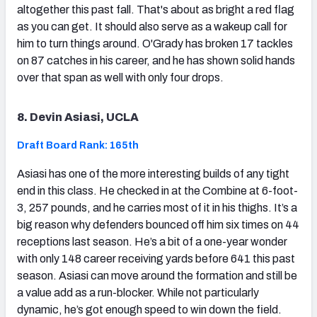
altogether this past fall. That's about as bright a red flag
as you can get. It should also serve as a wakeup call for
him to turn things around. O'Grady has broken 17 tackles
on 87 catches in his career, and he has shown solid hands
over that span as well with only four drops.
8. Devin Asiasi, UCLA
Draft Board Rank: 165th
Asiasi has one of the more interesting builds of any tight
end in this class. He checked in at the Combine at 6-foot-
3, 257 pounds, and he carries most of it in his thighs. It’s a
big reason why defenders bounced off him six times on 44
receptions last season. He’s a bit of a one-year wonder
with only 148 career receiving yards before 641 this past
season. Asiasi can move around the formation and still be
a value add as a run-blocker. While not particularly
dynamic, he’s got enough speed to win down the field.