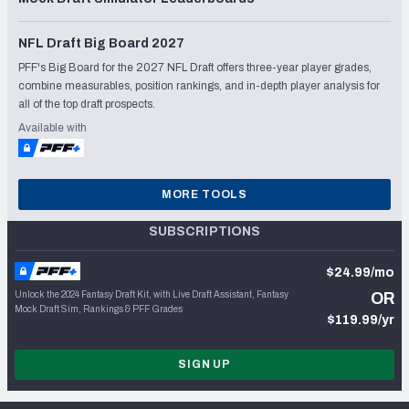
NFL Draft Big Board 2027
PFF's Big Board for the 2027 NFL Draft offers three-year player grades,
combine measurables, position rankings, and in-depth player analysis for
all of the top draft prospects.
Available with
MORE TOOLS
SUBSCRIPTIONS
$24.99/mo
Unlock the 2024 Fantasy Draft Kit, with Live Draft Assistant, Fantasy
OR
Mock Draft Sim, Rankings & PFF Grades
$119.99/yr
SIGN UP