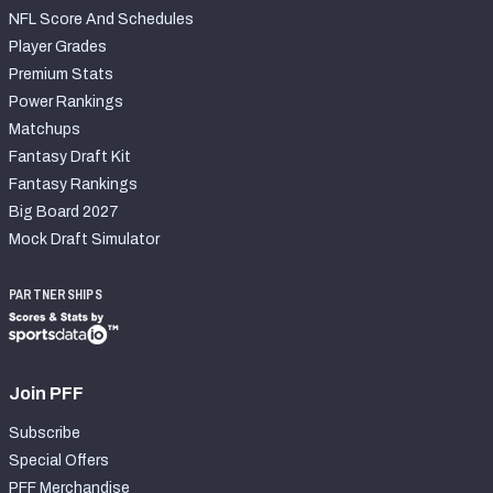
NFL Score And Schedules
Player Grades
Premium Stats
Power Rankings
Matchups
Fantasy Draft Kit
Fantasy Rankings
Big Board 2027
Mock Draft Simulator
PARTNERSHIPS
Join PFF
Subscribe
Special Offers
PFF Merchandise