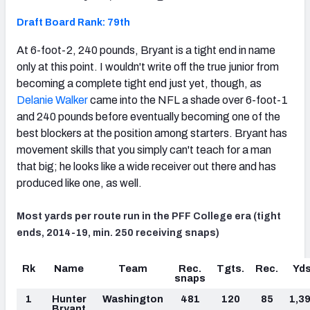
Draft Board Rank: 79th
At 6-foot-2, 240 pounds, Bryant is a tight end in name
only at this point. I wouldn't write off the true junior from
becoming a complete tight end just yet, though, as
Delanie Walker
came into the NFL a shade over 6-foot-1
and 240 pounds before eventually becoming one of the
best blockers at the position among starters. Bryant has
movement skills that you simply can't teach for a man
that big; he looks like a wide receiver out there and has
produced like one, as well.
Most yards per route run in the PFF College era (tight
ends, 2014-19, min. 250 receiving snaps)
Rk
Name
Team
Rec.
Tgts.
Rec.
Yds
snaps
1
Hunter
Washington
481
120
85
1,3
Bryant