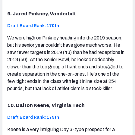
9. Jared Pinkney, Vanderbilt
Draft Board Rank: 170th
We were high on Pinkney heading into the 2019 season,
but his senior year couldn't have gone much worse. He
saw fewer targets in 2019 (43) than he had receptions in
2018 (50). At the Senior Bowl, he looked noticeably
slower than the top group of tight ends and struggled to
create separation in the one-on-ones. He's one of the
few tight ends in the class with legit inline size at 254
pounds, but that lack of athleticism is a stock-killer.
10. Dalton Keene, Virginia Tech
Draft Board Rank: 179th
Keene is a very intriguing Day 3-type prospect for a