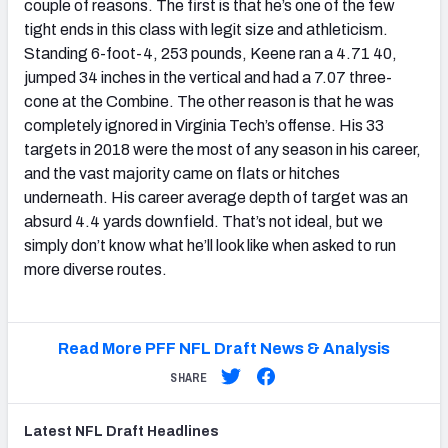
couple of reasons. The first is that he’s one of the few
tight ends in this class with legit size and athleticism.
Standing 6-foot-4, 253 pounds, Keene ran a 4.71 40,
jumped 34 inches in the vertical and had a 7.07 three-
cone at the Combine. The other reason is that he was
completely ignored in Virginia Tech’s offense. His 33
targets in 2018 were the most of any season in his career,
and the vast majority came on flats or hitches
underneath. His career average depth of target was an
absurd 4.4 yards downfield. That’s not ideal, but we
simply don’t know what he’ll look like when asked to run
more diverse routes.
Read More PFF NFL Draft News & Analysis
SHARE
Latest
NFL Draft
Headlines