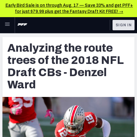
Early Bird Sale is on through Aug. 17 — Save 33% and get PFF+
for just $79.99 plus get the Fantasy Draft Kit FREE! →
Skip to main content
SIGN IN
FEATURED
NFL Draft News & Analysis
Analyzing the route
NFL
TOOLS
trees of the 2018 NFL
Big Board 2027
FANTASY
Draft CBs - Denzel
Build Your Own Big Board
BETTING
Ward
DFS
Draft Pick Challenge
NFL DRAFT
Mock Draft Simulator
COLLEGE
Mock Draft Simulator Multiplayer
OTHER PRO
LEAGUES
My Mock Drafts