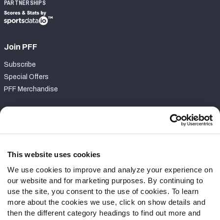
PARTNERSHIPS
Join PFF
Subscribe
Special Offers
PFF Merchandise
Customer Service
Contact Support
Frequently Asked Questions
This website uses cookies
We use cookies to improve and analyze your experience on
Follow Us
our website and for marketing purposes. By continuing to
Twitter
use the site, you consent to the use of cookies. To learn
Instagram
more about the cookies we use, click on show details and
then the different category headings to find out more and
YouTube