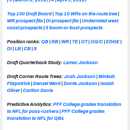
Top 100 Draft Board
|
Top 10 WRs on the route tree
|
WR prospect fits
|
DI prospect fits
|
Underrated west
coast prospects
|
5 boom-or-bust prospects
Position ranks:
QB
|
RB
|
WR
|
TE
|
OT
|
OG/C
|
EDGE
|
DI
|
LB
|
CB
|
S
Draft Quarterback Study:
Lamar Jackson
Draft Corner Route Trees:
Josh Jackson
|
Minkah
Fitzpatrick
|
Denzel Ward
|
Donte Jackson
|
Isaiah
Oliver
|
Carlton Davis
Predictive Analytics:
PFF College grades translation
to NFL for pass-rushers
|
PFF College grades
translation to NFL for QBs