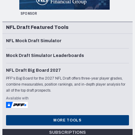
SPONSOR
NFL Draft Featured Tools
NFL Mock Draft Simulator
Mock Draft Simulator Leaderboards
NFL Draft Big Board 2027
PFF's Big Board for the 2027 NFL Draft offers three-year player grades,
combine measurables, position rankings, and in-depth player analysis for
all of the top draft prospects.
Available with
MORE TOOLS
SUBSCRIPTIONS