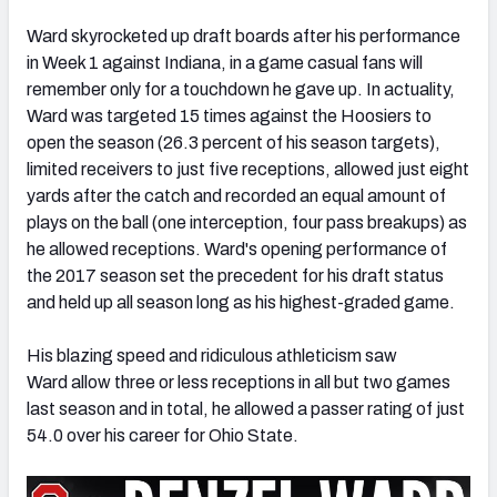
Ward skyrocketed up draft boards after his performance
in Week 1 against Indiana, in a game casual fans will
remember only for a touchdown he gave up. In actuality,
Ward was targeted 15 times against the Hoosiers to
open the season (26.3 percent of his season targets),
limited receivers to just five receptions, allowed just eight
yards after the catch and recorded an equal amount of
plays on the ball (one interception, four pass breakups) as
he allowed receptions. Ward's opening performance of
the 2017 season set the precedent for his draft status
and held up all season long as his highest-graded game.
His blazing speed and ridiculous athleticism saw
Ward allow three or less receptions in all but two games
last season and in total, he allowed a passer rating of just
54.0 over his career for Ohio State.