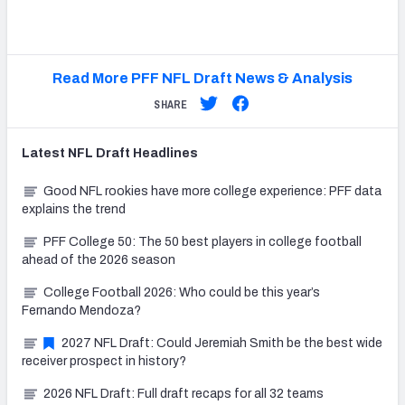
Read More PFF NFL Draft News & Analysis
SHARE
Latest
NFL Draft
Headlines
Good NFL rookies have more college experience: PFF data
explains the trend
PFF College 50: The 50 best players in college football
ahead of the 2026 season
College Football 2026: Who could be this year’s
Fernando Mendoza?
2027 NFL Draft: Could Jeremiah Smith be the best wide
receiver prospect in history?
2026 NFL Draft: Full draft recaps for all 32 teams