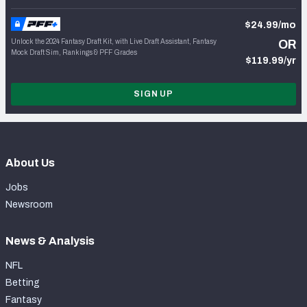
$24.99/mo
Unlock the 2024 Fantasy Draft Kit, with Live Draft Assistant, Fantasy
OR
Mock Draft Sim, Rankings & PFF Grades
$119.99/yr
SIGN UP
About Us
Jobs
Newsroom
News & Analysis
NFL
Betting
Fantasy