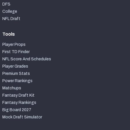
DFS
College
NFL Draft
Tools
Player Props
First TD Finder
NFL Score And Schedules
Player Grades
Premium Stats
Power Rankings
Matchups
Fantasy Draft Kit
Fantasy Rankings
Big Board 2027
Mock Draft Simulator