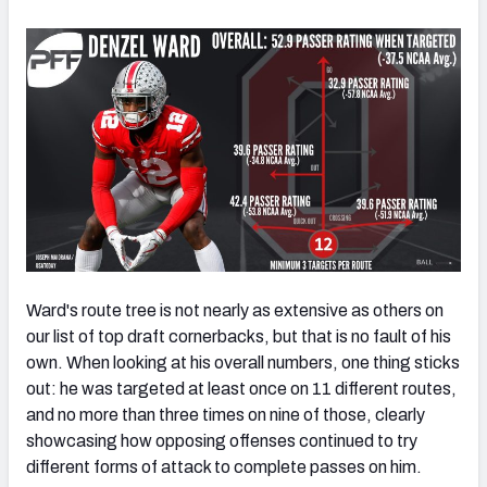
Ward's route tree is not nearly as extensive as others on
our list of top draft cornerbacks, but that is no fault of his
own. When looking at his overall numbers, one thing sticks
out: he was targeted at least once on 11 different routes,
and no more than three times on nine of those, clearly
showcasing how opposing offenses continued to try
different forms of attack to complete passes on him.