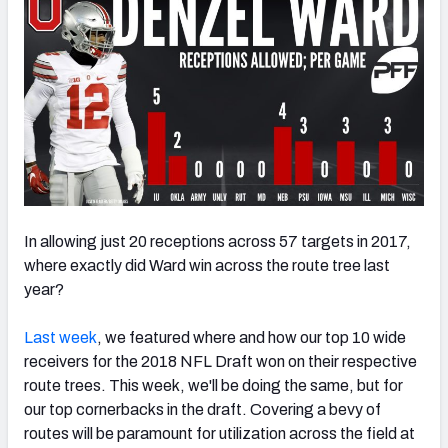
In allowing just 20 receptions across 57 targets in 2017,
where exactly did Ward win across the route tree last
year?
Last week
, we featured where and how our top 10 wide
receivers for the 2018 NFL Draft won on their respective
route trees. This week, we'll be doing the same, but for
our top cornerbacks in the draft. Covering a bevy of
routes will be paramount for utilization across the field at