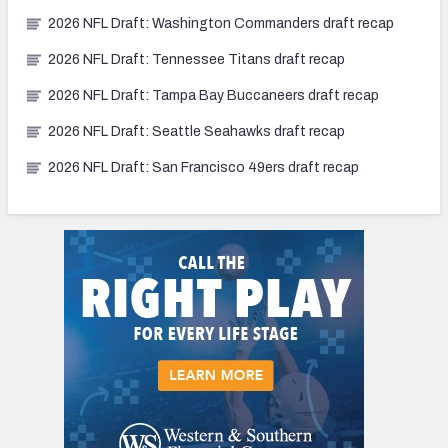
2026 NFL Draft: Washington Commanders draft recap
2026 NFL Draft: Tennessee Titans draft recap
2026 NFL Draft: Tampa Bay Buccaneers draft recap
2026 NFL Draft: Seattle Seahawks draft recap
2026 NFL Draft: San Francisco 49ers draft recap