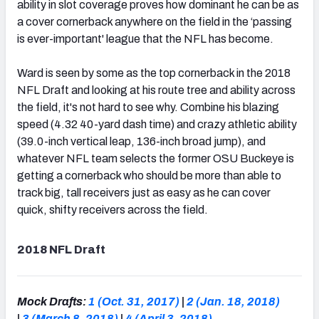
ability in slot coverage proves how dominant he can be as
a cover cornerback anywhere on the field in the ‘passing
is ever-important' league that the NFL has become.
Ward is seen by some as the top cornerback in the 2018
NFL Draft and looking at his route tree and ability across
the field, it's not hard to see why. Combine his blazing
speed (4.32 40-yard dash time) and crazy athletic ability
(39.0-inch vertical leap, 136-inch broad jump), and
whatever NFL team selects the former OSU Buckeye is
getting a cornerback who should be more than able to
track big, tall receivers just as easy as he can cover
quick, shifty receivers across the field.
2018 NFL Draft
Mock Drafts:
1 (Oct. 31, 2017)
|
2 (Jan. 18, 2018)
|
3 (March 8, 2018)
|
4 (April 3, 2018)