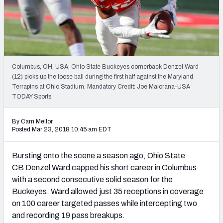
Mock Draft Simulator Leaderboards
Draft Tracker 2026
Columbus, OH, USA; Ohio State Buckeyes cornerback Denzel Ward
(12) picks up the loose ball during the first half against the Maryland
Terrapins at Ohio Stadium. Mandatory Credit: Joe Maiorana-USA
TODAY Sports
By Cam Mellor
Posted Mar 23, 2018 10:45 am EDT
Bursting onto the scene a season ago, Ohio State
CB Denzel Ward capped his short career in Columbus
with a second consecutive solid season for the
Buckeyes. Ward allowed just 35 receptions in coverage
on 100 career targeted passes while intercepting two
and recording 19 pass breakups.