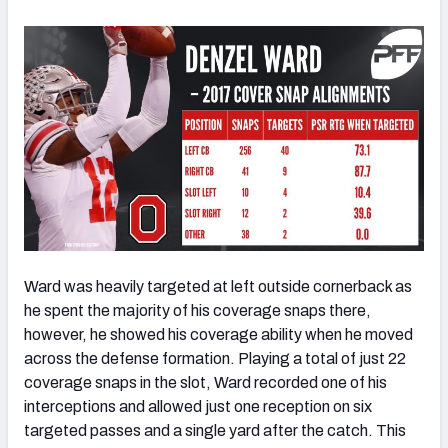
Ward was heavily targeted at left outside cornerback as
he spent the majority of his coverage snaps there,
however, he showed his coverage ability when he moved
across the defense formation. Playing a total of just 22
coverage snaps in the slot, Ward recorded one of his
interceptions and allowed just one reception on six
targeted passes and a single yard after the catch. This