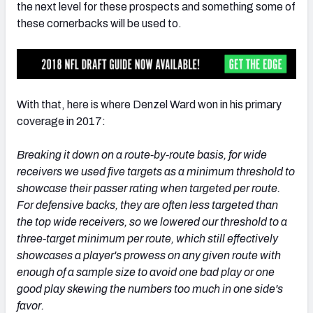
the next level for these prospects and something some of
these cornerbacks will be used to.
With that, here is where Denzel Ward won in his primary
coverage in 2017:
Breaking it down on a route-by-route basis, for wide
receivers we used five targets as a minimum threshold to
showcase their passer rating when targeted per route.
For defensive backs, they are often less targeted than
the top wide receivers, so we lowered our threshold to a
three-target minimum per route, which still effectively
showcases a player's prowess on any given route with
enough of a sample size to avoid one bad play or one
good play skewing the numbers too much in one side's
favor.