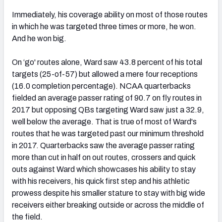
Immediately, his coverage ability on most of those routes
in which he was targeted three times or more, he won.
And he won big.
On ‘go' routes alone, Ward saw 43.8 percent of his total
targets (25-of-57) but allowed a mere four receptions
(16.0 completion percentage). NCAA quarterbacks
fielded an average passer rating of 90.7 on fly routes in
2017 but opposing QBs targeting Ward saw just a 32.9,
well below the average. That is true of most of Ward's
routes that he was targeted past our minimum threshold
in 2017. Quarterbacks saw the average passer rating
more than cut in half on out routes, crossers and quick
outs against Ward which showcases his ability to stay
with his receivers, his quick first step and his athletic
prowess despite his smaller stature to stay with big wide
receivers either breaking outside or across the middle of
the field.