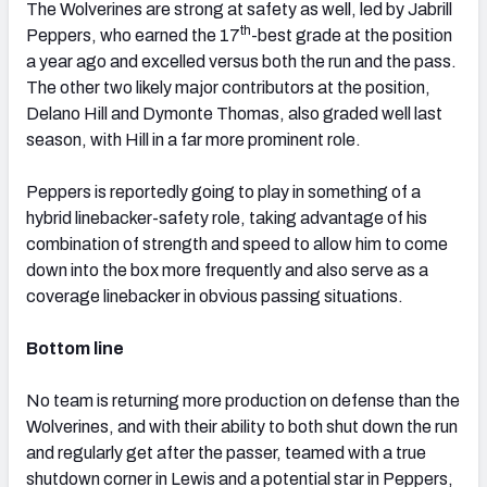
The Wolverines are strong at safety as well, led by Jabrill
th
Peppers, who earned the 17
-best grade at the position
a year ago and excelled versus both the run and the pass.
The other two likely major contributors at the position,
Delano Hill and Dymonte Thomas, also graded well last
season, with Hill in a far more prominent role.
Peppers is reportedly going to play in something of a
hybrid linebacker-safety role, taking advantage of his
combination of strength and speed to allow him to come
down into the box more frequently and also serve as a
coverage linebacker in obvious passing situations.
Bottom line
No team is returning more production on defense than the
Wolverines, and with their ability to both shut down the run
and regularly get after the passer, teamed with a true
shutdown corner in Lewis and a potential star in Peppers,