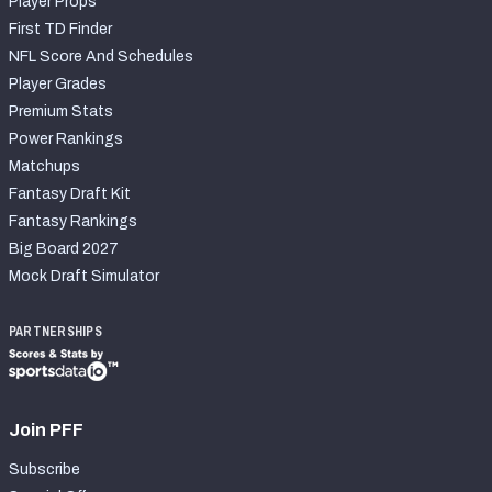
Player Props
First TD Finder
NFL Score And Schedules
Player Grades
Premium Stats
Power Rankings
Matchups
Fantasy Draft Kit
Fantasy Rankings
Big Board 2027
Mock Draft Simulator
PARTNERSHIPS
Join PFF
Subscribe