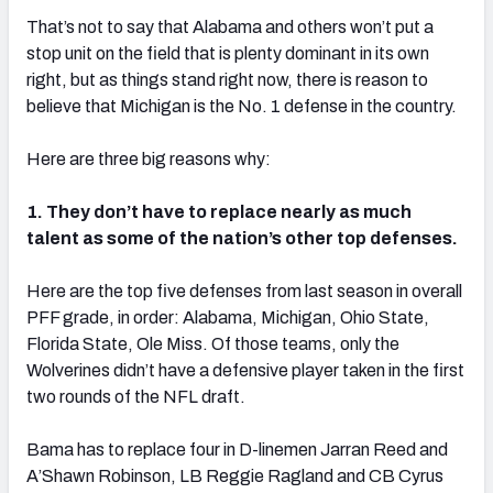
That’s not to say that Alabama and others won’t put a
stop unit on the field that is plenty dominant in its own
right, but as things stand right now, there is reason to
believe that Michigan is the No. 1 defense in the country.
Here are three big reasons why:
1. They don’t have to replace nearly as much
talent as some of the nation’s other top defenses.
Here are the top five defenses from last season in overall
PFF grade, in order: Alabama, Michigan, Ohio State,
Florida State, Ole Miss. Of those teams, only the
Wolverines didn’t have a defensive player taken in the first
two rounds of the NFL draft.
Bama has to replace four in D-linemen Jarran Reed and
A’Shawn Robinson, LB Reggie Ragland and CB Cyrus