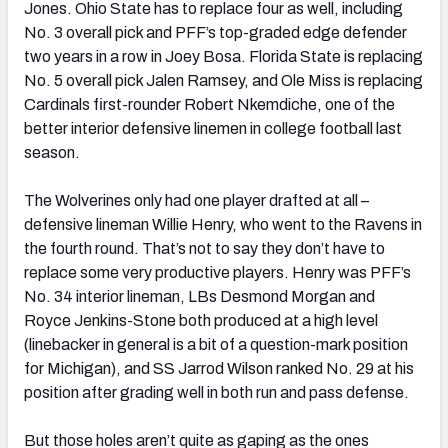
Jones. Ohio State has to replace four as well, including
No. 3 overall pick and PFF’s top-graded edge defender
two years in a row in Joey Bosa. Florida State is replacing
No. 5 overall pick Jalen Ramsey, and Ole Miss is replacing
Cardinals first-rounder Robert Nkemdiche, one of the
better interior defensive linemen in college football last
season.
The Wolverines only had one player drafted at all –
defensive lineman Willie Henry, who went to the Ravens in
the fourth round. That’s not to say they don’t have to
replace some very productive players. Henry was PFF’s
No. 34 interior lineman, LBs Desmond Morgan and
Royce Jenkins-Stone both produced at a high level
(linebacker in general is a bit of a question-mark position
for Michigan), and SS Jarrod Wilson ranked No. 29 at his
position after grading well in both run and pass defense.
But those holes aren’t quite as gaping as the ones