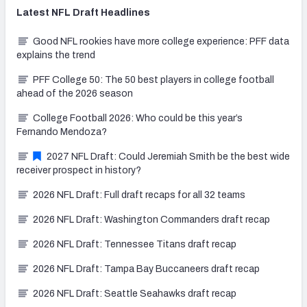
Latest
NFL Draft
Headlines
Good NFL rookies have more college experience: PFF data
explains the trend
PFF College 50: The 50 best players in college football
ahead of the 2026 season
College Football 2026: Who could be this year’s
Fernando Mendoza?
2027 NFL Draft: Could Jeremiah Smith be the best wide
receiver prospect in history?
2026 NFL Draft: Full draft recaps for all 32 teams
2026 NFL Draft: Washington Commanders draft recap
2026 NFL Draft: Tennessee Titans draft recap
2026 NFL Draft: Tampa Bay Buccaneers draft recap
2026 NFL Draft: Seattle Seahawks draft recap