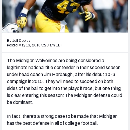
Mock Draft Simulator Leaderboards
Draft Tracker 2026
By Jeff Dooley
Posted May 13, 2016 5:23 am EDT
The Michigan Wolverines are being considered a
legitimate national title contender in their second season
under head coach Jim Harbaugh, after his debut 10-3
campaign in 2015. They will need to succeed on both
sides of the ball to get into the playoff race, but one thing
is clear entering this season: The Michigan defense could
be dominant.
In fact, there’s a strong case to be made that Michigan
has the best defense in all of college football.