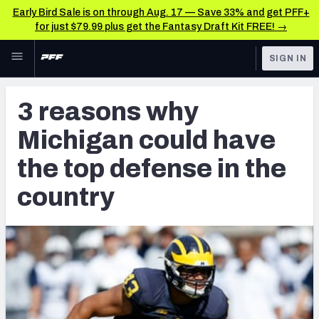
Early Bird Sale is on through Aug. 17 — Save 33% and get PFF+
for just $79.99 plus get the Fantasy Draft Kit FREE! →
Skip to main content
SIGN IN
FEATURED
NFL Draft News & Analysis
3 reasons why
NFL
TOOLS
Michigan could have
Big Board 2027
FANTASY
the top defense in the
Build Your Own Big Board
BETTING
country
DFS
Draft Pick Challenge
NFL DRAFT
Mock Draft Simulator
COLLEGE
Mock Draft Simulator Multiplayer
OTHER PRO
LEAGUES
My Mock Drafts