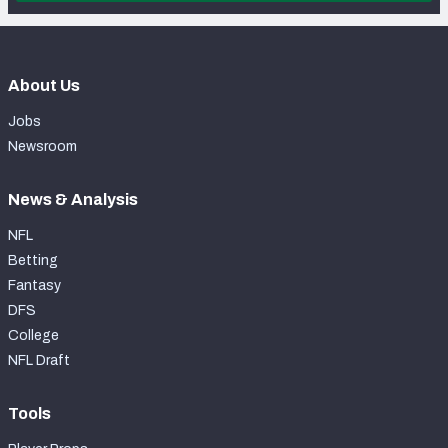
About Us
Jobs
Newsroom
News & Analysis
NFL
Betting
Fantasy
DFS
College
NFL Draft
Tools