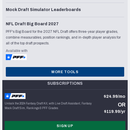
Mock Draft Simulator Leaderboards
NFL Draft Big Board 2027
PFF's Big Board for the 2027 NFL Draft offers three-year player grades,
combine measurables, position rankings, and in-depth player analysis for
all of the top draft prospects.
Available with
MORE TOOLS
SUBSCRIPTIONS
$24.99/mo
Unlock the 2024 Fantasy Draft Kit, with Live Draft Assistant, Fantasy
OR
Mock Draft Sim, Rankings & PFF Grades
$119.99/yr
SIGN UP