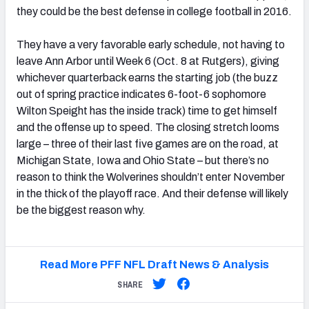
they could be the best defense in college football in 2016.
They have a very favorable early schedule, not having to
leave Ann Arbor until Week 6 (Oct. 8 at Rutgers), giving
whichever quarterback earns the starting job (the buzz
out of spring practice indicates 6-foot-6 sophomore
Wilton Speight has the inside track) time to get himself
and the offense up to speed. The closing stretch looms
large – three of their last five games are on the road, at
Michigan State, Iowa and Ohio State – but there’s no
reason to think the Wolverines shouldn’t enter November
in the thick of the playoff race. And their defense will likely
be the biggest reason why.
Read More PFF NFL Draft News & Analysis
SHARE