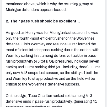
mentioned above, which is why the returning group of
Michigan defenders appears loaded.
2. Their pass rush should be excellent…
As good as Henry was for Michigan last season, he was
only the fourth-most efficient rusher on the Wolverines’
defense. Chris Wormley and Maurice Hurst formed the
most efficient interior pass-rushing duo in the nation, with
Wormley ranking first among defensive tackles in pass-
rush productivity (45 total QB pressures, including seven
sacks) and Hurst ranking third (30, including three). Hurst
only saw 418 snaps last season, so the ability of both he
and Wormley to stay productive and on the field will be
critical to the Wolverines’ defensive success.
On the edge, Taco Charlton ranked sixth among 4-3
defensive ends in pass-rush productivity, generating 41