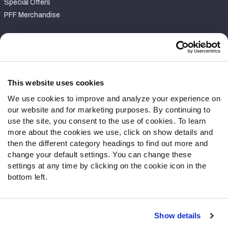
Special Offers
PFF Merchandise
Customer Service
Contact Support
Frequently Asked Questions
This website uses cookies
We use cookies to improve and analyze your experience on
Follow Us
our website and for marketing purposes. By continuing to
Twitter
use the site, you consent to the use of cookies. To learn
Instagram
more about the cookies we use, click on show details and
then the different category headings to find out more and
YouTube
change your default settings. You can change these
Facebook
settings at any time by clicking on the cookie icon in the
Discord
bottom left.
Podcasts
RSS
Show details