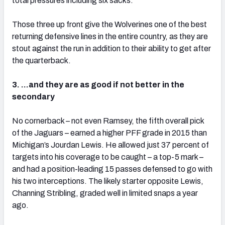
total pressures including six sacks.
Those three up front give the Wolverines one of the best
returning defensive lines in the entire country, as they are
stout against the run in addition to their ability to get after
the quarterback.
3. …and they are as good if not better in the
secondary
No cornerback – not even Ramsey, the fifth overall pick
of the Jaguars – earned a higher PFF grade in 2015 than
Michigan’s Jourdan Lewis. He allowed just 37 percent of
targets into his coverage to be caught – a top-5 mark –
and had a position-leading 15 passes defensed to go with
his two interceptions. The likely starter opposite Lewis,
Channing Stribling, graded well in limited snaps a year
ago.