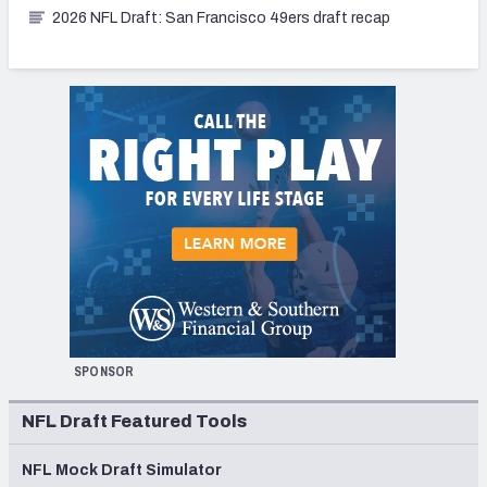
2026 NFL Draft: San Francisco 49ers draft recap
SPONSOR
NFL Draft Featured Tools
NFL Mock Draft Simulator