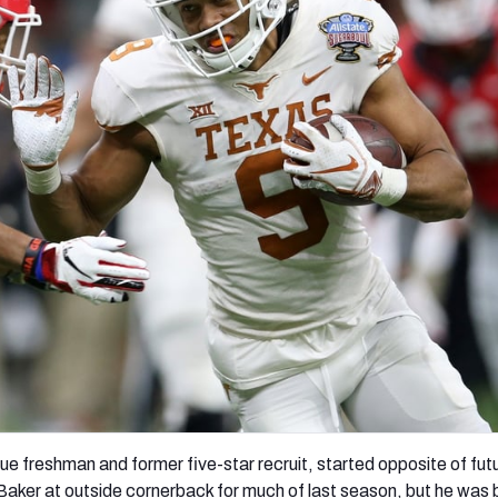
re
Minnesota Vikings
New Orleans Saints
s
e freshman and former five-star recruit, started opposite of futu
aker at outside cornerback for much of last season, but he was