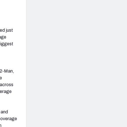
ed just
rage
biggest
 (2-Man,
e
 across
verage
k and
l coverage
n