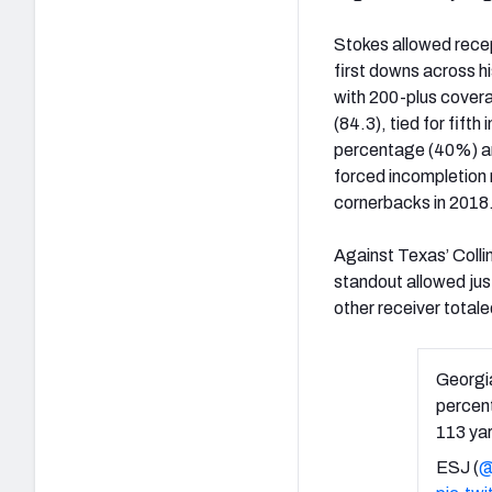
Stokes allowed recep
first downs across 
with 200-plus cover
(84.3), tied for fift
percentage (40%) an
forced incompletion r
cornerbacks in 2018
Against Texas’ Coll
standout allowed jus
other receiver total
Georgia
percent
113 yar
ESJ (
@