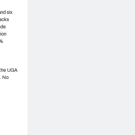
nd six
backs
ade
tion
7%
, the UGA
n. No