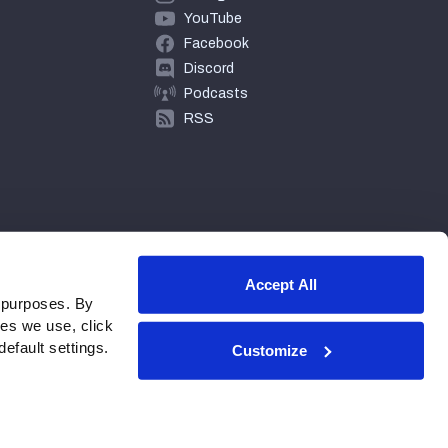
YouTube
Facebook
Discord
Podcasts
RSS
Accept All
 purposes. By
ies we use, click
efault settings.
Customize
© 2026 PFF - all rights reserved.