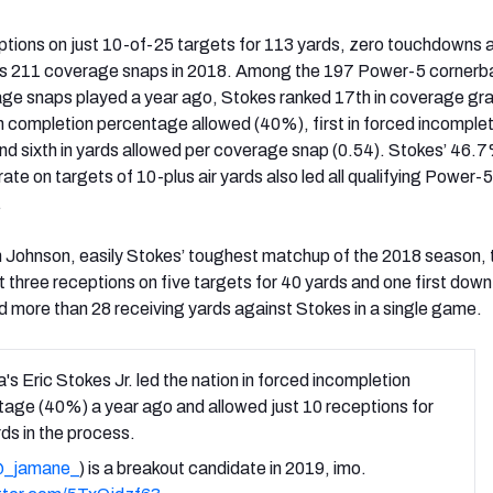
tions on just 10-of-25 targets for 113 yards, zero touchdowns a
his 211 coverage snaps in 2018. Among the 197 Power-5 corner
age snaps played a year ago, Stokes ranked 17th in coverage gr
h in completion percentage allowed (40%), first in forced incomple
d sixth in yards allowed per coverage snap (0.54). Stokes’ 46.
ate on targets of 10-plus air yards also led all qualifying Power-5
.
in Johnson, easily Stokes’ toughest matchup of the 2018 season
t three receptions on five targets for 40 yards and one first dow
ed more than 28 receiving yards against Stokes in a single game.
's Eric Stokes Jr. led the nation in forced incompletion
age (40%) a year ago and allowed just 10 receptions for
ds in the process.
_jamane_
) is a breakout candidate in 2019, imo.