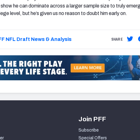
show he can dominate across a larger sample size to truly emer
llege level, but he’s given us no reason to doubt him early on.
F NFL Draft News & Analysis
SHARE
Join PFF
Subscribe
er
Special Offers