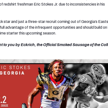
 of redshirt freshman Eric Stokes Jr. due to inconsistencies in his
k star and just a three-star recruit coming out of Georgia’s East
full advantage of the infrequent opportunities and should build on
time starter this upcoming season.
ht to you by Eckrich, the Official Smoked Sausage of the Col