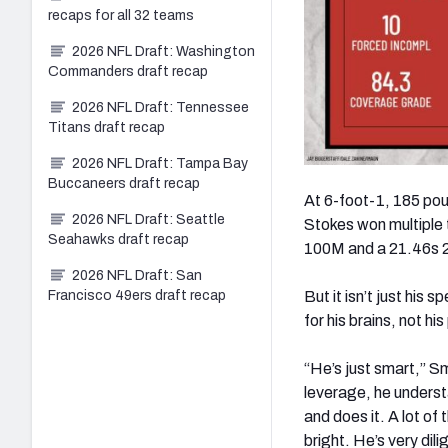
recaps for all 32 teams
2026 NFL Draft: Washington
Commanders draft recap
2026 NFL Draft: Tennessee
Titans draft recap
2026 NFL Draft: Tampa Bay
Buccaneers draft recap
At 6-foot-1, 185 pou
2026 NFL Draft: Seattle
Stokes won multiple 
Seahawks draft recap
100M and a 21.46s 2
2026 NFL Draft: San
But it isn’t just hi
Francisco 49ers draft recap
for his brains, not h
“He’s just smart,” S
leverage, he underst
and does it. A lot of
bright. He’s very dili