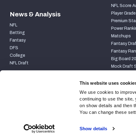
NFL Score A
News & Analysis
Player Grade
Premium Sta
NFL
Power Ranki
Betting
Matchups
Fantasy
Fantasy Draf
DFS
Fantasy Ran
College
Big Board 2
NFL Draft
Mock Draft S
PARTNERSHIP
This website uses cookie
We use cookies to improve
continuing to use the site
on show details and then t
You can change these settin
Site Map
Privacy Policy
Terms of Use
Accessibili
Show details