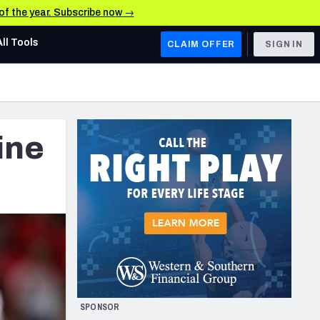
 of the year. Subscribe now →
All Tools
CLAIM OFFER
SIGN IN
AFC WEST
Denver Broncos
ine
Los Angeles Chargers
Kansas City Chiefs
Las Vegas Raiders
NFC WEST
ades, & Stats
San Francisco 49ers
Arizona Cardinals
SPONSOR
Los Angeles Rams