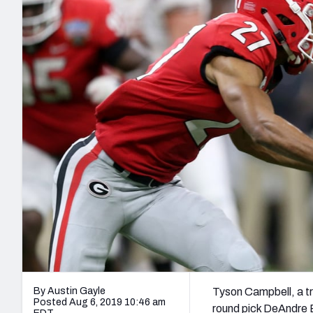
2027 Mock Draft Simulator
NCAA Power Rankings
Draft Tracker 2026
Expert rankings, projections, and mo
New York Giants
The PFF App
Futures
NFL Draft Analysi
NFL Analysis, Grades, & Stats
Betting Analysis
By Austin Gayle
Tyson Campbell, a tru
Posted Aug 6, 2019 10:46 am
round pick DeAndre B