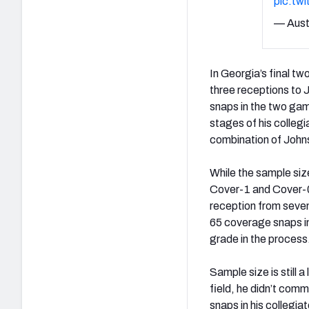
pic.tw
— Aust
In Georgia’s final t
three receptions to 
snaps in the two ga
stages of his collegi
combination of John
While the sample siz
Cover-1 and Cover-0
reception from seven
65 coverage snaps i
grade in the process
Sample size is still 
field, he didn’t commi
snaps in his collegia