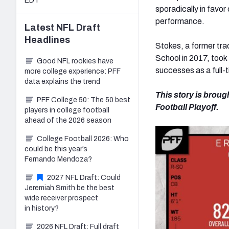
EDT
sporadically in favor
performance.
Latest
NFL Draft
Headlines
Stokes, a former trac
School in 2017, took 
Good NFL rookies have
successes as a full-
more college experience: PFF
data explains the trend
This story is broug
PFF College 50: The 50 best
Football Playoff.
players in college football
ahead of the 2026 season
College Football 2026: Who
could be this year’s
Fernando Mendoza?
2027 NFL Draft: Could
Jeremiah Smith be the best
wide receiver prospect
in history?
2026 NFL Draft: Full draft