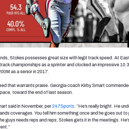
nds, Stokes possesses great size with legit track speed. At Eas
track championships as a sprinter and clocked an impressive 10.
00M as a senior in 2017.
s speed that warrants praise. Georgia coach Kirby Smart commend
is pace, toward the end of last season.
mart said in November, per
247Sports
. “He’s really bright. He un
ands coverages. You tell him something once and he goes out to 
 the guys needs reps and reps; Stokes gets it in the meetings. He’
gent.”