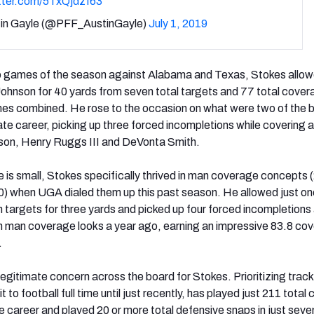
itter.com/5TxQjdzf63
in Gayle (@PFF_AustinGayle)
July 1, 2019
wo games of the season against Alabama and Texas, Stokes allow
Johnson for 40 yards from seven total targets and 77 total cove
mes combined. He rose to the occasion on what were two of the 
ate career, picking up three forced incompletions while covering a
son, Henry Ruggs III and DeVonta Smith.
e is small, Stokes specifically thrived in man coverage concepts
) when UGA dialed them up this past season. He allowed just on
 targets for three yards and picked up four forced incompletions
n man coverage looks a year ago, earning an impressive 83.8 co
.
a legitimate concern across the board for Stokes. Prioritizing trac
t to football full time until just recently, has played just 211 tota
te career and played 20 or more total defensive snaps in just seve