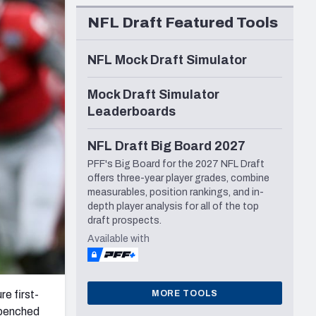
Seattle Seahawks
NFL Draft Featured Tools
NFL Mock Draft Simulator
Mock Draft Simulator
Leaderboards
NFL Draft Big Board 2027
PFF's Big Board for the 2027 NFL Draft
offers three-year player grades, combine
measurables, position rankings, and in-
depth player analysis for all of the top
draft prospects.
Available with
MORE TOOLS
re first-
 benched