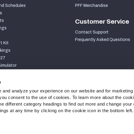
nd Schedules
PFF Merchandise
s
ts
Customer Service
ngs
Contact Support
Frequently Asked Questions
t Kit
kings
027
imulator
S
s
 and analyze your experience on our website and for marketing
, you consent to the use of cookies. To learn more about the cook
he different category headings to find out more and change your d
gs at any time by clicking on the cookie icon in the bottom left.
ty Statement
Cookie Settings