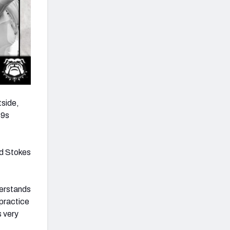
tside,
39s
ed Stokes
derstands
practice
s very