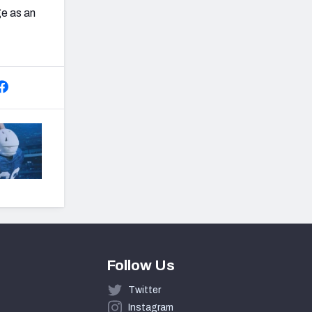
ge as an
Follow Us
Twitter
Instagram