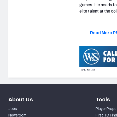
games. He needs to 
elite talent at the co
Read More PF
SPONSOR
About Us
Tools
Jobs
Player Props
Newsroom
First TD Find