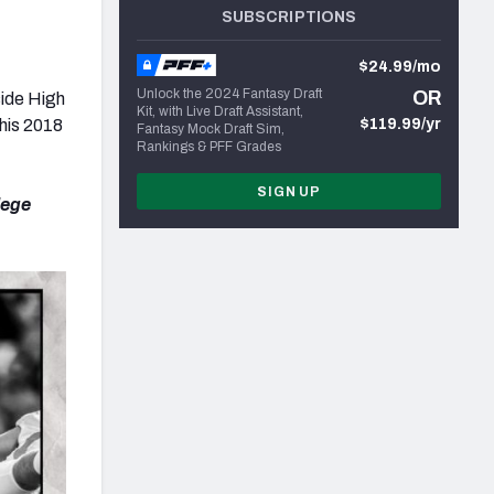
SUBSCRIPTIONS
$24.99/mo
Unlock the 2024 Fantasy Draft
OR
side High
Kit, with Live Draft Assistant,
 his 2018
$119.99/yr
Fantasy Mock Draft Sim,
Rankings & PFF Grades
SIGN UP
lege