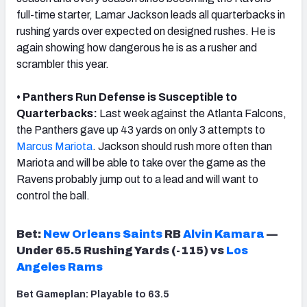
full-time starter, Lamar Jackson leads all quarterbacks in
rushing yards over expected on designed rushes. He is
again showing how dangerous he is as a rusher and
scrambler this year.
• Panthers Run Defense is Susceptible to
Quarterbacks:
Last week against the Atlanta Falcons,
the Panthers gave up 43 yards on only 3 attempts to
Marcus Mariota
. Jackson should rush more often than
Mariota and will be able to take over the game as the
Ravens probably jump out to a lead and will want to
control the ball.
Bet:
New Orleans Saints
RB
Alvin Kamara
—
Under 65.5 Rushing Yards (-115) vs
Los
Angeles Rams
Bet Gameplan: Playable to 63.5