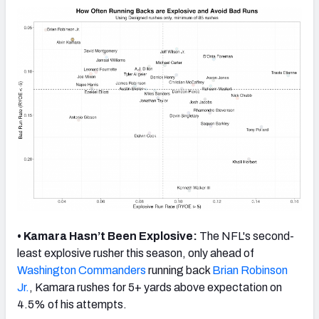
• Kamara Hasn’t Been Explosive:
The NFL's second-
least explosive rusher this season, only ahead of
Washington Commanders
running back
Brian Robinson
Jr.
, Kamara rushes for 5+ yards above expectation on
4.5% of his attempts.