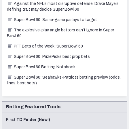
Against the NFL’s most disruptive defense, Drake Maye’s
defining trait may decide Super Bowl 60
Super Bowl 60: Same-game parlays to target
The explosive-play angle bettors can’t ignore in Super
Bowl 60
PFF Bets of the Week: Super Bowl 60
Super Bowl 60: PrizePicks best prop bets
Super Bowl 60 Betting Notebook
Super Bowl 60: Seahawks-Patriots betting preview (odds,
lines, best bets)
Betting Featured Tools
First TD Finder (New!)