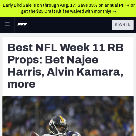
Early Bird Sale is on through Aug. 17: Save 33% on annual PFF+ or
get the $25 Draft Kit fee waived with monthly! →
Skip to main content
SIGN IN
FEATURED
Betting News & Analysis
Best NFL Week 11 RB
NFL
TOOLS
Props: Bet Najee
Player Props
FANTASY
Harris, Alvin Kamara,
First TD Finder
BETTING
more
DFS
Key Insights
NFL DRAFT
Best Game Bets
COLLEGE
NFL Scores & Schedule
OTHER PRO
LEAGUES
NCAA Scores & Schedule