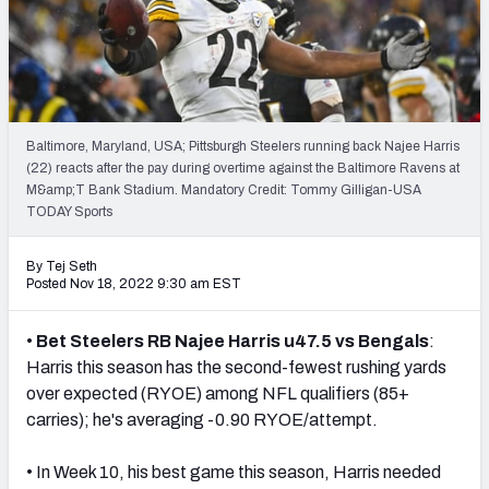
NFL Power Rankings
NCAA Power Rankings
Futures
Baltimore, Maryland, USA; Pittsburgh Steelers running back Najee Harris
(22) reacts after the pay during overtime against the Baltimore Ravens at
M&amp;T Bank Stadium. Mandatory Credit: Tommy Gilligan-USA
TODAY Sports
By Tej Seth
Posted Nov 18, 2022 9:30 am EST
•
Bet Steelers RB Najee Harris u47.5 vs Bengals
:
Harris this season has the second-fewest rushing yards
over expected (RYOE) among NFL qualifiers (85+
carries); he's averaging -0.90 RYOE/attempt.
• In Week 10, his best game this season, Harris needed