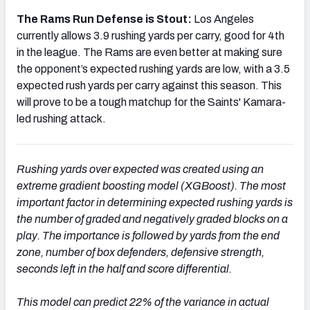
The Rams Run Defense is Stout:
Los Angeles
currently allows 3.9 rushing yards per carry, good for 4th
in the league. The Rams are even better at making sure
the opponent’s expected rushing yards are low, with a 3.5
expected rush yards per carry against this season. This
will prove to be a tough matchup for the Saints' Kamara-
led rushing attack.
Rushing yards over expected was created using an
extreme gradient boosting model (XGBoost). The most
important factor in determining expected rushing yards is
the number of graded and negatively graded blocks on a
play. The importance is followed by yards from the end
zone, number of box defenders, defensive strength,
seconds left in the half and score differential.
This model can predict 22% of the variance in actual