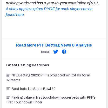
rushing yards and has a year-to-year correlation of 0.21.
A shiny app to explore RYOE for each player can be
found here
.
Read More PFF Betting News & Analysis
SHARE
Latest
Betting
Headlines
NFL Betting 2026: PFF's projected win totals for all
32 teams
Best bets for Super Bowl 60
Finding value in first touchdown scorer bets with PFF’s
First Touchdown Finder