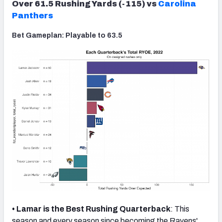
Over 61.5 Rushing Yards (-115) vs
Carolina
Panthers
Bet Gameplan: Playable to 63.5
• Lamar is the Best Rushing Quarterback
: This
season and every season since becoming the Ravens'