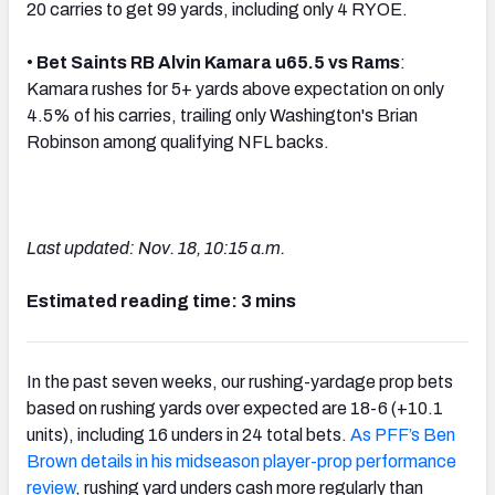
20 carries to get 99 yards, including only 4 RYOE.
•
Bet Saints RB Alvin Kamara u65.5 vs Rams
:
Kamara rushes for 5+ yards above expectation on only
4.5% of his carries, trailing only Washington's Brian
Robinson among qualifying NFL backs.
Last updated: Nov. 18, 10:15 a.m.
Estimated reading time: 3 mins
In the past seven weeks, our rushing-yardage prop bets
based on rushing yards over expected are 18-6 (+10.1
units), including 16 unders in 24 total bets.
As PFF’s Ben
Brown details in his midseason player-prop performance
review
, rushing yard unders cash more regularly than