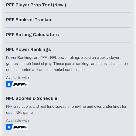
PFF Player Prop Tool (New!)
PFF Bankroll Tracker
PFF Betting Calculators
NFL Power Rankings
Power Rankings are PFF’s NFL power ratings based on weekly player
grades in each facet of play. These power rankings are adjusted based on
coach, quarterback and the market each season.
Available with
NFL Scores & Schedule
PFF predictions and real time spread, moneyline and over/under lines for
each NFL game.
Available with