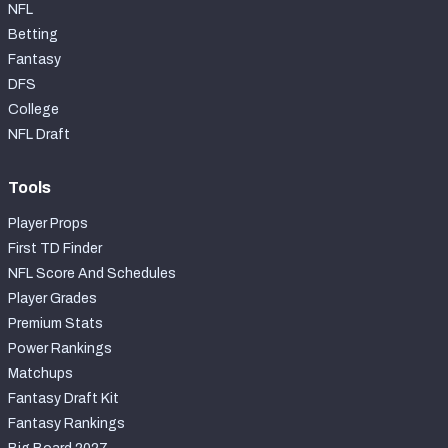
NFL
Betting
Fantasy
DFS
College
NFL Draft
Tools
Player Props
First TD Finder
NFL Score And Schedules
Player Grades
Premium Stats
Power Rankings
Matchups
Fantasy Draft Kit
Fantasy Rankings