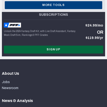
MORE TOOLS
SUBSCRIPTIONS
$24.99/mo
Unlock the 2024 Fantasy Draft Kit, with Live Draft Assistant, Fantasy
OR
Mock Draft Sim, Rankings & PFF Grades
$119.99/yr
SIGN UP
About Us
Jobs
Newsroom
News & Analysis