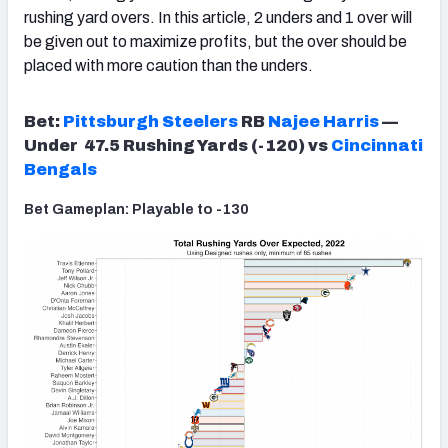
rushing yard overs. In this article, 2 unders and 1 over will
be given out to maximize profits, but the over should be
placed with more caution than the unders.
Bet:
Pittsburgh Steelers
RB
Najee Harris
—
Under 47.5 Rushing Yards (-120) vs
Cincinnati
Bengals
Bet Gameplan: Playable to -130