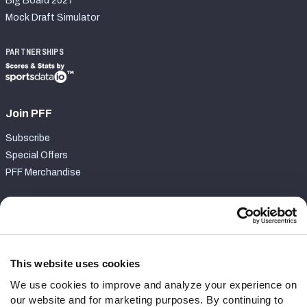
Big Board 2027
Mock Draft Simulator
PARTNERSHIPS
Join PFF
Subscribe
Special Offers
PFF Merchandise
Customer Service
Contact Support
Frequently Asked Questions
This website uses cookies
We use cookies to improve and analyze your experience on
Follow Us
our website and for marketing purposes. By continuing to