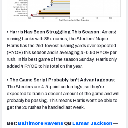
• Harris Has Been Struggling This Season:
Among
running backs with 85+ carries, the Steelers' Najee
Harris has the 2nd-fewest rushing yards over expected
(RYOE) this season and is averaging a -0.90 RYOE per
rush. In his best game of the season Sunday, Harris only
added 4 RYOE to his total on the year.
• The Game Script Probably Isn’t Advantageous:
The Steelers are 4.5-point underdogs, so they're
expected to trail in a decent amount of the game and will
probably be passing. This means Harris won’t be able to
get the 20 rushes he handled last week.
Bet:
Baltimore Ravens
QB
Lamar Jackson
—