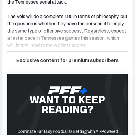
the Tennessee aerial attack.
The Vols will do a complete 180 in terms of philosophy, but
the question is whether they have the personnel to enjoy
the same type of offensive success
.
Regardless, expect
a faster pace in Tennessee games this season, which
will
,
in turn
,
lead to more points scored.
Exclusive content for premium subscribers
WANT TO KEEP
READING?
Dominate Fantasy Football & Betting with AI-Powered