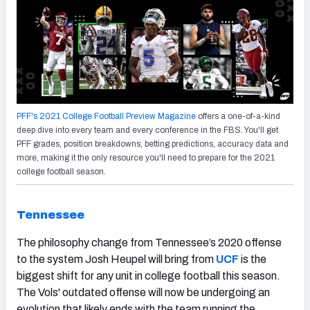
PFF's 2021 College Football Preview Magazine
offers a one-of-a-kind
deep dive into every team and every conference in the FBS. You'll get
PFF grades, position breakdowns, betting predictions, accuracy data and
more, making it the only resource you'll need to prepare for the 2021
college football season.
Tennessee
The philosophy change from Tennessee’s 2020 offense
to the system Josh Heupel will bring from
UCF
is the
biggest shift for any unit in college football this season.
The Vols' outdated offense will now be undergoing an
evolution that likely ends with the team running the