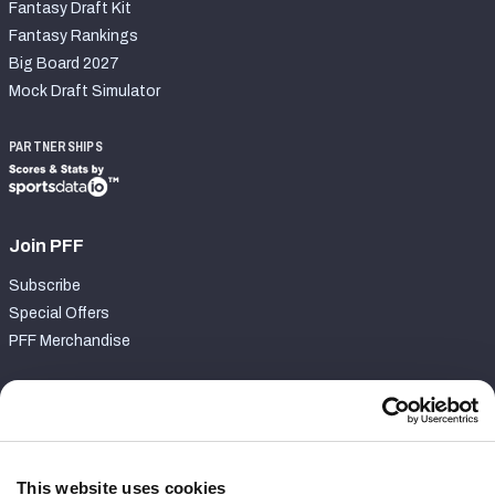
Fantasy Draft Kit
Fantasy Rankings
Big Board 2027
Mock Draft Simulator
PARTNERSHIPS
Join PFF
Subscribe
Special Offers
PFF Merchandise
Customer Service
Contact Support
Frequently Asked Questions
This website uses cookies