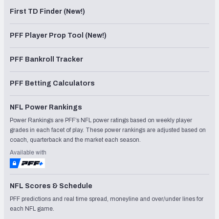
First TD Finder (New!)
PFF Player Prop Tool (New!)
PFF Bankroll Tracker
PFF Betting Calculators
NFL Power Rankings
Power Rankings are PFF’s NFL power ratings based on weekly player
grades in each facet of play. These power rankings are adjusted based on
coach, quarterback and the market each season.
Available with
NFL Scores & Schedule
PFF predictions and real time spread, moneyline and over/under lines for
each NFL game.