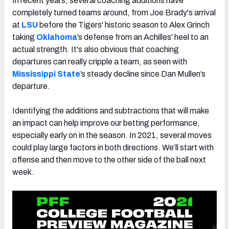
In recent years, several coaching additions have
completely turned teams around, from Joe Brady's arrival
at
LSU
before the Tigers' historic season to Alex Grinch
taking
Oklahoma
’s defense from an
Achilles'
heel to an
actual strength.
It's also obvious that coaching
departures can really cripple a team, as seen with
Mississippi State
’s steady decline since Dan Mullen’s
departure.
Identifying the additions and subtractions that will make
an impact can help improve our betting performance,
especially early on in the season. In 2021, several moves
could play large factors in both directions. We’ll start with
offense and then move to the other side of the ball next
week.