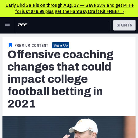
Early Bird Sale is on through Aug. 17 — Save 33% and get PFF+
for just $79.99 plus get the Fantasy Draft Kit FREE! →
Skip to main content
SIGN IN
FEATURED
Betting News & Analysis
PREMIUM CONTENT
Sign Up
Offensive coaching
NFL
TOOLS
Player Props
changes that could
FANTASY
impact college
First TD Finder
BETTING
football betting in
DFS
Key Insights
2021
NFL DRAFT
Best Game Bets
COLLEGE
NFL Scores & Schedule
OTHER PRO
LEAGUES
NCAA Scores & Schedule