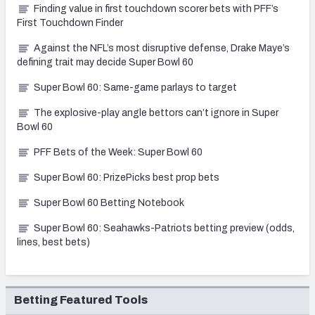
Finding value in first touchdown scorer bets with PFF’s
First Touchdown Finder
Against the NFL’s most disruptive defense, Drake Maye’s
defining trait may decide Super Bowl 60
Super Bowl 60: Same-game parlays to target
The explosive-play angle bettors can’t ignore in Super
Bowl 60
PFF Bets of the Week: Super Bowl 60
Super Bowl 60: PrizePicks best prop bets
Super Bowl 60 Betting Notebook
Super Bowl 60: Seahawks-Patriots betting preview (odds,
lines, best bets)
Betting Featured Tools