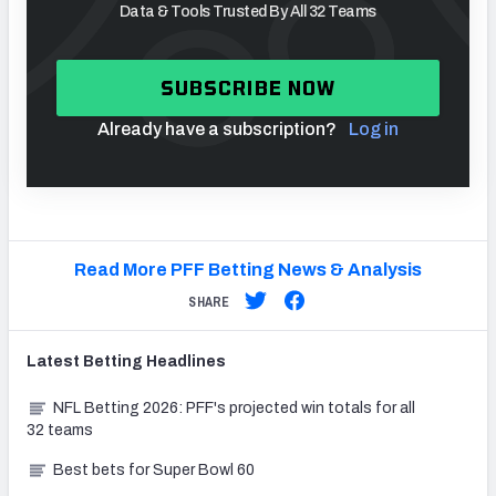
Data & Tools Trusted By All 32 Teams
SUBSCRIBE NOW
Already have a subscription?
Log in
Read More PFF Betting News & Analysis
SHARE
Latest
Betting
Headlines
NFL Betting 2026: PFF's projected win totals for all
32 teams
Best bets for Super Bowl 60