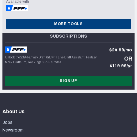
Available with
MORE TOOLS
SUBSCRIPTIONS
$24.99/mo
Unlock the 2024 Fantasy Draft Kit, with Live Draft Assistant, Fantasy
OR
Mock Draft Sim, Rankings & PFF Grades
$119.99/yr
SIGN UP
About Us
Jobs
Newsroom