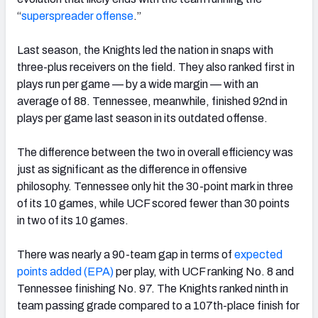
“
superspreader offense
.
”
Last season, the Knights led the nation in snaps with
three-plus receivers on the field.
They
also ranked first in
plays run per game — by a wide margin — with an
average of 88. Tennessee, meanwhile, finished 92nd in
plays
per game last season in its outdated offense.
The difference between the two in overall efficiency was
just as significant as the difference in offensive
philosophy. Tennessee only hit the 30-point mark in three
of its 10 games, while UCF scored fewer than 30 points
in
two of its 10 games.
There was nearly a 90-team gap in terms of
expected
points added (EPA)
per play, with UCF ranking No. 8 and
Tennessee finishing No. 97.
The Knights
ranked ninth in
team passing grade compared to a 107th-place finish for