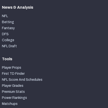
News & Analysis
NFL
Betting
Fantasy
DFS
College
NFL Draft
Tools
Player Props
First TD Finder
NFL Score And Schedules
Player Grades
Premium Stats
Power Rankings
Matchups