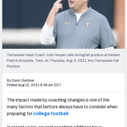
NFL Power Rankings
NCAA Power Rankings
Futures
Tennessee Head Coach Josh Heupel calls during fall practice at Haslam
Field in Knoxville, Tenn. on Thursday, Aug. 5, 2021. Kns Tennessee Fall
Practice
By Darin Gardner
Posted Aug 13, 2021 8:45 am EDT
The impact made by coaching changes is one of the
many factors that bettors always have to consider when
preparing for
college football
.