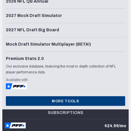
2026 NFL QB Annual
2027 Mock Draft Simulator
2027 NFL Draft Big Board
Mock Draft Simulator Multiplayer (BETA!)
Premium Stats 2.0
Our exclusive database, featuring the most in-depth collection of NFL
player performance data.
Available with
MORE TOOLS
SUBSCRIPTIONS
$24.99/mo