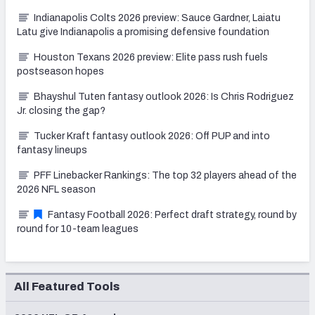
Indianapolis Colts 2026 preview: Sauce Gardner, Laiatu
Latu give Indianapolis a promising defensive foundation
Houston Texans 2026 preview: Elite pass rush fuels
postseason hopes
Bhayshul Tuten fantasy outlook 2026: Is Chris Rodriguez
Jr. closing the gap?
Tucker Kraft fantasy outlook 2026: Off PUP and into
fantasy lineups
PFF Linebacker Rankings: The top 32 players ahead of the
2026 NFL season
Fantasy Football 2026: Perfect draft strategy, round by
round for 10-team leagues
All Featured Tools