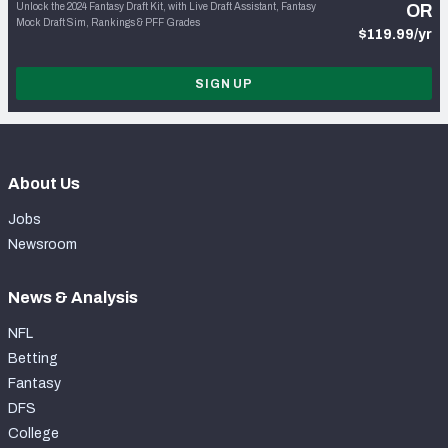
Unlock the 2024 Fantasy Draft Kit, with Live Draft Assistant, Fantasy
OR
Mock Draft Sim, Rankings & PFF Grades
$119.99/yr
SIGN UP
About Us
Jobs
Newsroom
News & Analysis
NFL
Betting
Fantasy
DFS
College