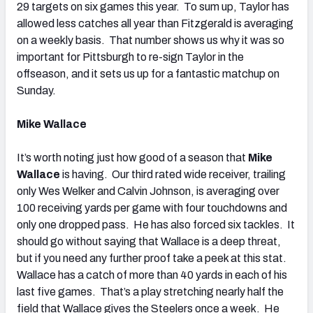
29 targets on six games this year. To sum up, Taylor has
allowed less catches all year than Fitzgerald is averaging
on a weekly basis. That number shows us why it was so
important for Pittsburgh to re-sign Taylor in the
offseason, and it sets us up for a fantastic matchup on
Sunday.
Mike Wallace
It’s worth noting just how good of a season that
Mike
Wallace
is having. Our third rated wide receiver, trailing
only Wes Welker and Calvin Johnson, is averaging over
100 receiving yards per game with four touchdowns and
only one dropped pass. He has also forced six tackles. It
should go without saying that Wallace is a deep threat,
but if you need any further proof take a peek at this stat.
Wallace has a catch of more than 40 yards in each of his
last five games. That’s a play stretching nearly half the
field that Wallace gives the Steelers once a week. He