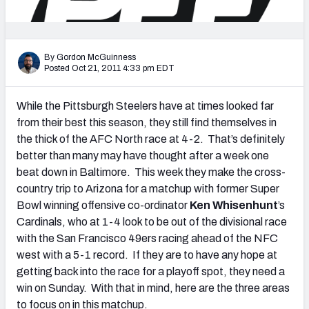
2027 NFL Draft Big Board
Mock Draft Simulator Multiplayer
(BETA!)
By Gordon McGuinness
Posted Oct 21, 2011 4:33 pm EDT
While the Pittsburgh Steelers have at times looked far
from their best this season, they still find themselves in
the thick of the AFC North race at 4-2. That’s definitely
better than many may have thought after a week one
beat down in Baltimore. This week they make the cross-
country trip to Arizona for a matchup with former Super
Bowl winning offensive co-ordinator
Ken Whisenhunt
’s
Cardinals, who at 1-4 look to be out of the divisional race
with the San Francisco 49ers racing ahead of the NFC
west with a 5-1 record. If they are to have any hope at
getting back into the race for a playoff spot, they need a
win on Sunday. With that in mind, here are the three areas
to focus on in this matchup.