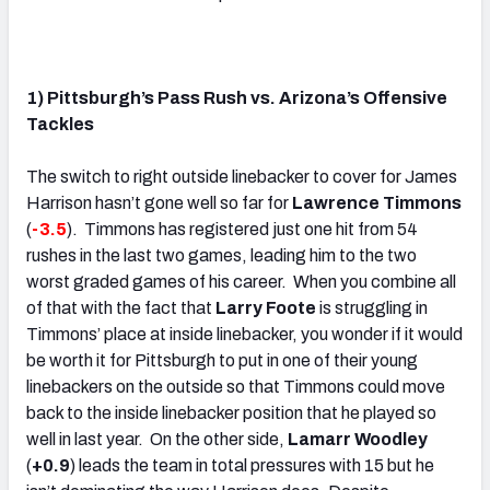
.
1) Pittsburgh’s Pass Rush vs. Arizona’s Offensive
Tackles
The switch to right outside linebacker to cover for James
Harrison hasn’t gone well so far for
Lawrence Timmons
(
-3.5
). Timmons has registered just one hit from 54
rushes in the last two games, leading him to the two
worst graded games of his career. When you combine all
of that with the fact that
Larry Foote
is struggling in
Timmons’ place at inside linebacker, you wonder if it would
be worth it for Pittsburgh to put in one of their young
linebackers on the outside so that Timmons could move
back to the inside linebacker position that he played so
well in last year. On the other side,
Lamarr Woodley
(
+0.9
) leads the team in total pressures with 15 but he