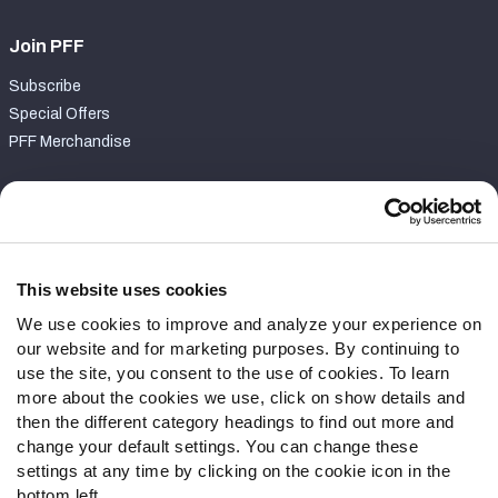
Join PFF
Subscribe
Special Offers
PFF Merchandise
Customer Service
Contact Support
Frequently Asked Questions
This website uses cookies
We use cookies to improve and analyze your experience on
Follow Us
our website and for marketing purposes. By continuing to
Twitter
use the site, you consent to the use of cookies. To learn
Instagram
more about the cookies we use, click on show details and
then the different category headings to find out more and
YouTube
change your default settings. You can change these
Facebook
settings at any time by clicking on the cookie icon in the
Discord
bottom left.