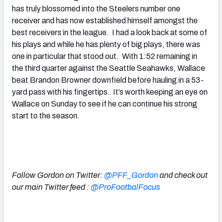
has truly blossomed into the Steelers number one
receiver and has now established himself amongst the
best receivers in the league. I had a look back at some of
his plays and while he has plenty of big plays, there was
one in particular that stood out. With 1:52 remaining in
the third quarter against the Seattle Seahawks, Wallace
beat Brandon Browner downfield before hauling in a 53-
yard pass with his fingertips. It’s worth keeping an eye on
Wallace on Sunday to see if he can continue his strong
start to the season.
.
.
Follow Gordon on Twitter:
@PFF_Gordon
and check out
our main Twitter feed :
@ProFootbalFocus
.
.