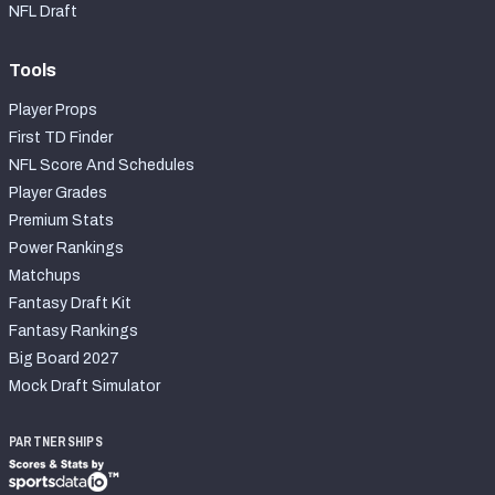
NFL Draft
Tools
Player Props
First TD Finder
NFL Score And Schedules
Player Grades
Premium Stats
Power Rankings
Matchups
Fantasy Draft Kit
Fantasy Rankings
Big Board 2027
Mock Draft Simulator
PARTNERSHIPS