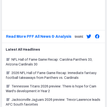
.
.
.
Read More PFF All News & Analysis
SHARE
Latest
All
Headlines
NFL Hall of Fame Game Recap: Carolina Panthers 33,
Arizona Cardinals 30
2026 NFL Hall of Fame Game Recap: Immediate fantasy
football takeaways from Panthers vs. Cardinals
Tennessee Titans 2026 preview: There is hope for Cam
Ward's development in Year 2
Jacksonville Jaguars 2026 preview: Trevor Lawrence leads
AFC South favorites