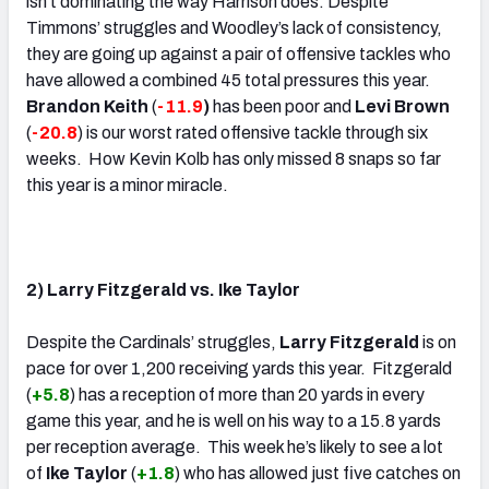
isn’t dominating the way Harrison does. Despite
Timmons’ struggles and Woodley’s lack of consistency,
they are going up against a pair of offensive tackles who
have allowed a combined 45 total pressures this year.
Brandon Keith
(
-11.9
)
has been poor and
Levi Brown
(
-20.8
) is our worst rated offensive tackle through six
weeks. How Kevin Kolb has only missed 8 snaps so far
this year is a minor miracle.
.
2) Larry Fitzgerald vs. Ike Taylor
Despite the Cardinals’ struggles,
Larry Fitzgerald
is on
pace for over 1,200 receiving yards this year. Fitzgerald
(
+5.8
) has a reception of more than 20 yards in every
game this year, and he is well on his way to a 15.8 yards
per reception average. This week he’s likely to see a lot
of
Ike Taylor
(
+1.8
) who has allowed just five catches on