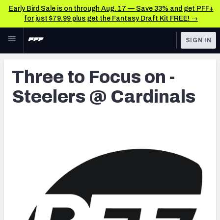
Early Bird Sale is on through Aug. 17 — Save 33% and get PFF+
for just $79.99 plus get the Fantasy Draft Kit FREE! →
Skip to main content
SIGN IN
FEATURED
Latest News & Analysis
Three to Focus on -
NFL
TOOLS
Steelers @ Cardinals
Player Grades
FANTASY
Premium Stats
BETTING
DFS
All Tools
NFL DRAFT
FEATURED TOOLS
2026 NFL QB Annual
COLLEGE
OTHER PRO
2027 Mock Draft Simulator
LEAGUES