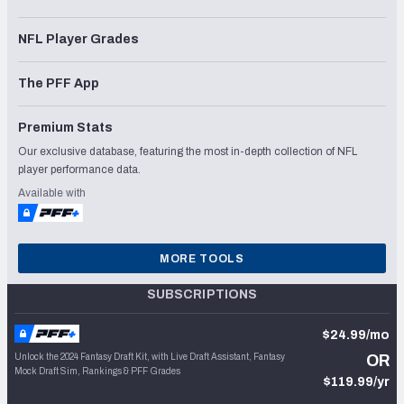
NFL Player Grades
The PFF App
Premium Stats
Our exclusive database, featuring the most in-depth collection of NFL
player performance data.
Available with
MORE TOOLS
SUBSCRIPTIONS
$24.99/mo
Unlock the 2024 Fantasy Draft Kit, with Live Draft Assistant, Fantasy
OR
Mock Draft Sim, Rankings & PFF Grades
$119.99/yr