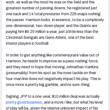
work, as well as the most he was on the field and the
greatest number of passing downs, he registered just
one sack and 14 total pressures from 226 snaps rushing
the passer. Harrison looks, in essence, to be a completely
one-dimensional, two-down player, and the Giants are
paying him $9.25 million a year, just a little less than the
Cincinnati Bengals are Geno Atkins, one of the best
interior players in football.
In order to get anything like commensurate value out of
Harrison, he needs to improve as a pass-rushing force,
and they need to hope that moving Johnathan Hankins
(presumably) from his spot as the nose tackle on their
four-man line does not negatively impact his play. This is
once more a pretty big gamble, and no sure-thing.
Signing JPP to a one-year, $10 million deal was actually
pretty good business
, and a move I like, but what his level
of play will be, given the relative unknown impact of his