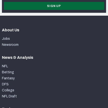
SIGN UP
About Us
Jobs
Newsroom
News & Analysis
NFL
Betting
Fantasy
DFS
College
NFL Draft