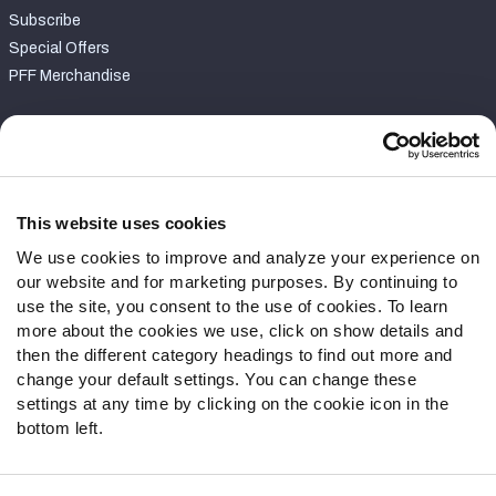
Subscribe
Special Offers
PFF Merchandise
Customer Service
Contact Support
Frequently Asked Questions
This website uses cookies
We use cookies to improve and analyze your experience on
Follow Us
our website and for marketing purposes. By continuing to
Twitter
use the site, you consent to the use of cookies. To learn
Instagram
more about the cookies we use, click on show details and
then the different category headings to find out more and
YouTube
change your default settings. You can change these
Facebook
settings at any time by clicking on the cookie icon in the
Discord
bottom left.
Podcasts
RSS