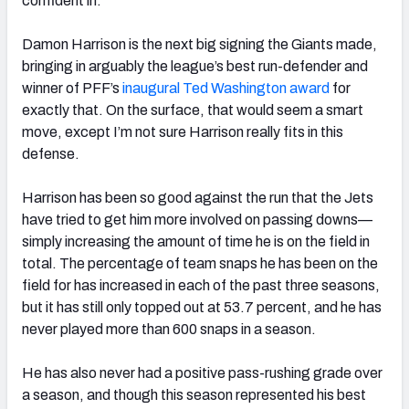
confident in.
Damon Harrison is the next big signing the Giants made,
bringing in arguably the league’s best run-defender and
winner of PFF’s
inaugural Ted Washington award
for
exactly that. On the surface, that would seem a smart
move, except I’m not sure Harrison really fits in this
defense.
Harrison has been so good against the run that the Jets
have tried to get him more involved on passing downs—
simply increasing the amount of time he is on the field in
total. The percentage of team snaps he has been on the
field for has increased in each of the past three seasons,
but it has still only topped out at 53.7 percent, and he has
never played more than 600 snaps in a season.
He has also never had a positive pass-rushing grade over
a season, and though this season represented his best