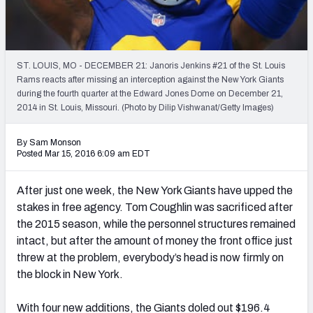
PFF Newsletters (FREE!)
2027 Mock Draft Simulator
ST. LOUIS, MO - DECEMBER 21: Janoris Jenkins #21 of the St. Louis
The PFF App
Rams reacts after missing an interception against the New York Giants
during the fourth quarter at the Edward Jones Dome on December 21,
2014 in St. Louis, Missouri. (Photo by Dilip Vishwanat/Getty Images)
TEAMS
AFC EAST
AFC NORTH
By Sam Monson
Posted Mar 15, 2016 6:09 am EDT
After just one week, the New York Giants have upped the
stakes in free agency. Tom Coughlin was sacrificed after
AFC SOUTH
AFC WEST
the 2015 season, while the personnel structures remained
intact, but after the amount of money the front office just
threw at the problem, everybody’s head is now firmly on
the block in New York.
NFC EAST
NFC NORTH
With four new additions, the Giants doled out $196.4