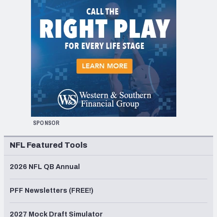
SPONSOR
NFL Featured Tools
2026 NFL QB Annual
PFF Newsletters (FREE!)
2027 Mock Draft Simulator