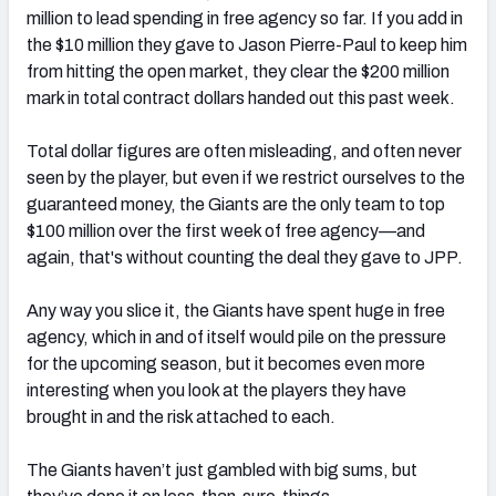
million to lead spending in free agency so far. If you add in
the $10 million they gave to Jason Pierre-Paul to keep him
from hitting the open market, they clear the $200 million
mark in total contract dollars handed out this past week.
NFC SOUTH
NFC WEST
Total dollar figures are often misleading, and often never
seen by the player, but even if we restrict ourselves to the
guaranteed money, the Giants are the only team to top
$100 million over the first week of free agency—and
again, that's without counting the deal they gave to JPP.
Any way you slice it, the Giants have spent huge in free
agency, which in and of itself would pile on the pressure
for the upcoming season, but it becomes even more
interesting when you look at the players they have
brought in and the risk attached to each.
The Giants haven’t just gambled with big sums, but