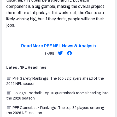
together, this could be a special unit, but each
component is a big gamble, making the overall project
the mother of all parlays. If it works out, the Giants are
likely winning big, but if they don’t, people will lose their
jobs.
Read More PFF NFL News & Analysis
SHARE
Latest
NFL
Headlines
PFF Safety Rankings: The top 32 players ahead of the
2026 NFL season
College Football: Top 10 quarterback rooms heading into
the 2026 season
PFF Cornerback Rankings: The top 32 players entering
the 2026 NFL season