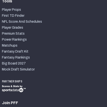
Tools
Player Props
First TD Finder
NFL Score And Schedules
Player Grades
Premium Stats
Power Rankings
Matchups
Fantasy Draft Kit
Fantasy Rankings
Big Board 2027
Mock Draft Simulator
PARTNERSHIPS
Join PFF