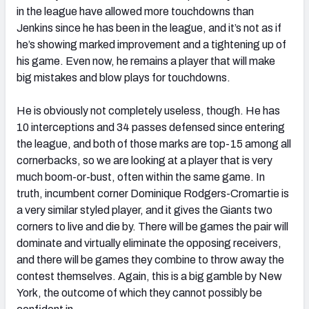
in the league have allowed more touchdowns than
Jenkins since he has been in the league, and it’s not as if
he’s showing marked improvement and a tightening up of
his game. Even now, he remains a player that will make
big mistakes and blow plays for touchdowns.
He is obviously not completely useless, though. He has
10 interceptions and 34 passes defensed since entering
the league, and both of those marks are top-15 among all
cornerbacks, so we are looking at a player that is very
much boom-or-bust, often within the same game. In
truth, incumbent corner Dominique Rodgers-Cromartie is
a very similar styled player, and it gives the Giants two
corners to live and die by. There will be games the pair will
dominate and virtually eliminate the opposing receivers,
and there will be games they combine to throw away the
contest themselves. Again, this is a big gamble by New
York, the outcome of which they cannot possibly be