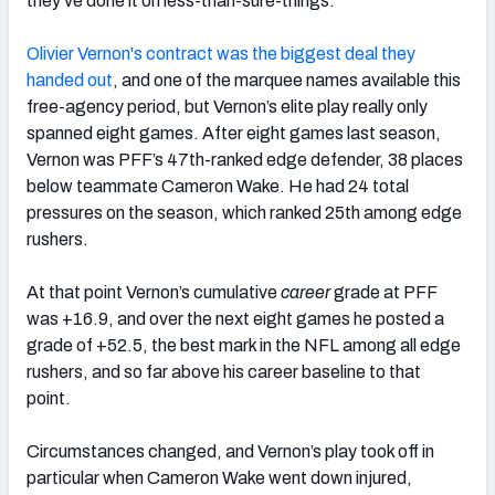
they’ve done it on less-than-sure-things.
Olivier Vernon's contract was the biggest deal they
handed out
, and one of the marquee names available this
free-agency period, but Vernon’s elite play really only
spanned eight games. After eight games last season,
Vernon was PFF’s 47th-ranked edge defender, 38 places
below teammate Cameron Wake. He had 24 total
pressures on the season, which ranked 25th among edge
rushers.
At that point Vernon’s cumulative
career
grade at PFF
was +16.9, and over the next eight games he posted a
grade of +52.5, the best mark in the NFL among all edge
rushers, and so far above his career baseline to that
point.
Circumstances changed, and Vernon’s play took off in
particular when Cameron Wake went down injured,