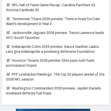
NFL Hall of Fame Game Recap: Carolina Panthers 33,
Arizona Cardinals 30
Tennessee Titans 2026 preview: There is hope for Cam
Ward's development in Year 2
Jacksonville Jaguars 2026 preview: Trevor Lawrence leads
AFC South favorites
Indianapolis Colts 2026 preview: Sauce Gardner, Laiatu
Latu give Indianapolis a promising defensive foundation
Houston Texans 2026 preview: Elite pass rush fuels
postseason hopes
PFF Linebacker Rankings: The top 32 players ahead of the
2026 NFL season
Washington Commanders 2026 preview: Jayden Daniels,
revamped defense fuel hope