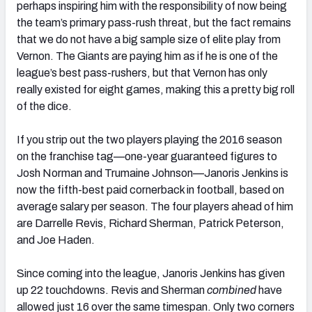
perhaps inspiring him with the responsibility of now being
the team’s primary pass-rush threat, but the fact remains
that we do not have a big sample size of elite play from
Vernon. The Giants are paying him as if he is one of the
league’s best pass-rushers, but that Vernon has only
really existed for eight games, making this a pretty big roll
of the dice.
If you strip out the two players playing the 2016 season
on the franchise tag—one-year guaranteed figures to
Josh Norman and Trumaine Johnson—Janoris Jenkins is
now the fifth-best paid cornerback in football, based on
average salary per season. The four players ahead of him
are Darrelle Revis, Richard Sherman, Patrick Peterson,
and Joe Haden.
Since coming into the league, Janoris Jenkins has given
up 22 touchdowns. Revis and Sherman
combined
have
allowed just 16 over the same timespan. Only two corners