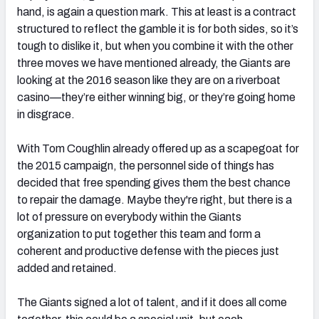
hand, is again a question mark. This at least is a contract
structured to reflect the gamble it is for both sides, so it’s
tough to dislike it, but when you combine it with the other
three moves we have mentioned already, the Giants are
looking at the 2016 season like they are on a riverboat
casino—they’re either winning big, or they’re going home
in disgrace.
With Tom Coughlin already offered up as a scapegoat for
the 2015 campaign, the personnel side of things has
decided that free spending gives them the best chance
to repair the damage. Maybe they're right, but there is a
lot of pressure on everybody within the Giants
organization to put together this team and form a
coherent and productive defense with the pieces just
added and retained.
The Giants signed a lot of talent, and if it does all come