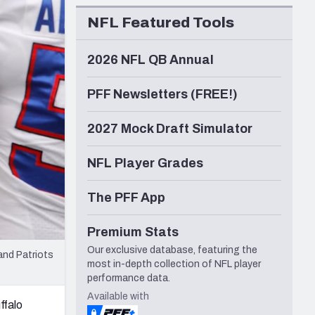
Seattle Seahawks
NFL Featured Tools
2026 NFL QB Annual
PFF Newsletters (FREE!)
2027 Mock Draft Simulator
NFL Player Grades
The PFF App
Premium Stats
Our exclusive database, featuring the
and Patriots
most in-depth collection of NFL player
performance data.
Available with
ffalo