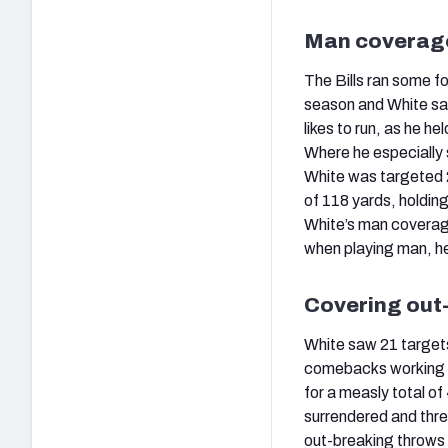
Man coverag
The Bills ran some f
season and White saw
likes to run, as he h
Where he especially 
White was targeted 2
of 118 yards, holdin
White’s man coverage
when playing man, h
Covering out
White saw 21 targets 
comebacks working do
for a measly total of
surrendered and thre
out-breaking throws 