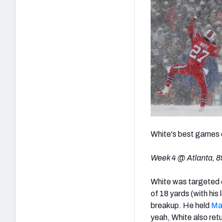
White's best games 
Week 4 @ Atlanta, 89
White was targeted e
of 18 yards (with his
breakup. He held
Ma
yeah, White also retu