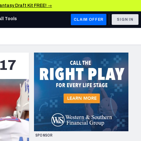
Fantasy Draft Kit FREE! →
All Tools
CLAIM OFFER
SIGN IN
AFC WEST
Denver Broncos
017
Los Angeles Chargers
Kansas City Chiefs
Las Vegas Raiders
NFC WEST
ades, & Stats
San Francisco 49ers
Arizona Cardinals
SPONSOR
Los Angeles Rams