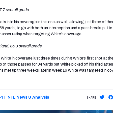
.7 overall grade
ts into his coverage in this one as well, allowing just three of th
 58 yards, to go with both an interception and a pass breakup. He
 passer rating when targeting White’s coverage.
and, 86.3 overall grade
White in coverage just three times during White’s first shot at t
of those passes for 34 yards but White picked off his third atte
s met up three weeks later in Week 16 White was targeted in c
PFF NFL News & Analysis
SHARE