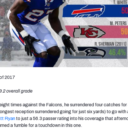
of 2017
.2 overall grade
ight times against the Falcons, he surrendered four catches for 
 longest reception surrendered going for just six yards) to go with
tt Ryan
to just a 56.3 passer rating into his coverage that after
rned a fumble for a touchdown in this one.