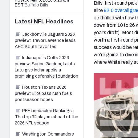
Posted Mar 9, 2018 9:20 am
Bills’ first-round pi
EST
Buffalo Bills
elite
92.0 overall gr
be thrilled with how 
Latest
NFL
Headlines
down from 10 to 26 
year’s draft). Most 
Jacksonville Jaguars 2026
worth a first-round p
preview: Trevor Lawrence leads
AFC South favorites
success would be re
we’re going to dive 
Indianapolis Colts 2026
where White really s
preview: Sauce Gardner, Laiatu
Latu give Indianapolis a
promising defensive foundation
Houston Texans 2026
preview: Elite pass rush fuels
postseason hopes
PFF Linebacker Rankings:
The top 32 players ahead of the
2026 NFL season
Washington Commanders