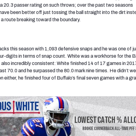
 a 20.3 passer rating on such throws; over the past two seasons
ve been better off just tossing the ball straight into the dirt inst
 a route breaking toward the boundary.
backs this season with 1,093 defensive snaps and he was one of j
ur-digits in terms of snap count. White was a workhorse for the Bi
also incredibly consistent: White finished 14 of 17 games in 201
least 70.0 and he surpassed the 80.0 mark nine times. He didn’t w
 either, he finished four of Buffalo’s final seven games with a gr