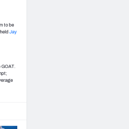
em to be
 held
Jay
he GOAT.
mpt;
overage