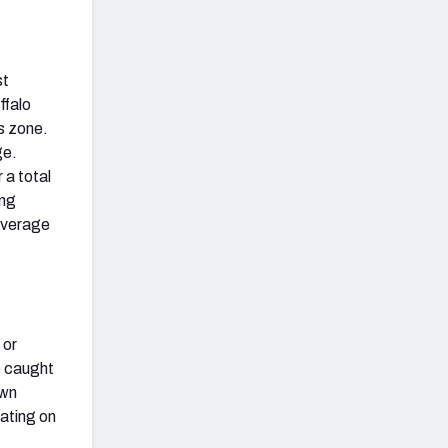
st
ffalo
is zone.
ge.
 a total
ing
coverage
 or
e caught
own
rating on