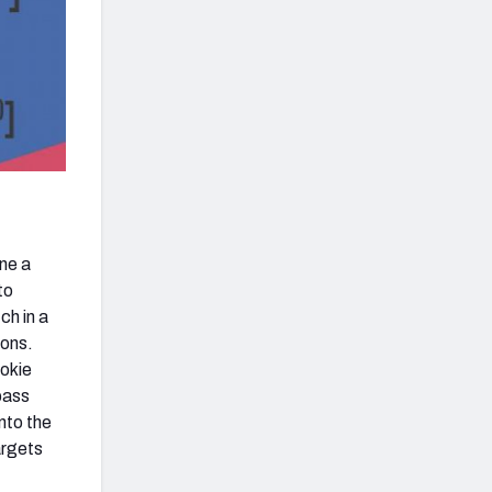
ne a
to
ch in a
ions.
ookie
pass
nto the
argets