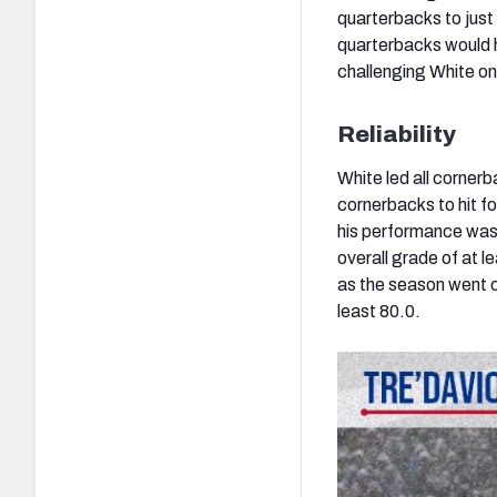
quarterbacks to just
quarterbacks would ha
challenging White on
Reliability
White led all corner
cornerbacks to hit fo
his performance was 
overall grade of at 
as the season went on
least 80.0.