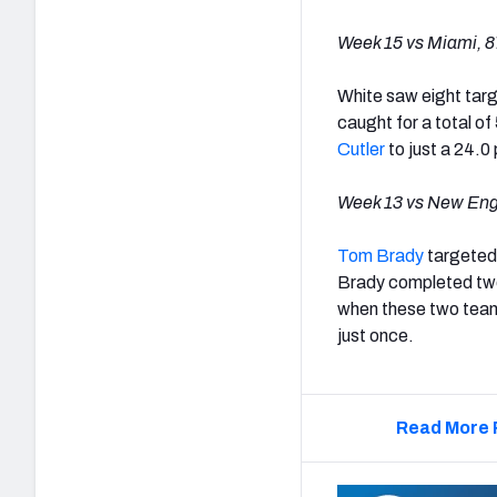
Week 15 vs Miami, 87
White saw eight targe
caught for a total of
Cutler
to just a 24.0
Week 13 vs New Engl
Tom Brady
targeted 
Brady completed two 
when these two team
just once.
Read More 