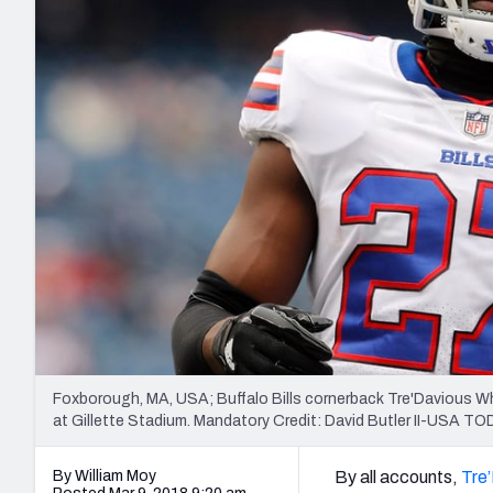
2027 Mock Draft Simulator
NCAA Power Rankings
Draft Tracker 2026
Expert rankings, projections, and mo
New York Giants
The PFF App
Futures
NFL Draft Analysi
NFL Analysis, Grades, & Stats
Betting Analysis
Foxborough, MA, USA; Buffalo Bills cornerback Tre'Davious Wh
at Gillette Stadium. Mandatory Credit: David Butler II-USA T
By William Moy
By all accounts,
Tre