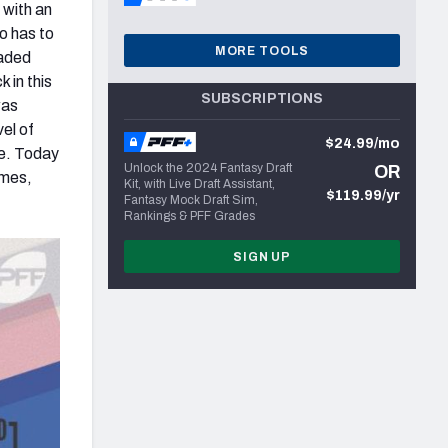
 with an
lo has to
MORE TOOLS
raded
k in this
SUBSCRIPTIONS
was
vel of
$24.99/mo
ie. Today
Unlock the 2024 Fantasy Draft
OR
ames,
Kit, with Live Draft Assistant,
$119.99/yr
Fantasy Mock Draft Sim,
Rankings & PFF Grades
SIGN UP