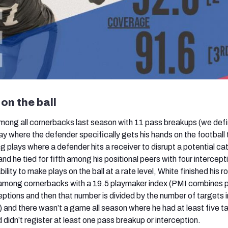
on the ball
among all cornerbacks last season with 11 pass breakups (we defi
ay where the defender specifically gets his hands on the football 
ng plays where a defender hits a receiver to disrupt a potential cat
d he tied for fifth among his positional peers with four intercept
ility to make plays on the ball at a rate level, White finished his r
among cornerbacks with a 19.5 playmaker index (PMI combines 
eptions and then that number is divided by the number of targets i
and there wasn’t a game all season where he had at least five t
 didn’t register at least one pass breakup or interception.