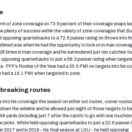
e
orm of zone coverage on 73.6 percent of their coverage snaps la
 plenty of success within the variety of zone coverages that Bu
eld opposing quarterbacks to a 72.6 passer rating on throws into h
shined was when he had the opportunity to lock on in man covera
8 times in man coverage and he surrendered just ten catches for
g opposing quarterbacks to just a 58.3 passer rating when target
. PFF’s Rookie of the Year had a 25.0 PMI on targets into his 
e had a 19.1 PMI when targeted in zone.
-breaking routes
into his coverage this season on either out routes, corner routes
wn the sideline and he allowed just eight of those targets to b
 48 yards (including just 7 after the catch) to go with one touchd
e picks. White held opposing quarterbacks to just a 22.6 passer 
in 2017 and in 2016 – his final season at LSU – he held opposing