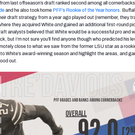
ck from last offseason’s draft ranked second among all cornerbacks
ade
and he also took home
PFF’s Rookie of the Year honors
. Buffa
their draft strategy from a year ago played out (remember, they t
where they acquired White
and
gained an additional first-round pic
draft analysts believed that White would be a successful pro and 
ick, but I’m not sure you’ll find anyone though who predicted his le
motely close to what we saw from the former LSU star as a rook
into White’s award-winning season and highlight the areas, and g
tood out.