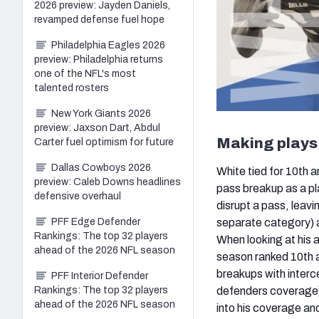
2026 preview: Jayden Daniels,
revamped defense fuel hope
Philadelphia Eagles 2026
preview: Philadelphia returns
one of the NFL's most
talented rosters
New York Giants 2026
preview: Jaxson Dart, Abdul
Making plays 
Carter fuel optimism for future
Dallas Cowboys 2026
White tied for 10th 
preview: Caleb Downs headlines
pass breakup as a pl
defensive overhaul
disrupt a pass, leavi
separate category) an
PFF Edge Defender
Rankings: The top 32 players
When looking at his ab
ahead of the 2026 NFL season
season ranked 10th 
breakups with interc
PFF Interior Defender
defenders coverage) 
Rankings: The top 32 players
ahead of the 2026 NFL season
into his coverage and