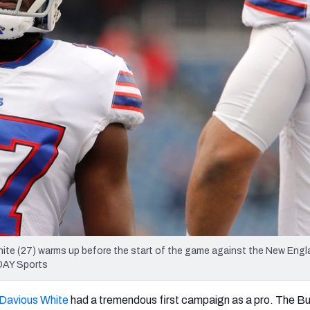
re
Minnesota Vikings
New Orleans Saints
s
ite (27) warms up before the start of the game against the New Engl
ODAY Sports
’Davious White
had a tremendous first campaign as a pro. The Bu