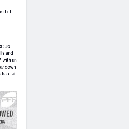
ead of
ust 16
lls and
7 with an
ear down
ade of at