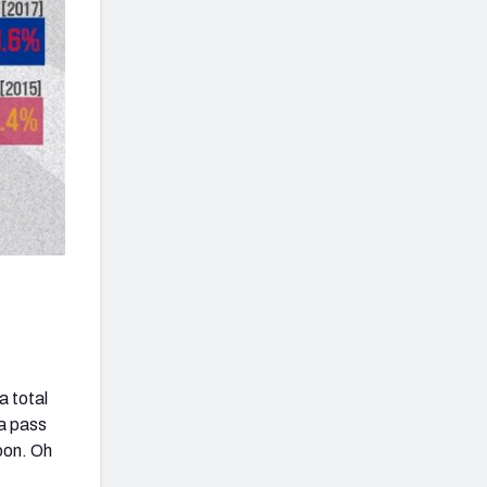
a total
 a pass
noon. Oh