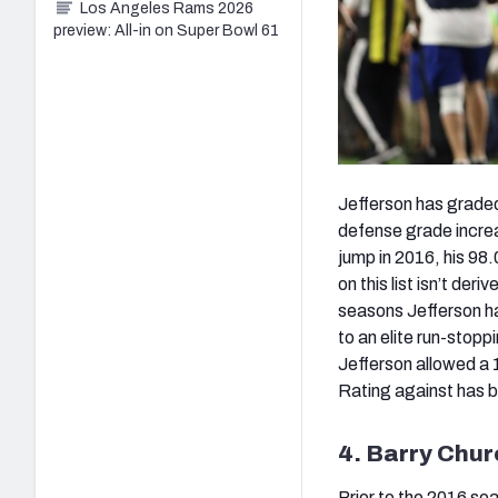
Los Angeles Rams 2026
preview: All-in on Super Bowl 61
Jefferson has graded p
defense grade increa
jump in 2016, his 98
on this list isn’t der
seasons Jefferson ha
to an elite run-stopp
Jefferson allowed a 
Rating against has b
4. Barry Chur
Prior to the 2016 se