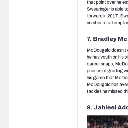
that point over he es
Swearinger is able t
forward in 2017; Swe
number of attempted 
7. Bradley M
McDougald doesn’t of
he has youth on his s
career snaps, McDoug
phases of grading we
his game that McDoug
McDougald has averag
tackles he missed th
8. Jahleel Ad