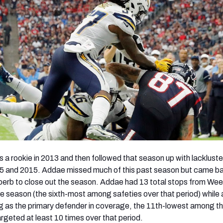
 a rookie in 2013 and then followed that season up with lackluste
5 and 2015. Addae missed much of this past season but came ba
erb to close out the season. Addae had 13 total stops from Wee
he season (the sixth-most among safeties over that period) while 
g as the primary defender in coverage, the 11th-lowest among t
rgeted at least 10 times over that period.