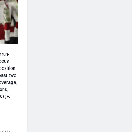
s run-
ndous
position
 past two
coverage,
sons,
is QB
age to