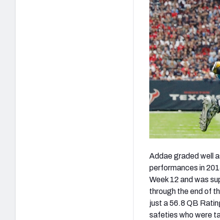
Addae graded well as
performances in 201
Week 12 and was sup
through the end of t
just a 56.8 QB Ratin
safeties who were ta