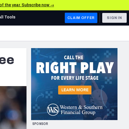
 of the year. Subscribe now →
All Tools
CLAIM OFFER
SIGN IN
AFC WEST
Denver Broncos
ree
Los Angeles Chargers
Kansas City Chiefs
Las Vegas Raiders
NFC WEST
ades, & Stats
San Francisco 49ers
Arizona Cardinals
SPONSOR
Los Angeles Rams