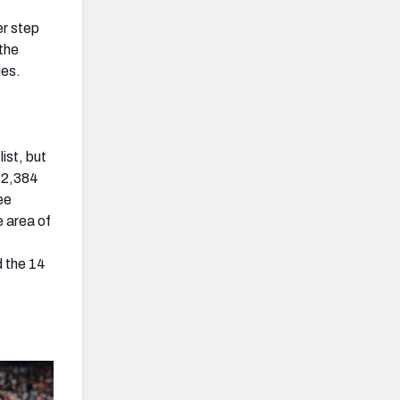
er step
(the
ies.
ist, but
f 2,384
ee
 area of
,
d the 14