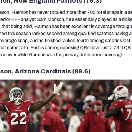
mon, New England Patriots (76.3)
ason, Harmon has never totaled more than 700 total snaps in a s
senior PFF analyst Sam Monson, he’s essentially played as a nicke
th that being said, Harmon has been excellent in coverage through
hed this season ranked second among qualified safeties having 
coverage snap, and he finished ranked fourth among safeties last
xact same rate. For his career, opposing QBs have just a 78.0 QB
 receiver while Harmon was the primary defender in coverage.
rson, Arizona Cardinals (88.6)