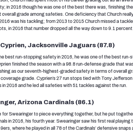
; in 2016 though he was one of the best there was, finishing th
t overall grade among safeties. One deficiency that Church real
2016 was his tackling; from 2013 to 2015 Church missed a tackle
pts, in 2016 that number dropped all the way down to 9.1 percent
Cyprien, Jacksonville Jaguars (87.8)
the best run-stopping safety in 2016, he was one of the best run-
prien finished the season with a 98.8 run-defense grade that wa
nishing as our seventh-highest-graded safety in terms of overall g
 coverage grade. Cyprien’s 27 run stops tied with Tony Jefferson 
n 2016 and he led all safeties with 51 tackles against the run.
inger, Arizona Cardinals (86.1)
ime for Swearinger to piece everything together, but he put togethe
als in 2016, his fourth year. Swearinger saw his first real playing t
9ers, where he played in all 78 of the Cardinals’ defensive snaps