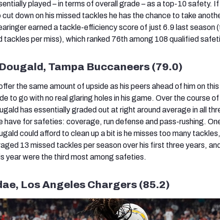
sentially played – in terms of overall grade – as a top-10 safety. If
o cut down on his missed tackles he has the chance to take anoth
aringer earned a tackle-efficiency score of just 6.9 last season 
tackles per miss), which ranked 76th among 108 qualified safet
cDougald, Tampa Buccaneers (79.0)
fer the same amount of upside as his peers ahead of him on this l
ide to go with no real glaring holes in his game. Over the course o
ald has essentially graded out at right around average in all thr
 have for safeties: coverage, run defense and pass-rushing. One
ald could afford to clean up a bit is he misses too many tackles
ed 13 missed tackles per season over his first three years, an
is year were the third most among safeties.
dae, Los Angeles Chargers (85.2)