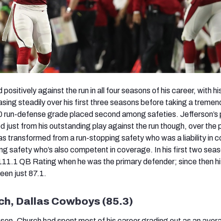
ositively against the run in all four seasons of his career, with hi
sing steadily over his first three seasons before taking a treme
.0 run-defense grade placed second among safeties. Jefferson’s 
ived just from his outstanding play against the run though, over the
s transformed from a run-stopping safety who was a liability in 
ing safety who’s also competent in coverage. In his first two sea
111.1 QB Rating when he was the primary defender; since then h
een just 87.1.
ch, Dallas Cowboys (85.3)
ason, Church had spent most of his career grading out as an aver