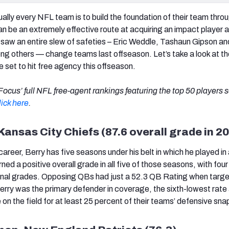
tually every NFL team is to build the foundation of their team thro
n be an extremely effective route at acquiring an impact player a
 saw an entire slew of safeties – Eric Weddle, Tashaun Gipson an
g others — change teams last offseason. Let’s take a look at th
 set to hit free agency this offseason.
ocus’ full NFL free-agent rankings featuring the top 50 players se
lick here
.
 Kansas City Chiefs (87.6 overall grade in 2
career, Berry has five seasons under his belt in which he played in 
ned a positive overall grade in all five of those seasons, with fou
onal grades. Opposing QBs had just a 52.3 QB Rating when targe
 Berry was the primary defender in coverage, the sixth-lowest rat
 on the field for at least 25 percent of their teams’ defensive sna