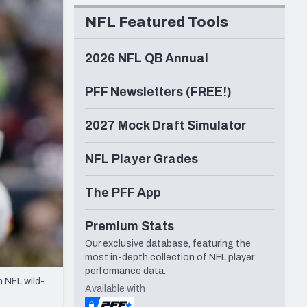
Seattle Seahawks
NFL Featured Tools
2026 NFL QB Annual
PFF Newsletters (FREE!)
2027 Mock Draft Simulator
NFL Player Grades
The PFF App
Premium Stats
Our exclusive database, featuring the
most in-depth collection of NFL player
performance data.
n NFL wild-
Available with