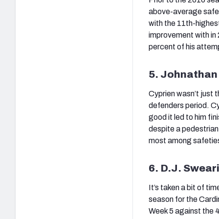
above-average safety
with the 11th-highes
improvement with in 
percent of his attem
5. Johnathan 
Cyprien wasn’t just 
defenders period. Cy
good it led to him fi
despite a pedestrian
most among safeties i
6. D.J. Swear
It’s taken a bit of t
season for the Cardin
Week 5 against the 4