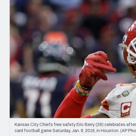
2027 Mock Draft Simulator
NCAA Power Rankings
Draft Tracker 2026
Expert rankings, projections, and mo
New York Giants
The PFF App
Futures
NFL Draft Analysi
NFL Analysis, Grades, & Stats
Betting Analysis
Kansas City Chiefs free safety Eric Berry (29) celebrates after
card football game Saturday, Jan. 9, 2016, in Houston. (AP Ph