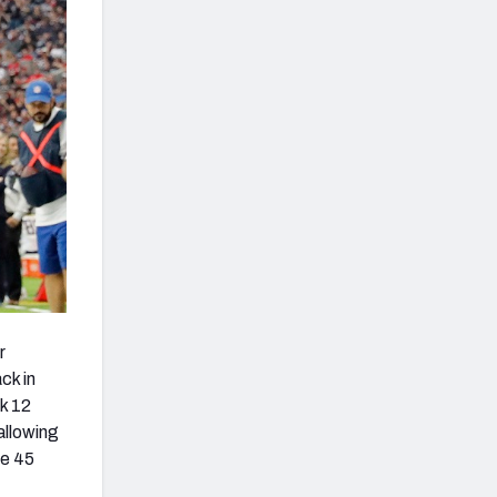
r
ck in
k 12
allowing
he 45