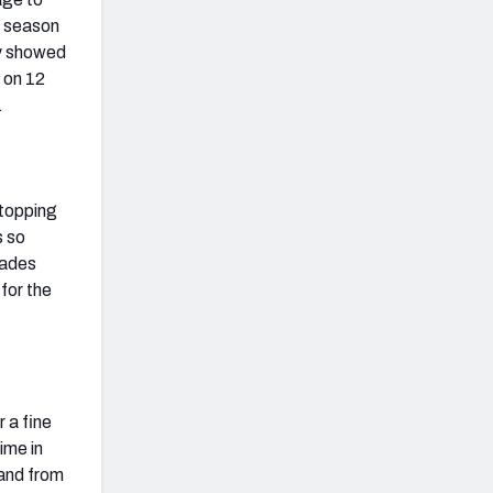
e season
ly showed
 on 12
.
stopping
s so
rades
for the
r a fine
ime in
 and from