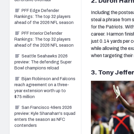
2. Duron Har
PFF Edge Defender
Including the postse
Rankings: The top 32 players
steal a phrase from 
ahead of the 2026 NFL season
for the Patriots. Wi
PFF Interior Defender
career. Harmon finis
Rankings: The top 32 players
just 0.14 yards per 
ahead of the 2026 NFL season
while allowing the e
when targeting their
Seattle Seahawks 2026
preview: The defending Super
Bowl champions reload
3. Tony Jeffe
Bijan Robinson and Falcons
reach agreement on a three-
year extension worth up to
$75 million
San Francisco 49ers 2026
preview: Kyle Shanahan's squad
enters the season as NFC
contenders