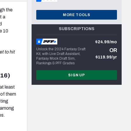
ugh the
MORE TOOLS
t a
d
SUBSCRIPTIONS
e 10
$24.99/mo
Unlock the 2024 Fantasy Draft
OR
t to hit
Kit, with Live Draft Assistant,
$119.99/yr
Fantasy Mock Draft Sim,
Rankings & PFF Grades
016)
SIGN UP
at least
r of them
ting
e among
ps.