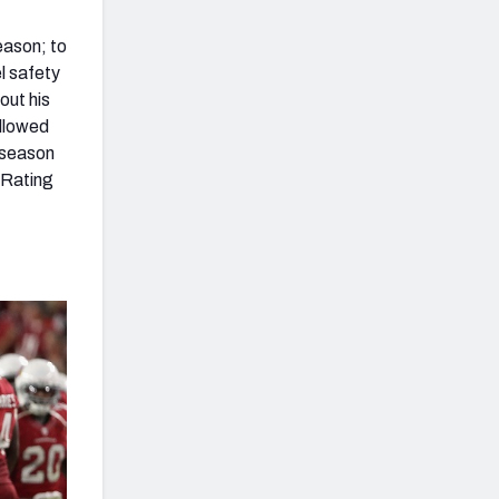
eason; to
l safety
out his
allowed
 season
 Rating