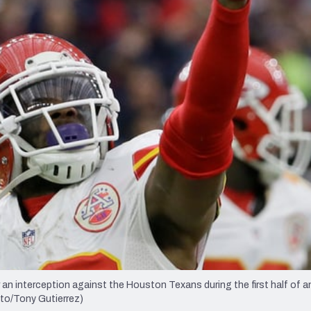
re
Minnesota Vikings
New Orleans Saints
s
 an interception against the Houston Texans during the first half of a
oto/Tony Gutierrez)