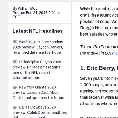
By William Moy
While the goal of vir
Posted Feb 21, 2017 5:01 am
draft, free agency ca
EST
position of need. We
Reggie Nelson, amon
Latest
NFL
Headlines
best safeties who are
Washington Commanders
To see Pro Football F
2026 preview: Jayden Daniels,
revamped defense fuel hope
the market in 2017,
c
Philadelphia Eagles 2026
1. Eric Berry,
preview: Philadelphia returns
one of the NFL's most
talented rosters
Seven years into his 
1,000 snaps; he’s ear
New York Giants 2026
earning him excepti
preview: Jaxson Dart, Abdul
their receiver while
Carter fuel optimism for future
all safeties who were
Dallas Cowboys 2026
preview: Caleb Downs headlines
defensive overhaul