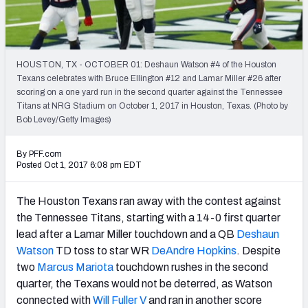
PFF Newsletters (FREE!)
2027 Mock Draft Simulator
HOUSTON, TX - OCTOBER 01: Deshaun Watson #4 of the Houston
The PFF App
Texans celebrates with Bruce Ellington #12 and Lamar Miller #26 after
scoring on a one yard run in the second quarter against the Tennessee
Titans at NRG Stadium on October 1, 2017 in Houston, Texas. (Photo by
TEAMS
Bob Levey/Getty Images)
AFC EAST
AFC NORTH
By PFF.com
Posted Oct 1, 2017 6:08 pm EDT
The Houston Texans ran away with the contest against
AFC SOUTH
AFC WEST
the Tennessee Titans, starting with a 14-0 first quarter
lead after a Lamar Miller touchdown and a QB
Deshaun
Watson
TD toss to star WR
DeAndre Hopkins
. Despite
two
Marcus Mariota
touchdown rushes in the second
quarter, the Texans would not be deterred, as Watson
connected with
Will Fuller V
and ran in another score
NFC EAST
NFC NORTH