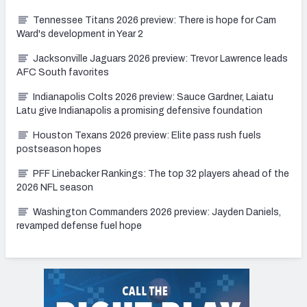
Tennessee Titans 2026 preview: There is hope for Cam
Ward's development in Year 2
Jacksonville Jaguars 2026 preview: Trevor Lawrence leads
AFC South favorites
Indianapolis Colts 2026 preview: Sauce Gardner, Laiatu
Latu give Indianapolis a promising defensive foundation
Houston Texans 2026 preview: Elite pass rush fuels
postseason hopes
PFF Linebacker Rankings: The top 32 players ahead of the
2026 NFL season
Washington Commanders 2026 preview: Jayden Daniels,
revamped defense fuel hope