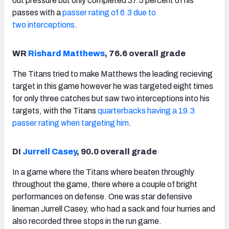
out pressure but only completed 37.5 percent of his
passes with a
passer rating of 6.3 due to
two interceptions
.
WR
Rishard Matthews
, 76.6 overall grade
The Titans tried to make Matthews the leading recieving
target in this game however he was targeted eight times
for only three catches but saw two interceptions into his
targets, with the Titans
quarterbacks having a 19.3
passer rating when targeting him
.
DI
Jurrell Casey
, 90.0 overall grade
In a game where the Titans where beaten throughly
throughout the game, there where a couple of bright
performances on defense. One was star defensive
lineman Jurrell Casey, who had a sack and four hurries and
also recorded three stops in the run game.