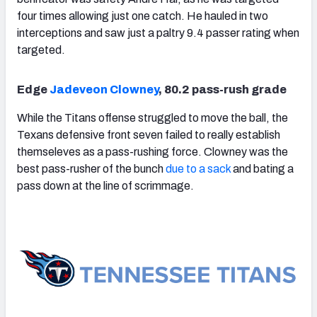
four times allowing just one catch. He hauled in two
interceptions and saw just a paltry 9.4 passer rating when
targeted.
Edge
Jadeveon Clowney
, 80.2 pass-rush grade
While the Titans offense struggled to move the ball, the
Texans defensive front seven failed to really establish
themseleves as a pass-rushing force. Clowney was the
best pass-rusher of the bunch
due to a sack
and bating a
pass down at the line of scrimmage.