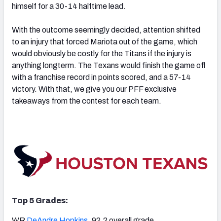
himself for a 30-14 halftime lead.
With the outcome seemingly decided, attention shifted
to an injury that forced Mariota out of the game, which
would obviously be costly for the Titans if the injury is
NFC SOUTH
NFC WEST
anything longterm. The Texans would finish the game off
with a franchise record in points scored, and a 57-14
victory. With that, we give you our PFF exclusive
takeaways from the contest for each team.
Top 5 Grades:
WR
DeAndre Hopkins
, 92.2 overall grade