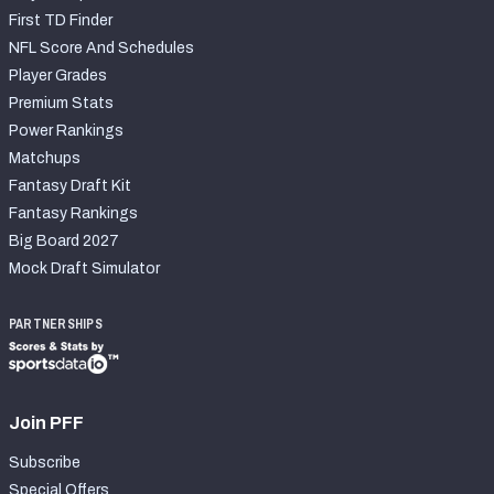
First TD Finder
NFL Score And Schedules
Player Grades
Premium Stats
Power Rankings
Matchups
Fantasy Draft Kit
Fantasy Rankings
Big Board 2027
Mock Draft Simulator
PARTNERSHIPS
Join PFF
Subscribe
Special Offers