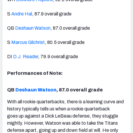
S
Andre Hal
, 87.9 overall grade
QB
Deshaun Watson
, 87.0 overall grade
S
Marcus Gilchrist
, 80.5 overall grade
DI
D.J. Reader
, 79.9 overall grade
Performances of Note:
QB
Deshaun Watson
, 87.0 overall grade
With all rookie quarterbacks, there is a learning curve and
history typically tells us when a rookie quarterback
goes up against a Dick LeBeau defense, they stuggle
mightly. However, Watson was able to take the Titans
defense apart, going up and down field at will. He only