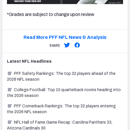
*Grades are subject to change upon review
Read More PFF NFL News & Analysis
SHARE
Latest
NFL
Headlines
PFF Safety Rankings: The top 32 players ahead of the
2026 NFL season
College Football: Top 10 quarterback rooms heading into
the 2026 season
PFF Cornerback Rankings: The top 32 players entering
the 2026 NFL season
NFL Hall of Fame Game Recap: Carolina Panthers 33,
Arizona Cardinals 30