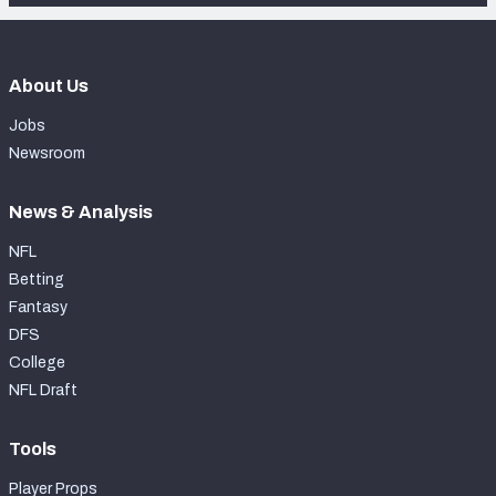
About Us
Jobs
Newsroom
News & Analysis
NFL
Betting
Fantasy
DFS
College
NFL Draft
Tools
Player Props