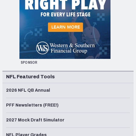
SPONSOR
NFL Featured Tools
2026 NFL QB Annual
PFF Newsletters (FREE!)
2027 Mock Draft Simulator
NFL Player Grades