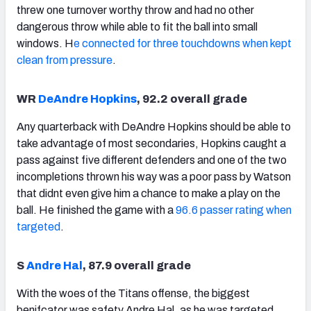
threw one turnover worthy throw and had no other
dangerous throw while able to fit the ball into small
windows. H
e connected for three touchdowns when kept
clean from pressure
.
WR
DeAndre Hopkins
, 92.2 overall grade
Any quarterback with DeAndre Hopkins should be able to
take advantage of most secondaries, Hopkins caught a
pass against five different defenders and one of the two
incompletions thrown his way was a poor pass by Watson
that didnt even give him a chance to make a play on the
ball. He finished the game with a
96.6 passer rating when
targeted
.
S
Andre Hal
, 87.9 overall grade
With the woes of the Titans offense, the biggest
benifcator was safety Andre Hal, as he was targeted