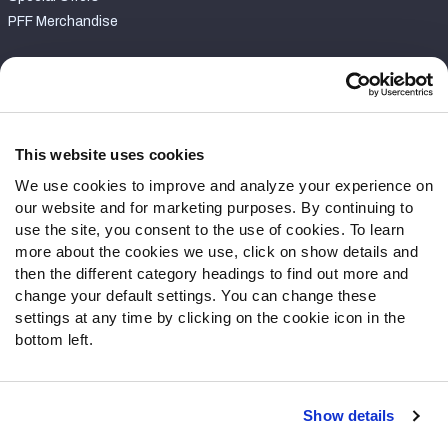
PFF Merchandise
Customer Service
Contact Support
Frequently Asked Questions
This website uses cookies
We use cookies to improve and analyze your experience on
Follow Us
our website and for marketing purposes. By continuing to
Twitter
use the site, you consent to the use of cookies. To learn
Instagram
more about the cookies we use, click on show details and
then the different category headings to find out more and
YouTube
change your default settings. You can change these
Facebook
settings at any time by clicking on the cookie icon in the
Discord
bottom left.
Podcasts
RSS
Show details