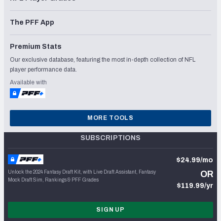
The PFF App
Premium Stats
Our exclusive database, featuring the most in-depth collection of NFL
player performance data.
Available with
MORE TOOLS
SUBSCRIPTIONS
$24.99/mo
Unlock the 2024 Fantasy Draft Kit, with Live Draft Assistant, Fantasy
OR
Mock Draft Sim, Rankings & PFF Grades
$119.99/yr
SIGN UP