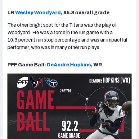
LB
Wesley Woodyard
, 85.8 overall grade
The other bright spot for the Titans was the play of
Woodyard. He was a force in the run game with a
10.3 percent run stop percentage and was an impactful
performer, who was in many other run plays.
PFF Game Ball:
DeAndre Hopkins
, WR