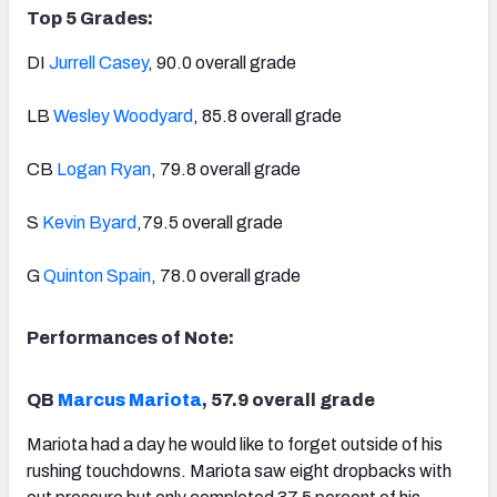
Top 5 Grades:
DI
Jurrell Casey
, 90.0 overall grade
LB
Wesley Woodyard
, 85.8 overall grade
CB
Logan Ryan
, 79.8 overall grade
S
Kevin Byard
,79.5 overall grade
G
Quinton Spain
, 78.0 overall grade
Performances of Note:
QB
Marcus Mariota
, 57.9 overall grade
Mariota had a day he would like to forget outside of his
rushing touchdowns. Mariota saw eight dropbacks with