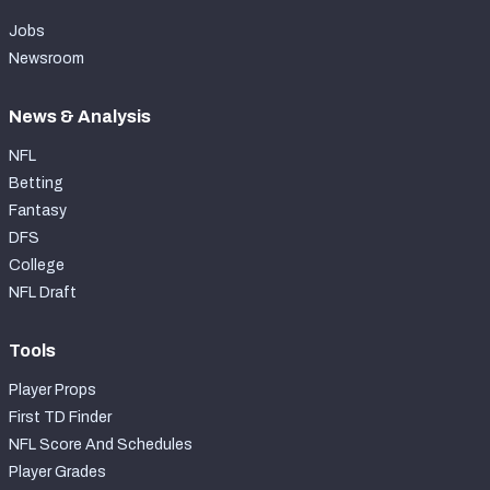
Jobs
Newsroom
News & Analysis
NFL
Betting
Fantasy
DFS
College
NFL Draft
Tools
Player Props
First TD Finder
NFL Score And Schedules
Player Grades