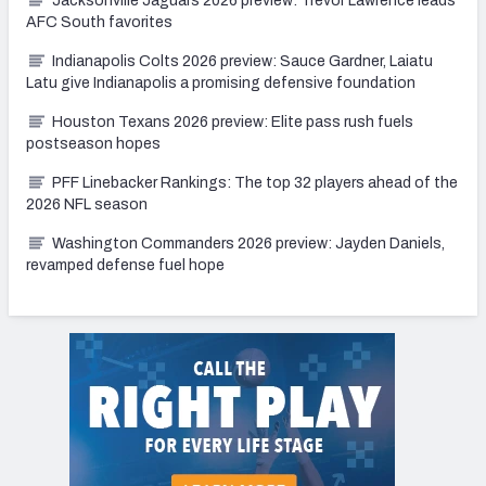
Jacksonville Jaguars 2026 preview: Trevor Lawrence leads
AFC South favorites
Indianapolis Colts 2026 preview: Sauce Gardner, Laiatu
Latu give Indianapolis a promising defensive foundation
Houston Texans 2026 preview: Elite pass rush fuels
postseason hopes
PFF Linebacker Rankings: The top 32 players ahead of the
2026 NFL season
Washington Commanders 2026 preview: Jayden Daniels,
revamped defense fuel hope