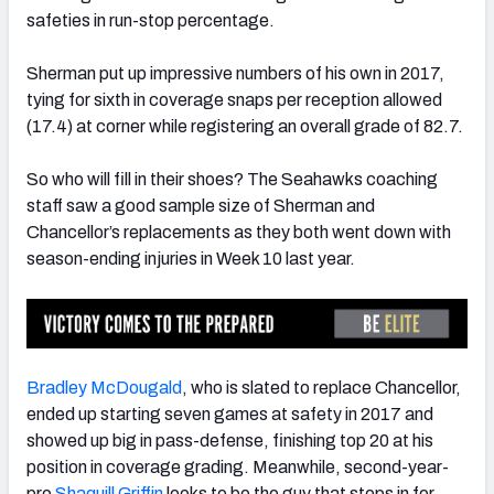
safeties in run-stop percentage.
Sherman put up impressive numbers of his own in 2017,
tying for sixth in coverage snaps per reception allowed
(17.4) at corner while registering an overall grade of 82.7.
So who will fill in their shoes? The Seahawks coaching
staff saw a good sample size of Sherman and
Chancellor’s replacements as they both went down with
season-ending injuries in Week 10 last year.
Bradley McDougald
, who is slated to replace Chancellor,
ended up starting seven games at safety in 2017 and
showed up big in pass-defense, finishing top 20 at his
position in coverage grading. Meanwhile, second-year-
pro
Shaquill Griffin
looks to be the guy that steps in for