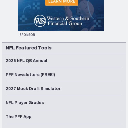
SPONSOR
NFL Featured Tools
2026 NFL QB Annual
PFF Newsletters (FREE!)
2027 Mock Draft Simulator
NFL Player Grades
The PFF App