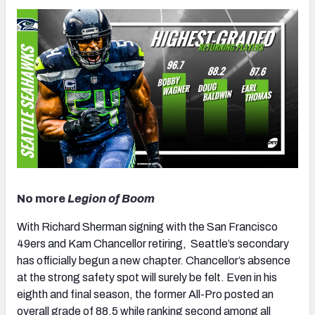
No more
Legion of Boom
With Richard Sherman signing with the San Francisco
49ers and Kam Chancellor retiring, Seattle’s secondary
has officially begun a new chapter. Chancellor’s absence
at the strong safety spot will surely be felt. Even in his
eighth and final season, the former All-Pro posted an
overall grade of 88.5 while ranking second among all