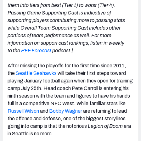
them into tiers from best (Tier 1) to worst (Tier 4).
Passing Game Supporting Cast is indicative of
supporting players contributing more to passing stats
while Overall Team Supporting Cast includes other
portions of team performance as well. For more
NFC SOUTH
NFC WEST
information on support cast rankings, listen in weekly
to the
PFF Forecast
podcast.]
After missing the playoffs for the first time since 2011,
the
Seattle Seahawks
will take their first steps toward
playing January football again when they open for training
camp July 25th. Head coach Pete Carroll is entering his
ninth season with the team and figures to have his hands
full in a competitive NFC West. While familiar stars like
Russell Wilson
and
Bobby Wagner
are returning to lead
the offense and defense, one of the biggest storylines
going into camp is that the notorious
Legion of Boom
era
in Seattle is no more.