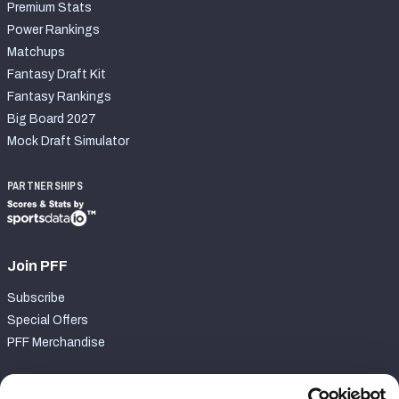
Premium Stats
Power Rankings
Matchups
Fantasy Draft Kit
Fantasy Rankings
Big Board 2027
Mock Draft Simulator
PARTNERSHIPS
Join PFF
Subscribe
Special Offers
PFF Merchandise
Customer Service