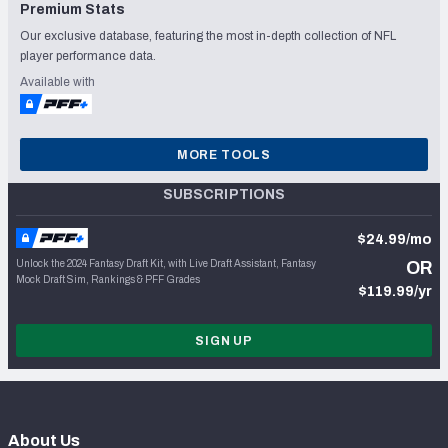
Premium Stats
Our exclusive database, featuring the most in-depth collection of NFL
player performance data.
Available with
MORE TOOLS
SUBSCRIPTIONS
$24.99/mo
Unlock the 2024 Fantasy Draft Kit, with Live Draft Assistant, Fantasy
OR
Mock Draft Sim, Rankings & PFF Grades
$119.99/yr
SIGN UP
About Us