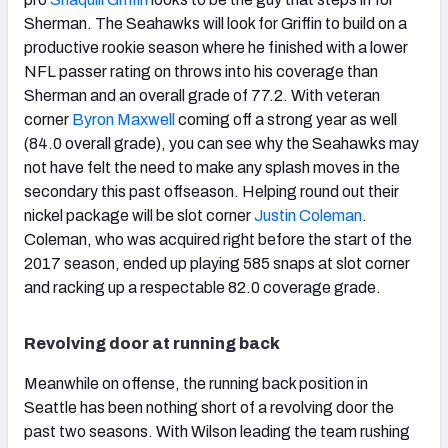
Sherman. The Seahawks will look for Griffin to build on a
productive rookie season where he finished with a lower
NFL passer rating on throws into his coverage than
Sherman and an overall grade of 77.2. With veteran
corner
Byron Maxwell
coming off a strong year as well
(84.0 overall grade), you can see why the Seahawks may
not have felt the need to make any splash moves in the
secondary this past offseason. Helping round out their
nickel package will be slot corner
Justin Coleman
.
Coleman, who was acquired right before the start of the
2017 season, ended up playing 585 snaps at slot corner
and racking up a respectable 82.0 coverage grade.
Revolving door at running back
Meanwhile on offense, the running back position in
Seattle has been nothing short of a revolving door the
past two seasons. With Wilson leading the team rushing