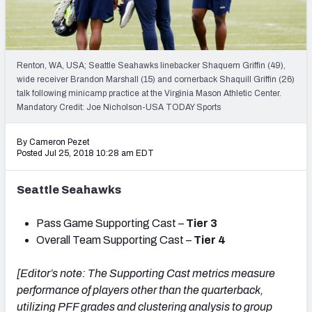
PFF Newsletters (FREE!)
2027 Mock Draft Simulator
Renton, WA, USA; Seattle Seahawks linebacker Shaquem Griffin (49),
The PFF App
wide receiver Brandon Marshall (15) and cornerback Shaquill Griffin (26)
talk following minicamp practice at the Virginia Mason Athletic Center.
Mandatory Credit: Joe Nicholson-USA TODAY Sports
TEAMS
AFC EAST
AFC NORTH
By Cameron Pezet
Posted Jul 25, 2018 10:28 am EDT
Seattle Seahawks
AFC SOUTH
AFC WEST
Pass Game Supporting Cast –
Tier 3
Overall Team Supporting Cast –
Tier 4
[Editor’s note: The Supporting Cast metrics measure
performance of players other than the quarterback,
NFC EAST
NFC NORTH
utilizing PFF grades and clustering analysis to group