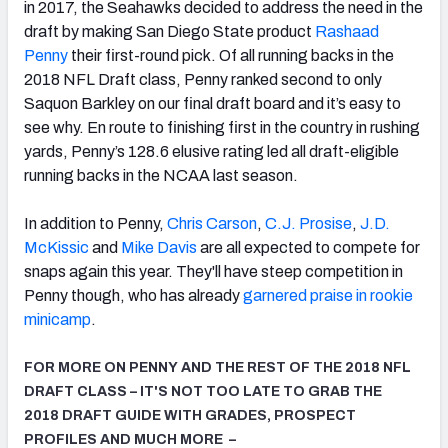
in 2017, the Seahawks decided to address the need in the
draft by making San Diego State product
Rashaad
Penny
their first-round pick. Of all running backs in the
2018 NFL Draft class, Penny ranked second to only
Saquon Barkley on our final draft board and it’s easy to
see why. En route to finishing first in the country in rushing
yards, Penny’s 128.6 elusive rating led all draft-eligible
running backs in the NCAA last season.
In addition to Penny,
Chris Carson
,
C.J. Prosise
,
J.D.
McKissic
and
Mike Davis
are all expected to compete for
snaps again this year. They'll have steep competition in
Penny though, who has already
garnered praise in rookie
minicamp
.
FOR MORE ON PENNY AND THE REST OF THE 2018 NFL
DRAFT CLASS – IT'S NOT TOO LATE TO GRAB THE
2018 DRAFT GUIDE WITH GRADES, PROSPECT
PROFILES AND MUCH MORE –