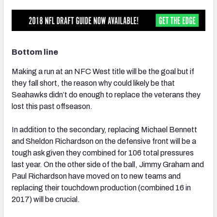
Bottom line
Making a run at an NFC West title will be the goal but if
they fall short, the reason why could likely be that
Seahawks didn’t do enough to replace the veterans they
lost this past offseason.
In addition to the secondary, replacing Michael Bennett
and Sheldon Richardson on the defensive front will be a
tough ask given they combined for 106 total pressures
last year. On the other side of the ball, Jimmy Graham and
Paul Richardson have moved on to new teams and
replacing their touchdown production (combined 16 in
2017) will be crucial.