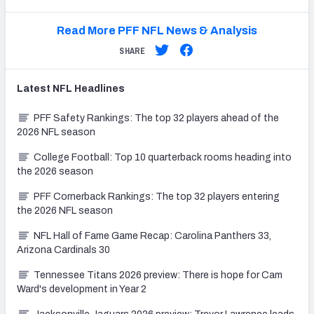
Read More PFF NFL News & Analysis
SHARE
Latest
NFL
Headlines
PFF Safety Rankings: The top 32 players ahead of the
2026 NFL season
College Football: Top 10 quarterback rooms heading into
the 2026 season
PFF Cornerback Rankings: The top 32 players entering
the 2026 NFL season
NFL Hall of Fame Game Recap: Carolina Panthers 33,
Arizona Cardinals 30
Tennessee Titans 2026 preview: There is hope for Cam
Ward's development in Year 2