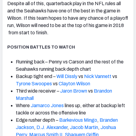
Despite all of this, quarterback play in the NFL rules all
and the Seahawks have one of the best in the game in
Wilson. If this team hopes to have any chance of a playoff
run, Wilson will need to be at the top of his game in 2018
from start to finish.
POSITION BATTLES TO WATCH
Running back – Penny vs Carson and the rest of the
Seahawks running back depth chart
Backup tight end –
Will Dissly
vs
Nick Vannett
vs
Tyrone Swoopes
vs
Clayton Wilson
Third wide receiver –
Jaron Brown
vs
Brandon
Marshall
Where
Jamarco Jones
lines up, either at backup left
tackle or across the offensive line
Edge rusher depth –
Barkevious Mingo
,
Branden
Jackson
,
D.J. Alexander
,
Jacob Martin
,
Joshua
Perry
,
Marcus Smith II
,
Shaquem Griffin