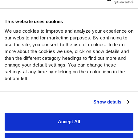
Contact Support
Frequently Asked Questions
This website uses cookies
We use cookies to improve and analyze your experience on
Follow Us
our website and for marketing purposes. By continuing to
Twitter
use the site, you consent to the use of cookies. To learn
Instagram
more about the cookies we use, click on show details and
then the different category headings to find out more and
YouTube
change your default settings. You can change these
Facebook
settings at any time by clicking on the cookie icon in the
Discord
bottom left.
Podcasts
RSS
Show details
Site Map
Privacy Policy
Terms of Use
Accept All
Accessibility Statement
Cookie Settings