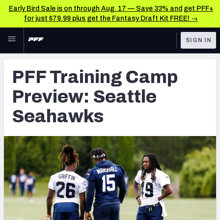
Early Bird Sale is on through Aug. 17 — Save 33% and get PFF+
for just $79.99 plus get the Fantasy Draft Kit FREE! →
Skip to main content
SIGN IN
FEATURED
NFL News & Analysis
PFF Training Camp
NFL
TOOLS
Preview: Seattle
Scores & Schedule
FANTASY
Seahawks
Premium Stats
BETTING
DFS
Player Grades
NFL DRAFT
Power Rankings
COLLEGE
Free Agent Rankings
OTHER PRO
LEAGUES
2026 NFL QB Annual