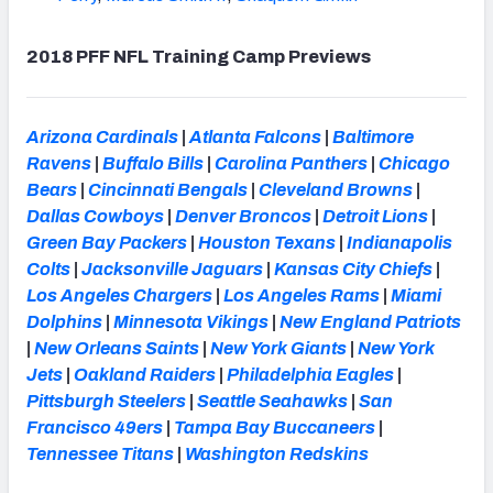
2018 PFF NFL Training Camp Previews
Arizona Cardinals
|
Atlanta Falcons
|
Baltimore
Ravens
|
Buffalo Bills
|
Carolina Panthers
|
Chicago
Bears
|
Cincinnati Bengals
|
Cleveland Browns
|
Dallas Cowboys
|
Denver Broncos
|
Detroit Lions
|
Green Bay Packers
|
Houston Texans
|
Indianapolis
Colts
|
Jacksonville Jaguars
|
Kansas City Chiefs
|
Los Angeles Chargers
|
Los Angeles Rams
|
Miami
Dolphins
|
Minnesota Vikings
|
New England Patriots
|
New Orleans Saints
|
New York Giants
|
New York
Jets
|
Oakland Raiders
|
Philadelphia Eagles
|
Pittsburgh Steelers
|
Seattle Seahawks
|
San
Francisco 49ers
|
Tampa Bay Buccaneers
|
Tennessee Titans
|
Washington Redskins