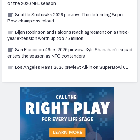
of the 2026 NFL season
Seattle Seahawks 2026 preview: The defending Super
Bowl champions reload
Bijan Robinson and Falcons reach agreement on a three-
year extension worth up to $75 million
San Francisco 49ers 2026 preview: Kyle Shanahan's squad
enters the season as NFC contenders
Los Angeles Rams 2026 preview: All-in on Super Bowl 61