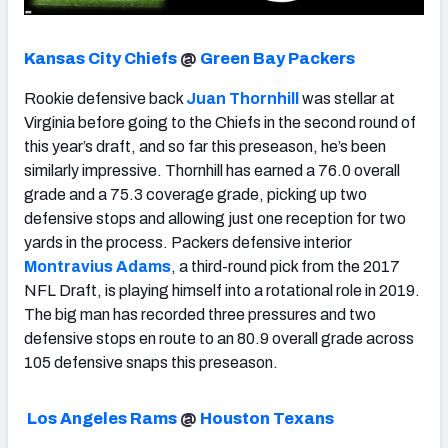
Kansas City Chiefs
@
Green Bay Packers
Rookie defensive back
Juan Thornhill
was stellar at
Virginia before going to the Chiefs in the second round of
this year’s draft, and so far this preseason, he’s been
similarly impressive. Thornhill has earned a 76.0 overall
grade and a 75.3 coverage grade, picking up two
defensive stops and allowing just one reception for two
yards in the process. Packers defensive interior
Montravius Adams
, a third-round pick from the 2017
NFL Draft, is playing himself into a rotational role in 2019.
The big man has recorded three pressures and two
defensive stops en route to an 80.9 overall grade across
105 defensive snaps this preseason.
Los Angeles Rams
@
Houston Texans