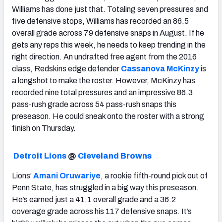
Williams has done just that. Totaling seven pressures and
five defensive stops, Williams has recorded an 86.5
overall grade across 79 defensive snaps in August. If he
gets any reps this week, he needs to keep trending in the
right direction. An undrafted free agent from the 2016
class, Redskins edge defender
Cassanova McKinzy
is
a longshot to make the roster. However, McKinzy has
recorded nine total pressures and an impressive 86.3
pass-rush grade across 54 pass-rush snaps this
preseason. He could sneak onto the roster with a strong
finish on Thursday.
Detroit Lions
@
Cleveland Browns
Lions’
Amani Oruwariye
, a rookie fifth-round pick out of
Penn State, has struggled in a big way this preseason.
He’s earned just a 41.1 overall grade and a 36.2
coverage grade across his 117 defensive snaps. It’s