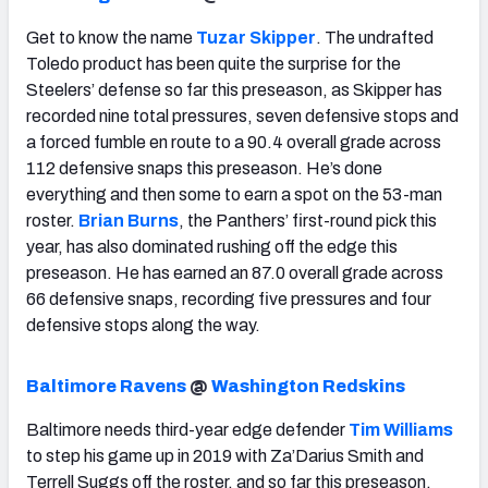
Get to know the name
Tuzar Skipper
. The undrafted
Toledo product has been quite the surprise for the
Steelers’ defense so far this preseason, as Skipper has
recorded nine total pressures, seven defensive stops and
a forced fumble en route to a 90.4 overall grade across
112 defensive snaps this preseason. He’s done
everything and then some to earn a spot on the 53-man
roster.
Brian Burns
, the Panthers’ first-round pick this
year, has also dominated rushing off the edge this
preseason. He has earned an 87.0 overall grade across
66 defensive snaps, recording five pressures and four
defensive stops along the way.
Baltimore Ravens
@
Washington Redskins
Baltimore needs third-year edge defender
Tim Williams
to step his game up in 2019 with Za’Darius Smith and
Terrell Suggs off the roster, and so far this preseason,