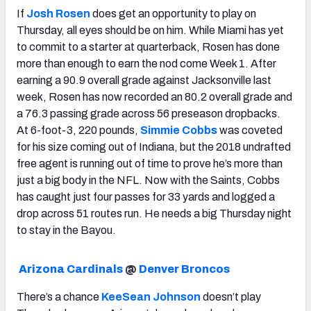
If
Josh Rosen
does get an opportunity to play on
Thursday, all eyes should be on him. While Miami has yet
to commit to a starter at quarterback, Rosen has done
more than enough to earn the nod come Week 1. After
earning a 90.9 overall grade against Jacksonville last
week, Rosen has now recorded an 80.2 overall grade and
a 76.3 passing grade across 56 preseason dropbacks.
At 6-foot-3, 220 pounds,
Simmie Cobbs
was coveted
for his size coming out of Indiana, but the 2018 undrafted
free agent is running out of time to prove he’s more than
just a big body in the NFL. Now with the Saints, Cobbs
has caught just four passes for 33 yards and logged a
drop across 51 routes run. He needs a big Thursday night
to stay in the Bayou.
Arizona Cardinals
@
Denver Broncos
There’s a chance
KeeSean Johnson
doesn’t play