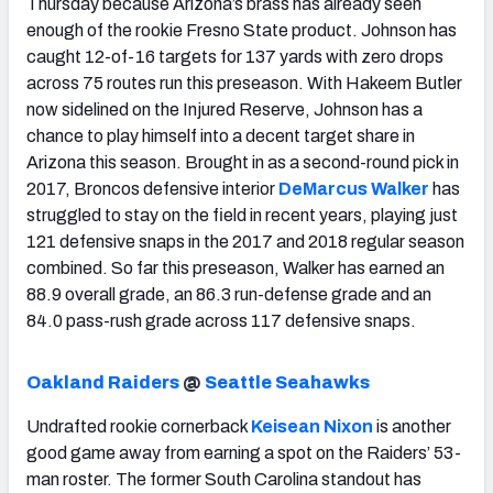
Thursday because Arizona’s brass has already seen
enough of the rookie Fresno State product. Johnson has
caught 12-of-16 targets for 137 yards with zero drops
across 75 routes run this preseason. With Hakeem Butler
now sidelined on the Injured Reserve, Johnson has a
chance to play himself into a decent target share in
Arizona this season. Brought in as a second-round pick in
2017, Broncos defensive interior
DeMarcus Walker
has
struggled to stay on the field in recent years, playing just
121 defensive snaps in the 2017 and 2018 regular season
combined. So far this preseason, Walker has earned an
88.9 overall grade, an 86.3 run-defense grade and an
84.0 pass-rush grade across 117 defensive snaps.
Oakland Raiders
@
Seattle Seahawks
Undrafted rookie cornerback
Keisean Nixon
is another
good game away from earning a spot on the Raiders’ 53-
man roster. The former South Carolina standout has