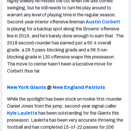
highly unlikely he misses the cut when the axe comes
swinging, but he still needs to turn his play around to
warrant any level of playing time in the regular season.
Second-year interior offensive lineman
Austin Corbett
is playing for a backup spot along the Browns’ offensive
line in 2019, and he’s barely done enough to earn that. The
2018 second-rounder has earned just a 50.4 overall
grade, a 29.5 pass-blocking grade and a 58.5 run-
blocking grade in 130 offensive snaps this preseason.
The move to center hasn’t been a lucrative move for
Corbett thus far.
New York Giants
@
New England Patriots
While the spotlight has been stuck on rookie first-rounder
Daniel Jones from the jump, second-year signal-caller
Kyle Lauletta
has been outstanding for the Giants this
preseason. Lauletta has been very accurate throwing the
football and has completed 15-of-22 passes for 206