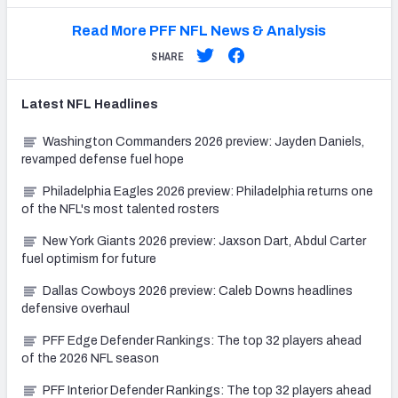
Read More PFF NFL News & Analysis
SHARE
Latest
NFL
Headlines
Washington Commanders 2026 preview: Jayden Daniels,
revamped defense fuel hope
Philadelphia Eagles 2026 preview: Philadelphia returns one
of the NFL's most talented rosters
New York Giants 2026 preview: Jaxson Dart, Abdul Carter
fuel optimism for future
Dallas Cowboys 2026 preview: Caleb Downs headlines
defensive overhaul
PFF Edge Defender Rankings: The top 32 players ahead
of the 2026 NFL season
PFF Interior Defender Rankings: The top 32 players ahead