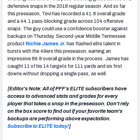
defensive snaps in the 2018 regular season. And so far
this preseason, Tevi has recorded a 41.8 overall grade
and a 44.1 pass-blocking grade across 104 offensive
snaps. The guy could use a confidence booster against
backups on Thursday. Second-year Middle Tennessee
product
Richie James Jr.
has flashed elite talent in
bursts with the 49ers this preseason, earning an
impressive 89.8 overall grade in the process. James has
caught 11 of his 14 targets for 111 yards and six first
downs without dropping a single pass, as well.
[Editor's Note: All of PFF's ELITE subscribers have
access to advanced stats and grades for every
player that takes a snap in the preseason. Don't rely
on the box score to find out if your favorite team's
backups are performing above expectation.
Subscribe to ELITE today!
]