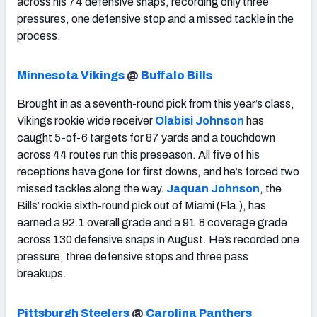
across his 74 defensive snaps, recording only three
pressures, one defensive stop and a missed tackle in the
process.
Minnesota Vikings
@
Buffalo Bills
Brought in as a seventh-round pick from this year’s class,
Vikings rookie wide receiver
Olabisi Johnson
has
caught 5-of-6 targets for 87 yards and a touchdown
across 44 routes run this preseason. All five of his
receptions have gone for first downs, and he’s forced two
missed tackles along the way.
Jaquan Johnson
, the
Bills’ rookie sixth-round pick out of Miami (Fla.), has
earned a 92.1 overall grade and a 91.8 coverage grade
across 130 defensive snaps in August. He’s recorded one
pressure, three defensive stops and three pass
breakups.
Pittsburgh Steelers
@
Carolina Panthers