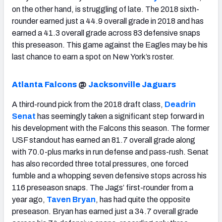
on the other hand, is struggling of late. The 2018 sixth-
rounder earned just a 44.9 overall grade in 2018 and has
earned a 41.3 overall grade across 83 defensive snaps
this preseason. This game against the Eagles may be his
last chance to earn a spot on New York’s roster.
Atlanta Falcons
@
Jacksonville Jaguars
A third-round pick from the 2018 draft class,
Deadrin
Senat
has seemingly taken a significant step forward in
his development with the Falcons this season. The former
USF standout has earned an 81.7 overall grade along
with 70.0-plus marks in run defense and pass-rush. Senat
has also recorded three total pressures, one forced
fumble and a whopping seven defensive stops across his
116 preseason snaps. The Jags’ first-rounder from a
year ago,
Taven Bryan
, has had quite the opposite
preseason. Bryan has earned just a 34.7 overall grade