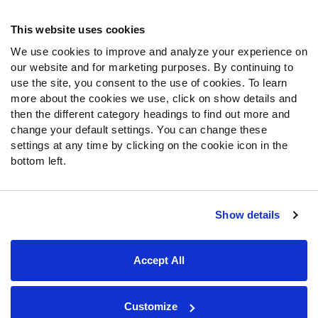
Frequently Asked Questions
This website uses cookies
We use cookies to improve and analyze your experience on
Follow Us
our website and for marketing purposes. By continuing to
Twitter
use the site, you consent to the use of cookies. To learn
Instagram
more about the cookies we use, click on show details and
then the different category headings to find out more and
YouTube
change your default settings. You can change these
Facebook
settings at any time by clicking on the cookie icon in the
Discord
bottom left.
Podcasts
RSS
Show details
Site Map
Privacy Policy
Terms of Use
Accept All
Accessibility Statement
Cookie Settings
© 2026 PFF - all rights reserved.
Customize