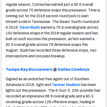
regular season, Correa has earned just a 36.6 overall
grade across 75 defensive snaps this preseason. Time is
running out for the 2016 second-round pick to earn
himself a role in Tennessee. The Bears’ fourth-round pick
in 2016,
Deon Bush
earned a 76.6 overall grade across
152 defensive snaps in the 2018 regular season and has
built on such success this preseason, as he’s earned a
92.6 overall grade across 78 defensive snaps this
August. Bush has recorded three defensive stops, two
interceptions and one pass breakup.
Tampa Bay Buccaneers
@
Dallas Cowboys
Signed as an undrafted free agent out of Southern
Arkansas in 2018, tight end
Tanner Hudson
has been
lights out this preseason. The 6-foot-5, 239-pounder has
recorded an impressive 88.8 overall grade and a 90.3
receiving grade across 129 offensive snaps, hauling in