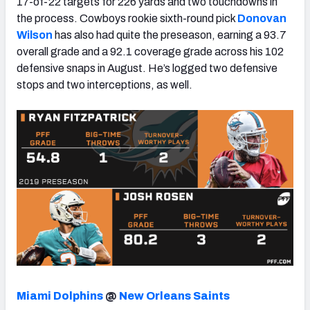
17-of-22 targets for 226 yards and two touchdowns in
the process. Cowboys rookie sixth-round pick
Donovan
Wilson
has also had quite the preseason, earning a 93.7
overall grade and a 92.1 coverage grade across his 102
defensive snaps in August. He’s logged two defensive
stops and two interceptions, as well.
Miami Dolphins
@
New Orleans Saints