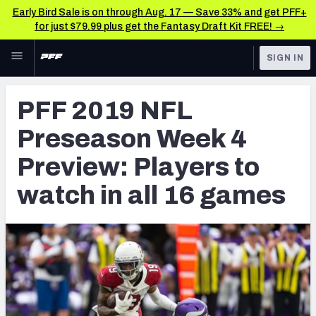
Early Bird Sale is on through Aug. 17 — Save 33% and get PFF+
for just $79.99 plus get the Fantasy Draft Kit FREE! →
Skip to main content
SIGN IN
FEATURED
NFL News & Analysis
PFF 2019 NFL
NFL
TOOLS
Preseason Week 4
Scores & Schedule
FANTASY
Preview: Players to
Premium Stats
BETTING
watch in all 16 games
DFS
Player Grades
NFL DRAFT
Power Rankings
COLLEGE
Free Agent Rankings
OTHER PRO
LEAGUES
2026 NFL QB Annual