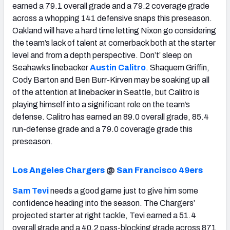
earned a 79.1 overall grade and a 79.2 coverage grade
across a whopping 141 defensive snaps this preseason.
Oakland will have a hard time letting Nixon go considering
the team’s lack of talent at cornerback both at the starter
level and from a depth perspective. Don’t’ sleep on
Seahawks linebacker
Austin Calitro
. Shaquem Griffin,
Cody Barton and Ben Burr-Kirven may be soaking up all
of the attention at linebacker in Seattle, but Calitro is
playing himself into a significant role on the team’s
defense. Calitro has earned an 89.0 overall grade, 85.4
run-defense grade and a 79.0 coverage grade this
preseason.
Los Angeles Chargers
@
San Francisco 49ers
Sam Tevi
needs a good game just to give him some
confidence heading into the season. The Chargers’
projected starter at right tackle, Tevi earned a 51.4
overall grade and a 40.2 pass-blocking grade across 871