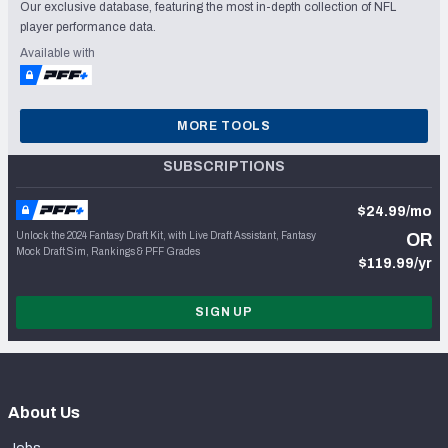
Our exclusive database, featuring the most in-depth collection of NFL
player performance data.
Available with
MORE TOOLS
SUBSCRIPTIONS
$24.99/mo
Unlock the 2024 Fantasy Draft Kit, with Live Draft Assistant, Fantasy
OR
Mock Draft Sim, Rankings & PFF Grades
$119.99/yr
SIGN UP
About Us