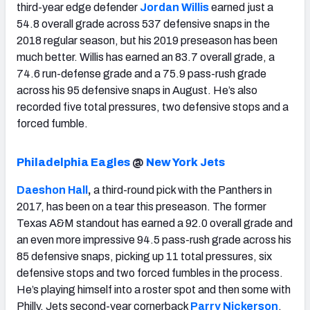
third-year edge defender
Jordan Willis
earned just a
54.8 overall grade across 537 defensive snaps in the
2018 regular season, but his 2019 preseason has been
much better. Willis has earned an 83.7 overall grade, a
74.6 run-defense grade and a 75.9 pass-rush grade
across his 95 defensive snaps in August. He’s also
recorded five total pressures, two defensive stops and a
forced fumble.
Philadelphia Eagles
@
New York Jets
Daeshon Hall
,
a third-round pick with the Panthers in
2017, has been on a tear this preseason. The former
Texas A&M standout has earned a 92.0 overall grade and
an even more impressive 94.5 pass-rush grade across his
85 defensive snaps, picking up 11 total pressures, six
defensive stops and two forced fumbles in the process.
He’s playing himself into a roster spot and then some with
Philly. Jets second-year cornerback
Parry Nickerson
,