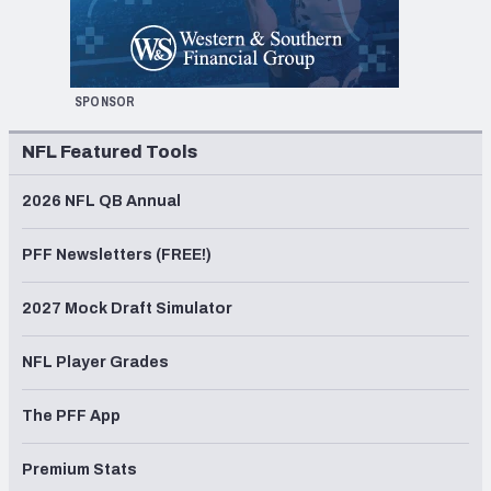
SPONSOR
NFL Featured Tools
2026 NFL QB Annual
PFF Newsletters (FREE!)
2027 Mock Draft Simulator
NFL Player Grades
The PFF App
Premium Stats