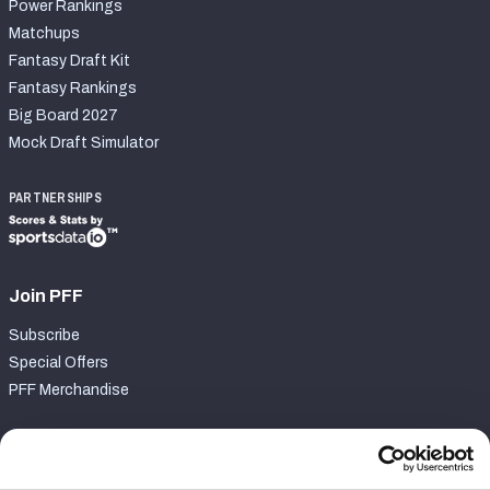
Power Rankings
Matchups
Fantasy Draft Kit
Fantasy Rankings
Big Board 2027
Mock Draft Simulator
PARTNERSHIPS
Join PFF
Subscribe
Special Offers
PFF Merchandise
Customer Service
Contact Support