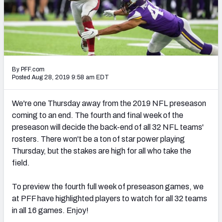
PFF Newsletters (FREE!)
2027 Mock Draft Simulator
The PFF App
By PFF.com
TEAMS
Posted Aug 28, 2019 9:58 am EDT
AFC EAST
AFC NORTH
We're one Thursday away from the 2019 NFL preseason
coming to an end. The fourth and final week of the
preseason will decide the back-end of all 32 NFL teams'
rosters. There won't be a ton of star power playing
Thursday, but the stakes are high for all who take the
AFC SOUTH
AFC WEST
field.
To preview the fourth full week of preseason games, we
at PFF have highlighted players to watch for all 32 teams
in all 16 games. Enjoy!
NFC EAST
NFC NORTH