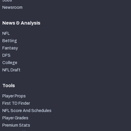
Jobs
Newsroom
News & Analysis
NFL
Betting
Fantasy
DFS
College
NFL Draft
Tools
Player Props
First TD Finder
NFL Score And Schedules
Player Grades
Premium Stats