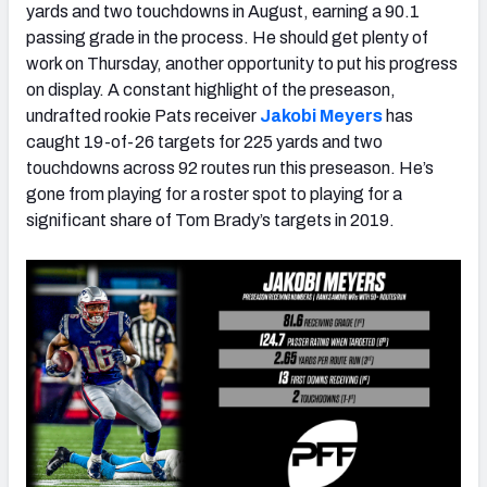
yards and two touchdowns in August, earning a 90.1
passing grade in the process. He should get plenty of
work on Thursday, another opportunity to put his progress
on display. A constant highlight of the preseason,
undrafted rookie Pats receiver
Jakobi Meyers
has
caught 19-of-26 targets for 225 yards and two
touchdowns across 92 routes run this preseason. He’s
gone from playing for a roster spot to playing for a
significant share of Tom Brady’s targets in 2019.