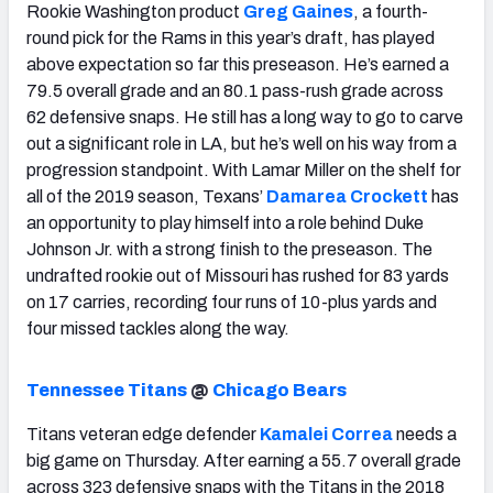
Rookie Washington product
Greg Gaines
, a fourth-
round pick for the Rams in this year’s draft, has played
above expectation so far this preseason. He’s earned a
79.5 overall grade and an 80.1 pass-rush grade across
62 defensive snaps. He still has a long way to go to carve
out a significant role in LA, but he’s well on his way from a
progression standpoint. With Lamar Miller on the shelf for
all of the 2019 season, Texans’
Damarea Crockett
has
an opportunity to play himself into a role behind Duke
Johnson Jr. with a strong finish to the preseason. The
undrafted rookie out of Missouri has rushed for 83 yards
on 17 carries, recording four runs of 10-plus yards and
four missed tackles along the way.
Tennessee Titans
@
Chicago Bears
Titans veteran edge defender
Kamalei Correa
needs a
big game on Thursday. After earning a 55.7 overall grade
across 323 defensive snaps with the Titans in the 2018