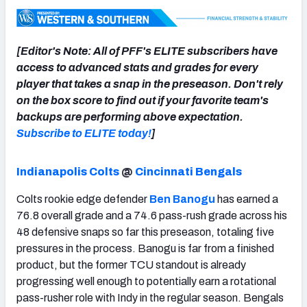
[Editor's Note: All of PFF's ELITE subscribers have
access to advanced stats and grades for every
NFC SOUTH
NFC WEST
player that takes a snap in the preseason. Don't rely
on the box score to find out if your favorite team's
backups are performing above expectation.
Subscribe to ELITE today!
]
Indianapolis Colts
@
Cincinnati Bengals
Colts rookie edge defender
Ben Banogu
has earned a
76.8 overall grade and a 74.6 pass-rush grade across his
48 defensive snaps so far this preseason, totaling five
pressures in the process. Banogu is far from a finished
product, but the former TCU standout is already
progressing well enough to potentially earn a rotational
pass-rusher role with Indy in the regular season. Bengals