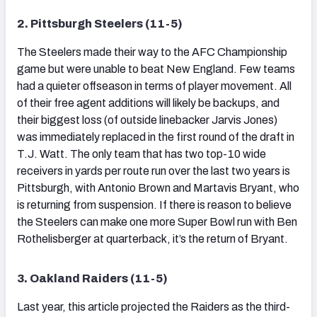
2. Pittsburgh Steelers (11-5)
The Steelers made their way to the AFC Championship
game but were unable to beat New England. Few teams
had a quieter offseason in terms of player movement. All
of their free agent additions will likely be backups, and
their biggest loss (of outside linebacker Jarvis Jones)
was immediately replaced in the first round of the draft in
T.J. Watt. The only team that has two top-10 wide
receivers in yards per route run over the last two years is
Pittsburgh, with Antonio Brown and Martavis Bryant, who
is returning from suspension. If there is reason to believe
the Steelers can make one more Super Bowl run with Ben
Rothelisberger at quarterback, it’s the return of Bryant.
3. Oakland Raiders (11-5)
Last year, this article projected the Raiders as the third-