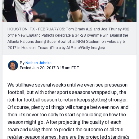
PFF Newsletters (FREE!)
2027 Mock Draft Simulator
HOUSTON, TX - FEBRUARY 05: Tom Brady #12 and Joe Thuney #62
The PFF App
of the New England Patriots celebrate a 34-28 overtime win against the
Atlanta Falcons during Super Bowl 51 at NRG Stadium on February 5,
2017 in Houston, Texas. (Photo by Al Bello/Getty Images)
TEAMS
AFC EAST
AFC NORTH
By
Nathan Jahnke
Posted Jun 20, 2017 3:15 am EDT
We still have several weeks until we even see preseason
football, but with other sports seasons wrapped up, the
AFC SOUTH
AFC WEST
itch for football season to return keeps getting stronger.
Of course, plenty of things will change between now and
then, it’s never too early to start speculating on how the
season might go. After projecting the quality of each
team and using them to predict the outcome of all 256
NFC EAST
NFC NORTH
regular-season games, here are the projected standings