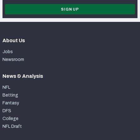
SIGN UP
About Us
Jobs
Newsroom
News & Analysis
NFL
Betting
Fantasy
DFS
College
NFL Draft