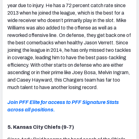
year due to injury. He has a 72 percent catch rate since
2013 when he joined the league, which is the best for a
wide receiver who doesn’t primarily play in the slot. Mike
Williams was also added to the offense as well as a
reworked offensive line. On defense, they get back one of
the best cornerbacks when healthy Jason Verrett. Since
joining the league in 2014, he has only missed two tackles
in coverage, leading him to have the best pass-tackling
efficiency. With other starts on defense who are either
ascending or in their prime like Joey Bosa, Melvin Ingram,
and Casey Hayward, this Chargers team has far too
much talent to have another losing record.
Join PFF Elite for access to PFF Signature Stats
across all positions.
5. Kansas City Chiefs (9-7)