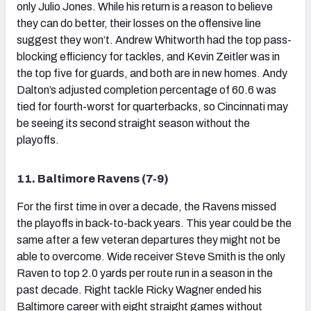
only Julio Jones. While his return is a reason to believe
they can do better, their losses on the offensive line
suggest they won’t. Andrew Whitworth had the top pass-
blocking efficiency for tackles, and Kevin Zeitler was in
the top five for guards, and both are in new homes. Andy
Dalton’s adjusted completion percentage of 60.6 was
tied for fourth-worst for quarterbacks, so Cincinnati may
be seeing its second straight season without the
playoffs.
11. Baltimore Ravens (7-9)
For the first time in over a decade, the Ravens missed
the playoffs in back-to-back years. This year could be the
same after a few veteran departures they might not be
able to overcome. Wide receiver Steve Smith is the only
Raven to top 2.0 yards per route run in a season in the
past decade. Right tackle Ricky Wagner ended his
Baltimore career with eight straight games without