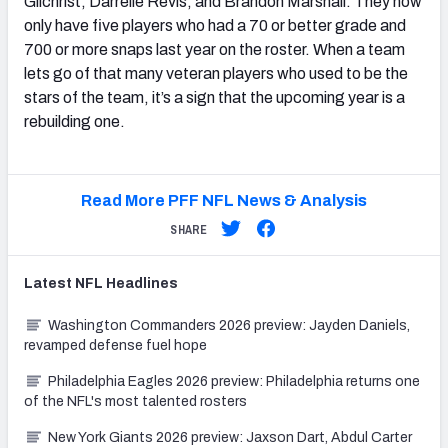
Gilchrist, Darrelle Revis, and Brandon Marshall. They now
only have five players who had a 70 or better grade and
700 or more snaps last year on the roster. When a team
lets go of that many veteran players who used to be the
stars of the team, it’s a sign that the upcoming year is a
rebuilding one.
Read More PFF NFL News & Analysis
SHARE
Latest
NFL
Headlines
Washington Commanders 2026 preview: Jayden Daniels,
revamped defense fuel hope
Philadelphia Eagles 2026 preview: Philadelphia returns one
of the NFL's most talented rosters
New York Giants 2026 preview: Jaxson Dart, Abdul Carter