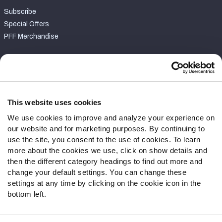
Subscribe
Special Offers
PFF Merchandise
Customer Service
Contact Support
Frequently Asked Questions
This website uses cookies
We use cookies to improve and analyze your experience on
Follow Us
our website and for marketing purposes. By continuing to
Twitter
use the site, you consent to the use of cookies. To learn
Instagram
more about the cookies we use, click on show details and
then the different category headings to find out more and
YouTube
change your default settings. You can change these
Facebook
settings at any time by clicking on the cookie icon in the
Discord
bottom left.
Podcasts
RSS