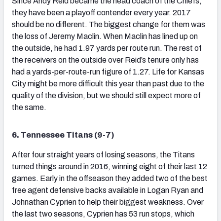
Since Andy Reid became the head coach of the Chiefs,
they have been a playoff contender every year. 2017
should be no different. The biggest change for them was
the loss of Jeremy Maclin. When Maclin has lined up on
the outside, he had 1.97 yards per route run. The rest of
the receivers on the outside over Reid’s tenure only has
had a yards-per-route-run figure of 1.27. Life for Kansas
City might be more difficult this year than past due to the
quality of the division, but we should still expect more of
the same.
6. Tennessee Titans (9-7)
After four straight years of losing seasons, the Titans
turned things around in 2016, winning eight of their last 12
games. Early in the offseason they added two of the best
free agent defensive backs available in Logan Ryan and
Johnathan Cyprien to help their biggest weakness. Over
the last two seasons, Cyprien has 53 run stops, which