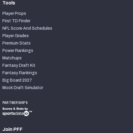
Tools
Player Props
First TD Finder
NFL Score And Schedules
Player Grades
Premium Stats
Power Rankings
Matchups
Fantasy Draft Kit
Fantasy Rankings
Big Board 2027
Mock Draft Simulator
PARTNERSHIPS
Join PFF