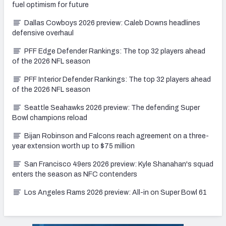
fuel optimism for future
Dallas Cowboys 2026 preview: Caleb Downs headlines
defensive overhaul
PFF Edge Defender Rankings: The top 32 players ahead
of the 2026 NFL season
PFF Interior Defender Rankings: The top 32 players ahead
of the 2026 NFL season
Seattle Seahawks 2026 preview: The defending Super
Bowl champions reload
Bijan Robinson and Falcons reach agreement on a three-
year extension worth up to $75 million
San Francisco 49ers 2026 preview: Kyle Shanahan's squad
enters the season as NFC contenders
Los Angeles Rams 2026 preview: All-in on Super Bowl 61