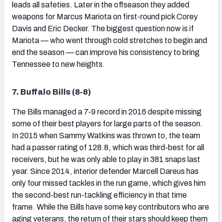
leads all safeties. Later in the offseason they added
weapons for Marcus Mariota on first-round pick Corey
Davis and Eric Decker. The biggest question now is if
Mariota — who went through cold stretches to begin and
end the season — can improve his consistency to bring
Tennessee to new heights.
7. Buffalo Bills (8-8)
The Bills managed a 7-9 record in 2016 despite missing
some of their best players for large parts of the season.
In 2015 when Sammy Watkins was thrown to, the team
had a passer rating of 128.8, which was third-best for all
receivers, but he was only able to play in 381 snaps last
year. Since 2014, interior defender Marcell Dareus has
only four missed tackles in the run game, which gives him
the second-best run-tackling efficiency in that time
frame. While the Bills have some key contributors who are
aging veterans, the return of their stars should keep them