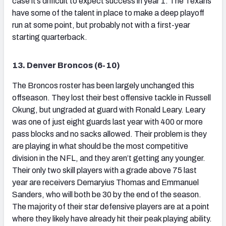
case it’s difficult to expect success in year 1. The Texans
have some of the talent in place to make a deep playoff
run at some point, but probably not with a first-year
starting quarterback.
13. Denver Broncos (6-10)
The Broncos roster has been largely unchanged this
offseason. They lost their best offensive tackle in Russell
Okung, but ungraded at guard with Ronald Leary. Leary
was one of just eight guards last year with 400 or more
pass blocks and no sacks allowed. Their problem is they
are playing in what should be the most competitive
division in the NFL, and they aren’t getting any younger.
Their only two skill players with a grade above 75 last
year are receivers Demaryius Thomas and Emmanuel
Sanders, who will both be 30 by the end of the season.
The majority of their star defensive players are at a point
where they likely have already hit their peak playing ability.