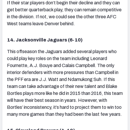
If their star players don’t begin their decline and they can
get better quarterback play, they can remain competitive
in the division. If not, we could see the other three AFC
West teams leave Denver behind.
14. Jacksonville Jaguars (6-10)
This offseason the Jaguars added several players who
could play key roles on the team including Leonard
Fournette, A.J. Bouye and Calais Campbell. The only
interior defenders with more pressures than Campbell in
the PFF era are J.J. Watt and Ndamukong Suh. If this
team can take advantage of their new talent and Blake
Bortles plays more like he did in 2015 than 2016, this team
will have their best season in years. However, with
Bortles’ inconsistency, it’s hard to project them to win too
many more games than they had been the last few years.