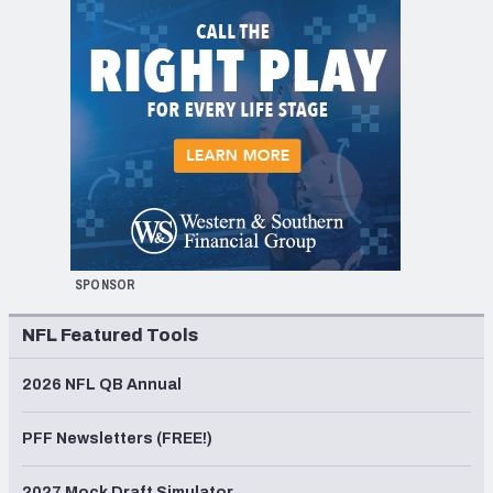
SPONSOR
NFL Featured Tools
2026 NFL QB Annual
PFF Newsletters (FREE!)
2027 Mock Draft Simulator