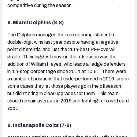
competitive during the season.
8. Miami Dolphins (8-8)
The Dolphins managed the rare accomplishment of
double-digit wins last year despite having a negative
point differential and just the 28th-best PFF overall
grade. Their biggest move in the offseason was the
addition of William Hayes, who leads all edge defenders
in run-stop percentage since 2014 at 10.81. There were
a number of positions that underperformed in 2016, and in
some cases they let those players go in the offseason,
but didn’t bring in clear upgrades for them. This team
should remain average in 2016 and fighting for a wild card
spot.
9. Indianapolis Colts (7-9)