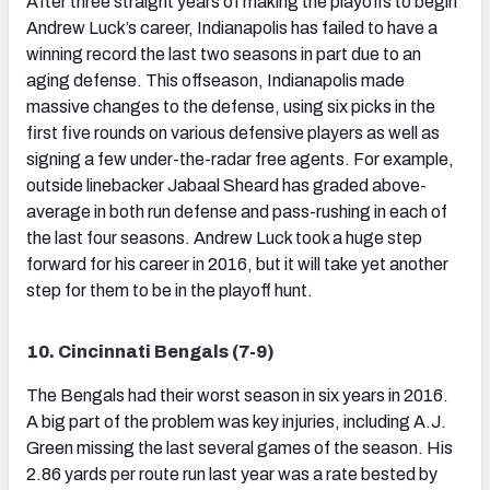
After three straight years of making the playoffs to begin
Andrew Luck’s career, Indianapolis has failed to have a
winning record the last two seasons in part due to an
aging defense. This offseason, Indianapolis made
massive changes to the defense, using six picks in the
first five rounds on various defensive players as well as
signing a few under-the-radar free agents. For example,
outside linebacker Jabaal Sheard has graded above-
average in both run defense and pass-rushing in each of
the last four seasons. Andrew Luck took a huge step
forward for his career in 2016, but it will take yet another
step for them to be in the playoff hunt.
10. Cincinnati Bengals (7-9)
The Bengals had their worst season in six years in 2016.
A big part of the problem was key injuries, including A.J.
Green missing the last several games of the season. His
2.86 yards per route run last year was a rate bested by