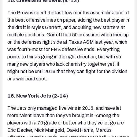
15. Cleveland Browns (4-12)
The Browns spent the last few months assembling one of
the best offensive lines on paper, adding the best player in
the draft in Myles Garrett, and acquiring new starters at
multiple positions. Garrett had 50 pressures when lined up
on the defenses right side at Texas A&M last year, which
was fourth-most for FBS defensive ends. Everything
points to things going in the right direction, but with so
many new players who lack chemistry together yet, it
might not be until 2018 that they can fight for the division
or a wild card spot.
16. New York Jets (2-14)
The Jets only managed five wins in 2016, and have let
more talent leave than they’ve brought in. Among the
players with a 70 grade or better who they’ve let go are
Eric Decker, Nick Mangold, David Harris, Marcus