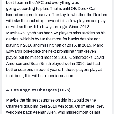
best team in the AFC and everything was
going according to plan. That is until QB Derek Carr
landed on injured reserve. The key to whether the Raiders
will take the next step forward is if a few players can play
as well as they did a few years ago. Since 2013,
Marshawn Lynch has had 245 players miss tackles on his
carries, which is by far the most for backs despite not
playing in 2016 and missing half of 2015. In 2015, Mario
Edwards looked like the next promising front-seven
player, but he missed most of 2016. Cornerbacks David
Amerson and Sean Smith played well in 2016, but had
better seasons in recent years. If those players play at
their best, this will be a special season.
4. Los Angeles Chargers (10-6)
Maybe the biggest surprise on this list would be the
Chargers doubling their 2016 win total. On offense, they
welcome back Keenan Allen, who missed most of last