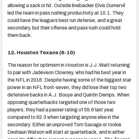
allowing a sack or hit. Outside linebacker Elvis Dumervil
led the team in pass rushing productivity at 10.1. They
could have the league’s best run defense, and a great
secondary, but their offense and pass rush could hold
them back.
12. Houston Texans (6-10)
The reason for optimism in Houston is J.J. Watt returning
to pair with Jadeveon Clowney, who had his best year in
the NFL in 2016. Despite having some of the biggest star
power in an NFL front-seven, they did lose their top two
defensive backs in A.J. Bouye and Quintin Demps. When
opposing quarterbacks targeted one of those two
players, they had a passer rating of 55.6 last year,
compared to 92.3 when targeting anyone else in the
secondary. Either an unproved Tom Savage or rookie
Deshaun Watson will start at quarterback, and in either