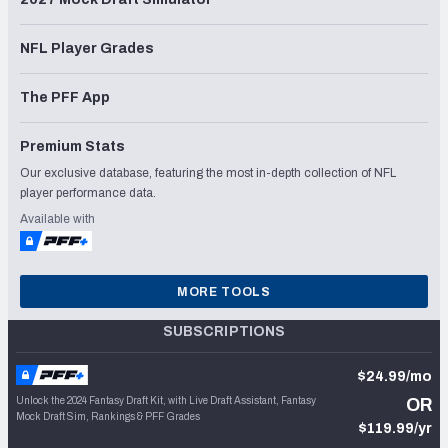
NFL Player Grades
The PFF App
Premium Stats
Our exclusive database, featuring the most in-depth collection of NFL
player performance data.
Available with
MORE TOOLS
SUBSCRIPTIONS
$24.99/mo
Unlock the 2024 Fantasy Draft Kit, with Live Draft Assistant, Fantasy
OR
Mock Draft Sim, Rankings & PFF Grades
$119.99/yr