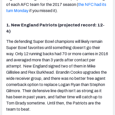
of each AFC team for the 2017 season (
the NFC had its
turn Monday
if you missed it).
1. New England Patriots (projected record: 12-
NFC SOUTH
NFC WEST
4)
The defending Super Bowl champions will likely remain
Super Bowl favorites until something doesn’t go their
way. Only 12 running backs had 70 or more carries in 2016
and averaged more than 3 yards after contact per
attempt. New England signed two of them in Mike
Gillislee and Rex Burkhead. Brandin Cooks upgrades the
wide receiver group, and there was no better free agent
cornerback option to replace Logan Ryan than Stephon
Gilmore. Their defensive line depth isn’t as strong as it
has been in past years, and father time will catch up to
Tom Brady sometime. Until then, the Patriots are the
team to beat.