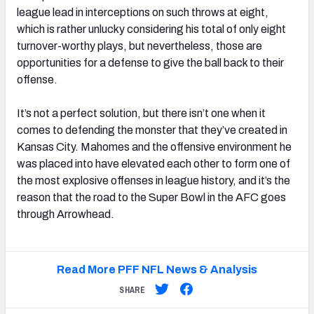
league lead in interceptions on such throws at eight,
which is rather unlucky considering his total of only eight
turnover-worthy plays, but nevertheless, those are
opportunities for a defense to give the ball back to their
offense.
It’s not a perfect solution, but there isn’t one when it
comes to defending the monster that they’ve created in
Kansas City. Mahomes and the offensive environment he
was placed into have elevated each other to form one of
the most explosive offenses in league history, and it’s the
reason that the road to the Super Bowl in the AFC goes
through Arrowhead.
Read More PFF NFL News & Analysis
SHARE