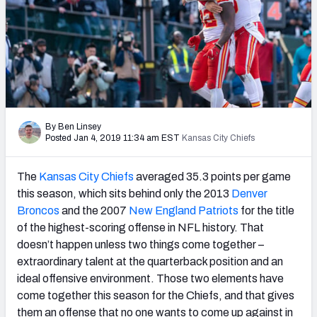
PFF Newsletters (FREE!)
2027 Mock Draft Simulator
The PFF App
TEAMS
By Ben Linsey
AFC EAST
AFC NORTH
Posted Jan 4, 2019 11:34 am EST
Kansas City Chiefs
The
Kansas City Chiefs
averaged 35.3 points per game
this season, which sits behind only the 2013
Denver
Broncos
and the 2007
New England Patriots
for the title
AFC SOUTH
AFC WEST
of the highest-scoring offense in NFL history. That
doesn’t happen unless two things come together –
extraordinary talent at the quarterback position and an
ideal offensive environment. Those two elements have
come together this season for the Chiefs, and that gives
NFC EAST
NFC NORTH
them an offense that no one wants to come up against in