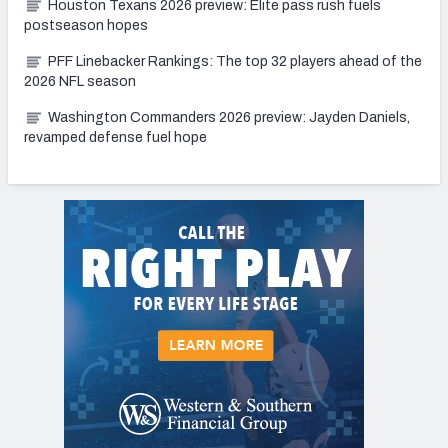
Houston Texans 2026 preview: Elite pass rush fuels
postseason hopes
PFF Linebacker Rankings: The top 32 players ahead of the
2026 NFL season
Washington Commanders 2026 preview: Jayden Daniels,
revamped defense fuel hope