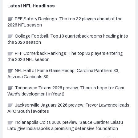
Latest
NFL
Headlines
PFF Safety Rankings: The top 32 players ahead of the
2026 NFL season
College Football: Top 10 quarterback rooms heading into
the 2026 season
PFF Cornerback Rankings: The top 32 players entering
the 2026 NFL season
NFL Hall of Fame Game Recap: Carolina Panthers 33,
Arizona Cardinals 30
Tennessee Titans 2026 preview: There is hope for Cam
Ward's development in Year 2
Jacksonville Jaguars 2026 preview: Trevor Lawrence leads
AFC South favorites
Indianapolis Colts 2026 preview: Sauce Gardner, Laiatu
Latu give Indianapolis a promising defensive foundation