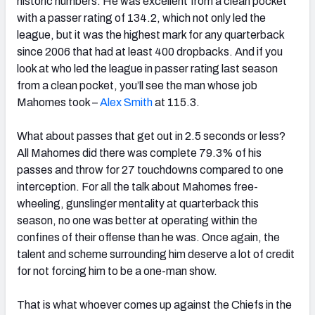
historic numbers. He was excellent from a clean pocket
with a passer rating of 134.2, which not only led the
league, but it was the highest mark for any quarterback
since 2006 that had at least 400 dropbacks. And if you
look at who led the league in passer rating last season
from a clean pocket, you’ll see the man whose job
Mahomes took –
Alex Smith
at 115.3.
What about passes that get out in 2.5 seconds or less?
All Mahomes did there was complete 79.3% of his
passes and throw for 27 touchdowns compared to one
interception. For all the talk about Mahomes free-
wheeling, gunslinger mentality at quarterback this
season, no one was better at operating within the
confines of their offense than he was. Once again, the
talent and scheme surrounding him deserve a lot of credit
for not forcing him to be a one-man show.
That is what whoever comes up against the Chiefs in the