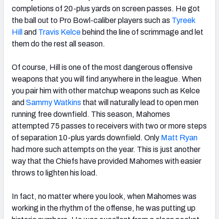
completions of 20-plus yards on screen passes. He got
the ball out to Pro Bowl-caliber players such as
Tyreek
Hill
and
Travis Kelce
behind the line of scrimmage and let
them do the rest all season.
Of course, Hill is one of the most dangerous offensive
weapons that you will find anywhere in the league. When
you pair him with other matchup weapons such as Kelce
and
Sammy Watkins
that will naturally lead to open men
running free downfield. This season, Mahomes
attempted 75 passes to receivers with two or more steps
of separation 10-plus yards downfield. Only
Matt Ryan
had more such attempts on the year. This is just another
way that the Chiefs have provided Mahomes with easier
throws to lighten his load.
In fact, no matter where you look, when Mahomes was
working in the rhythm of the offense, he was putting up