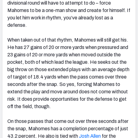
divisional round will have to attempt to do – force
Mahomes to be a one-man show and create for himself. If
you let him work in rhythm, you’ve already lost as a
defense.
When taken out of that rhythm, Mahomes will still get his.
He has 27 gains of 20 or more yards when pressured and
23 gains of 20 or more yards when moved outside the
pocket, both of which lead the league. He seeks out the
big throw on those extended plays with an average depth
of target of 18.4 yards when the pass comes over three
seconds after the snap. So yes, forcing Mahomes to
extend the play and move around does not come without
risk. It does provide opportunities for the defense to get
off the field, though.
On those passes that come out over three seconds after
the snap, Mahomes has a completion percentage of just
43.2 percent. He also is tied with
Josh Allen
for the