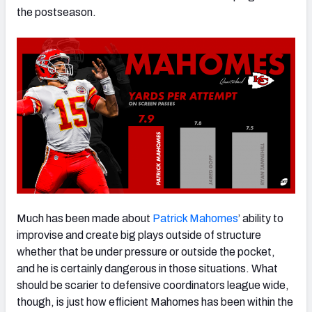
the postseason.
NFC SOUTH
NFC WEST
Much has been made about
Patrick Mahomes
’ ability to
improvise and create big plays outside of structure
whether that be under pressure or outside the pocket,
and he is certainly dangerous in those situations. What
should be scarier to defensive coordinators league wide,
though, is just how efficient Mahomes has been within the