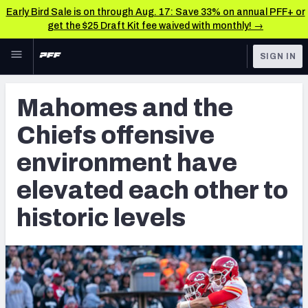
Early Bird Sale is on through Aug. 17: Save 33% on annual PFF+ or
get the $25 Draft Kit fee waived with monthly! →
Skip to main content
SIGN IN
FEATURED
NFL News & Analysis
Mahomes and the
NFL
TOOLS
Chiefs offensive
Scores & Schedule
FANTASY
environment have
Premium Stats
BETTING
elevated each other to
DFS
Player Grades
historic levels
NFL DRAFT
Power Rankings
COLLEGE
Free Agent Rankings
OTHER PRO
LEAGUES
2026 NFL QB Annual