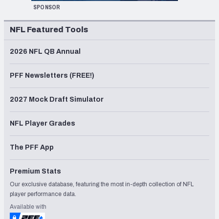
SPONSOR
NFL Featured Tools
2026 NFL QB Annual
PFF Newsletters (FREE!)
2027 Mock Draft Simulator
NFL Player Grades
The PFF App
Premium Stats
Our exclusive database, featuring the most in-depth collection of NFL
player performance data.
Available with