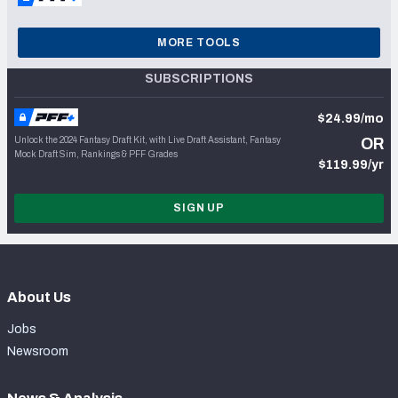
MORE TOOLS
SUBSCRIPTIONS
$24.99/mo
Unlock the 2024 Fantasy Draft Kit, with Live Draft Assistant, Fantasy
OR
Mock Draft Sim, Rankings & PFF Grades
$119.99/yr
SIGN UP
About Us
Jobs
Newsroom