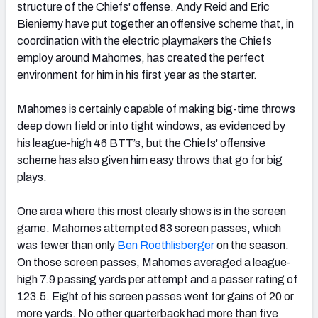
structure of the Chiefs' offense. Andy Reid and Eric
Bieniemy have put together an offensive scheme that, in
coordination with the electric playmakers the Chiefs
employ around Mahomes, has created the perfect
environment for him in his first year as the starter.
Mahomes is certainly capable of making big-time throws
deep down field or into tight windows, as evidenced by
his league-high 46 BTT’s, but the Chiefs' offensive
scheme has also given him easy throws that go for big
plays.
One area where this most clearly shows is in the screen
game. Mahomes attempted 83 screen passes, which
was fewer than only
Ben Roethlisberger
on the season.
On those screen passes, Mahomes averaged a league-
high 7.9 passing yards per attempt and a passer rating of
123.5. Eight of his screen passes went for gains of 20 or
more yards. No other quarterback had more than five