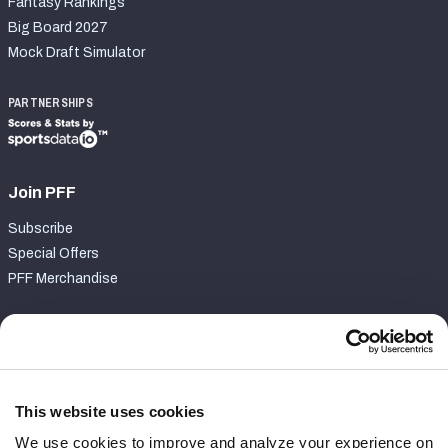
Fantasy Rankings
Big Board 2027
Mock Draft Simulator
PARTNERSHIPS
Join PFF
Subscribe
Special Offers
PFF Merchandise
Customer Service
Contact Support
Frequently Asked Questions
This website uses cookies
We use cookies to improve and analyze your experience on
Follow Us