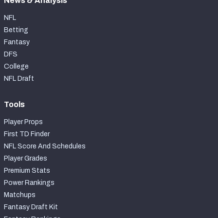
News & Analysis
NFL
Betting
Fantasy
DFS
College
NFL Draft
Tools
Player Props
First TD Finder
NFL Score And Schedules
Player Grades
Premium Stats
Power Rankings
Matchups
Fantasy Draft Kit