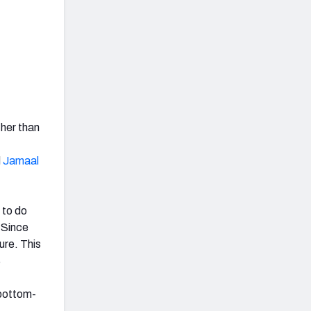
her than
d
Jamaal
 to do
. Since
ure. This
%
 bottom-