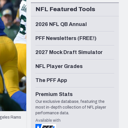
Seattle Seahawks
NFL Featured Tools
2026 NFL QB Annual
PFF Newsletters (FREE!)
2027 Mock Draft Simulator
NFL Player Grades
The PFF App
Premium Stats
Our exclusive database, featuring the
most in-depth collection of NFL player
performance data.
Angeles Rams
Available with