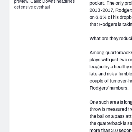
preview: Caleb Downs headlines
pocket. The only prob
defensive overhaul
2013-2017, Rodgers 
on 6.6% of his drop
that Rodgers is taki
What are they reduci
Among quarterbacks 
plays with just two 
league by a healthy m
late and risk a fumb
couple of turnover-h
Rodgers’ numbers.
One such area is lon
throw is measured fr
the ball on a pass a
the quarterback is s
more than 3.0 second