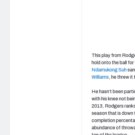
This play from Rodg
hold onto the ball f
Ndamukong Suh
sand
Williams
, he threw it
He hasn’t been partic
with his knee not bei
2013, Rodgers ranks 
season that is down 
completion percentag
abundance of throwawa
ten of the league.