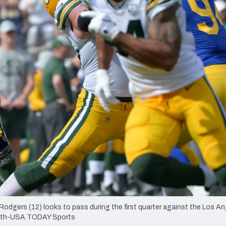
re
Minnesota Vikings
New Orleans Saints
s
odgers (12) looks to pass during the first quarter against the Los 
 Roth-USA TODAY Sports