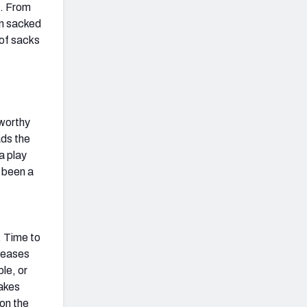
s. From
en sacked
 of sacks
worthy
ads the
a play
e been a
. Time to
eleases
le, or
takes
 on the