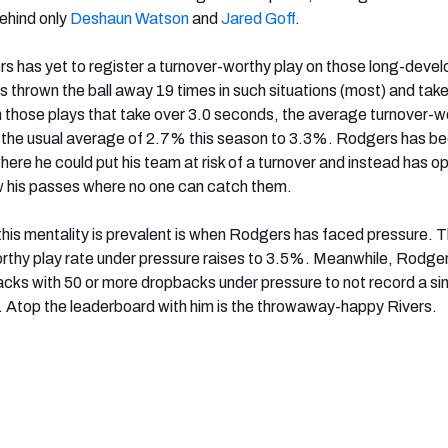
ehind only
Deshaun Watson
and
Jared Goff
.
s has yet to register a turnover-worthy play on those long-devel
s thrown the ball away 19 times in such situations (most) and tak
 those plays that take over 3.0 seconds, the average turnover-w
m the usual average of 2.7% this season to 3.3%. Rodgers has b
here he could put his team at risk of a turnover and instead has o
w his passes where no one can catch them.
his mentality is prevalent is when Rodgers has faced pressure. 
thy play rate under pressure raises to 3.5%. Meanwhile, Rodger
acks with 50 or more dropbacks under pressure to not record a si
. Atop the leaderboard with him is the throwaway-happy Rivers.