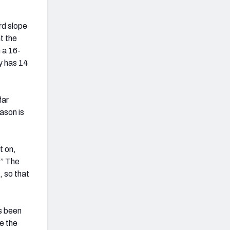
rd slope
t the
 a 16-
y has 14
far
ason is
t on,
.” The
, so that
as been
de the