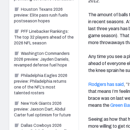
2012.
Houston Texans 2026
The amount of balls
preview: Elite pass rush fuels
postseason hopes
in recent seasons. A
last three years has
PFF Linebacker Rankings:
game season). That i
The top 32 players ahead of the
more throwaways tha
2026 NFL season
Washington Commanders
Any time you see a pl
2026 preview: Jayden Daniels,
ahead of everyone el
revamped defense fuel hope
the knee sprain he s
Philadelphia Eagles 2026
preview: Philadelphia returns
Rodgers has said
, “
one of the NFL's most
that means I’m feelin
talented rosters
brace was on last we
New York Giants 2026
means the
Green Ba
preview: Jaxson Dart, Abdul
Carter fuel optimism for future
Seeing as how that h
Dallas Cowboys 2026
more willing to get r