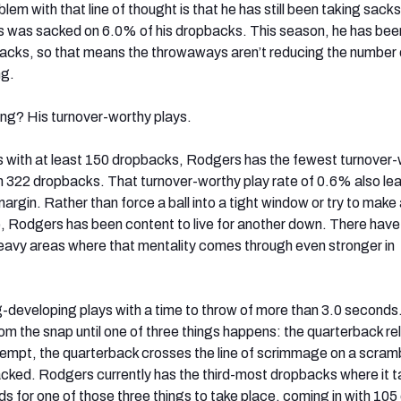
lem with that line of thought is that he has still been taking sack
was sacked on 6.0% of his dropbacks. This season, he has be
backs, so that means the throwaways aren’t reducing the number
ng.
ng? His turnover-worthy plays.
with at least 150 dropbacks, Rodgers has the fewest turnover-
on 322 dropbacks. That turnover-worthy play rate of 0.6% also le
argin. Rather than force a ball into a tight window or try to make 
le, Rodgers has been content to live for another down. There hav
eavy areas where that mentality comes through even stronger in
g-developing plays with a time to throw of more than 3.0 seconds
om the snap until one of three things happens: the quarterback r
ttempt, the quarterback crosses the line of scrimmage on a scramb
acked. Rodgers currently has the third-most dropbacks where it 
s for one of those three things to take place, coming in with 105