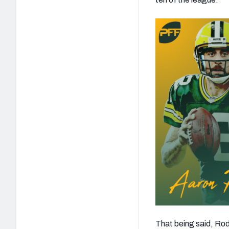
That being said, Rod