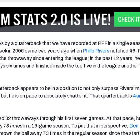
 by a quarterback that we have recorded at PFF in a single sea
ack in 2006 came two years ago when
Philip Rivers
notched 46. 
the throwaway since entering the league; in the past 12 years, he
 six times and finished inside the top five in the league another 
terback appears to be in a position to not only surpass Rivers’ m
ut he is on pace to absolutely shatter it. That quarterback is
Aa
 32 throwaways through his first seven games. At that pace, he
ay
73 times
in a 16-game season. To put that in perspective,
Ben
hrown the ball away 73 times in the regular season since the start