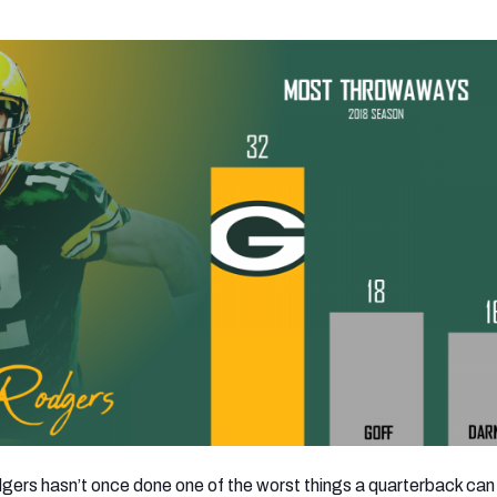
gers hasn’t once done one of the worst things a quarterback can