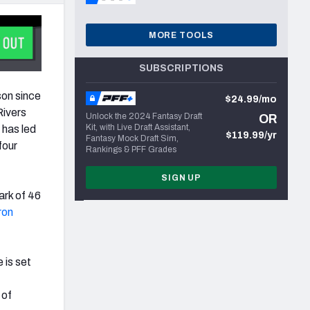
MORE TOOLS
SUBSCRIPTIONS
son since
$24.99/mo
Rivers
Unlock the 2024 Fantasy Draft
OR
Kit, with Live Draft Assistant,
 has led
$119.99/yr
Fantasy Mock Draft Sim,
four
Rankings & PFF Grades
SIGN UP
ark of 46
ron
 is set
 of