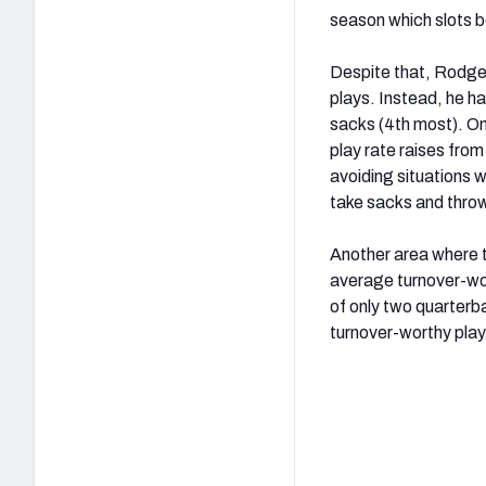
season which slots b
Despite that, Rodger
plays. Instead, he ha
sacks (4
th
most). On
play rate raises fro
avoiding situations w
take sacks and thro
Another area where t
average turnover-wor
of only two quarterb
turnover-worthy play