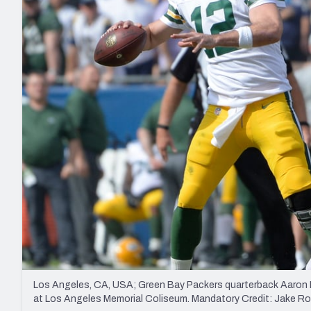
2027 Mock Draft Simulator
NCAA Power Rankings
Draft Tracker 2026
Expert rankings, projections, and mo
New York Giants
The PFF App
Futures
NFL Draft Analysi
NFL Analysis, Grades, & Stats
Betting Analysis
Los Angeles, CA, USA; Green Bay Packers quarterback Aaron R
at Los Angeles Memorial Coliseum. Mandatory Credit: Jake