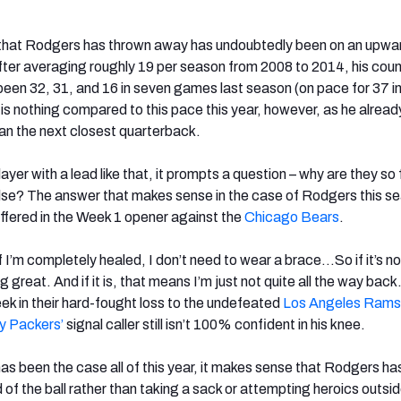
 that Rodgers has thrown away has undoubtedly been on an upwa
fter averaging roughly 19 per season from 2008 to 2014, his coun
 been 32, 31, and 16 in seven games last season (on pace for 37 in
s nothing compared to this pace this year, however, as he alread
n the next closest quarterback.
ayer with a lead like that, it prompts a question – why are they so 
se? The answer that makes sense in the case of Rodgers this se
uffered in the Week 1 opener against the
Chicago Bears
.
If I’m completely healed, I don’t need to wear a brace…So if it’s no
g great. And if it is, that means I’m just not quite all the way back
ek in their hard-fought loss to the undefeated
Los Angeles Rams
y Packers’
signal caller still isn’t 100% confident in his knee.
as been the case all of this year, it makes sense that Rodgers h
id of the ball rather than taking a sack or attempting heroics outsi