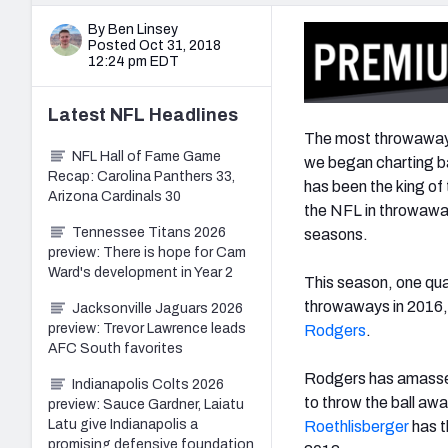
By Ben Linsey
Posted Oct 31, 2018
12:24 pm EDT
Latest
NFL
Headlines
The most throwaways
NFL Hall of Fame Game
we began charting b
Recap: Carolina Panthers 33,
has been the king of 
Arizona Cardinals 30
the NFL in throwaways
Tennessee Titans 2026
seasons.
preview: There is hope for Cam
Ward's development in Year 2
This season, one quar
throwaways in 2016, b
Jacksonville Jaguars 2026
preview: Trevor Lawrence leads
Rodgers
.
AFC South favorites
Rodgers has amassed
Indianapolis Colts 2026
to throw the ball aw
preview: Sauce Gardner, Laiatu
Latu give Indianapolis a
Roethlisberger
has t
promising defensive foundation