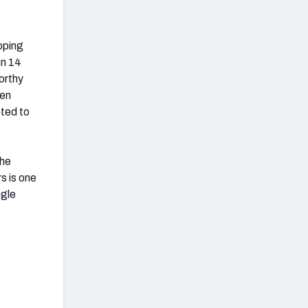
oping
en 14
orthy
een
pted to
The
s is one
ngle