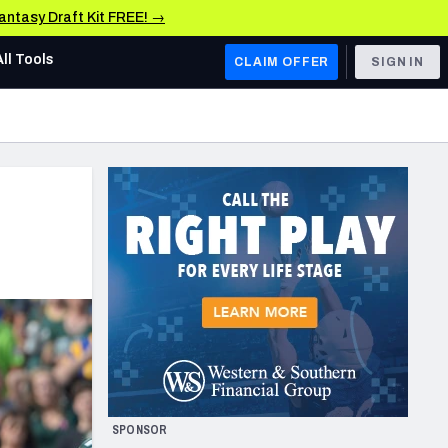
Fantasy Draft Kit FREE! →
All Tools
CLAIM OFFER
SIGN IN
AFC WEST
Denver Broncos
Los Angeles Chargers
Kansas City Chiefs
Las Vegas Raiders
NFC WEST
ades, & Stats
San Francisco 49ers
Arizona Cardinals
SPONSOR
Los Angeles Rams