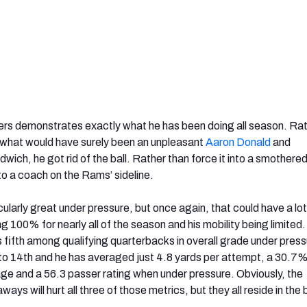
ers demonstrates exactly what he has been doing all season. Rat
or what would have surely been an unpleasant
Aaron Donald
and
wich, he got rid of the ball. Rather than force it into a smothere
 to a coach on the Rams’ sideline.
ularly great under pressure, but once again, that could have a lot
ng 100% for nearly all of the season and his mobility being limited
fifth among qualifying quarterbacks in overall grade under press
to 14
th and h
e has averaged just 4.8 yards per attempt, a 30.7
e and a 56.3 passer rating when under pressure. Obviously, the
ys will hurt all three of those metrics, but they all reside in the