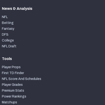
News & Analysis
NFL
Betting
Fantasy
DFS
College
NFL Draft
Tools
Player Props
First TD Finder
NFL Score And Schedules
Player Grades
Premium Stats
Power Rankings
Matchups