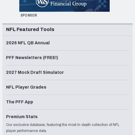
SPONSOR
NFL Featured Tools
2026 NFL QB Annual
PFF Newsletters (FREE!)
2027 Mock Draft Simulator
NFL Player Grades
The PFF App
Premium Stats
Our exclusive database, featuring the most in-depth collection of NFL
player performance data.