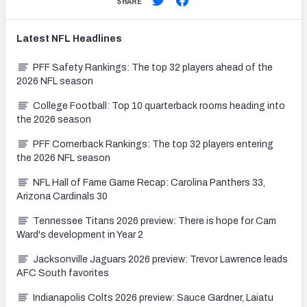
SHARE
Latest
NFL
Headlines
PFF Safety Rankings: The top 32 players ahead of the
2026 NFL season
College Football: Top 10 quarterback rooms heading into
the 2026 season
PFF Cornerback Rankings: The top 32 players entering
the 2026 NFL season
NFL Hall of Fame Game Recap: Carolina Panthers 33,
Arizona Cardinals 30
Tennessee Titans 2026 preview: There is hope for Cam
Ward's development in Year 2
Jacksonville Jaguars 2026 preview: Trevor Lawrence leads
AFC South favorites
Indianapolis Colts 2026 preview: Sauce Gardner, Laiatu