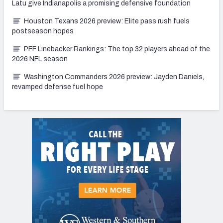
Latu give Indianapolis a promising defensive foundation
Houston Texans 2026 preview: Elite pass rush fuels
postseason hopes
PFF Linebacker Rankings: The top 32 players ahead of the
2026 NFL season
Washington Commanders 2026 preview: Jayden Daniels,
revamped defense fuel hope