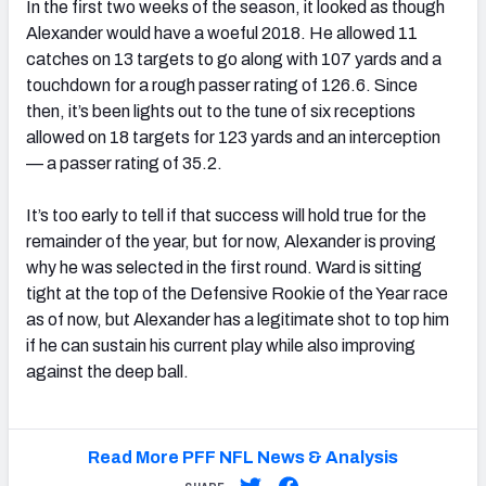
In the first two weeks of the season, it looked as though
Alexander would have a woeful 2018. He allowed 11
catches on 13 targets to go along with 107 yards and a
touchdown for a rough passer rating of 126.6. Since
then, it’s been lights out to the tune of six receptions
allowed on 18 targets for 123 yards and an interception
— a passer rating of 35.2.
It’s too early to tell if that success will hold true for the
remainder of the year, but for now, Alexander is proving
why he was selected in the first round. Ward is sitting
tight at the top of the Defensive Rookie of the Year race
as of now, but Alexander has a legitimate shot to top him
if he can sustain his current play while also improving
against the deep ball.
Read More PFF NFL News & Analysis