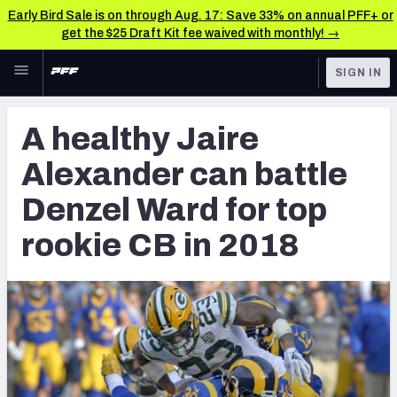
Early Bird Sale is on through Aug. 17: Save 33% on annual PFF+ or
get the $25 Draft Kit fee waived with monthly! →
Skip to main content
SIGN IN
FEATURED
NFL News & Analysis
A healthy Jaire
NFL
TOOLS
Alexander can battle
Scores & Schedule
FANTASY
Denzel Ward for top
Premium Stats
BETTING
rookie CB in 2018
DFS
Player Grades
NFL DRAFT
Power Rankings
COLLEGE
Free Agent Rankings
OTHER PRO
LEAGUES
2026 NFL QB Annual