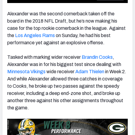
Alexander was the second cornerback taken off the
board in the 2018 NFL Draft, but he’s now making his
case for the top rookie cornerback in the league. Against
NFC SOUTH
NFC WEST
the
Los Angeles Rams
on Sunday, he had his best
performance yet against an explosive offense.
Tasked with marking wider receiver
Brandin Cooks
,
Alexander was in for his biggest test since dealing with
Minnesota Vikings
wide receiver
Adam Thielen
in Week 2.
And while Alexander allowed three catches in coverage
to Cooks, he broke up two passes against the speedy
receiver, including a deep end-zone shot, and broke up
another three against his other assignments throughout
the game.