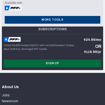
Available with
MORE TOOLS
SUBSCRIPTIONS
$24.99/mo
Unlock the 2024 Fantasy Draft Kit, with Live Draft Assistant, Fantasy
OR
Mock Draft Sim, Rankings & PFF Grades
$119.99/yr
SIGN UP
About Us
Jobs
Newsroom