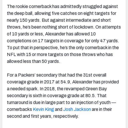
The rookie cornerback has admittedly struggled against
the deep ball, allowing five catches on eight targets for
nearly 150 yards. But against intermediate and short
throws, he’s been nothing short of lockdown. On attempts
of 10 yards or less, Alexander has allowed 10
completions on 17 targets in coverage for only 47 yards.
To put that in perspective, he’s the only cornerback in the
NFL with 15 or more targets on those throws who has
allowed less than 50 yards.
For a Packers’ secondary that had the 31st overall
coverage grade in 2017 at 54.9, Alexander has provided
a needed spark. In 2018, the revamped Green Bay
secondary is sixth in coverage grade at 80.5. That
turnaround is due in large part to an injection of youth —
cornerbacks
Kevin King
and
Josh Jackson
are in their
second and first years, respectively.