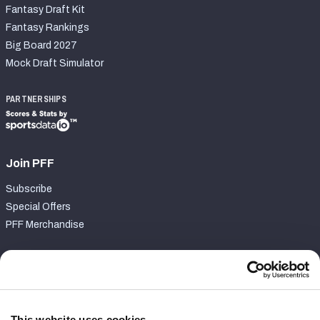
Fantasy Draft Kit
Fantasy Rankings
Big Board 2027
Mock Draft Simulator
PARTNERSHIPS
Join PFF
Subscribe
Special Offers
PFF Merchandise
Customer Service
Contact Support
Frequently Asked Questions
This website uses cookies