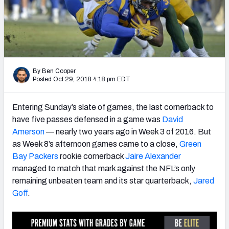
PFF Newsletters (FREE!)
2027 Mock Draft Simulator
The PFF App
By Ben Cooper
Posted Oct 29, 2018 4:18 pm EDT
TEAMS
AFC EAST
AFC NORTH
Entering Sunday’s slate of games, the last cornerback to
have five passes defensed in a game was
David
Amerson
— nearly two years ago in Week 3 of 2016. But
as Week 8’s afternoon games came to a close,
Green
Bay Packers
rookie cornerback
Jaire Alexander
AFC SOUTH
AFC WEST
managed to match that mark against the NFL’s only
remaining unbeaten team and its star quarterback,
Jared
Goff
.
NFC EAST
NFC NORTH