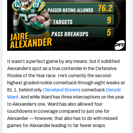
It wasn’t a perfect game by any means, but it solidified
Alexander’s spot as a true contender in the Defensive
Rookie of the Year race. He’s currently the second-
highest graded rookie cornerback through eight weeks at
81.1, behind only
Cleveland Browns
cornerback
Denzel
Ward
. And while Ward has three interceptions on the year
to Alexander’s one, Ward has also allowed four
touchdowns in coverage compared to just one for
Alexander — however, that also has to do with missed
games for Alexander leading to far fewer snaps.