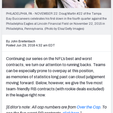
2027 NFL Draft Big Board
Mock Draft Simulator Multiplayer
PHILADELPHIA, PA - NOVEMBER 22: Doug Martin #22 of the Tampa
(BETA!)
Bay Buccaneers celebrates his first down in the fourth quarter against the
Philadelphia Eagles at Lincoln Financial Field on November 22, 2015 in
Philadelphia, Pennsylvania. (Photo by Elsa/Getty Images)
By John Breitenbach
Posted Jun 29, 2016 4:32 am EDT
Continuing our series on the NFL’s best and worst
contracts, we turn our attention to running backs. Teams
can be especially prone to overpay at this position,
as memories of statistics long past can cloud judgement
moving forward. Below, however, we give the five most
team-friendly RB contracts (with rookie deals excluded)
in the league right now.
[Editor’s note: All cap numbers are from
Over the Cap
. To