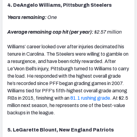
4. DeAngelo Williams, Pittsburgh Steelers
Years remaining:
One
Average remaining cap hit (per year):
$2.57 million
Williams’ career looked over after injuries decimated his
tenure in Carolina. The Steelers were willing to gamble on
a resurgence, and have been richly rewarded. After
Le’Veon Bell’s injury, Pittsburgh turned to Williams to carry
the load. He responded with the highest overall grade
he’s recorded since PFF began grading games in 2007.
Williams tied for PFF's fifth-highest overall grade among
RBs in 2015, finishing with an
81.1 rushing grade
. At $2.5
million next season, he represents one of the best-value
backups in the league.
5. LeGarette Blount, New England Patriots