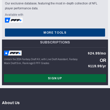
Our exclusive database, featuring the most in-depth collection of NFL
player performance data.
Available with
MORE TOOLS
SUBSCRIPTIONS
$24.99/mo
Unlock the 2024 Fantasy Draft Kit, with Live Draft Assistant, Fantasy
OR
Mock Draft Sim, Rankings & PFF Grades
$119.99/yr
SIGN UP
About Us