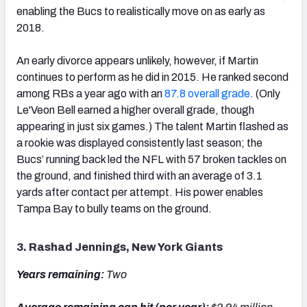
enabling the Bucs to realistically move on as early as
2018.
An early divorce appears unlikely, however, if Martin
continues to perform as he did in 2015. He ranked second
among RBs a year ago with an
87.8 overall grade
. (Only
Le'Veon Bell earned a higher overall grade, though
appearing in just six games.) The talent Martin flashed as
a rookie was displayed consistently last season; the
Bucs’ running back led the NFL with 57 broken tackles on
the ground, and finished third with an average of 3.1
yards after contact per attempt. His power enables
Tampa Bay to bully teams on the ground.
3. Rashad Jennings, New York Giants
Years remaining:
Two