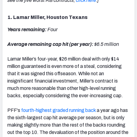
see the five worst RB contracts,
click here
.]
1. Lamar Miller, Houston Texans
Years remaining:
Four
Average remaining cap hit (per year):
$6.5 million
Lamar Miller’s four-year, $26 million deal with only $14
million guaranteed is even more of a steal, considering
that it was signed this offseason. While not an
insignificant financial investment, Miller’s contract is
much more reasonable than other high-level running
backs, especially considering the ever-increasing cap.
PFF's
fourth-highest graded running back
a year ago has
the sixth-largest cap hit average per season, but is only
making slightly more than the rest of the backs rounding
out the top 10. The devaluation of the position around the