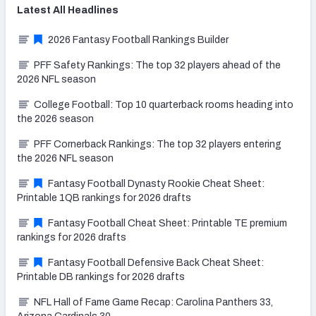
Latest
All
Headlines
2026 Fantasy Football Rankings Builder
PFF Safety Rankings: The top 32 players ahead of the
2026 NFL season
College Football: Top 10 quarterback rooms heading into
the 2026 season
PFF Cornerback Rankings: The top 32 players entering
the 2026 NFL season
Fantasy Football Dynasty Rookie Cheat Sheet:
Printable 1QB rankings for 2026 drafts
Fantasy Football Cheat Sheet: Printable TE premium
rankings for 2026 drafts
Fantasy Football Defensive Back Cheat Sheet:
Printable DB rankings for 2026 drafts
NFL Hall of Fame Game Recap: Carolina Panthers 33,