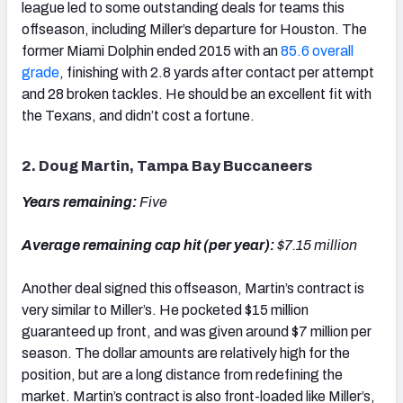
league led to some outstanding deals for teams this
offseason, including Miller’s departure for Houston. The
former Miami Dolphin ended 2015 with an
85.6 overall
grade
, finishing with 2.8 yards after contact per attempt
and 28 broken tackles. He should be an excellent fit with
the Texans, and didn’t cost a fortune.
2. Doug Martin, Tampa Bay Buccaneers
Years remaining:
Five
Average remaining cap hit (per year):
$7.15 million
Another deal signed this offseason, Martin’s contract is
very similar to Miller’s. He pocketed $15 million
guaranteed up front, and was given around $7 million per
season. The dollar amounts are relatively high for the
position, but are a long distance from redefining the
market. Martin’s contract is also front-loaded like Miller’s,