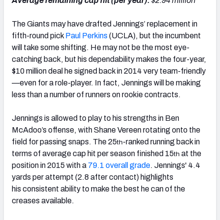
Average remaining cap hit (per year):
$2.94 million
The Giants may have drafted Jennings’ replacement in
fifth-round pick
Paul Perkins
(UCLA), but the incumbent
will take some shifting. He may not be the most eye-
catching back, but his dependability makes the four-year,
$10 million deal he signed back in 2014 very team-friendly
—even for a role-player. In fact, Jennings will be making
less than a number of runners on rookie contracts.
Jennings is allowed to play to his strengths in Ben
McAdoo’s offense, with Shane Vereen rotating onto the
field for passing snaps. The 25
-ranked running back in
th
terms of average cap hit per season finished 15
at the
th
position in 2015 with a
79.1 overall grade
. Jennings' 4.4
yards per attempt (2.8 after contact) highlights
his consistent ability to make the best he can of the
creases available.