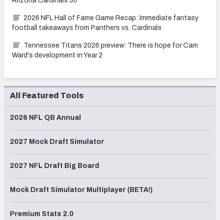
Arizona Cardinals 30
2026 NFL Hall of Fame Game Recap: Immediate fantasy
football takeaways from Panthers vs. Cardinals
Tennessee Titans 2026 preview: There is hope for Cam
Ward's development in Year 2
All Featured Tools
2026 NFL QB Annual
2027 Mock Draft Simulator
2027 NFL Draft Big Board
Mock Draft Simulator Multiplayer (BETA!)
Premium Stats 2.0