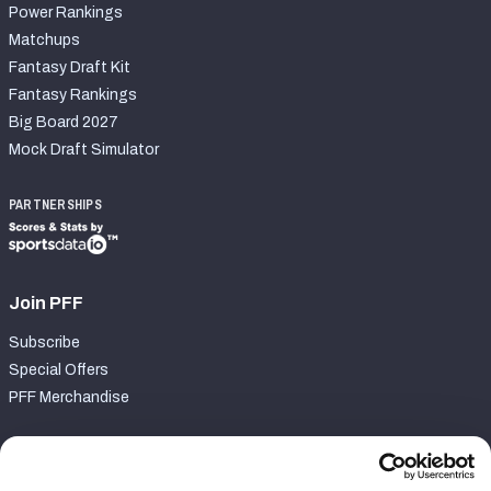
Power Rankings
Matchups
Fantasy Draft Kit
Fantasy Rankings
Big Board 2027
Mock Draft Simulator
PARTNERSHIPS
Join PFF
Subscribe
Special Offers
PFF Merchandise
Customer Service