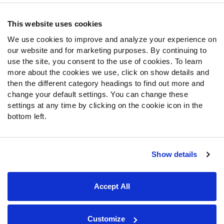
Contact Support
Frequently Asked Questions
This website uses cookies
We use cookies to improve and analyze your experience on
Follow Us
our website and for marketing purposes. By continuing to
Twitter
use the site, you consent to the use of cookies. To learn
Instagram
more about the cookies we use, click on show details and
then the different category headings to find out more and
YouTube
change your default settings. You can change these
Facebook
settings at any time by clicking on the cookie icon in the
Discord
bottom left.
Podcasts
RSS
Show details
Site Map
Privacy Policy
Terms of Use
Accept All
Accessibility Statement
Cookie Settings
© 2026 PFF - all rights reserved.
Customize