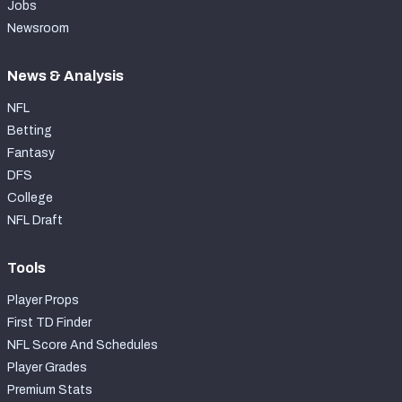
Jobs
Newsroom
News & Analysis
NFL
Betting
Fantasy
DFS
College
NFL Draft
Tools
Player Props
First TD Finder
NFL Score And Schedules
Player Grades
Premium Stats