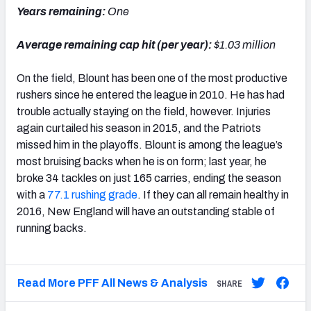
Years remaining:
One
Average remaining cap hit (per year):
$1.03 million
On the field, Blount has been one of the most productive
rushers since he entered the league in 2010. He has had
trouble actually staying on the field, however. Injuries
again curtailed his season in 2015, and the Patriots
missed him in the playoffs. Blount is among the league’s
most bruising backs when he is on form; last year, he
broke 34 tackles on just 165 carries, ending the season
with a
77.1 rushing grade
. If they can all remain healthy in
2016, New England will have an outstanding stable of
running backs.
Read More PFF All News & Analysis
SHARE